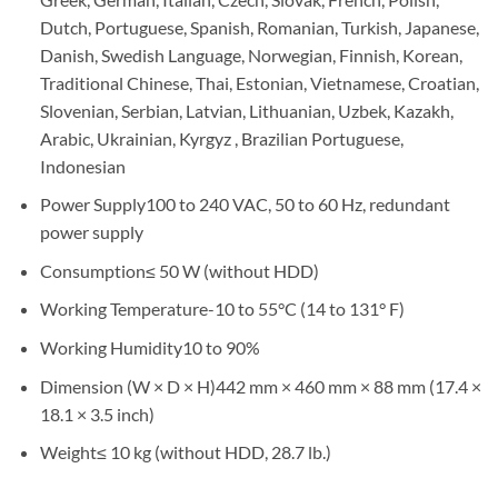
Dutch, Portuguese, Spanish, Romanian, Turkish, Japanese,
Danish, Swedish Language, Norwegian, Finnish, Korean,
Traditional Chinese, Thai, Estonian, Vietnamese, Croatian,
Slovenian, Serbian, Latvian, Lithuanian, Uzbek, Kazakh,
Arabic, Ukrainian, Kyrgyz , Brazilian Portuguese,
Indonesian
Power Supply100 to 240 VAC, 50 to 60 Hz, redundant
power supply
Consumption≤ 50 W (without HDD)
Working Temperature-10 to 55°C (14 to 131° F)
Working Humidity10 to 90%
Dimension (W × D × H)442 mm × 460 mm × 88 mm (17.4 ×
18.1 × 3.5 inch)
Weight≤ 10 kg (without HDD, 28.7 lb.)