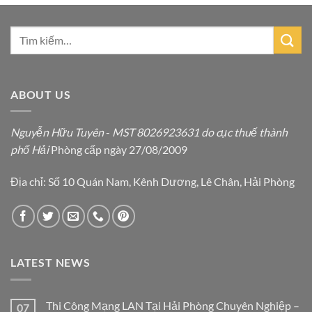
ABOUT US
Nguyễn Hữu Tuyên
-
MST 8026923631 do cục thuế thành
phố Hải
Phòng cấp ngày 27/08/2009
Địa chỉ: Số 10 Quán Nam, Kênh Dương, Lê Chân, Hải Phòng
LATEST NEWS
Thi Công Mạng LAN Tại Hải Phòng Chuyên Nghiệp –
07