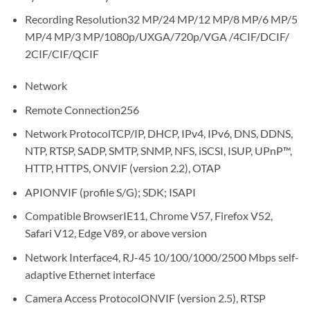
Recording Resolution32 MP/24 MP/12 MP/8 MP/6 MP/5
MP/4 MP/3 MP/1080p/UXGA/720p/VGA /4CIF/DCIF/
2CIF/CIF/QCIF
Network
Remote Connection256
Network ProtocolTCP/IP, DHCP, IPv4, IPv6, DNS, DDNS,
NTP, RTSP, SADP, SMTP, SNMP, NFS, iSCSI, ISUP, UPnP™,
HTTP, HTTPS, ONVIF (version 2.2), OTAP
APIONVIF (profile S/G); SDK; ISAPI
Compatible BrowserIE11, Chrome V57, Firefox V52,
Safari V12, Edge V89, or above version
Network Interface4, RJ-45 10/100/1000/2500 Mbps self-
adaptive Ethernet interface
Camera Access ProtocolONVIF (version 2.5), RTSP