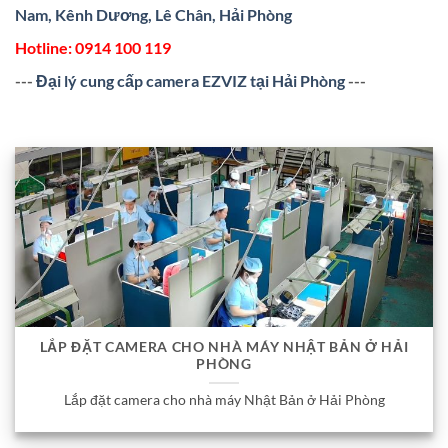
Nam, Kênh Dương, Lê Chân, Hải Phòng
Hotline:
0914 100 119
---
Đại lý cung cấp camera EZVIZ tại Hải Phòng
---
LẮP ĐẶT CAMERA CHO NHÀ MÁY NHẬT BẢN Ở HẢI
PHÒNG
Lắp đặt camera cho nhà máy Nhật Bản ở Hải Phòng