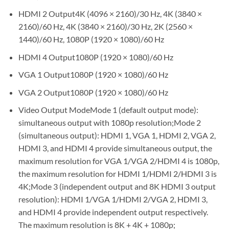
HDMI 2 Output4K (4096 × 2160)/30 Hz, 4K (3840 ×
2160)/60 Hz, 4K (3840 × 2160)/30 Hz, 2K (2560 ×
1440)/60 Hz, 1080P (1920 × 1080)/60 Hz
HDMI 4 Output1080P (1920 × 1080)/60 Hz
VGA 1 Output1080P (1920 × 1080)/60 Hz
VGA 2 Output1080P (1920 × 1080)/60 Hz
Video Output ModeMode 1 (default output mode):
simultaneous output with 1080p resolution;Mode 2
(simultaneous output): HDMI 1, VGA 1, HDMI 2, VGA 2,
HDMI 3, and HDMI 4 provide simultaneous output, the
maximum resolution for VGA 1/VGA 2/HDMI 4 is 1080p,
the maximum resolution for HDMI 1/HDMI 2/HDMI 3 is
4K;Mode 3 (independent output and 8K HDMI 3 output
resolution): HDMI 1/VGA 1/HDMI 2/VGA 2, HDMI 3,
and HDMI 4 provide independent output respectively.
The maximum resolution is 8K + 4K + 1080p;