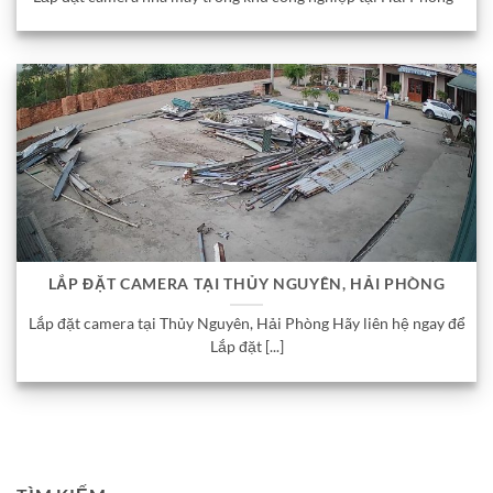
LẮP ĐẶT CAMERA TẠI THỦY NGUYÊN, HẢI PHÒNG
Lắp đặt camera tại Thủy Nguyên, Hải Phòng Hãy liên hệ ngay để
Lắp đặt [...]