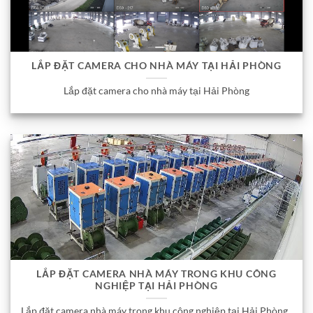
LẮP ĐẶT CAMERA CHO NHÀ MÁY TẠI HẢI PHÒNG
Lắp đặt camera cho nhà máy tại Hải Phòng
LẮP ĐẶT CAMERA NHÀ MÁY TRONG KHU CÔNG
NGHIỆP TẠI HẢI PHÒNG
Lắp đặt camera nhà máy trong khu công nghiệp tại Hải Phòng