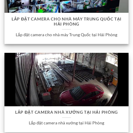
LẮP ĐẶT CAMERA CHO NHÀ MÁY TRUNG QUỐC TẠI
HẢI PHÒNG
Lắp đặt camera cho nhà máy Trung Quốc tại Hải Phòng
LẮP ĐẶT CAMERA NHÀ XƯỞNG TẠI HẢI PHÒNG
Lắp đặt camera nhà xưởng tại Hải Phòng