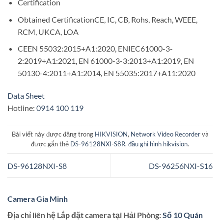
Certification
Obtained CertificationCE, IC, CB, Rohs, Reach, WEEE,
RCM, UKCA, LOA
CEEN 55032:2015+A1:2020, ENIEC61000-3-
2:2019+A1:2021, EN 61000-3-3:2013+A1:2019, EN
50130-4:2011+A1:2014, EN 55035:2017+A11:2020
Data Sheet
Hotline:
0914 100 119
Bài viết này được đăng trong
HIKVISION
,
Network Video Recorder
và
được gắn thẻ
DS-96128NXI-S8R
,
đầu ghi hình hikvision
.
DS-96128NXI-S8
DS-96256NXI-S16
Camera Gia Minh
Địa chỉ liên hệ Lắp đặt camera tại Hải Phòng:
Số 10 Quán