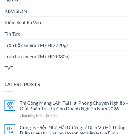
KBVISION
Kiểm Soát Ra Vào
Tin Tức
Trọn bộ camera 1M ( HD 720p)
Trọn bộ camera 2M ( HD1080p)
TVT
LATEST POSTS
Thi Công Mạng LAN Tại Hải Phòng Chuyên Nghiệp –
07
Th7
Giải Pháp Tối Ưu Cho Doanh Nghiệp Năm 2026
ở
Chức năng bình luận bị tắt
Thi
Công
Công Ty Điện Nhẹ Hải Dương: 7 Dịch Vụ Hệ Thống
07
Mạng
Th4
Điện Nhẹ Uy Tín Cho Doanh Nghiệp & Gia Đình