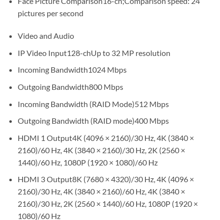
Face Picture Comparison16-ch;Comparison speed: 24
pictures per second
Video and Audio
IP Video Input128-chUp to 32 MP resolution
Incoming Bandwidth1024 Mbps
Outgoing Bandwidth800 Mbps
Incoming Bandwidth (RAID Mode)512 Mbps
Outgoing Bandwidth (RAID mode)400 Mbps
HDMI 1 Output4K (4096 × 2160)/30 Hz, 4K (3840 ×
2160)/60 Hz, 4K (3840 × 2160)/30 Hz, 2K (2560 ×
1440)/60 Hz, 1080P (1920 × 1080)/60 Hz
HDMI 3 Output8K (7680 × 4320)/30 Hz, 4K (4096 ×
2160)/30 Hz, 4K (3840 × 2160)/60 Hz, 4K (3840 ×
2160)/30 Hz, 2K (2560 × 1440)/60 Hz, 1080P (1920 ×
1080)/60 Hz