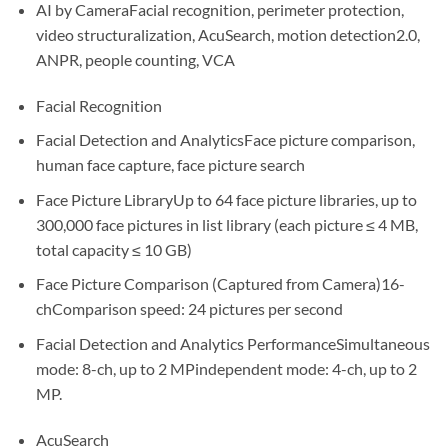
AI by CameraFacial recognition, perimeter protection,
video structuralization, AcuSearch, motion detection2.0,
ANPR, people counting, VCA
Facial Recognition
Facial Detection and AnalyticsFace picture comparison,
human face capture, face picture search
Face Picture LibraryUp to 64 face picture libraries, up to
300,000 face pictures in list library (each picture ≤ 4 MB,
total capacity ≤ 10 GB)
Face Picture Comparison (Captured from Camera)16-
chComparison speed: 24 pictures per second
Facial Detection and Analytics PerformanceSimultaneous
mode: 8-ch, up to 2 MPindependent mode: 4-ch, up to 2
MP.
AcuSearch