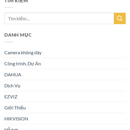
TÌM KIẾM
DANH MỤC
Camera không dây
Công trình, Dự Án
DAHUA
Dịch Vụ
EZVIZ
Giới Thiệu
HIKVISION
Hỗ trợ