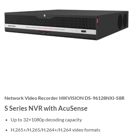
Network Video Recorder HIKVISION DS-96128NXI-S8R
S Series NVR with AcuSense
Up to 32×1080p decoding capacity
H.265+/H.265/H.264+/H.264 video formats