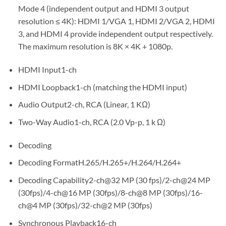
Mode 4 (independent output and HDMI 3 output
resolution ≤ 4K): HDMI 1/VGA 1, HDMI 2/VGA 2, HDMI
3, and HDMI 4 provide independent output respectively.
The maximum resolution is 8K × 4K + 1080p.
HDMI Input1-ch
HDMI Loopback1-ch (matching the HDMI input)
Audio Output2-ch, RCA (Linear, 1 KΩ)
Two-Way Audio1-ch, RCA (2.0 Vp-p, 1 k Ω)
Decoding
Decoding FormatH.265/H.265+/H.264/H.264+
Decoding Capability2-ch@32 MP (30 fps)/2-ch@24 MP
(30fps)/4-ch@16 MP (30fps)/8-ch@8 MP (30fps)/16-
ch@4 MP (30fps)/32-ch@2 MP (30fps)
Synchronous Playback16-ch