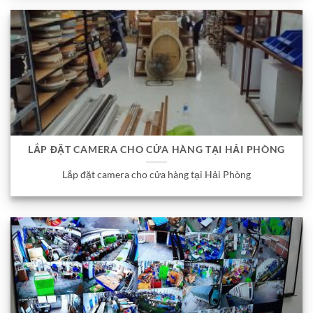
LẮP ĐẶT CAMERA CHO CỬA HÀNG TẠI HẢI PHÒNG
Lắp đặt camera cho cửa hàng tại Hải Phòng