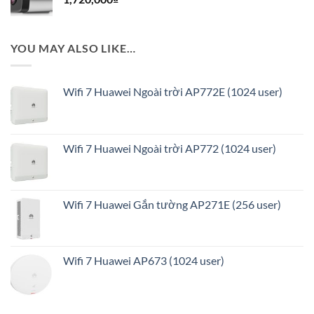
8,208,000₫.
YOU MAY ALSO LIKE…
Wifi 7 Huawei Ngoài trời AP772E (1024 user)
Wifi 7 Huawei Ngoài trời AP772 (1024 user)
Wifi 7 Huawei Gắn tường AP271E (256 user)
Wifi 7 Huawei AP673 (1024 user)