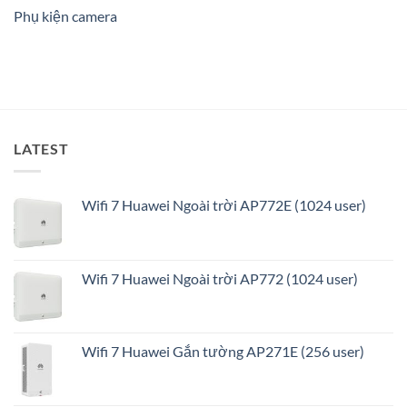
ninh
Phụ kiện camera
thông
minh
và
tối
ưu
LATEST
Wifi 7 Huawei Ngoài trời AP772E (1024 user)
Wifi 7 Huawei Ngoài trời AP772 (1024 user)
Wifi 7 Huawei Gắn tường AP271E (256 user)