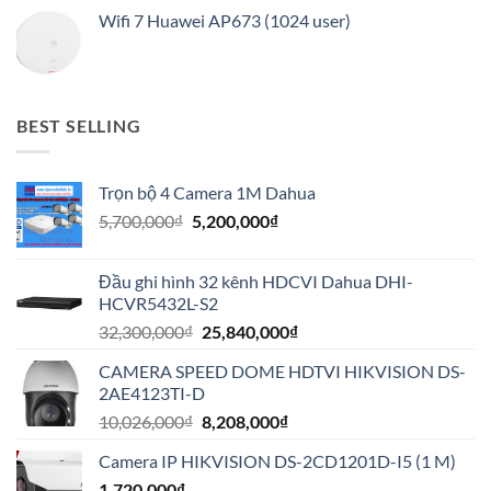
Wifi 7 Huawei AP673 (1024 user)
BEST SELLING
Trọn bộ 4 Camera 1M Dahua
Giá
Giá
5,700,000
₫
5,200,000
₫
gốc
hiện
là:
tại
Đầu ghi hình 32 kênh HDCVI Dahua DHI-
5,700,000₫.
là:
HCVR5432L-S2
5,200,000₫.
Giá
Giá
32,300,000
₫
25,840,000
₫
gốc
hiện
CAMERA SPEED DOME HDTVI HIKVISION DS-
là:
tại
2AE4123TI-D
32,300,000₫.
là:
Giá
Giá
10,026,000
₫
8,208,000
₫
25,840,000₫.
gốc
hiện
Camera IP HIKVISION DS-2CD1201D-I5 (1 M)
là:
tại
1,720,000
₫
10,026,000₫.
là: