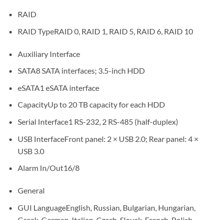
RAID
RAID TypeRAID 0, RAID 1, RAID 5, RAID 6, RAID 10
Auxiliary Interface
SATA8 SATA interfaces; 3.5-inch HDD
eSATA1 eSATA interface
CapacityUp to 20 TB capacity for each HDD
Serial Interface1 RS-232, 2 RS-485 (half-duplex)
USB InterfaceFront panel: 2 × USB 2.0; Rear panel: 4 ×
USB 3.0
Alarm In/Out16/8
General
GUI LanguageEnglish, Russian, Bulgarian, Hungarian,
Greek, German, Italian, Czech, Slovak, French, Polish,