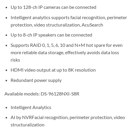
Up to 128-ch IP cameras can be connected
Intelligent analytics supports facial recognition, perimeter
protection, video structuralization, AcuSearch
Up to 8-ch IP speakers can be connected
Supports RAID 0, 1, 5, 6, 10 and N+M hot spare for even
more reliable data storage, effectively avoids data loss
risks
HDMI video output at up to 8K resolution
Redundant power supply
Available models: DS-96128NXI-S8R
Intelligent Analytics
AI by NVRFacial recognition, perimeter protection, video
structuralization