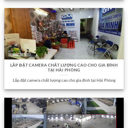
LẮP ĐẶT CAMERA CHẤT LƯỢNG CAO CHO GIA ĐÌNH
TẠI HẢI PHÒNG
Lắp đặt camera chất lượng cao cho gia đình tại Hải Phòng