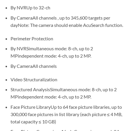
By NVRUp to 32-ch
By CameraAll channels , up to 345,600 targets per
dayNote: The camera should enable AcuSearch function.
Perimeter Protection
By NVRSimultaneous mode: 8-ch, up to 2
MPindependent mode: 4-ch, up to 2 MP.
By CameraAll channels
Video Structuralization
Structured AnalysisSimultaneous mode: 8-ch, up to 2
MPindependent mode: 4-ch, up to 2 MP.
Face Picture LibraryUp to 64 face picture libraries, up to
300,000 face pictures in list library (each picture ≤ 4 MB,
total capacity ≤ 10 GB)