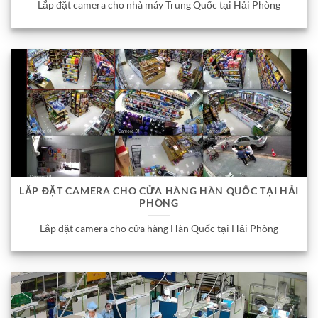
Lắp đặt camera cho nhà máy Trung Quốc tại Hải Phòng
LẮP ĐẶT CAMERA CHO CỬA HÀNG HÀN QUỐC TẠI HẢI
PHÒNG
Lắp đặt camera cho cửa hàng Hàn Quốc tại Hải Phòng