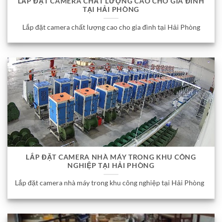
LẮP ĐẶT CAMERA CHẤT LƯỢNG CAO CHO GIA ĐÌNH
TẠI HẢI PHÒNG
Lắp đặt camera chất lượng cao cho gia đình tại Hải Phòng
LẮP ĐẶT CAMERA NHÀ MÁY TRONG KHU CÔNG
NGHIỆP TẠI HẢI PHÒNG
Lắp đặt camera nhà máy trong khu công nghiệp tại Hải Phòng