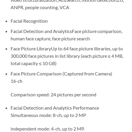
ANPR, people counting, VCA
Facial Recognition
Facial Detection and Analytics
Face picture comparison,
human face capture, face picture search
Face Picture Library
Up to 64 face picture libraries, up to
300,000 face pictures in list library (each picture ≤ 4 MB,
total capacity ≤ 10 GB)
Face Picture Comparison (Captured from Camera)
16-ch
Comparison speed: 24 pictures per second
Facial Detection and Analytics Performance
Simultaneous mode: 8-ch, up to 2 MP
independent mode: 4-ch, up to 2 MP.