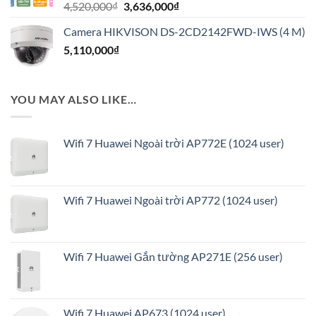
Giá
Giá
4,520,000
₫
3,636,000
₫
816,000₫.
gốc
hiện
Camera HIKVISON DS-2CD2142FWD-IWS (4 M)
là:
tại
5,110,000
₫
4,520,000₫.
là:
3,636,000₫.
YOU MAY ALSO LIKE…
Wifi 7 Huawei Ngoài trời AP772E (1024 user)
Wifi 7 Huawei Ngoài trời AP772 (1024 user)
Wifi 7 Huawei Gắn tường AP271E (256 user)
Wifi 7 Huawei AP673 (1024 user)