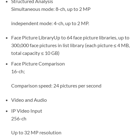
Structured Analysis
Simultaneous mode: 8-ch, up to 2 MP
independent mode: 4-ch, up to 2 MP.
Face Picture Library
Up to 64 face picture libraries, up to
300,000 face pictures in list library (each picture ≤ 4 MB,
total capacity ≤ 10 GB)
Face Picture Comparison
16-ch;
Comparison speed: 24 pictures per second
Video and Audio
IP Video Input
256-ch
Up to 32 MP resolution