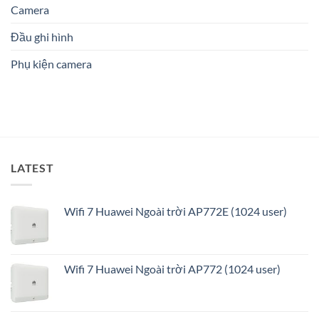
Phòng:
Camera
phù
Cậy
Giải
hợp?
Số
pháp
1
Đầu ghi hình
an
ninh
Phụ kiện camera
thông
minh
và
tối
ưu
LATEST
Wifi 7 Huawei Ngoài trời AP772E (1024 user)
Wifi 7 Huawei Ngoài trời AP772 (1024 user)