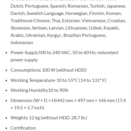
Dutch, Portuguese, Spanish, Romanian, Turkish, Japanese,
Danish, Swedish Language, Norwegian, Finnish, Korean,
Traditional Chinese, Thai, Estonian, Vietnamese, Croatian,
Slovenian, Serbian, Latvian, Lithuanian, Uzbek, Kazakh,
Arabic, Ukrainian, Kyrgyz , Brazilian Portuguese,
Indonesian
Power Supply
100 to 240 VAC, 50 to 60 Hz, redundant
power supply
Consumption
≤ 100 W (without HDD)
Working Temperature
-10 to 55°C (14 to 131° F)
Working Humidity
10 to 90%
Dimension (W × D × H)
442 mm × 497 mm × 146 mm (17.4
× 19.5 × 5.7 inch)
Weight
≤ 12 kg (without HDD, 28.7 lb.)
Certification