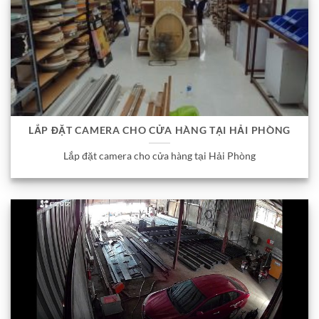
LẮP ĐẶT CAMERA CHO CỬA HÀNG TẠI HẢI PHÒNG
Lắp đặt camera cho cửa hàng tại Hải Phòng