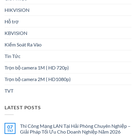
HIKVISION
Hỗ trợ
KBVISION
Kiểm Soát Ra Vào
Tin Tức
Trọn bộ camera 1M ( HD 720p)
Trọn bộ camera 2M ( HD1080p)
TVT
LATEST POSTS
Thi Công Mạng LAN Tại Hải Phòng Chuyên Nghiệp –
07
Th7
Giải Pháp Tối Ưu Cho Doanh Nghiệp Năm 2026