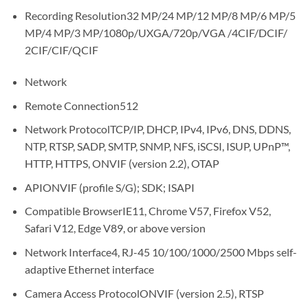
Recording Resolution
32 MP/24 MP/12 MP/8 MP/6 MP/5
MP/4 MP/3 MP/1080p/UXGA/720p/VGA /4CIF/DCIF/
2CIF/CIF/QCIF
Network
Remote Connection
512
Network Protocol
TCP/IP, DHCP, IPv4, IPv6, DNS, DDNS,
NTP, RTSP, SADP, SMTP, SNMP, NFS, iSCSI, ISUP, UPnP™,
HTTP, HTTPS, ONVIF (version 2.2), OTAP
API
ONVIF (profile S/G); SDK; ISAPI
Compatible Browser
IE11, Chrome V57, Firefox V52,
Safari V12, Edge V89, or above version
Network Interface
4, RJ-45 10/100/1000/2500 Mbps self-
adaptive Ethernet interface
Camera Access Protocol
ONVIF (version 2.5), RTSP