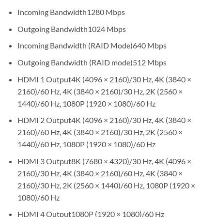
Incoming Bandwidth
1280 Mbps
Outgoing Bandwidth
1024 Mbps
Incoming Bandwidth (RAID Mode)
640 Mbps
Outgoing Bandwidth (RAID mode)
512 Mbps
HDMI 1 Output
4K (4096 × 2160)/30 Hz, 4K (3840 ×
2160)/60 Hz, 4K (3840 × 2160)/30 Hz, 2K (2560 ×
1440)/60 Hz, 1080P (1920 × 1080)/60 Hz
HDMI 2 Output
4K (4096 × 2160)/30 Hz, 4K (3840 ×
2160)/60 Hz, 4K (3840 × 2160)/30 Hz, 2K (2560 ×
1440)/60 Hz, 1080P (1920 × 1080)/60 Hz
HDMI 3 Output
8K (7680 × 4320)/30 Hz, 4K (4096 ×
2160)/30 Hz, 4K (3840 × 2160)/60 Hz, 4K (3840 ×
2160)/30 Hz, 2K (2560 × 1440)/60 Hz, 1080P (1920 ×
1080)/60 Hz
HDMI 4 Output
1080P (1920 × 1080)/60 Hz