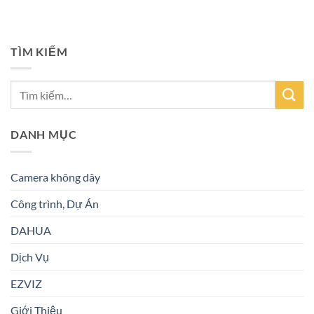
TÌM KIẾM
DANH MỤC
Camera không dây
Công trình, Dự Án
DAHUA
Dịch Vụ
EZVIZ
Giới Thiệu