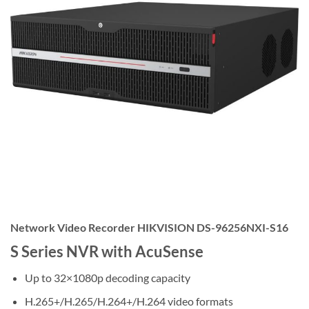
Network Video Recorder HIKVISION DS-96256NXI-S16
S Series NVR with AcuSense
Up to 32×1080p decoding capacity
H.265+/H.265/H.264+/H.264 video formats