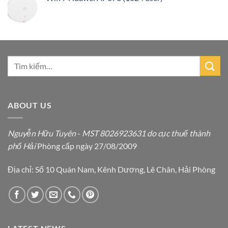
ABOUT US
Nguyễn Hữu Tuyên
-
MST 8026923631 do cục thuế thành
phố Hải
Phòng cấp ngày 27/08/2009
Địa chỉ: Số 10 Quán Nam, Kênh Dương, Lê Chân, Hải Phòng