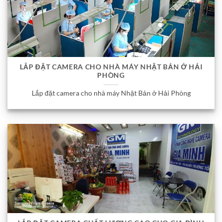
LẮP ĐẶT CAMERA CHO NHÀ MÁY NHẬT BẢN Ở HẢI
PHÒNG
Lắp đặt camera cho nhà máy Nhật Bản ở Hải Phòng