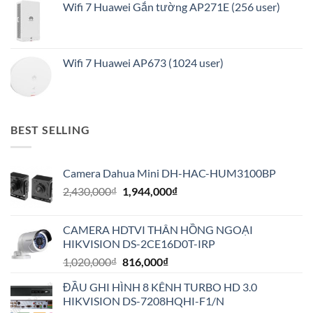
Wifi 7 Huawei Gắn tường AP271E (256 user)
Wifi 7 Huawei AP673 (1024 user)
BEST SELLING
Camera Dahua Mini DH-HAC-HUM3100BP
Giá
Giá
2,430,000
₫
1,944,000
₫
gốc
hiện
là:
tại
CAMERA HDTVI THÂN HỒNG NGOẠI
2,430,000₫.
là:
HIKVISION DS-2CE16D0T-IRP
1,944,000₫.
Giá
Giá
1,020,000
₫
816,000
₫
gốc
hiện
ĐẦU GHI HÌNH 8 KÊNH TURBO HD 3.0
là:
tại
HIKVISION DS-7208HQHI-F1/N
1,020,000₫.
là: