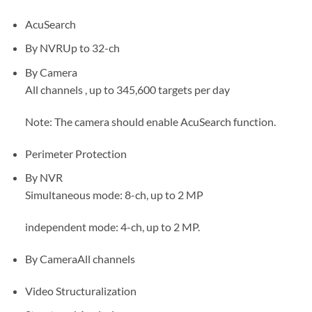
AcuSearch
By NVR
Up to 32-ch
By Camera
All channels , up to 345,600 targets per day
Note: The camera should enable AcuSearch function.
Perimeter Protection
By NVR
Simultaneous mode: 8-ch, up to 2 MP
independent mode: 4-ch, up to 2 MP.
By Camera
All channels
Video Structuralization