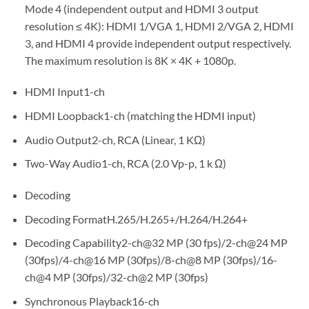
Mode 4 (independent output and HDMI 3 output
resolution ≤ 4K): HDMI 1/VGA 1, HDMI 2/VGA 2, HDMI
3, and HDMI 4 provide independent output respectively.
The maximum resolution is 8K × 4K + 1080p.
HDMI Input
1-ch
HDMI Loopback
1-ch (matching the HDMI input)
Audio Output
2-ch, RCA (Linear, 1 KΩ)
Two-Way Audio
1-ch, RCA (2.0 Vp-p, 1 k Ω)
Decoding
Decoding Format
H.265/H.265+/H.264/H.264+
Decoding Capability
2-ch@32 MP (30 fps)/2-ch@24 MP
(30fps)/4-ch@16 MP (30fps)/8-ch@8 MP (30fps)/16-
ch@4 MP (30fps)/32-ch@2 MP (30fps)
Synchronous Playback
16-ch