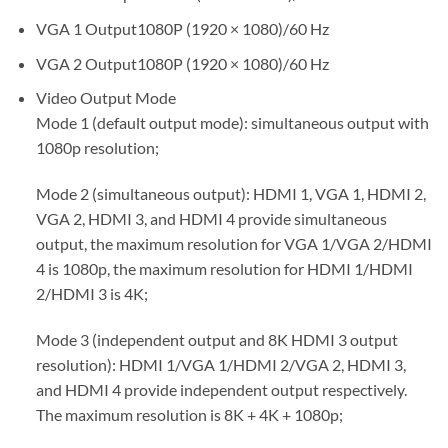
VGA 1 Output
1080P (1920 × 1080)/60 Hz
VGA 2 Output
1080P (1920 × 1080)/60 Hz
Video Output Mode
Mode 1 (default output mode): simultaneous output with
1080p resolution;
Mode 2 (simultaneous output): HDMI 1, VGA 1, HDMI 2,
VGA 2, HDMI 3, and HDMI 4 provide simultaneous
output, the maximum resolution for VGA 1/VGA 2/HDMI
4 is 1080p, the maximum resolution for HDMI 1/HDMI
2/HDMI 3 is 4K;
Mode 3 (independent output and 8K HDMI 3 output
resolution): HDMI 1/VGA 1/HDMI 2/VGA 2, HDMI 3,
and HDMI 4 provide independent output respectively.
The maximum resolution is 8K + 4K + 1080p;