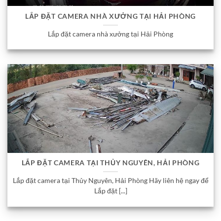
LẮP ĐẶT CAMERA NHÀ XƯỞNG TẠI HẢI PHÒNG
Lắp đặt camera nhà xưởng tại Hải Phòng
LẮP ĐẶT CAMERA TẠI THỦY NGUYÊN, HẢI PHÒNG
Lắp đặt camera tại Thủy Nguyên, Hải Phòng Hãy liên hệ ngay để
Lắp đặt [...]