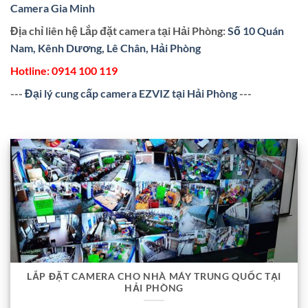
Camera Gia Minh
Địa chỉ liên hệ Lắp đặt camera tại Hải Phòng:
Số 10 Quán
Nam, Kênh Dương, Lê Chân, Hải Phòng
Hotline:
0914 100 119
---
Đại lý cung cấp camera EZVIZ tại Hải Phòng
---
LẮP ĐẶT CAMERA CHO NHÀ MÁY TRUNG QUỐC TẠI
HẢI PHÒNG