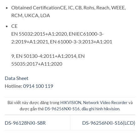
Obtained Certification
CE, IC, CB, Rohs, Reach, WEEE,
RCM, UKCA, LOA
CE
EN 55032:2015+A1:2020, ENIEC61000-3-
2:2019+A1:2021, EN 61000-3-3:2013+A1:201
9, EN 50130-4:2011+A1:2014, EN
55035:2017+A11:2020
Data Sheet
Hotline:
0914 100 119
Bài viết này được đăng trong
HIKVISION
,
Network Video Recorder
và
được gắn thẻ
DS-96256NXI-S16
,
đầu ghi hình hikvision
.
DS-96128NXI-S8R
DS-96256NXI-S16(LCD)