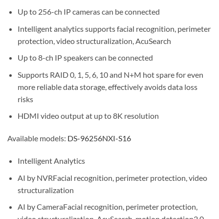
Up to 256-ch IP cameras can be connected
Intelligent analytics supports facial recognition, perimeter
protection, video structuralization, AcuSearch
Up to 8-ch IP speakers can be connected
Supports RAID 0, 1, 5, 6, 10 and N+M hot spare for even
more reliable data storage, effectively avoids data loss
risks
HDMI video output at up to 8K resolution
Available models:
DS-96256NXI-S16
Intelligent Analytics
AI by NVR
Facial recognition, perimeter protection, video
structuralization
AI by Camera
Facial recognition, perimeter protection,
video structuralization, AcuSearch, motion detection2.0,