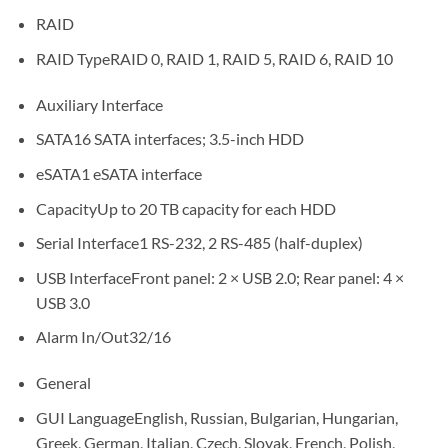
RAID
RAID Type
RAID 0, RAID 1, RAID 5, RAID 6, RAID 10
Auxiliary Interface
SATA
16 SATA interfaces; 3.5-inch HDD
eSATA
1 eSATA interface
Capacity
Up to 20 TB capacity for each HDD
Serial Interface
1 RS-232, 2 RS-485 (half-duplex)
USB Interface
Front panel: 2 × USB 2.0; Rear panel: 4 ×
USB 3.0
Alarm In/Out
32/16
General
GUI Language
English, Russian, Bulgarian, Hungarian,
Greek, German, Italian, Czech, Slovak, French, Polish,