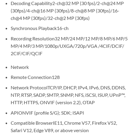
Decoding Capability2-ch@32 MP (30 fps)/2-ch@24 MP
(30fps)/4-ch@16 MP (30fps)/8-ch@8 MP (30fps)/16-
ch@4 MP (30fps)/32-ch@2 MP (30fps)
Synchronous Playback16-ch
Recording Resolution32 MP/24 MP/12 MP/8 MP/6 MP/5
MP/4 MP/3 MP/1080p/UXGA/720p/VGA /4CIF/DCIF/
2CIF/CIF/QCIF
Network
Remote Connection128
Network ProtocolTCP/IP, DHCP, IPv4, IPv6, DNS, DDNS,
NTP, RTSP, SADP, SMTP, SNMP, NFS, iSCSI, ISUP, UPnP™,
HTTP, HTTPS, ONVIF (version 2.2), OTAP
APIONVIF (profile S/G); SDK; ISAPI
Compatible BrowserIE11, Chrome V57, Firefox V52,
Safari V12, Edge V89, or above version