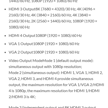
1440)/60 Hz, 1080P (1920 × 1080)/60 Hz
HDMI 3 Output8K (7680 × 4320)/30 Hz, 4K (4096 ×
2160)/30 Hz, 4K (3840 × 2160)/60 Hz, 4K (3840 ×
2160)/30 Hz, 2K (2560 × 1440)/60 Hz, 1080P (1920 ×
1080)/60 Hz
HDMI 4 Output1080P (1920 × 1080)/60 Hz
VGA 1 Output1080P (1920 × 1080)/60 Hz
VGA 2 Output1080P (1920 × 1080)/60 Hz
Video Output ModeMode 1 (default output mode):
simultaneous output with 1080p resolution;
Mode 2 (simultaneous output): HDMI 1, VGA 1, HDMI 2,
VGA 2, HDMI 3, and HDMI 4 provide simultaneous
output, the maximum resolution for VGA 1/VGA 2/HDMI
4 is 1080p, the maximum resolution for HDMI 1/HDMI
2/HDMI 3 is 4K;
Mode 3 (independent output and 8K HDMI 3 output