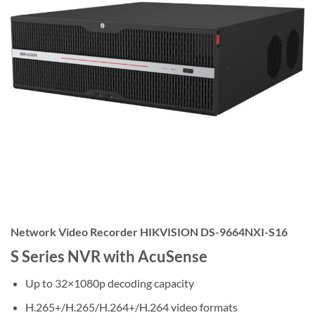
Network Video Recorder HIKVISION DS-9664NXI-S16
S Series NVR with AcuSense
Up to 32×1080p decoding capacity
H.265+/H.265/H.264+/H.264 video formats