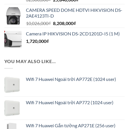
gốc
hiện
CAMERA SPEED DOME HDTVI HIKVISION DS-
là:
tại
2AE4123TI-D
32,300,000₫.
là:
Giá
Giá
10,026,000
₫
8,208,000
₫
25,840,000₫.
gốc
hiện
Camera IP HIKVISION DS-2CD1201D-I5 (1 M)
là:
tại
1,720,000
₫
10,026,000₫.
là:
8,208,000₫.
YOU MAY ALSO LIKE…
Wifi 7 Huawei Ngoài trời AP772E (1024 user)
Wifi 7 Huawei Ngoài trời AP772 (1024 user)
Wifi 7 Huawei Gắn tường AP271E (256 user)