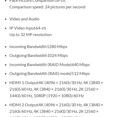
Face Picture Comparison16-ch;
Comparison speed: 24 pictures per second
Video and Audio
IP Video Input64-ch
Up to 32 MP resolution
Incoming Bandwidth1280 Mbps
Outgoing Bandwidth1024 Mbps
Incoming Bandwidth (RAID Mode)640 Mbps
Outgoing Bandwidth (RAID mode)512 Mbps
HDMI 1 Output4K (4096 × 2160)/30 Hz, 4K (3840 ×
2160)/60 Hz, 4K (3840 × 2160)/30 Hz, 2K (2560 ×
1440)/60 Hz, 1080P (1920 × 1080)/60 Hz
HDMI 2 Output4K (4096 × 2160)/30 Hz, 4K (3840 ×
2160)/60 Hz, 4K (3840 × 2160)/30 Hz, 2K (2560 ×