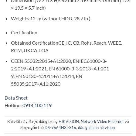
Dimension (W × D × H)442 mm × 497 mm × 146 mm (17.4
× 19.5 × 5.7 inch)
Weight≤ 12 kg (without HDD, 28.7 lb.)
Certification
Obtained CertificationCE, IC, CB, Rohs, Reach, WEEE,
RCM, UKCA, LOA
CEEN 55032:2015+A1:2020, ENIEC61000-3-
2:2019+A1:2021, EN 61000-3-3:2013+A1:201
9, EN 50130-4:2011+A1:2014, EN
55035:2017+A11:2020
Data Sheet
Hotline:
0914 100 119
Bài viết này được đăng trong
HIKVISION
,
Network Video Recorder
và
được gắn thẻ
DS-9664NXI-S16
,
đầu ghi hình hikvision
.