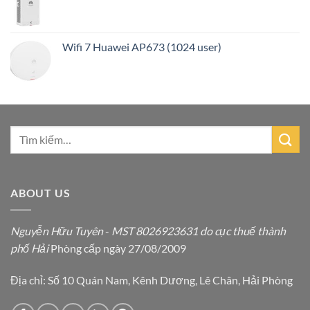
Wifi 7 Huawei AP673 (1024 user)
ABOUT US
Nguyễn Hữu Tuyên
-
MST 8026923631 do cục thuế thành
phố Hải
Phòng cấp ngày 27/08/2009
Địa chỉ: Số 10 Quán Nam, Kênh Dương, Lê Chân, Hải Phòng