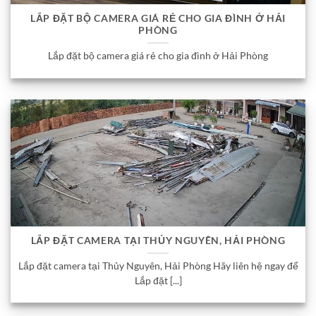
LẮP ĐẶT BỘ CAMERA GIÁ RẺ CHO GIA ĐÌNH Ở HẢI
PHÒNG
Lắp đặt bộ camera giá rẻ cho gia đình ở Hải Phòng
LẮP ĐẶT CAMERA TẠI THỦY NGUYÊN, HẢI PHÒNG
Lắp đặt camera tại Thủy Nguyên, Hải Phòng Hãy liên hệ ngay để
Lắp đặt [...]