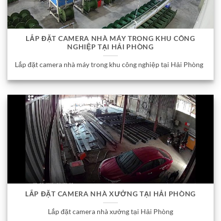
LẮP ĐẶT CAMERA NHÀ MÁY TRONG KHU CÔNG
NGHIỆP TẠI HẢI PHÒNG
Lắp đặt camera nhà máy trong khu công nghiệp tại Hải Phòng
LẮP ĐẶT CAMERA NHÀ XƯỞNG TẠI HẢI PHÒNG
Lắp đặt camera nhà xưởng tại Hải Phòng