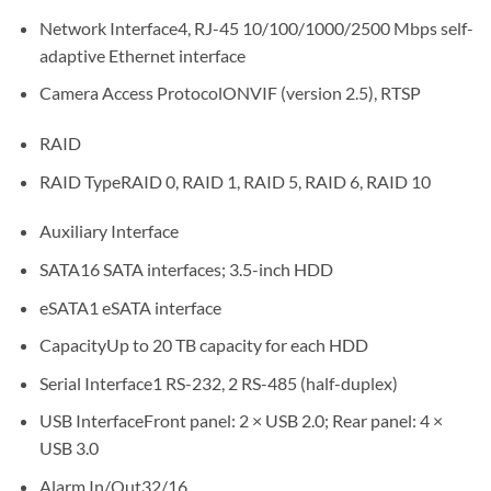
Network Interface4, RJ-45 10/100/1000/2500 Mbps self-
adaptive Ethernet interface
Camera Access ProtocolONVIF (version 2.5), RTSP
RAID
RAID TypeRAID 0, RAID 1, RAID 5, RAID 6, RAID 10
Auxiliary Interface
SATA16 SATA interfaces; 3.5-inch HDD
eSATA1 eSATA interface
CapacityUp to 20 TB capacity for each HDD
Serial Interface1 RS-232, 2 RS-485 (half-duplex)
USB InterfaceFront panel: 2 × USB 2.0; Rear panel: 4 ×
USB 3.0
Alarm In/Out32/16