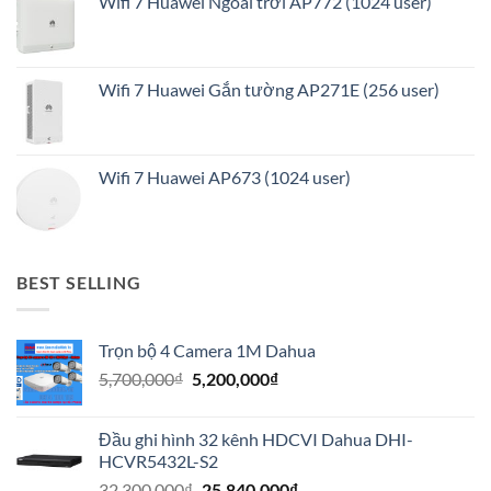
Wifi 7 Huawei Ngoài trời AP772 (1024 user)
Wifi 7 Huawei Gắn tường AP271E (256 user)
Wifi 7 Huawei AP673 (1024 user)
BEST SELLING
Trọn bộ 4 Camera 1M Dahua
Giá
Giá
5,700,000
₫
5,200,000
₫
gốc
hiện
là:
tại
Đầu ghi hình 32 kênh HDCVI Dahua DHI-
5,700,000₫.
là:
HCVR5432L-S2
5,200,000₫.
Giá
Giá
32,300,000
₫
25,840,000
₫