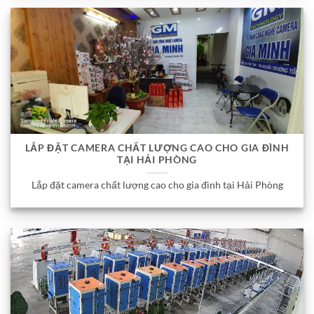
LẮP ĐẶT CAMERA CHẤT LƯỢNG CAO CHO GIA ĐÌNH
TẠI HẢI PHÒNG
Lắp đặt camera chất lượng cao cho gia đình tại Hải Phòng