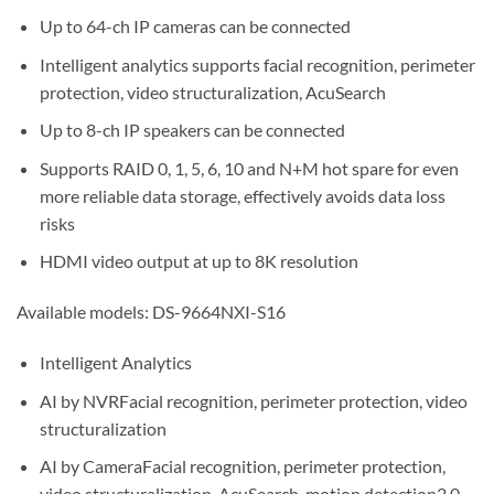
Up to 64-ch IP cameras can be connected
Intelligent analytics supports facial recognition, perimeter
protection, video structuralization, AcuSearch
Up to 8-ch IP speakers can be connected
Supports RAID 0, 1, 5, 6, 10 and N+M hot spare for even
more reliable data storage, effectively avoids data loss
risks
HDMI video output at up to 8K resolution
Available models: DS-9664NXI-S16
Intelligent Analytics
AI by NVRFacial recognition, perimeter protection, video
structuralization
AI by CameraFacial recognition, perimeter protection,
video structuralization, AcuSearch, motion detection2.0,