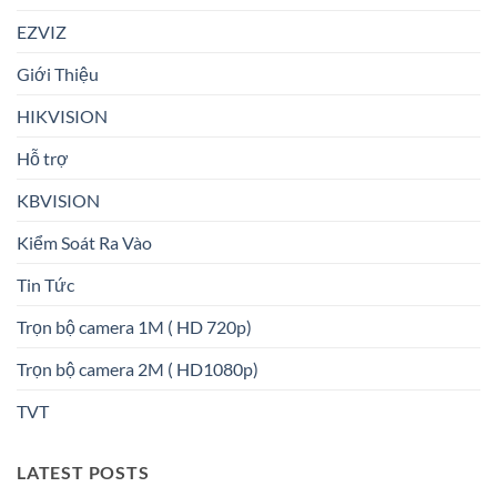
EZVIZ
Giới Thiệu
HIKVISION
Hỗ trợ
KBVISION
Kiểm Soát Ra Vào
Tin Tức
Trọn bộ camera 1M ( HD 720p)
Trọn bộ camera 2M ( HD1080p)
TVT
LATEST POSTS