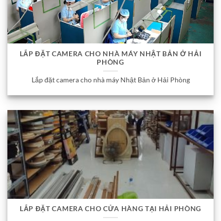
LẮP ĐẶT CAMERA CHO NHÀ MÁY NHẬT BẢN Ở HẢI
PHÒNG
Lắp đặt camera cho nhà máy Nhật Bản ở Hải Phòng
LẮP ĐẶT CAMERA CHO CỬA HÀNG TẠI HẢI PHÒNG