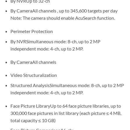
By NVRUp to 32-ch
By CameraAll channels , up to 345,600 targets per day
Note: The camera should enable AcuSearch function.
Perimeter Protection
By NVRSimultaneous mode: 8-ch, up to 2 MP
independent mode: 4-ch, up to 2 MP.
By CameraAll channels
Video Structuralization
Structured AnalysisSimultaneous mode: 8-ch, up to 2 MP
independent mode: 4-ch, up to 2 MP.
Face Picture LibraryUp to 64 face picture libraries, up to
300,000 face pictures in list library (each picture ≤ 4 MB,
total capacity ≤ 10 GB)