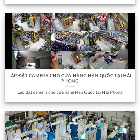
LẮP ĐẶT CAMERA CHO CỬA HÀNG HÀN QUỐC TẠI HẢI
PHÒNG
Lắp đặt camera cho cửa hàng Hàn Quốc tại Hải Phòng