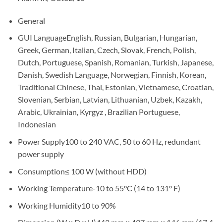
General
GUI LanguageEnglish, Russian, Bulgarian, Hungarian,
Greek, German, Italian, Czech, Slovak, French, Polish,
Dutch, Portuguese, Spanish, Romanian, Turkish, Japanese,
Danish, Swedish Language, Norwegian, Finnish, Korean,
Traditional Chinese, Thai, Estonian, Vietnamese, Croatian,
Slovenian, Serbian, Latvian, Lithuanian, Uzbek, Kazakh,
Arabic, Ukrainian, Kyrgyz , Brazilian Portuguese,
Indonesian
Power Supply100 to 240 VAC, 50 to 60 Hz, redundant
power supply
Consumption≤ 100 W (without HDD)
Working Temperature-10 to 55°C (14 to 131° F)
Working Humidity10 to 90%