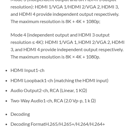
resolution): HDMI 1/VGA 1/HDMI 2/VGA 2, HDMI 3,
and HDMI 4 provide independent output respectively.
The maximum resolution is 8K + 4K + 1080p;
Mode 4 (independent output and HDMI 3 output
resolution ≤ 4K): HDMI 1/VGA 1, HDMI 2/VGA 2, HDMI
3, and HDMI 4 provide independent output respectively.
The maximum resolution is 8K × 4K + 1080p.
HDMI Input1-ch
HDMI Loopback1-ch (matching the HDMI input)
Audio Output2-ch, RCA (Linear, 1 KΩ)
Two-Way Audio1-ch, RCA (2.0 Vp-p, 1 k Ω)
Decoding
Decoding FormatH.265/H.265+/H.264/H.264+