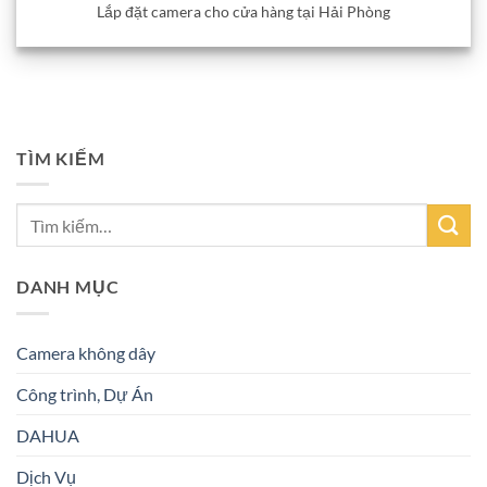
Lắp đặt camera cho cửa hàng tại Hải Phòng
TÌM KIẾM
DANH MỤC
Camera không dây
Công trình, Dự Án
DAHUA
Dịch Vụ