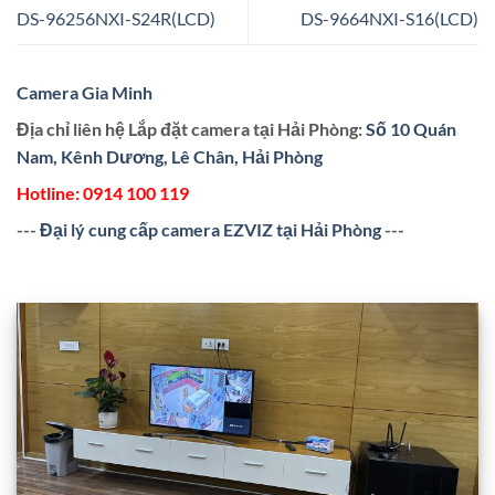
DS-96256NXI-S24R(LCD)
DS-9664NXI-S16(LCD)
Camera Gia Minh
Địa chỉ liên hệ Lắp đặt camera tại Hải Phòng:
Số 10 Quán
Nam, Kênh Dương, Lê Chân, Hải Phòng
Hotline:
0914 100 119
---
Đại lý cung cấp camera EZVIZ tại Hải Phòng
---