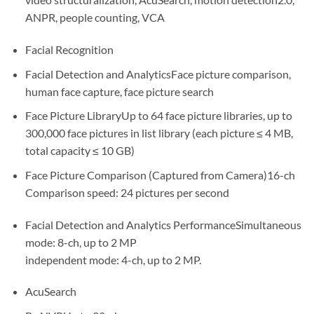
ANPR, people counting, VCA
Facial Recognition
Facial Detection and AnalyticsFace picture comparison,
human face capture, face picture search
Face Picture LibraryUp to 64 face picture libraries, up to
300,000 face pictures in list library (each picture ≤ 4 MB,
total capacity ≤ 10 GB)
Face Picture Comparison (Captured from Camera)16-ch
Comparison speed: 24 pictures per second
Facial Detection and Analytics PerformanceSimultaneous
mode: 8-ch, up to 2 MP
independent mode: 4-ch, up to 2 MP.
AcuSearch