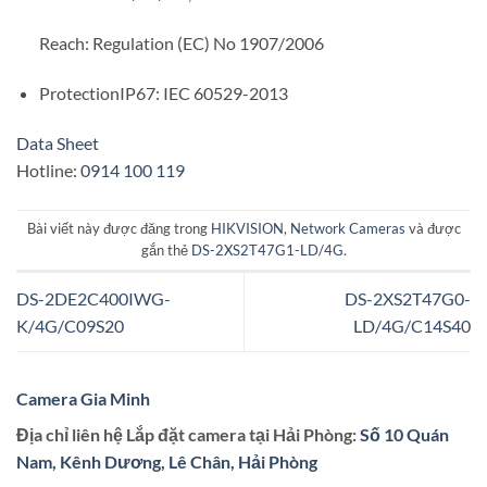
Reach: Regulation (EC) No 1907/2006
ProtectionIP67: IEC 60529-2013
Data Sheet
Hotline:
0914 100 119
Bài viết này được đăng trong
HIKVISION
,
Network Cameras
và được
gắn thẻ
DS-2XS2T47G1-LD/4G
.
DS-2DE2C400IWG-
DS-2XS2T47G0-
K/4G/C09S20
LD/4G/C14S40
Camera Gia Minh
Địa chỉ liên hệ Lắp đặt camera tại Hải Phòng:
Số 10 Quán
Nam, Kênh Dương, Lê Chân, Hải Phòng