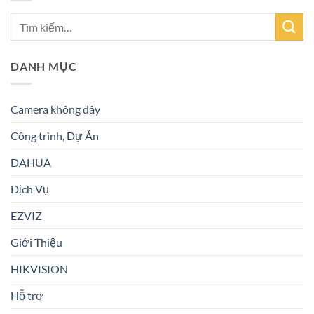
DANH MỤC
Camera không dây
Công trình, Dự Án
DAHUA
Dịch Vụ
EZVIZ
Giới Thiệu
HIKVISION
Hỗ trợ