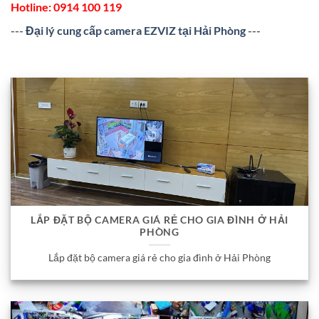
Hotline:
0914 100 119
---
Đại lý cung cấp camera EZVIZ tại Hải Phòng
---
LẮP ĐẶT BỘ CAMERA GIÁ RẺ CHO GIA ĐÌNH Ở HẢI
PHÒNG
Lắp đặt bộ camera giá rẻ cho gia đình ở Hải Phòng