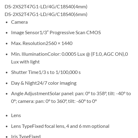
DS-2XS2T47G1-LD/4G/C18S40(4mm)
DS-2XS2T47G1-LD/4G/C18S40(6mm)
Camera
Image Sensor1/3″ Progressive Scan CMOS
Max. Resolution2560 × 1440
Min. IlluminationColor: 0.0005 Lux @ (F1.0, AGC ON),0
Lux with light
Shutter Time1/3 s to 1/100,000 s
Day & Night24/7 color imaging
Angle AdjustmentSolar panel: pan: 0° to 358°, tilt: -40° to
0°; camera: pan: 0° to 360°, tilt: -60° to 0°
Lens
Lens TypeFixed focal lens, 4 and 6 mm optional
Iris TypeFixed