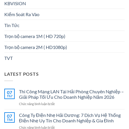
KBVISION
Kiểm Soát Ra Vào
Tin Tức
Trọn bộ camera 1M ( HD 720p)
Trọn bộ camera 2M ( HD1080p)
TVT
LATEST POSTS
Thi Công Mạng LAN Tại Hải Phòng Chuyên Nghiệp –
07
Th7
Giải Pháp Tối Ưu Cho Doanh Nghiệp Năm 2026
ở
Chức năng bình luận bị tắt
Thi
Công
Công Ty Điện Nhẹ Hải Dương: 7 Dịch Vụ Hệ Thống
07
Mạng
Th4
Điện Nhẹ Uy Tín Cho Doanh Nghiệp & Gia Đình
LAN
ở
Chức năng bình luận bị tắt
Tại