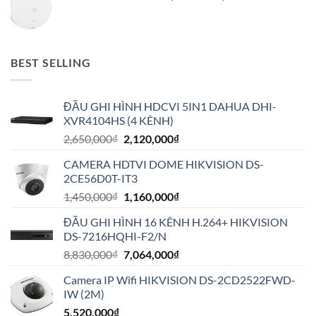
BEST SELLING
ĐẦU GHI HÌNH HDCVI 5IN1 DAHUA DHI-
XVR4104HS (4 KÊNH)
Giá
Giá
2,650,000
₫
2,120,000
₫
gốc
hiện
CAMERA HDTVI DOME HIKVISION DS-
là:
tại
2CE56D0T-IT3
2,650,000₫.
là:
Giá
Giá
1,450,000
₫
1,160,000
₫
2,120,000₫.
gốc
hiện
ĐẦU GHI HÌNH 16 KÊNH H.264+ HIKVISION
là:
tại
DS-7216HQHI-F2/N
1,450,000₫.
là:
Giá
Giá
8,830,000
₫
7,064,000
₫
1,160,000₫.
gốc
hiện
Camera IP Wifi HIKVISION DS-2CD2522FWD-
là:
tại
IW (2M)
8,830,000₫.
là:
5,520,000
₫
7,064,000₫.