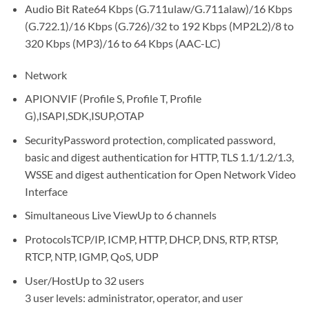
Audio Bit Rate64 Kbps (G.711ulaw/G.711alaw)/16 Kbps
(G.722.1)/16 Kbps (G.726)/32 to 192 Kbps (MP2L2)/8 to
320 Kbps (MP3)/16 to 64 Kbps (AAC-LC)
Network
APIONVIF (Profile S, Profile T, Profile
G),ISAPI,SDK,ISUP,OTAP
SecurityPassword protection, complicated password,
basic and digest authentication for HTTP, TLS 1.1/1.2/1.3,
WSSE and digest authentication for Open Network Video
Interface
Simultaneous Live ViewUp to 6 channels
ProtocolsTCP/IP, ICMP, HTTP, DHCP, DNS, RTP, RTSP,
RTCP, NTP, IGMP, QoS, UDP
User/HostUp to 32 users
3 user levels: administrator, operator, and user