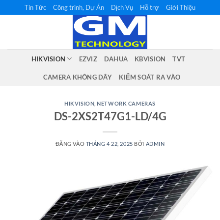
Bỏ
Tin Tức
Công trình, Dự Án
Dịch Vụ
Hỗ trợ
Giới Thiệu
qua
nội
dung
HIKVISION
EZVIZ
DAHUA
KBVISION
TVT
CAMERA KHÔNG DÂY
KIỂM SOÁT RA VÀO
HIKVISION
,
NETWORK CAMERAS
DS-2XS2T47G1-LD/4G
ĐĂNG VÀO
THÁNG 4 22, 2025
BỞI
ADMIN