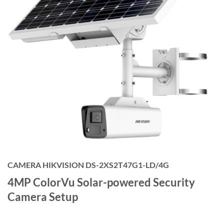
CAMERA HIKVISION DS-2XS2T47G1-LD/4G
4MP ColorVu Solar-powered Security
Camera Setup