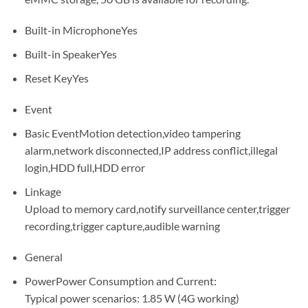
Built-in MicrophoneYes
Built-in SpeakerYes
Reset KeyYes
Event
Basic EventMotion detection,video tampering
alarm,network disconnected,IP address conflict,illegal
login,HDD full,HDD error
Linkage
Upload to memory card,notify surveillance center,trigger
recording,trigger capture,audible warning
General
PowerPower Consumption and Current:
Typical power scenarios: 1.85 W (4G working)