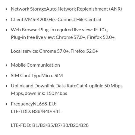
Network StorageAuto Network Replenishment (ANR)
ClientiVMS-4200,Hik-Connect,Hik-Central
Web BrowserPlug-in required live view: IE 10+,
Plug-in free live view: Chrome 57.0+, Firefox 52.0+,
Local service: Chrome 57.0+, Firefox 52.0+
Mobile Communication
SIM Card TypeMicro SIM
Uplink and Downlink Data RateCat 4, uplink: 50 Mbps
Mbps, downlink: 150 Mbps
FrequencyNL668-EU:
LTE-TDD: B38/B40/B41
LTE-FDD: B1/B3/B5/B7/B8/B20/B28