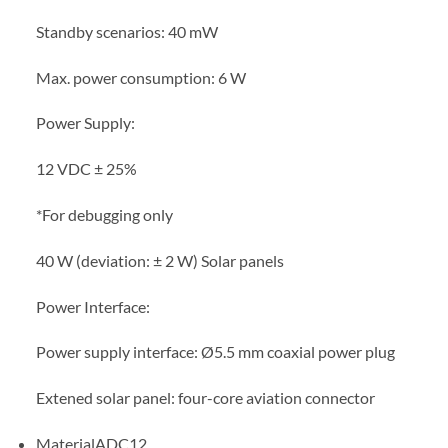
Standby scenarios: 40 mW
Max. power consumption: 6 W
Power Supply:
12 VDC ± 25%
*For debugging only
40 W (deviation: ± 2 W) Solar panels
Power Interface:
Power supply interface: Ø5.5 mm coaxial power plug
Extened solar panel: four-core aviation connector
MaterialADC12