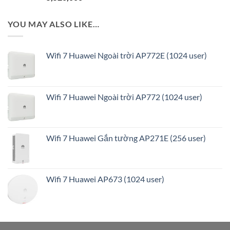
YOU MAY ALSO LIKE…
Wifi 7 Huawei Ngoài trời AP772E (1024 user)
Wifi 7 Huawei Ngoài trời AP772 (1024 user)
Wifi 7 Huawei Gắn tường AP271E (256 user)
Wifi 7 Huawei AP673 (1024 user)