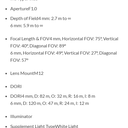
ApertureF1.0
Depth of Field4 mm: 2.7 m to ∞
6 mm: 5.9 m to ∞
Focal Length & FOV4 mm, Horizontal FOV: 75°, Vertical
FOV: 40°, Diagonal FOV: 89°
6 mm, Horizontal FOV: 49°, Vertical FOV: 27°, Diagonal
FOV: 57°
Lens MountM12
DORI
DORI4 mm, D: 82 m, O: 32 m, R: 16 m, I: 8 m
6 mm, D: 120 m, O: 47 m, R: 24 m, I: 12 m
Illuminator
Supplement Light TypeWhite Light