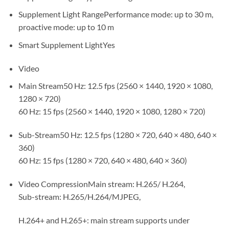
Supplement Light RangePerformance mode: up to 30 m,
proactive mode: up to 10 m
Smart Supplement LightYes
Video
Main Stream50 Hz: 12.5 fps (2560 × 1440, 1920 × 1080,
1280 × 720)
60 Hz: 15 fps (2560 × 1440, 1920 × 1080, 1280 × 720)
Sub-Stream50 Hz: 12.5 fps (1280 × 720, 640 × 480, 640 ×
360)
60 Hz: 15 fps (1280 × 720, 640 × 480, 640 × 360)
Video CompressionMain stream: H.265/ H.264,
Sub-stream: H.265/H.264/MJPEG,
H.264+ and H.265+: main stream supports under