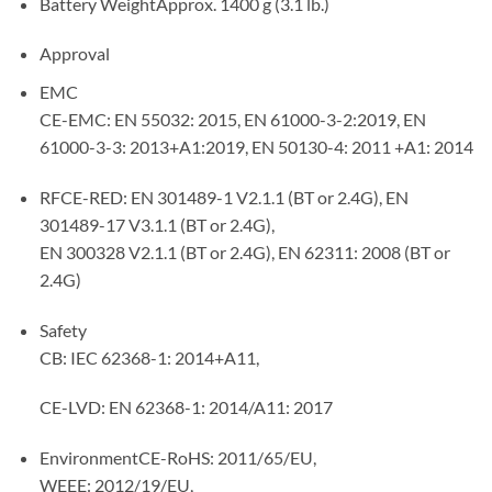
Battery WeightApprox. 1400 g (3.1 lb.)
Approval
EMC
CE-EMC: EN 55032: 2015, EN 61000-3-2:2019, EN
61000-3-3: 2013+A1:2019, EN 50130-4: 2011 +A1: 2014
RFCE-RED: EN 301489-1 V2.1.1 (BT or 2.4G), EN
301489-17 V3.1.1 (BT or 2.4G),
EN 300328 V2.1.1 (BT or 2.4G), EN 62311: 2008 (BT or
2.4G)
Safety
CB: IEC 62368-1: 2014+A11,
CE-LVD: EN 62368-1: 2014/A11: 2017
EnvironmentCE-RoHS: 2011/65/EU,
WEEE: 2012/19/EU,