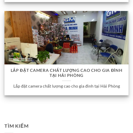
LẮP ĐẶT CAMERA CHẤT LƯỢNG CAO CHO GIA ĐÌNH
TẠI HẢI PHÒNG
Lắp đặt camera chất lượng cao cho gia đình tại Hải Phòng
TÌM KIẾM