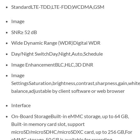
StandardLTE-TDD,LTE-FDD,WCDMA,GSM
Image
SNR≥ 52 dB
Wide Dynamic Range (WDR)Digital WDR
Day/Night SwitchDay,Night,Auto,Schedule
Image EnhancementBLC,HLC,3D DNR
Image
SettingsSaturation,brightness,contrast,sharpness,gain,whit
balance,adjustable by client software or web browser
Interface
On-Board StorageBuilt-in eMMC storage, up to 64 GB,
Built-in memory card slot, support
microSD/microSDHC/microSDXC card, up to 256 GB,For
eMMC storage, 50 GB is available for recording.