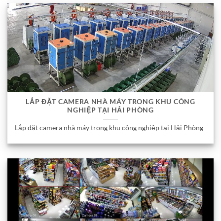
LẮP ĐẶT CAMERA NHÀ MÁY TRONG KHU CÔNG
NGHIỆP TẠI HẢI PHÒNG
Lắp đặt camera nhà máy trong khu công nghiệp tại Hải Phòng