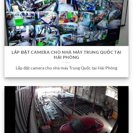
LẮP ĐẶT CAMERA CHO NHÀ MÁY TRUNG QUỐC TẠI
HẢI PHÒNG
Lắp đặt camera cho nhà máy Trung Quốc tại Hải Phòng