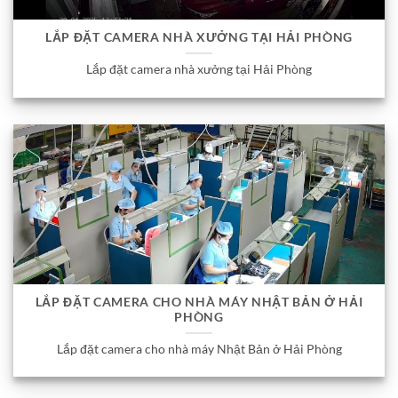
LẮP ĐẶT CAMERA NHÀ XƯỞNG TẠI HẢI PHÒNG
Lắp đặt camera nhà xưởng tại Hải Phòng
LẮP ĐẶT CAMERA CHO NHÀ MÁY NHẬT BẢN Ở HẢI
PHÒNG
Lắp đặt camera cho nhà máy Nhật Bản ở Hải Phòng