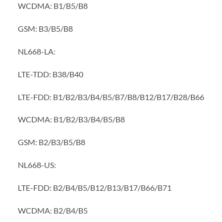
WCDMA: B1/B5/B8
GSM: B3/B5/B8
NL668-LA:
LTE-TDD: B38/B40
LTE-FDD: B1/B2/B3/B4/B5/B7/B8/B12/B17/B28/B66
WCDMA: B1/B2/B3/B4/B5/B8
GSM: B2/B3/B5/B8
NL668-US:
LTE-FDD: B2/B4/B5/B12/B13/B17/B66/B71
WCDMA: B2/B4/B5