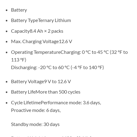
Battery
Battery TypeTernary Lithium
Capacity8.4 Ah × 2 packs
Max. Charging Voltage12.6 V
Operating TemperatureCharging: 0 °C to 45 °C (32 °F to
113 °F)
Discharging: -20 °C to 60 °C (-4 °F to 140 °F)
Battery Voltage9 V to 12.6 V
Battery LifeMore than 500 cycles
Cycle LifetimePerformance mode: 3.6 days,
Proactive mode: 6 days,
Standby mode: 30 days