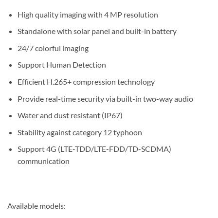
High quality imaging with 4 MP resolution
Standalone with solar panel and built-in battery
24/7 colorful imaging
Support Human Detection
Efficient H.265+ compression technology
Provide real-time security via built-in two-way audio
Water and dust resistant (IP67)
Stability against category 12 typhoon
Support 4G (LTE-TDD/LTE-FDD/TD-SCDMA)
communication
Available models: