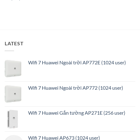
minh
và
tối
ưu
LATEST
Wifi 7 Huawei Ngoài trời AP772E (1024 user)
Wifi 7 Huawei Ngoài trời AP772 (1024 user)
Wifi 7 Huawei Gắn tường AP271E (256 user)
Wifi 7 Huawei AP673 (1024 user)