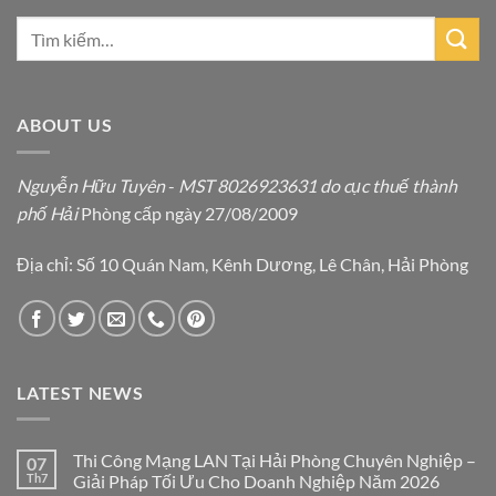
ABOUT US
Nguyễn Hữu Tuyên
-
MST 8026923631 do cục thuế thành
phố Hải
Phòng cấp ngày 27/08/2009
Địa chỉ: Số 10 Quán Nam, Kênh Dương, Lê Chân, Hải Phòng
LATEST NEWS
Thi Công Mạng LAN Tại Hải Phòng Chuyên Nghiệp –
07
Th7
Giải Pháp Tối Ưu Cho Doanh Nghiệp Năm 2026