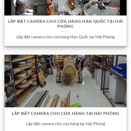
LẮP ĐẶT CAMERA CHO CỬA HÀNG HÀN QUỐC TẠI HẢI
PHÒNG
Lắp đặt camera cho cửa hàng Hàn Quốc tại Hải Phòng
LẮP ĐẶT CAMERA CHO CỬA HÀNG TẠI HẢI PHÒNG
Lắp đặt camera cho cửa hàng tại Hải Phòng