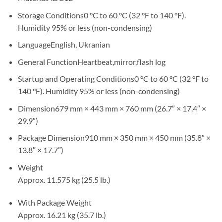
Storage Conditions0 °C to 60 °C (32 °F to 140 °F).
Humidity 95% or less (non-condensing)
LanguageEnglish, Ukranian
General FunctionHeartbeat,mirror,flash log
Startup and Operating Conditions0 °C to 60 °C (32 °F to
140 °F). Humidity 95% or less (non-condensing)
Dimension679 mm × 443 mm × 760 mm (26.7″ × 17.4″ ×
29.9″)
Package Dimension910 mm × 350 mm × 450 mm (35.8″ ×
13.8″ × 17.7″)
Weight
Approx. 11.575 kg (25.5 lb.)
With Package Weight
Approx. 16.21 kg (35.7 lb.)