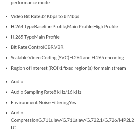
performance mode
Video Bit Rate32 Kbps to 8 Mbps
H.264 TypeBaseline Profile,Main Profile,High Profile
H.265 TypeMain Profile
Bit Rate ControlCBR,VBR
Scalable Video Coding (SVC)H.264 and H.265 encoding
Region of Interest (ROI)1 fixed region(s) for main stream
Audio
Audio Sampling Rate8 kHz/16 kHz
Environment Noise FilteringYes
Audio
CompressionG.711ulaw/G.711alaw/G.722.1/G.726/MP2
LC