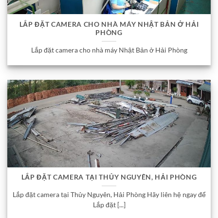
LẮP ĐẶT CAMERA CHO NHÀ MÁY NHẬT BẢN Ở HẢI
PHÒNG
Lắp đặt camera cho nhà máy Nhật Bản ở Hải Phòng
LẮP ĐẶT CAMERA TẠI THỦY NGUYÊN, HẢI PHÒNG
Lắp đặt camera tại Thủy Nguyên, Hải Phòng Hãy liên hệ ngay để
Lắp đặt [...]