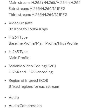
Main stream: H.265+/H.265/H.264+/H.264
Sub-stream: H.265/H.264/MJPEG
Third stream: H.265/H.264/MJPEG
Video Bit Rate
32 Kbps to 16384 Kbps
H.264 Type
Baseline Profile/Main Profile/High Profile
H.265 Type
Main Profile
Scalable Video Coding (SVC)
H.264 and H.265 encoding
Region of Interest (ROI)
8 fixed regions for each stream
Audio
Audio Compression