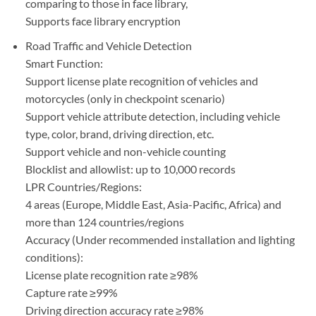
comparing to those in face library,
Supports face library encryption
Road Traffic and Vehicle Detection
Smart Function:
Support license plate recognition of vehicles and
motorcycles (only in checkpoint scenario)
Support vehicle attribute detection, including vehicle
type, color, brand, driving direction, etc.
Support vehicle and non-vehicle counting
Blocklist and allowlist: up to 10,000 records
LPR Countries/Regions:
4 areas (Europe, Middle East, Asia-Pacific, Africa) and
more than 124 countries/regions
Accuracy (Under recommended installation and lighting
conditions):
License plate recognition rate ≥98%
Capture rate ≥99%
Driving direction accuracy rate ≥98%