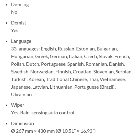
De-icing
No
Demist
Yes
Language
33 languages: English, Russian, Estonian, Bulgarian,
Hungarian, Greek, German, Italian, Czech, Slovak, French,
Polish, Dutch, Portuguese, Spanish, Romanian, Danish,
Swedish, Norwegian, Finnish, Croatian, Slovenian, Serbian,
Turkish, Korean, Traditional Chinese, Thai, Vietnamese,
Japanese, Latvian, Lithuanian, Portuguese (Brazil),
Ukrainian
Wiper
Yes. Rain-sensing auto control
Dimension
Ø 267 mm × 430 mm (Ø 10.51″ × 16.93″)