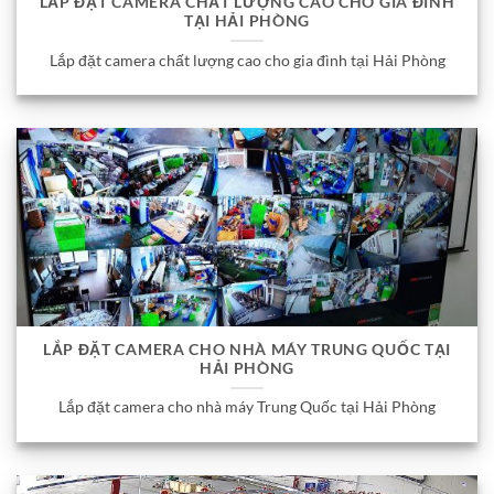
LẮP ĐẶT CAMERA CHẤT LƯỢNG CAO CHO GIA ĐÌNH
TẠI HẢI PHÒNG
Lắp đặt camera chất lượng cao cho gia đình tại Hải Phòng
LẮP ĐẶT CAMERA CHO NHÀ MÁY TRUNG QUỐC TẠI
HẢI PHÒNG
Lắp đặt camera cho nhà máy Trung Quốc tại Hải Phòng