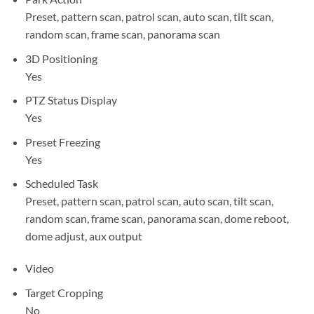
Preset, pattern scan, patrol scan, auto scan, tilt scan,
random scan, frame scan, panorama scan
3D Positioning
Yes
PTZ Status Display
Yes
Preset Freezing
Yes
Scheduled Task
Preset, pattern scan, patrol scan, auto scan, tilt scan,
random scan, frame scan, panorama scan, dome reboot,
dome adjust, aux output
Video
Target Cropping
No