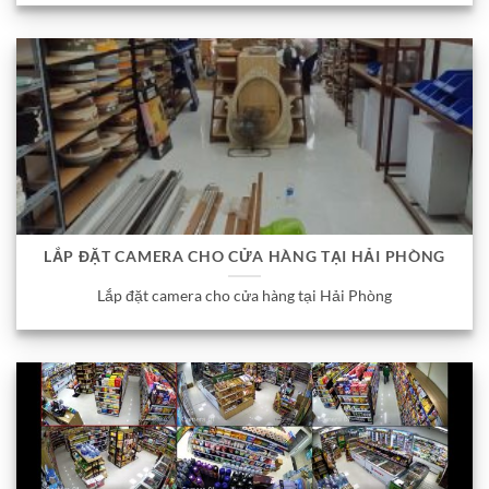
LẮP ĐẶT CAMERA CHO CỬA HÀNG TẠI HẢI PHÒNG
Lắp đặt camera cho cửa hàng tại Hải Phòng