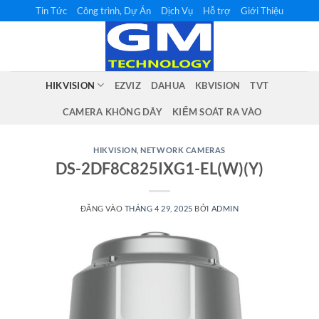
Bỏ
Tin Tức
Công trình, Dự Án
Dịch Vụ
Hỗ trợ
Giới Thiệu
qua
nội
dung
HIKVISION
EZVIZ
DAHUA
KBVISION
TVT
CAMERA KHÔNG DÂY
KIỂM SOÁT RA VÀO
HIKVISION
,
NETWORK CAMERAS
DS-2DF8C825IXG1-EL(W)(Y)
ĐĂNG VÀO
THÁNG 4 29, 2025
BỞI
ADMIN