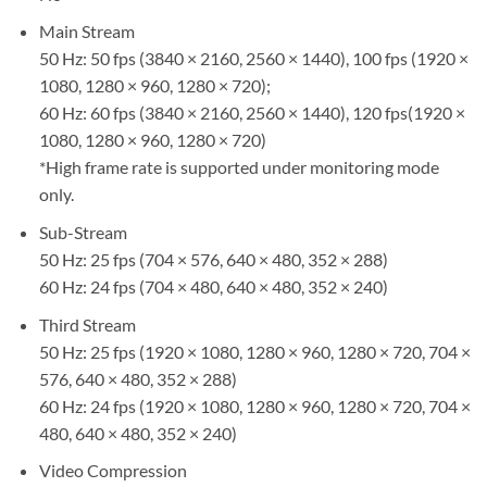
Main Stream
50 Hz: 50 fps (3840 × 2160, 2560 × 1440), 100 fps (1920 ×
1080, 1280 × 960, 1280 × 720);
60 Hz: 60 fps (3840 × 2160, 2560 × 1440), 120 fps(1920 ×
1080, 1280 × 960, 1280 × 720)
*High frame rate is supported under monitoring mode
only.
Sub-Stream
50 Hz: 25 fps (704 × 576, 640 × 480, 352 × 288)
60 Hz: 24 fps (704 × 480, 640 × 480, 352 × 240)
Third Stream
50 Hz: 25 fps (1920 × 1080, 1280 × 960, 1280 × 720, 704 ×
576, 640 × 480, 352 × 288)
60 Hz: 24 fps (1920 × 1080, 1280 × 960, 1280 × 720, 704 ×
480, 640 × 480, 352 × 240)
Video Compression