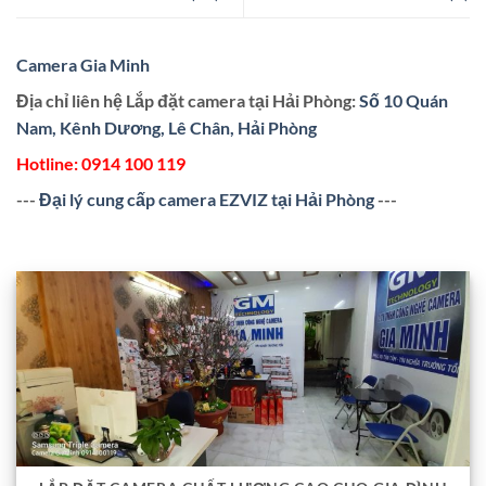
Camera Gia Minh
Địa chỉ liên hệ Lắp đặt camera tại Hải Phòng:
Số 10 Quán
Nam, Kênh Dương, Lê Chân, Hải Phòng
Hotline:
0914 100 119
---
Đại lý cung cấp camera EZVIZ tại Hải Phòng
---