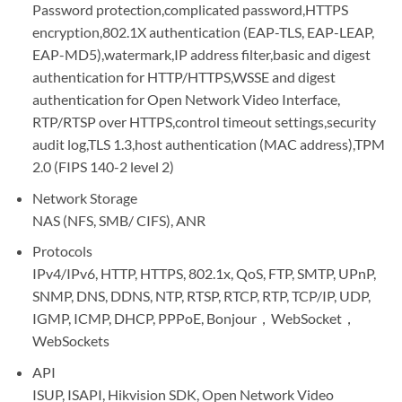
Password protection,complicated password,HTTPS
encryption,802.1X authentication (EAP-TLS, EAP-LEAP,
EAP-MD5),watermark,IP address filter,basic and digest
authentication for HTTP/HTTPS,WSSE and digest
authentication for Open Network Video Interface,
RTP/RTSP over HTTPS,control timeout settings,security
audit log,TLS 1.3,host authentication (MAC address),TPM
2.0 (FIPS 140-2 level 2)
Network Storage
NAS (NFS, SMB/ CIFS), ANR
Protocols
IPv4/IPv6, HTTP, HTTPS, 802.1x, QoS, FTP, SMTP, UPnP,
SNMP, DNS, DDNS, NTP, RTSP, RTCP, RTP, TCP/IP, UDP,
IGMP, ICMP, DHCP, PPPoE, Bonjour，WebSocket，
WebSockets
API
ISUP, ISAPI, Hikvision SDK, Open Network Video