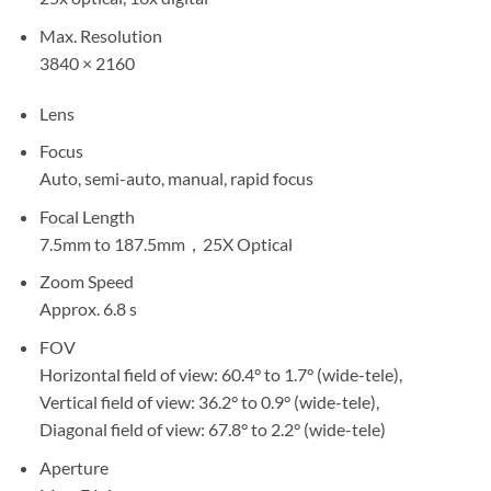
Max. Resolution
3840 × 2160
Lens
Focus
Auto, semi-auto, manual, rapid focus
Focal Length
7.5mm to 187.5mm，25X Optical
Zoom Speed
Approx. 6.8 s
FOV
Horizontal field of view: 60.4° to 1.7° (wide-tele),
Vertical field of view: 36.2° to 0.9° (wide-tele),
Diagonal field of view: 67.8° to 2.2° (wide-tele)
Aperture