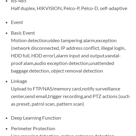
RS-485
Half duplex, HIKVISION, Pelco-P, Pelco-D, self-adaptive
Event
Basic Event
Motion detection,video tampering alarm,exception
(network disconnected, IP address conflict, illegal login,
HDD full, HDD error),alarm input and output,vandal-
proof alam,audio exception detection,unattended
baggage detection, object removal detection
Linkage
Upload to FTP/NAS/memory card,notify surveillance
center,send email,trigger recording,and PTZ actions (such
as preset, patrol scan, pattern scan)
Deep Learning Function
Perimeter Protection
Line crossing detection, region entrance detection,