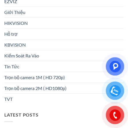
EZVIZ
Giới Thiệu
HIKVISION
Hỗ trợ
KBVISION
Kiểm Soát Ra Vào
Tin Tức
Trọn bộ camera 1M ( HD 720p)
Trọn bộ camera 2M ( HD1080p)
TVT
LATEST POSTS