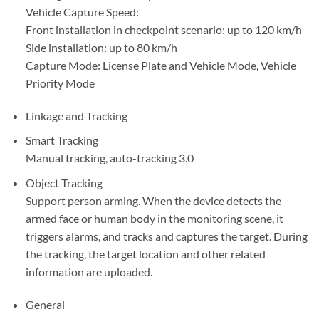
Vehicle Capture Speed:
Front installation in checkpoint scenario: up to 120 km/h
Side installation: up to 80 km/h
Capture Mode: License Plate and Vehicle Mode, Vehicle
Priority Mode
Linkage and Tracking
Smart Tracking
Manual tracking, auto-tracking 3.0
Object Tracking
Support person arming. When the device detects the
armed face or human body in the monitoring scene, it
triggers alarms, and tracks and captures the target. During
the tracking, the target location and other related
information are uploaded.
General