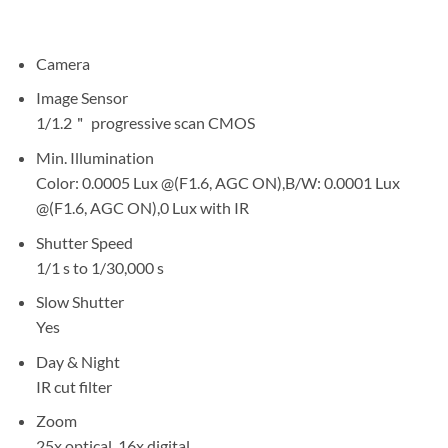
Camera
Image Sensor
1/1.2＂ progressive scan CMOS
Min. Illumination
Color: 0.0005 Lux @(F1.6, AGC ON),B/W: 0.0001 Lux
@(F1.6, AGC ON),0 Lux with IR
Shutter Speed
1/1 s to 1/30,000 s
Slow Shutter
Yes
Day & Night
IR cut filter
Zoom
25x optical, 16x digital