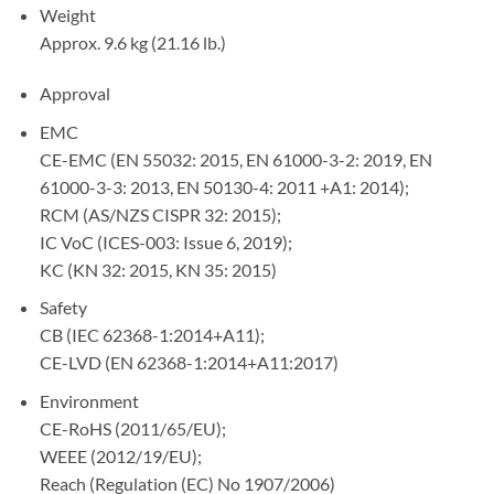
Weight
Approx. 9.6 kg (21.16 lb.)
Approval
EMC
CE-EMC (EN 55032: 2015, EN 61000-3-2: 2019, EN
61000-3-3: 2013, EN 50130-4: 2011 +A1: 2014);
RCM (AS/NZS CISPR 32: 2015);
IC VoC (ICES-003: Issue 6, 2019);
KC (KN 32: 2015, KN 35: 2015)
Safety
CB (IEC 62368-1:2014+A11);
CE-LVD (EN 62368-1:2014+A11:2017)
Environment
CE-RoHS (2011/65/EU);
WEEE (2012/19/EU);
Reach (Regulation (EC) No 1907/2006)