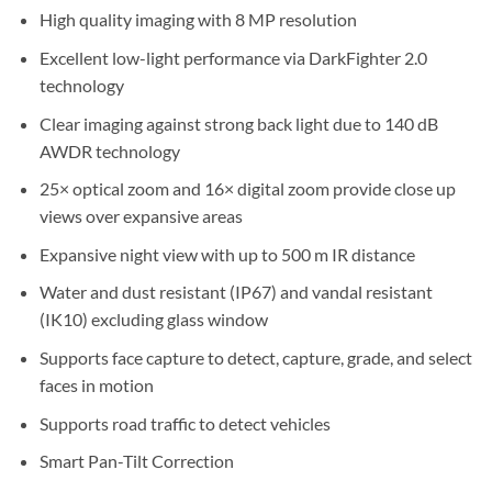
High quality imaging with 8 MP resolution
Excellent low-light performance via DarkFighter 2.0
technology
Clear imaging against strong back light due to 140 dB
AWDR technology
25× optical zoom and 16× digital zoom provide close up
views over expansive areas
Expansive night view with up to 500 m IR distance
Water and dust resistant (IP67) and vandal resistant
(IK10) excluding glass window
Supports face capture to detect, capture, grade, and select
faces in motion
Supports road traffic to detect vehicles
Smart Pan-Tilt Correction