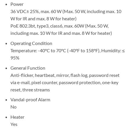
Power
36 VDC± 25%, max. 60 W (Max. 50 W, including max. 10
W for IR and max. 8 W for heater)
PoE 802.3bt, type3, class6, max. 60W (Max. 50 W,
including max. 10 W for IR and max. 8 W for heater)
Operating Condition
Temperature: -40°C to 70°C (-40°F to 158°F), Humidity: ≤
95%
General Function
Anti-flicker, heartbeat, mirror, flash log, password reset
via e-mail, pixel counter, password protection, one-key
reset, three streams
Vandal-proof Alarm
No
Heater
Yes