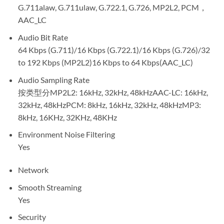
G.711alaw, G.711ulaw, G.722.1, G.726, MP2L2, PCM，
AAC_LC
Audio Bit Rate
64 Kbps (G.711)/16 Kbps (G.722.1)/16 Kbps (G.726)/32
to 192 Kbps (MP2L2)16 Kbps to 64 Kbps(AAC_LC)
Audio Sampling Rate
按类型分MP2L2: 16kHz, 32kHz, 48kHzAAC-LC: 16kHz,
32kHz, 48kHzPCM: 8kHz, 16kHz, 32kHz, 48kHzMP3:
8kHz, 16KHz, 32KHz, 48KHz
Environment Noise Filtering
Yes
Network
Smooth Streaming
Yes
Security