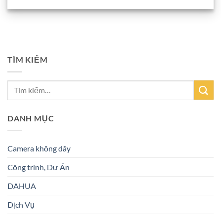
TÌM KIẾM
DANH MỤC
Camera không dây
Công trình, Dự Án
DAHUA
Dịch Vụ