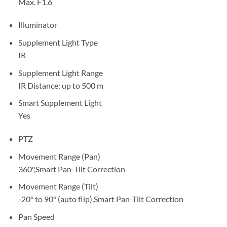
Max. F1.6
Illuminator
Supplement Light Type
IR
Supplement Light Range
IR Distance: up to 500 m
Smart Supplement Light
Yes
PTZ
Movement Range (Pan)
360°,Smart Pan-Tilt Correction
Movement Range (Tilt)
-20° to 90° (auto flip),Smart Pan-Tilt Correction
Pan Speed