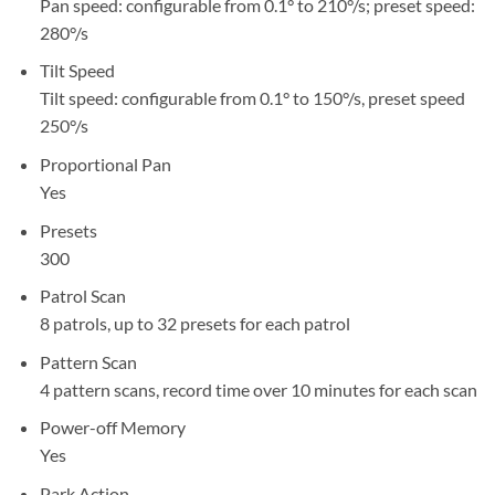
Pan speed: configurable from 0.1° to 210°/s; preset speed:
280°/s
Tilt Speed
Tilt speed: configurable from 0.1° to 150°/s, preset speed
250°/s
Proportional Pan
Yes
Presets
300
Patrol Scan
8 patrols, up to 32 presets for each patrol
Pattern Scan
4 pattern scans, record time over 10 minutes for each scan
Power-off Memory
Yes
Park Action