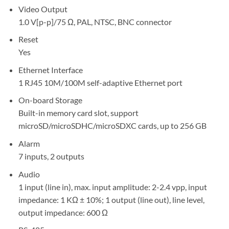
Video Output
1.0 V[p-p]/75 Ω, PAL, NTSC, BNC connector
Reset
Yes
Ethernet Interface
1 RJ45 10M/100M self-adaptive Ethernet port
On-board Storage
Built-in memory card slot, support
microSD/microSDHC/microSDXC cards, up to 256 GB
Alarm
7 inputs, 2 outputs
Audio
1 input (line in), max. input amplitude: 2-2.4 vpp, input
impedance: 1 KΩ ± 10%; 1 output (line out), line level,
output impedance: 600 Ω