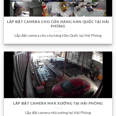
LẮP ĐẶT CAMERA CHO CỬA HÀNG HÀN QUỐC TẠI HẢI
PHÒNG
Lắp đặt camera cho cửa hàng Hàn Quốc tại Hải Phòng
LẮP ĐẶT CAMERA NHÀ XƯỞNG TẠI HẢI PHÒNG
Lắp đặt camera nhà xưởng tại Hải Phòng