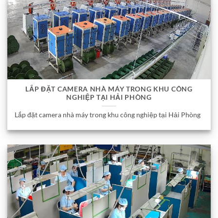
LẮP ĐẶT CAMERA NHÀ MÁY TRONG KHU CÔNG
NGHIỆP TẠI HẢI PHÒNG
Lắp đặt camera nhà máy trong khu công nghiệp tại Hải Phòng