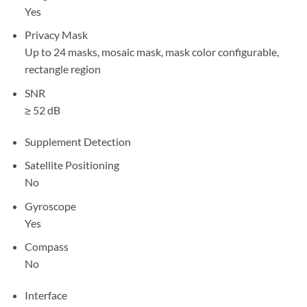
Yes
Privacy Mask
Up to 24 masks, mosaic mask, mask color configurable,
rectangle region
SNR
≥ 52 dB
Supplement Detection
Satellite Positioning
No
Gyroscope
Yes
Compass
No
Interface