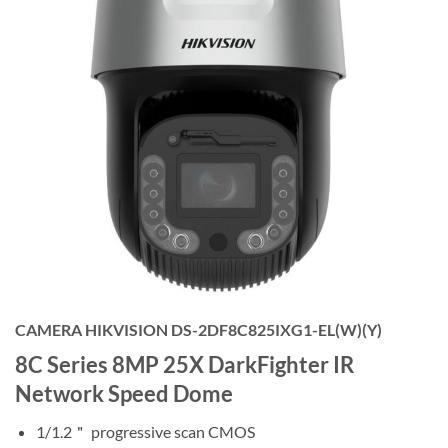
CAMERA HIKVISION DS-2DF8C825IXG1-EL(W)(Y)
8C Series 8MP 25X DarkFighter IR
Network Speed Dome
1/1.2＂ progressive scan CMOS