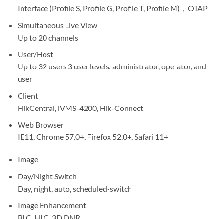
Interface (Profile S, Profile G, Profile T, Profile M)，OTAP
Simultaneous Live View
Up to 20 channels
User/Host
Up to 32 users 3 user levels: administrator, operator, and
user
Client
HikCentral, iVMS-4200, Hik-Connect
Web Browser
IE11, Chrome 57.0+, Firefox 52.0+, Safari 11+
Image
Day/Night Switch
Day, night, auto, scheduled-switch
Image Enhancement
BLC, HLC, 3D DNR