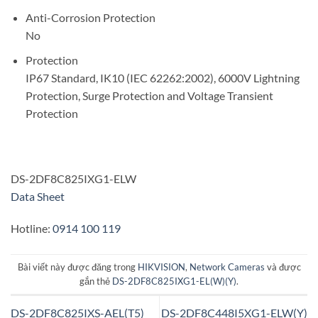
Anti-Corrosion Protection
No
Protection
IP67 Standard, IK10 (IEC 62262:2002), 6000V Lightning
Protection, Surge Protection and Voltage Transient
Protection
DS-2DF8C825IXG1-ELW
Data Sheet
Hotline:
0914 100 119
Bài viết này được đăng trong
HIKVISION
,
Network Cameras
và được
gắn thẻ
DS-2DF8C825IXG1-EL(W)(Y)
.
DS-2DF8C825IXS-AEL(T5)
DS-2DF8C448I5XG1-ELW(Y)