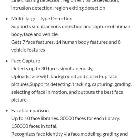
intrusion detection, region exiting detection
Multi-Target-Type Detection
Supports simultaneous detection and capture of human
body, face and vehicle,
Gets 7 face features, 14 human body features and 8
vehicle features
Face Capture
Detects up to 30 faces simultaneously,
Uploads face with background and closed-up face
pictures,Supports detecting, tracking, capturing, grading,
selecting of face in motion, and outputs the best face
picture
Face Comparison
Up to 10 face libraries. 30000 faces for each library.
150000 faces in total,
Recognizes face identity via face modeling, grading and