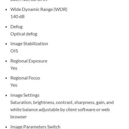
Wide Dynamic Range (WDR)
140 dB
Defog
Optical defog
Image Stabilization
OIS
Regional Exposure
Yes
Regional Focus
Yes
Image Settings
Saturation, brightness, contrast, sharpness, gain, and
white balance adjustable by client software or web
browser
Image Parameters Switch