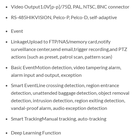
Video Output
1.0V[p-p]/75Ω, PAL, NTSC, BNC connector
RS-485
HIKVISION, Pelco-P, Pelco-D, self-adaptive
Event
Linkage
Upload to FTP/NAS/memory card,notify
surveillance center,send email,trigger recording,and PTZ
actions (such as preset, patrol scan, pattern scan)
Basic Event
Motion detection, video tampering alarm,
alarm input and output, exception
Smart Event
Line crossing detection, region entrance
detection, unattended baggage detection, object removal
detection, intrusion detection, region exiting detection,
vandal-proof alarm, audio exception detection
Smart Tracking
Manual tracking, auto-tracking
Deep Learning Function