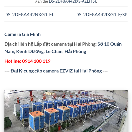
gắn thẻ
DS-2DF8A442IXS-AEL(T5)
.
DS-2DF8A442NXG1-EL
DS-2DF8A442IXG1-F/SP
Camera Gia Minh
Địa chỉ liên hệ Lắp đặt camera tại Hải Phòng:
Số 10 Quán
Nam, Kênh Dương, Lê Chân, Hải Phòng
Hotline:
0914 100 119
---
Đại lý cung cấp camera EZVIZ tại Hải Phòng
---