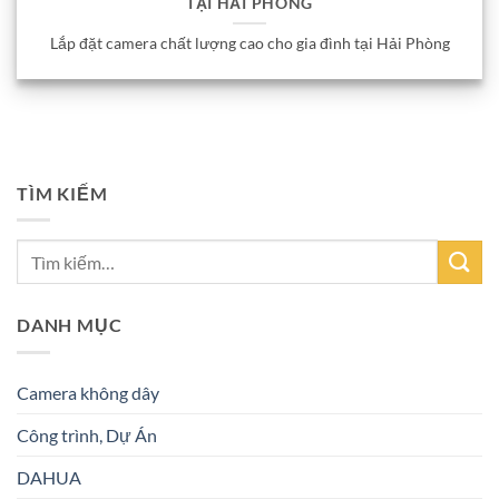
TẠI HẢI PHÒNG
Lắp đặt camera chất lượng cao cho gia đình tại Hải Phòng
TÌM KIẾM
DANH MỤC
Camera không dây
Công trình, Dự Án
DAHUA