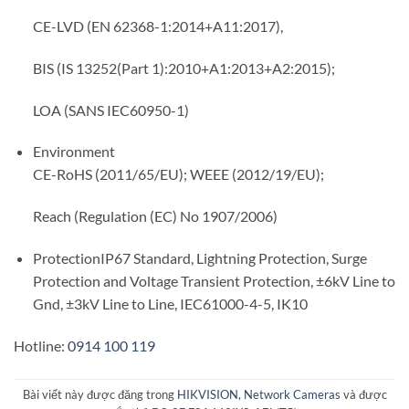
CE-LVD (EN 62368-1:2014+A11:2017),
BIS (IS 13252(Part 1):2010+A1:2013+A2:2015);
LOA (SANS IEC60950-1)
Environment
CE-RoHS (2011/65/EU); WEEE (2012/19/EU);
Reach (Regulation (EC) No 1907/2006)
Protection
IP67 Standard, Lightning Protection, Surge
Protection and Voltage Transient Protection, ±6kV Line to
Gnd, ±3kV Line to Line, IEC61000-4-5, IK10
Hotline:
0914 100 119
Bài viết này được đăng trong
HIKVISION
,
Network Cameras
và được