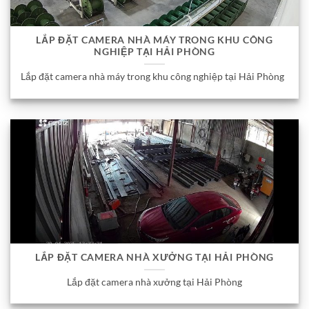
LẮP ĐẶT CAMERA NHÀ MÁY TRONG KHU CÔNG
NGHIỆP TẠI HẢI PHÒNG
Lắp đặt camera nhà máy trong khu công nghiệp tại Hải Phòng
LẮP ĐẶT CAMERA NHÀ XƯỞNG TẠI HẢI PHÒNG
Lắp đặt camera nhà xưởng tại Hải Phòng