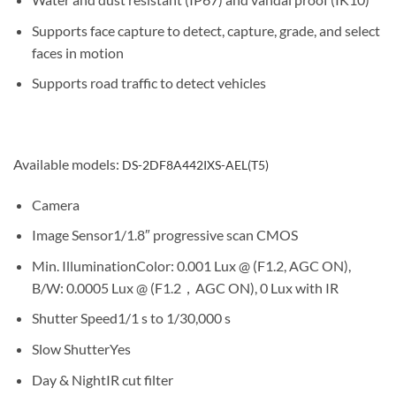
Supports face capture to detect, capture, grade, and select
faces in motion
Supports road traffic to detect vehicles
Available models:
DS-2DF8A442IXS-AEL(T5)
Camera
Image Sensor
1/1.8″ progressive scan CMOS
Min. Illumination
Color: 0.001 Lux @ (F1.2, AGC ON),
B/W: 0.0005 Lux @ (F1.2，AGC ON), 0 Lux with IR
Shutter Speed
1/1 s to 1/30,000 s
Slow Shutter
Yes
Day & Night
IR cut filter