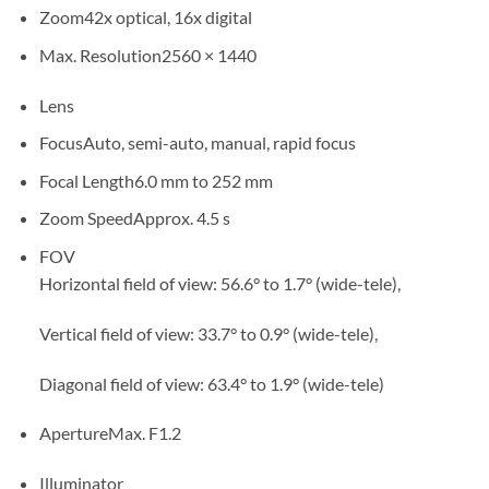
Zoom
42x optical, 16x digital
Max. Resolution
2560 × 1440
Lens
Focus
Auto, semi-auto, manual, rapid focus
Focal Length
6.0 mm to 252 mm
Zoom Speed
Approx. 4.5 s
FOV
Horizontal field of view: 56.6° to 1.7° (wide-tele),
Vertical field of view: 33.7° to 0.9° (wide-tele),
Diagonal field of view: 63.4° to 1.9° (wide-tele)
Aperture
Max. F1.2
Illuminator