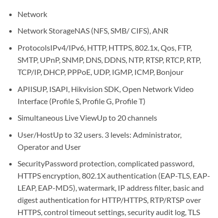
Network
Network Storage
NAS (NFS, SMB/ CIFS), ANR
Protocols
IPv4/IPv6, HTTP, HTTPS, 802.1x, Qos, FTP,
SMTP, UPnP, SNMP, DNS, DDNS, NTP, RTSP, RTCP, RTP,
TCP/IP, DHCP, PPPoE, UDP, IGMP, ICMP, Bonjour
API
ISUP, ISAPI, Hikvision SDK, Open Network Video
Interface (Profile S, Profile G, Profile T)
Simultaneous Live View
Up to 20 channels
User/Host
Up to 32 users. 3 levels: Administrator,
Operator and User
Security
Password protection, complicated password,
HTTPS encryption, 802.1X authentication (EAP-TLS, EAP-
LEAP, EAP-MD5), watermark, IP address filter, basic and
digest authentication for HTTP/HTTPS, RTP/RTSP over
HTTPS, control timeout settings, security audit log, TLS