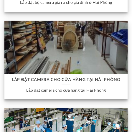
Lắp đặt bộ camera giá rẻ cho gia đình ở Hải Phòng
LẮP ĐẶT CAMERA CHO CỬA HÀNG TẠI HẢI PHÒNG
Lắp đặt camera cho cửa hàng tại Hải Phòng