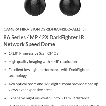
CAMERA HIKVISION DS-2DF8A442IXS-AEL(T5)
8A Series 4MP 42X DarkFighter IR
Network Speed Dome
1/1.8″ Progressive Scan CMOS
High quality imaging with 4 MP resolution
Excellent low-light performance with DarkFighter
technology
42× optical zoom and 16× digital zoom provide close up
views over expansive areas
Expansive night view with up to 500 m IR distance
Water and dust resistant (IP67) and vandal proof (IK10)