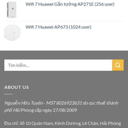
Wifi 7 Huawei Gắn tường AP271E (256 user)
Wifi 7 Huawei AP673 (1024 user)
ABOUT US
Nguyễn Hữu Tuyên
-
MST 8026923631 do cục thuế thành
phố Hải
Phòng cấp ngày 27/08/2009
Địa chỉ: Số 10 Quán Nam, Kênh Dương, Lê Chân, Hải Phòng