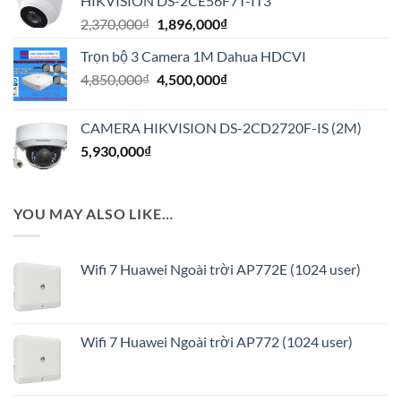
HIKVISION DS-2CE56F7T-IT3
7,600,000₫.
Giá
Giá
2,370,000
₫
1,896,000
₫
gốc
hiện
Trọn bộ 3 Camera 1M Dahua HDCVI
là:
tại
Giá
Giá
4,850,000
₫
2,370,000₫.
4,500,000
₫
là:
gốc
hiện
1,896,000₫.
là:
tại
CAMERA HIKVISION DS-2CD2720F-IS (2M)
4,850,000₫.
là:
5,930,000
₫
4,500,000₫.
YOU MAY ALSO LIKE…
Wifi 7 Huawei Ngoài trời AP772E (1024 user)
Wifi 7 Huawei Ngoài trời AP772 (1024 user)