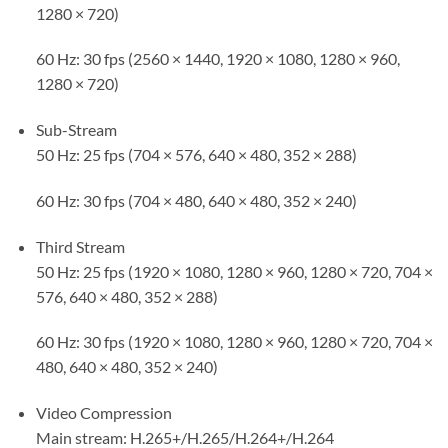
1280 × 720)
60 Hz: 30 fps (2560 × 1440, 1920 × 1080, 1280 × 960,
1280 × 720)
Sub-Stream
50 Hz: 25 fps (704 × 576, 640 × 480, 352 × 288)
60 Hz: 30 fps (704 × 480, 640 × 480, 352 × 240)
Third Stream
50 Hz: 25 fps (1920 × 1080, 1280 × 960, 1280 × 720, 704 ×
576, 640 × 480, 352 × 288)
60 Hz: 30 fps (1920 × 1080, 1280 × 960, 1280 × 720, 704 ×
480, 640 × 480, 352 × 240)
Video Compression
Main stream: H.265+/H.265/H.264+/H.264