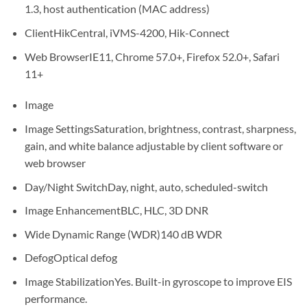
1.3, host authentication (MAC address)
Client
HikCentral, iVMS-4200, Hik-Connect
Web Browser
IE11, Chrome 57.0+, Firefox 52.0+, Safari
11+
Image
Image Settings
Saturation, brightness, contrast, sharpness,
gain, and white balance adjustable by client software or
web browser
Day/Night Switch
Day, night, auto, scheduled-switch
Image Enhancement
BLC, HLC, 3D DNR
Wide Dynamic Range (WDR)
140 dB WDR
Defog
Optical defog
Image Stabilization
Yes. Built-in gyroscope to improve EIS
performance.