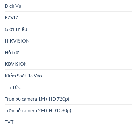
Dịch Vụ
EZVIZ
Giới Thiệu
HIKVISION
Hỗ trợ
KBVISION
Kiểm Soát Ra Vào
Tin Tức
Trọn bộ camera 1M ( HD 720p)
Trọn bộ camera 2M ( HD1080p)
TVT