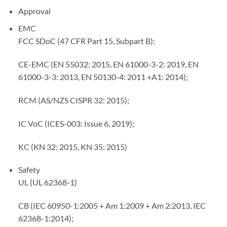
Approval
EMC
FCC SDoC (47 CFR Part 15, Subpart B);
CE-EMC (EN 55032: 2015, EN 61000-3-2: 2019, EN
61000-3-3: 2013, EN 50130-4: 2011 +A1: 2014);
RCM (AS/NZS CISPR 32: 2015);
IC VoC (ICES-003: Issue 6, 2019);
KC (KN 32: 2015, KN 35: 2015)
Safety
UL (UL 62368-1)
CB (IEC 60950-1:2005 + Am 1:2009 + Am 2:2013, IEC
62368-1:2014);