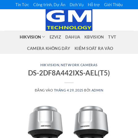
Bỏ
Tin Tức
Công trình, Dự Án
Dịch Vụ
Hỗ trợ
Giới Thiệu
qua
nội
dung
HIKVISION
EZVIZ
DAHUA
KBVISION
TVT
CAMERA KHÔNG DÂY
KIỂM SOÁT RA VÀO
HIKVISION
,
NETWORK CAMERAS
DS-2DF8A442IXS-AEL(T5)
ĐĂNG VÀO
THÁNG 4 29, 2025
BỞI
ADMIN