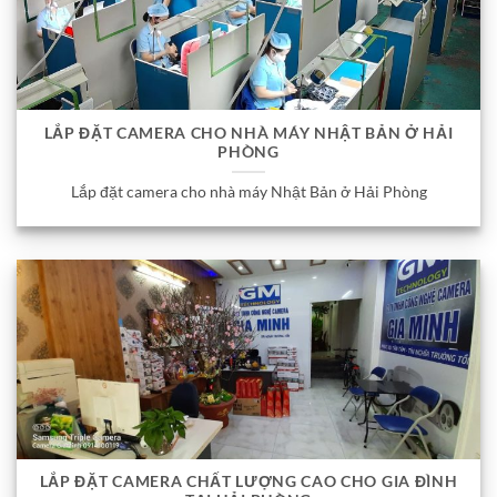
LẮP ĐẶT CAMERA CHO NHÀ MÁY NHẬT BẢN Ở HẢI
PHÒNG
Lắp đặt camera cho nhà máy Nhật Bản ở Hải Phòng
LẮP ĐẶT CAMERA CHẤT LƯỢNG CAO CHO GIA ĐÌNH