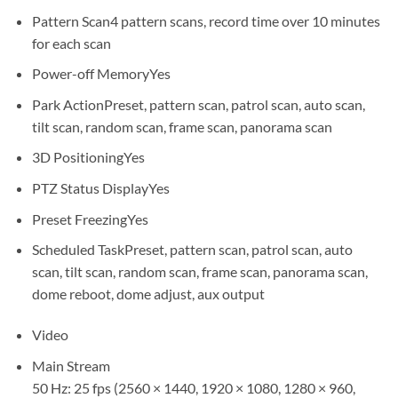
Pattern Scan
4 pattern scans, record time over 10 minutes
for each scan
Power-off Memory
Yes
Park Action
Preset, pattern scan, patrol scan, auto scan,
tilt scan, random scan, frame scan, panorama scan
3D Positioning
Yes
PTZ Status Display
Yes
Preset Freezing
Yes
Scheduled Task
Preset, pattern scan, patrol scan, auto
scan, tilt scan, random scan, frame scan, panorama scan,
dome reboot, dome adjust, aux output
Video
Main Stream
50 Hz: 25 fps (2560 × 1440, 1920 × 1080, 1280 × 960,