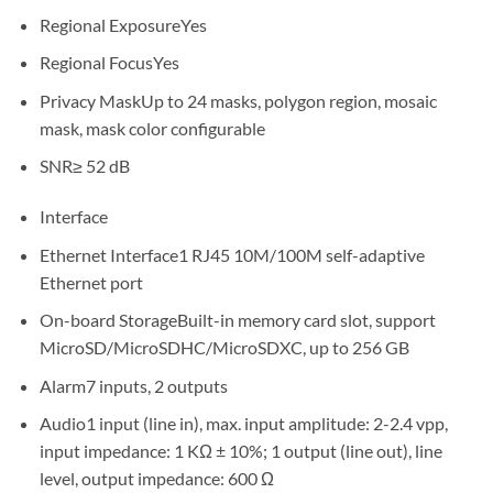
Regional Exposure
Yes
Regional Focus
Yes
Privacy Mask
Up to 24 masks, polygon region, mosaic
mask, mask color configurable
SNR
≥ 52 dB
Interface
Ethernet Interface
1 RJ45 10M/100M self-adaptive
Ethernet port
On-board Storage
Built-in memory card slot, support
MicroSD/MicroSDHC/MicroSDXC, up to 256 GB
Alarm
7 inputs, 2 outputs
Audio
1 input (line in), max. input amplitude: 2-2.4 vpp,
input impedance: 1 KΩ ± 10%; 1 output (line out), line
level, output impedance: 600 Ω