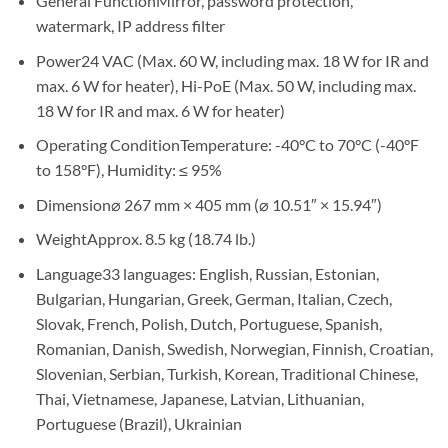
General Function
Mirror, password protection,
watermark, IP address filter
Power
24 VAC (Max. 60 W, including max. 18 W for IR and
max. 6 W for heater), Hi-PoE (Max. 50 W, including max.
18 W for IR and max. 6 W for heater)
Operating Condition
Temperature: -40°C to 70°C (-40°F
to 158°F), Humidity: ≤ 95%
Dimension
⌀ 267 mm × 405 mm (⌀ 10.51″ × 15.94″)
Weight
Approx. 8.5 kg (18.74 lb.)
Language
33 languages: English, Russian, Estonian,
Bulgarian, Hungarian, Greek, German, Italian, Czech,
Slovak, French, Polish, Dutch, Portuguese, Spanish,
Romanian, Danish, Swedish, Norwegian, Finnish, Croatian,
Slovenian, Serbian, Turkish, Korean, Traditional Chinese,
Thai, Vietnamese, Japanese, Latvian, Lithuanian,
Portuguese (Brazil), Ukrainian