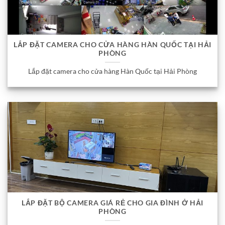
LẮP ĐẶT CAMERA CHO CỬA HÀNG HÀN QUỐC TẠI HẢI
PHÒNG
Lắp đặt camera cho cửa hàng Hàn Quốc tại Hải Phòng
LẮP ĐẶT BỘ CAMERA GIÁ RẺ CHO GIA ĐÌNH Ở HẢI
PHÒNG