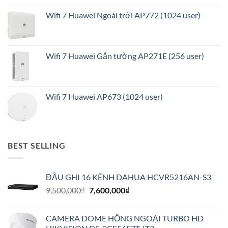
Wifi 7 Huawei Ngoài trời AP772 (1024 user)
Wifi 7 Huawei Gắn tường AP271E (256 user)
Wifi 7 Huawei AP673 (1024 user)
BEST SELLING
ĐẦU GHI 16 KÊNH DAHUA HCVR5216AN-S3
Giá
Giá
9,500,000
₫
7,600,000
₫
gốc
hiện
là:
tại
CAMERA DOME HỒNG NGOẠI TURBO HD
9,500,000₫.
là: