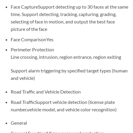
Face Capture
Support detecting up to 30 faces at the same
time. Support detecting, tracking, capturing, grading,
selecting of face in motion, and output the best face
picture of the face
Face Comparison
Yes
Perimeter Protection
Line crossing, intrusion, region entrance, region exiting
Support alarm triggering by specified target types (human
and vehicle)
Road Traffic and Vehicle Detection
Road Traffic
Support vehicle detection (license plate
number,vehicle model, and vehicle color recognition)
General