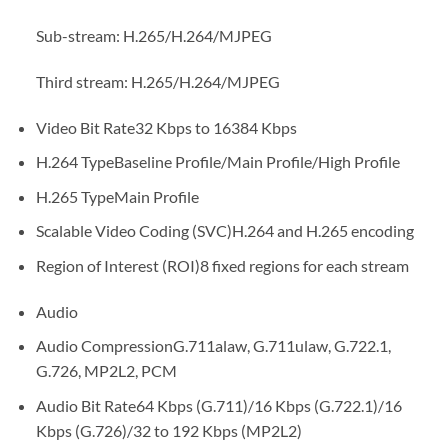
Sub-stream: H.265/H.264/MJPEG
Third stream: H.265/H.264/MJPEG
Video Bit Rate
32 Kbps to 16384 Kbps
H.264 Type
Baseline Profile/Main Profile/High Profile
H.265 Type
Main Profile
Scalable Video Coding (SVC)
H.264 and H.265 encoding
Region of Interest (ROI)
8 fixed regions for each stream
Audio
Audio Compression
G.711alaw, G.711ulaw, G.722.1,
G.726, MP2L2, PCM
Audio Bit Rate
64 Kbps (G.711)/16 Kbps (G.722.1)/16
Kbps (G.726)/32 to 192 Kbps (MP2L2)