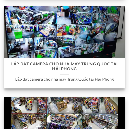
LẮP ĐẶT CAMERA CHO NHÀ MÁY TRUNG QUỐC TẠI
HẢI PHÒNG
Lắp đặt camera cho nhà máy Trung Quốc tại Hải Phòng