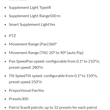
Supplement Light Type
IR
Supplement Light Range
500 m
Smart Supplement Light
Yes
PTZ
Movement Range (Pan)
360°
Movement Range (Tilt)
-20° to 90° (auto flip)
Pan Speed
Pan speed: configurable from 0.1° to 210°/s;
preset speed: 280°/s
Tilt Speed
Tilt speed: configurable from 0.1° to 150°/s,
preset speed 250°/s
Proportional Pan
Yes
Presets
300
Patrol Scan
8 patrols, up to 32 presets for each patrol