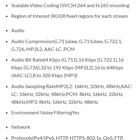
Scalable Video Coding (SVC)
H.264 and H.265 encoding
Region of Interest (ROI)
8 fixed regions for each stream
Audio
Audio Compression
G.711alaw, G.711ulaw, G.722.1,
G.726, MP2L2, AAC-LC, PCM
Audio Bit Rate
64 Kbps (G.711),16 Kbps (G.722.1),16
Kbps (G.726),32 to 192 Kbps (MP2L2),16 to 64Kbps
(AAC-LC),8 to 320 Kbps (MP3)
Audio Sampling Rate
MP2L2: 16kHz, 32kHz, 48kHz,AAC-
LC: 16kHz, 32kHz, 48kHz,PCM: 8kHz, 16kHz, 32kHz,
48kHz,MP3: 8kHz, 16kHz, 32kHz, 48kHz
Environment Noise Filtering
Yes
Network
Protocols
IPv4/IPv6, HTTP, HTTPS, 802.1x, QoS, FTP,