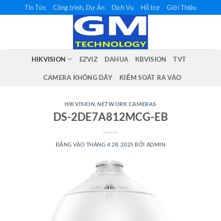
Bỏ
Tin Tức
Công trình, Dự Án
Dịch Vụ
Hỗ trợ
Giới Thiệu
qua
nội
dung
HIKVISION
EZVIZ
DAHUA
KBVISION
TVT
CAMERA KHÔNG DÂY
KIỂM SOÁT RA VÀO
HIKVISION
,
NETWORK CAMERAS
DS-2DE7A812MCG-EB
ĐĂNG VÀO
THÁNG 4 28, 2025
BỞI
ADMIN