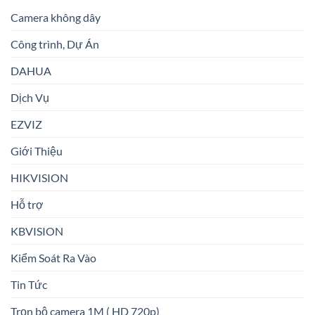
Camera không dây
Công trình, Dự Án
DAHUA
Dịch Vụ
EZVIZ
Giới Thiệu
HIKVISION
Hỗ trợ
KBVISION
Kiểm Soát Ra Vào
Tin Tức
Trọn bộ camera 1M ( HD 720p)