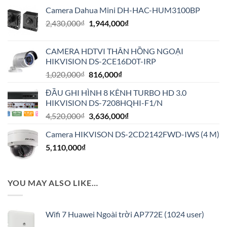
Camera Dahua Mini DH-HAC-HUM3100BP
Giá
Giá
2,430,000
₫
1,944,000
₫
gốc
hiện
là:
tại
CAMERA HDTVI THÂN HỒNG NGOẠI
2,430,000₫.
là:
HIKVISION DS-2CE16D0T-IRP
1,944,000₫.
Giá
Giá
1,020,000
₫
816,000
₫
gốc
hiện
ĐẦU GHI HÌNH 8 KÊNH TURBO HD 3.0
là:
tại
HIKVISION DS-7208HQHI-F1/N
1,020,000₫.
là:
Giá
Giá
4,520,000
₫
3,636,000
₫
816,000₫.
gốc
hiện
Camera HIKVISON DS-2CD2142FWD-IWS (4 M)
là:
tại
5,110,000
₫
4,520,000₫.
là:
3,636,000₫.
YOU MAY ALSO LIKE…
Wifi 7 Huawei Ngoài trời AP772E (1024 user)