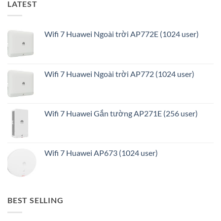
LATEST
Wifi 7 Huawei Ngoài trời AP772E (1024 user)
Wifi 7 Huawei Ngoài trời AP772 (1024 user)
Wifi 7 Huawei Gắn tường AP271E (256 user)
Wifi 7 Huawei AP673 (1024 user)
BEST SELLING