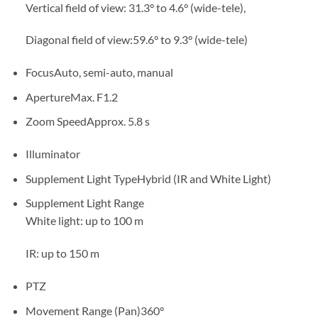
Vertical field of view: 31.3° to 4.6° (wide-tele),
Diagonal field of view:59.6° to 9.3° (wide-tele)
Focus
Auto, semi-auto, manual
Aperture
Max. F1.2
Zoom Speed
Approx. 5.8 s
Illuminator
Supplement Light Type
Hybrid (IR and White Light)
Supplement Light Range
White light: up to 100 m
IR: up to 150 m
PTZ
Movement Range (Pan)
360°