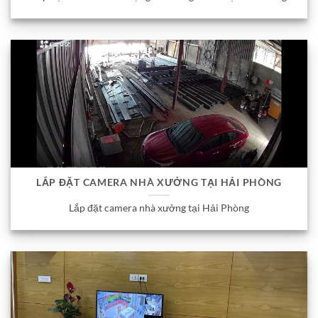
LẮP ĐẶT CAMERA NHÀ XƯỞNG TẠI HẢI PHÒNG
Lắp đặt camera nhà xưởng tại Hải Phòng