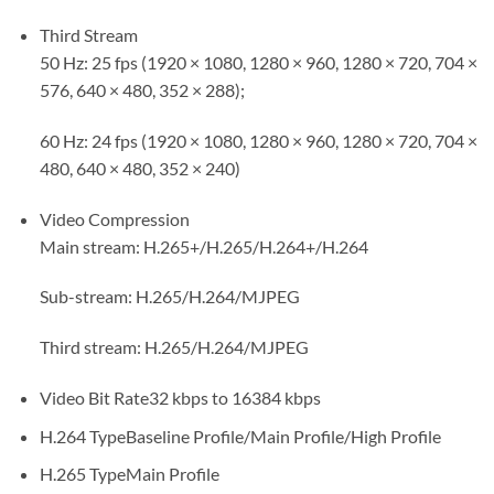
Third Stream
50 Hz: 25 fps (1920 × 1080, 1280 × 960, 1280 × 720, 704 ×
576, 640 × 480, 352 × 288);
60 Hz: 24 fps (1920 × 1080, 1280 × 960, 1280 × 720, 704 ×
480, 640 × 480, 352 × 240)
Video Compression
Main stream: H.265+/H.265/H.264+/H.264
Sub-stream: H.265/H.264/MJPEG
Third stream: H.265/H.264/MJPEG
Video Bit Rate
32 kbps to 16384 kbps
H.264 Type
Baseline Profile/Main Profile/High Profile
H.265 Type
Main Profile