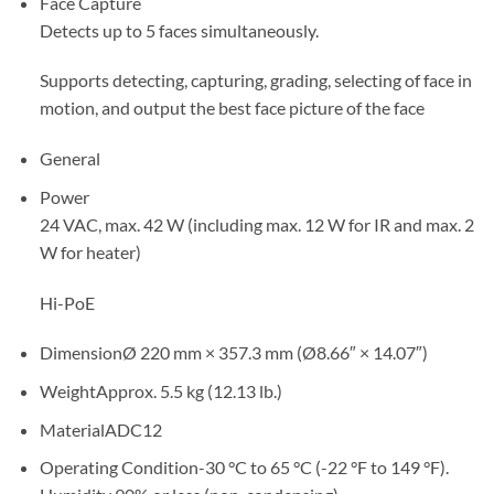
Face Capture
Detects up to 5 faces simultaneously.
Supports detecting, capturing, grading, selecting of face in
motion, and output the best face picture of the face
General
Power
24 VAC, max. 42 W (including max. 12 W for IR and max. 2
W for heater)
Hi-PoE
Dimension
Ø 220 mm × 357.3 mm (Ø8.66″ × 14.07″)
Weight
Approx. 5.5 kg (12.13 lb.)
Material
ADC12
Operating Condition
-30 °C to 65 °C (-22 °F to 149 °F).