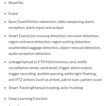
Reset
Yes
Event
Basic Event
Motion detection, video tampering alarm,
exception, alarm input and output
Smart Event
Line crossing detection, intrusion detection,
region entrance detection, region exiting detection,
unattended baggage detection, object removal detection,
audio exception detection
Linkage
Upload to FTP/NAS/memory card, notify
surveillance center, send email, trigger alarm output,
trigger recording, audible warning, white light flashing,
and PTZ actions (such as preset, patrol scan, pattern scan)
Smart Tracking
Manual tracking, auto-tracking
Deep Learning Function