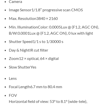
Camera
Image Sensor
1/1.8″ progressive scan CMOS
Max. Resolution
3840 × 2160
Min. Illumination
Color: 0.0005Lux @ (F1.2, AGC ON),
B/W:0.0001Lux @ (F1.2, AGC ON), 0 lux with light
Shutter Speed
1/1 s to 1/30000 s
Day & Night
IR cut filter
Zoom
12 × optical, 64 × digital
Slow Shutter
Yes
Lens
Focal Length
6.7 mm to 80.4 mm
FOV
Horizontal field of view: 53° to 8.1° (wide-tele),