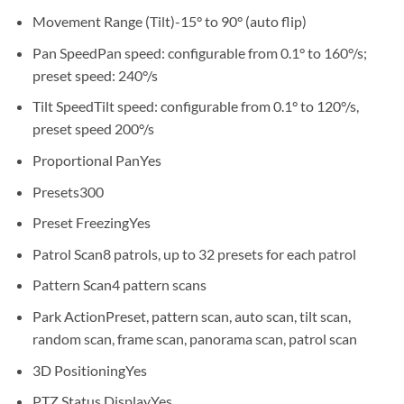
Movement Range (Tilt)
-15° to 90° (auto flip)
Pan Speed
Pan speed: configurable from 0.1° to 160°/s;
preset speed: 240°/s
Tilt Speed
Tilt speed: configurable from 0.1° to 120°/s,
preset speed 200°/s
Proportional Pan
Yes
Presets
300
Preset Freezing
Yes
Patrol Scan
8 patrols, up to 32 presets for each patrol
Pattern Scan
4 pattern scans
Park Action
Preset, pattern scan, auto scan, tilt scan,
random scan, frame scan, panorama scan, patrol scan
3D Positioning
Yes
PTZ Status Display
Yes