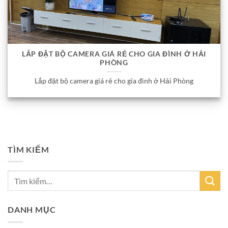
LẮP ĐẶT BỘ CAMERA GIÁ RẺ CHO GIA ĐÌNH Ở HẢI
PHÒNG
Lắp đặt bộ camera giá rẻ cho gia đình ở Hải Phòng
TÌM KIẾM
DANH MỤC