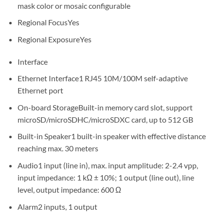
mask color or mosaic configurable
Regional Focus
Yes
Regional Exposure
Yes
Interface
Ethernet Interface
1 RJ45 10M/100M self-adaptive
Ethernet port
On-board Storage
Built-in memory card slot, support
microSD/microSDHC/microSDXC card, up to 512 GB
Built-in Speaker
1 built-in speaker with effective distance
reaching max. 30 meters
Audio
1 input (line in), max. input amplitude: 2-2.4 vpp,
input impedance: 1 kΩ ± 10%; 1 output (line out), line
level, output impedance: 600 Ω
Alarm
2 inputs, 1 output