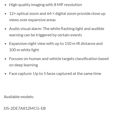
High quality imaging with 8 MP resolution
12× optical zoom and 64 × digital zoom provide close up
views over expansive areas
Audio visual alarm: The white flashing light and audible
warning can be triggered by certain events
Expansive night view with up to 150 m IR distance and
100 m white light
Focuses on human and vehicle targets classification based
on deep learning
Face capture: Up to 5 faces captured at the same time
Available models:
DS-2DE7A812MCG-EB