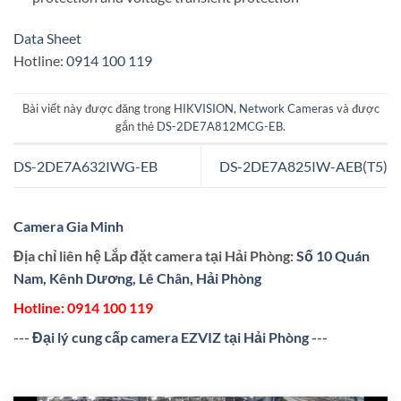
Data Sheet
Hotline:
0914 100 119
Bài viết này được đăng trong
HIKVISION
,
Network Cameras
và được
gắn thẻ
DS-2DE7A812MCG-EB
.
DS-2DE7A632IWG-EB
DS-2DE7A825IW-AEB(T5)
Camera Gia Minh
Địa chỉ liên hệ Lắp đặt camera tại Hải Phòng:
Số 10 Quán
Nam, Kênh Dương, Lê Chân, Hải Phòng
Hotline:
0914 100 119
---
Đại lý cung cấp camera EZVIZ tại Hải Phòng
---