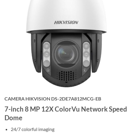
CAMERA HIKVISION DS-2DE7A812MCG-EB
7-inch 8 MP 12X ColorVu Network Speed
Dome
24/7 colorful imaging