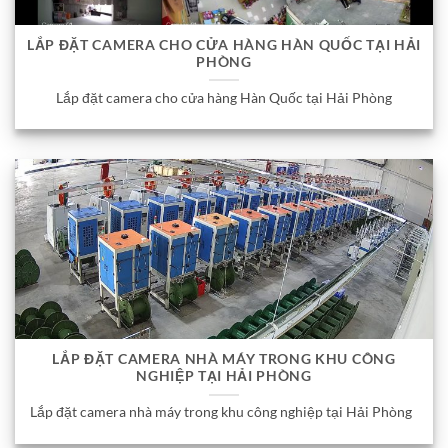
LẮP ĐẶT CAMERA CHO CỬA HÀNG HÀN QUỐC TẠI HẢI
PHÒNG
Lắp đặt camera cho cửa hàng Hàn Quốc tại Hải Phòng
LẮP ĐẶT CAMERA NHÀ MÁY TRONG KHU CÔNG
NGHIỆP TẠI HẢI PHÒNG
Lắp đặt camera nhà máy trong khu công nghiệp tại Hải Phòng