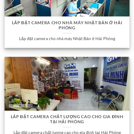
LẮP ĐẶT CAMERA CHO NHÀ MÁY NHẬT BẢN Ở HẢI
PHÒNG
Lắp đặt camera cho nhà máy Nhật Bản ở Hải Phòng
LẮP ĐẶT CAMERA CHẤT LƯỢNG CAO CHO GIA ĐÌNH
TẠI HẢI PHÒNG
Lắp đặt camera chất lượng cao cho gia đình tại Hải Phòng