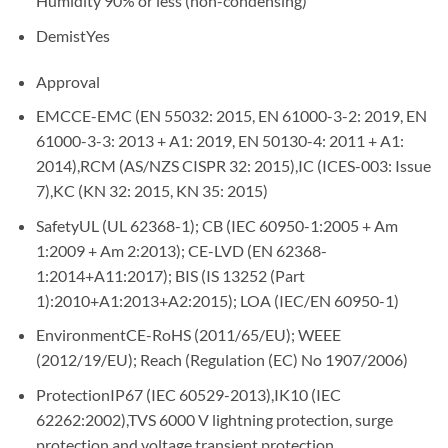
Humidity 90% or less (non-condensing)
Demist
Yes
Approval
EMC
CE-EMC (EN 55032: 2015, EN 61000-3-2: 2019, EN
61000-3-3: 2013 + A1: 2019, EN 50130-4: 2011 + A1:
2014),RCM (AS/NZS CISPR 32: 2015),IC (ICES-003: Issue
7),KC (KN 32: 2015, KN 35: 2015)
Safety
UL (UL 62368-1); CB (IEC 60950-1:2005 + Am
1:2009 + Am 2:2013); CE-LVD (EN 62368-
1:2014+A11:2017); BIS (IS 13252 (Part
1):2010+A1:2013+A2:2015); LOA (IEC/EN 60950-1)
Environment
CE-RoHS (2011/65/EU); WEEE
(2012/19/EU); Reach (Regulation (EC) No 1907/2006)
Protection
IP67 (IEC 60529-2013),IK10 (IEC
62262:2002),TVS 6000 V lightning protection, surge
protection and voltage transient protection