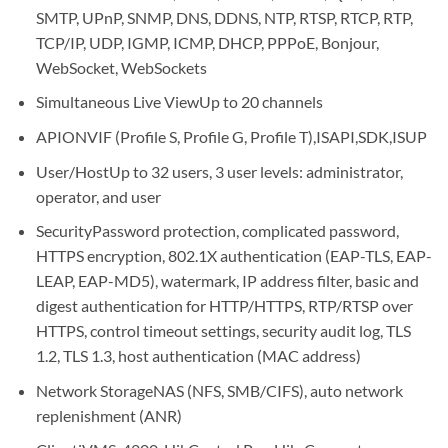
SMTP, UPnP, SNMP, DNS, DDNS, NTP, RTSP, RTCP, RTP,
TCP/IP, UDP, IGMP, ICMP, DHCP, PPPoE, Bonjour,
WebSocket, WebSockets
Simultaneous Live View
Up to 20 channels
API
ONVIF (Profile S, Profile G, Profile T),ISAPI,SDK,ISUP
User/Host
Up to 32 users, 3 user levels: administrator,
operator, and user
Security
Password protection, complicated password,
HTTPS encryption, 802.1X authentication (EAP-TLS, EAP-
LEAP, EAP-MD5), watermark, IP address filter, basic and
digest authentication for HTTP/HTTPS, RTP/RTSP over
HTTPS, control timeout settings, security audit log, TLS
1.2, TLS 1.3, host authentication (MAC address)
Network Storage
NAS (NFS, SMB/CIFS), auto network
replenishment (ANR)