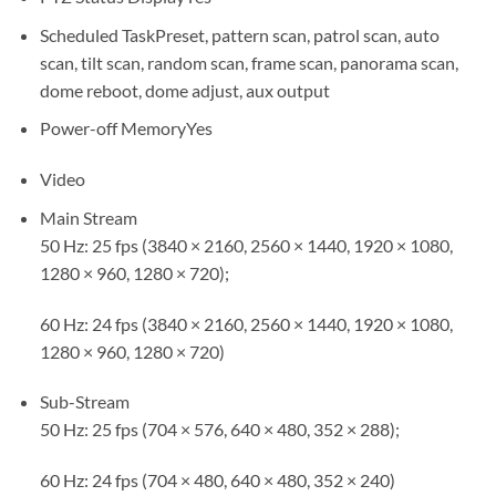
Scheduled Task
Preset, pattern scan, patrol scan, auto
scan, tilt scan, random scan, frame scan, panorama scan,
dome reboot, dome adjust, aux output
Power-off Memory
Yes
Video
Main Stream
50 Hz: 25 fps (3840 × 2160, 2560 × 1440, 1920 × 1080,
1280 × 960, 1280 × 720);
60 Hz: 24 fps (3840 × 2160, 2560 × 1440, 1920 × 1080,
1280 × 960, 1280 × 720)
Sub-Stream
50 Hz: 25 fps (704 × 576, 640 × 480, 352 × 288);
60 Hz: 24 fps (704 × 480, 640 × 480, 352 × 240)