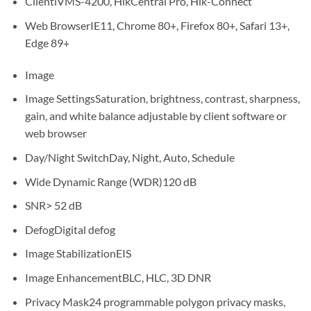
Client
iVMS-4200, HikCentral Pro, Hik-Connect
Web Browser
IE11, Chrome 80+, Firefox 80+, Safari 13+,
Edge 89+
Image
Image Settings
Saturation, brightness, contrast, sharpness,
gain, and white balance adjustable by client software or
web browser
Day/Night Switch
Day, Night, Auto, Schedule
Wide Dynamic Range (WDR)
120 dB
SNR
> 52 dB
Defog
Digital defog
Image Stabilization
EIS
Image Enhancement
BLC, HLC, 3D DNR
Privacy Mask
24 programmable polygon privacy masks,