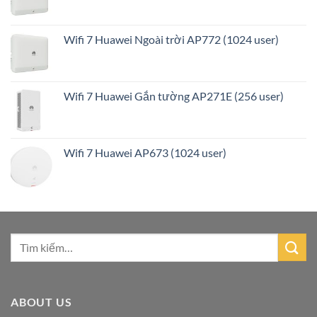
Wifi 7 Huawei Ngoài trời AP772 (1024 user)
Wifi 7 Huawei Gắn tường AP271E (256 user)
Wifi 7 Huawei AP673 (1024 user)
ABOUT US