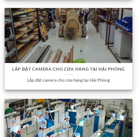
LẮP ĐẶT CAMERA CHO CỬA HÀNG TẠI HẢI PHÒNG
Lắp đặt camera cho cửa hàng tại Hải Phòng