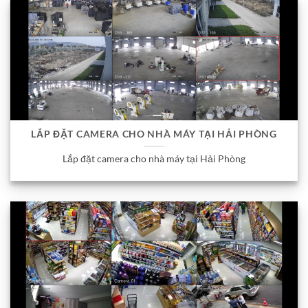
LẮP ĐẶT CAMERA CHO NHÀ MÁY TẠI HẢI PHÒNG
Lắp đặt camera cho nhà máy tại Hải Phòng