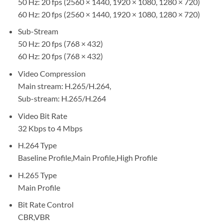
50 Hz: 20 fps (2560 × 1440, 1920 × 1080, 1280 × 720)
60 Hz: 20 fps (2560 × 1440, 1920 × 1080, 1280 × 720)
Sub-Stream
50 Hz: 20 fps (768 × 432)
60 Hz: 20 fps (768 × 432)
Video Compression
Main stream: H.265/H.264,
Sub-stream: H.265/H.264
Video Bit Rate
32 Kbps to 4 Mbps
H.264 Type
Baseline Profile,Main Profile,High Profile
H.265 Type
Main Profile
Bit Rate Control
CBR,VBR