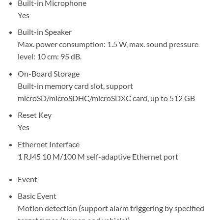
Built-in Microphone
Yes
Built-in Speaker
Max. power consumption: 1.5 W, max. sound pressure
level: 10 cm: 95 dB.
On-Board Storage
Built-in memory card slot, support
microSD/microSDHC/microSDXC card, up to 512 GB
Reset Key
Yes
Ethernet Interface
1 RJ45 10 M/100 M self-adaptive Ethernet port
Event
Basic Event
Motion detection (support alarm triggering by specified