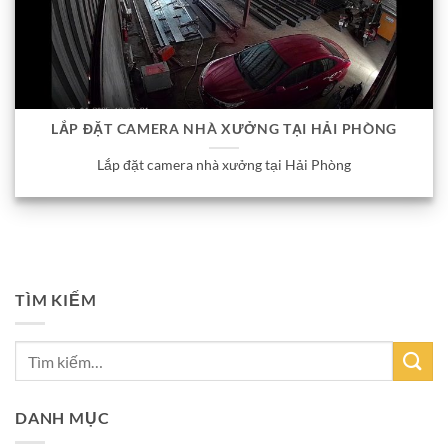
LẮP ĐẶT CAMERA NHÀ XƯỞNG TẠI HẢI PHÒNG
Lắp đặt camera nhà xưởng tại Hải Phòng
TÌM KIẾM
DANH MỤC