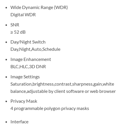
Wide Dynamic Range (WDR)
Digital WDR
SNR
≥ 52 dB
Day/Night Switch
Day,Night,Auto,Schedule
Image Enhancement
BLC,HLC,3D DNR
Image Settings
Saturation,brightness,contrast,sharpness,gain,white
balance,adjustable by client software or web browser
Privacy Mask
4 programmable polygon privacy masks
Interface