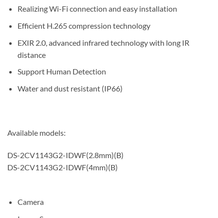
Realizing Wi-Fi connection and easy installation
Efficient H.265 compression technology
EXIR 2.0, advanced infrared technology with long IR
distance
Support Human Detection
Water and dust resistant (IP66)
Available models:
DS-2CV1143G2-IDWF(2.8mm)(B)
DS-2CV1143G2-IDWF(4mm)(B)
Camera