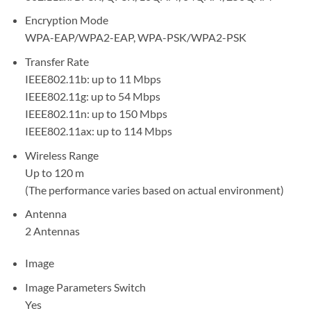
Encryption Mode
WPA-EAP/WPA2-EAP, WPA-PSK/WPA2-PSK
Transfer Rate
IEEE802.11b: up to 11 Mbps
IEEE802.11g: up to 54 Mbps
IEEE802.11n: up to 150 Mbps
IEEE802.11ax: up to 114 Mbps
Wireless Range
Up to 120 m
(The performance varies based on actual environment)
Antenna
2 Antennas
Image
Image Parameters Switch
Yes