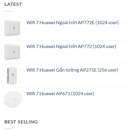
LATEST
Wifi 7 Huawei Ngoài trời AP772E (1024 user)
Wifi 7 Huawei Ngoài trời AP772 (1024 user)
Wifi 7 Huawei Gắn tường AP271E (256 user)
Wifi 7 Huawei AP673 (1024 user)
BEST SELLING