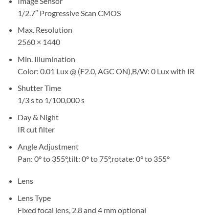
Image Sensor
1/2.7″ Progressive Scan CMOS
Max. Resolution
2560 × 1440
Min. Illumination
Color: 0.01 Lux @ (F2.0, AGC ON),B/W: 0 Lux with IR
Shutter Time
1/3 s to 1/100,000 s
Day & Night
IR cut filter
Angle Adjustment
Pan: 0° to 355°,tilt: 0° to 75°,rotate: 0° to 355°
Lens
Lens Type
Fixed focal lens, 2.8 and 4 mm optional