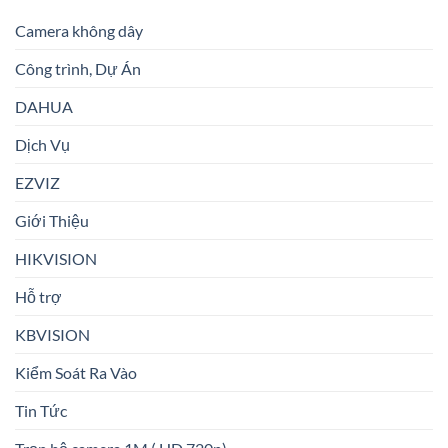
Camera không dây
Công trình, Dự Án
DAHUA
Dịch Vụ
EZVIZ
Giới Thiệu
HIKVISION
Hỗ trợ
KBVISION
Kiểm Soát Ra Vào
Tin Tức