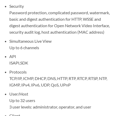
Security
Password protection, complicated password, watermark,
basic and digest authentication for HTTP, WSSE and
digest authentication for Open Network Video Interface,
security audit log, host authentication (MAC address)
Simultaneous Live View
Up to 6 channels
API
ISAPI,SDK
Protocols
TCP/IP, ICMP, DHCP, DNS, HTTP, RTP, RTCP, RTSP, NTP,
IGMP, IPv4, IPv6, UDP, QoS, UPnP
User/Host
Up to 32 users
3 user levels: administrator, operator, and user
Client