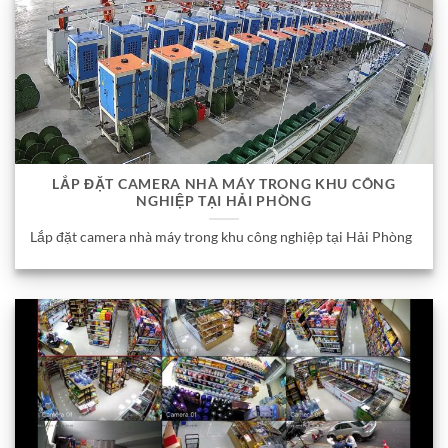
LẮP ĐẶT CAMERA NHÀ MÁY TRONG KHU CÔNG
NGHIỆP TẠI HẢI PHÒNG
Lắp đặt camera nhà máy trong khu công nghiệp tại Hải Phòng