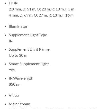
DORI
2.8 mm, D: 51 m, O: 20 m, R: 10 m, I: 5 m
4 mm, D: 69 m, O: 27 m, R: 13 m, I: 16 m
Illuminator
Supplement Light Type
IR
Supplement Light Range
Up to 30 m
Smart Supplement Light
Yes
IR Wavelength
850 nm
Video
Main Stream