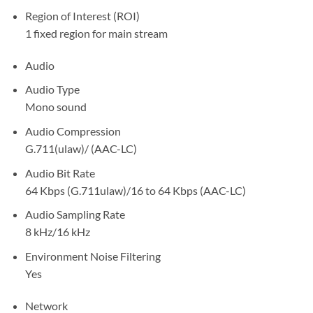
Region of Interest (ROI)
1 fixed region for main stream
Audio
Audio Type
Mono sound
Audio Compression
G.711(ulaw)/ (AAC-LC)
Audio Bit Rate
64 Kbps (G.711ulaw)/16 to 64 Kbps (AAC-LC)
Audio Sampling Rate
8 kHz/16 kHz
Environment Noise Filtering
Yes
Network