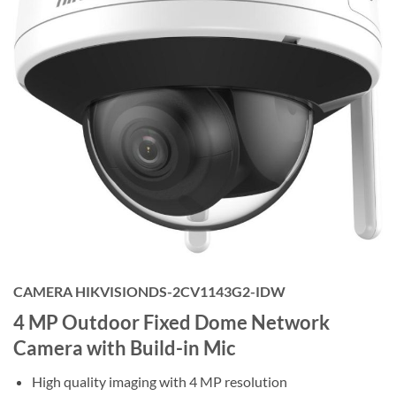
CAMERA HIKVISIONDS-2CV1143G2-IDW
4 MP Outdoor Fixed Dome Network
Camera with Build-in Mic
High quality imaging with 4 MP resolution