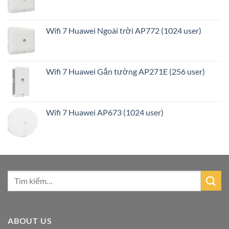
Wifi 7 Huawei Ngoài trời AP772 (1024 user)
Wifi 7 Huawei Gắn tường AP271E (256 user)
Wifi 7 Huawei AP673 (1024 user)
ABOUT US