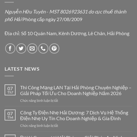
Nguyễn Hữu Tuyên
-
MST 8026923631 do cục thuế thành
phố Hải
Phòng cấp ngày 27/08/2009
Địa chỉ: Số 10 Quán Nam, Kênh Dương, Lê Chân, Hải Phòng
LATEST NEWS
Thi Công Mạng LAN Tại Hải Phòng Chuyên Nghiệp –
07
Th7
Giải Pháp Tối Ưu Cho Doanh Nghiệp Năm 2026
ở
Chức năng bình luận bị tắt
Thi
Công
Công Ty Điện Nhẹ Hải Dương: 7 Dịch Vụ Hệ Thống
07
Mạng
Th4
Điện Nhẹ Uy Tín Cho Doanh Nghiệp & Gia Đình
LAN
ở
Chức năng bình luận bị tắt
Tại
Công
Hải
Ty
Phòng