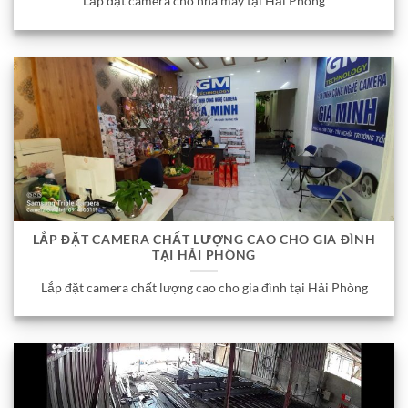
Lắp đặt camera cho nhà máy tại Hải Phòng
LẮP ĐẶT CAMERA CHẤT LƯỢNG CAO CHO GIA ĐÌNH
TẠI HẢI PHÒNG
Lắp đặt camera chất lượng cao cho gia đình tại Hải Phòng