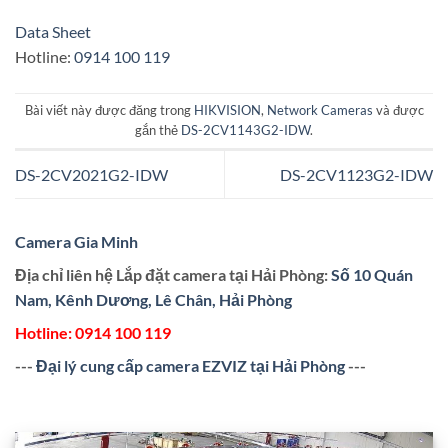
Data Sheet
Hotline:
0914 100 119
Bài viết này được đăng trong
HIKVISION
,
Network Cameras
và được
gắn thẻ
DS-2CV1143G2-IDW
.
DS-2CV2021G2-IDW
DS-2CV1123G2-IDW
Camera Gia Minh
Địa chỉ liên hệ Lắp đặt camera tại Hải Phòng:
Số 10 Quán
Nam, Kênh Dương, Lê Chân, Hải Phòng
Hotline:
0914 100 119
---
Đại lý cung cấp camera EZVIZ tại Hải Phòng
---