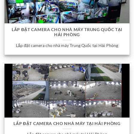
LẮP ĐẶT CAMERA CHO NHÀ MÁY TRUNG QUỐC TẠI
HẢI PHÒNG
Lắp đặt camera cho nhà máy Trung Quốc tại Hải Phòng
LẮP ĐẶT CAMERA CHO NHÀ MÁY TẠI HẢI PHÒNG