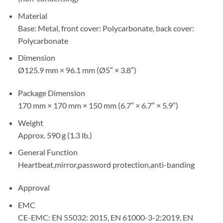
Material
Base: Metal, front cover: Polycarbonate, back cover:
Polycarbonate
Dimension
Ø125.9 mm × 96.1 mm (Ø5″ × 3.8″)
Package Dimension
170 mm × 170 mm × 150 mm (6.7″ × 6.7″ × 5.9″)
Weight
Approx. 590 g (1.3 lb.)
General Function
Heartbeat,mirror,password protection,anti-banding
Approval
EMC
CE-EMC: EN 55032: 2015, EN 61000-3-2:2019, EN