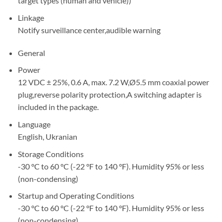
target types (human and vehicle))
Linkage
Notify surveillance center,audible warning
General
Power
12 VDC ± 25%, 0.6 A, max. 7.2 W,Ø5.5 mm coaxial power
plug,reverse polarity protection,A switching adapter is
included in the package.
Language
English, Ukranian
Storage Conditions
-30 °C to 60 °C (-22 °F to 140 °F). Humidity 95% or less
(non-condensing)
Startup and Operating Conditions
-30 °C to 60 °C (-22 °F to 140 °F). Humidity 95% or less
(non-condensing)