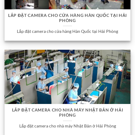
LẮP ĐẶT CAMERA CHO CỬA HÀNG HÀN QUỐC TẠI HẢI
PHÒNG
Lắp đặt camera cho cửa hàng Hàn Quốc tại Hải Phòng
LẮP ĐẶT CAMERA CHO NHÀ MÁY NHẬT BẢN Ở HẢI
PHÒNG
Lắp đặt camera cho nhà máy Nhật Bản ở Hải Phòng