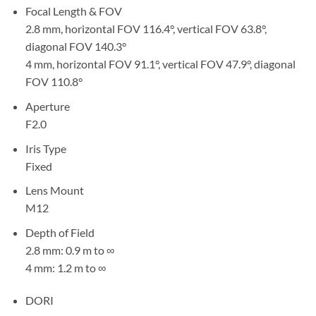
Focal Length & FOV
2.8 mm, horizontal FOV 116.4°, vertical FOV 63.8°,
diagonal FOV 140.3°
4 mm, horizontal FOV 91.1°, vertical FOV 47.9°, diagonal
FOV 110.8°
Aperture
F2.0
Iris Type
Fixed
Lens Mount
M12
Depth of Field
2.8 mm: 0.9 m to ∞
4 mm: 1.2 m to ∞
DORI