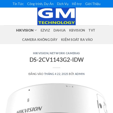
Bỏ
Tin Tức
Công trình, Dự Án
Dịch Vụ
Hỗ trợ
Giới Thiệu
qua
nội
dung
HIKVISION
EZVIZ
DAHUA
KBVISION
TVT
CAMERA KHÔNG DÂY
KIỂM SOÁT RA VÀO
HIKVISION
,
NETWORK CAMERAS
DS-2CV1143G2-IDW
ĐĂNG VÀO
THÁNG 4 22, 2025
BỞI
ADMIN