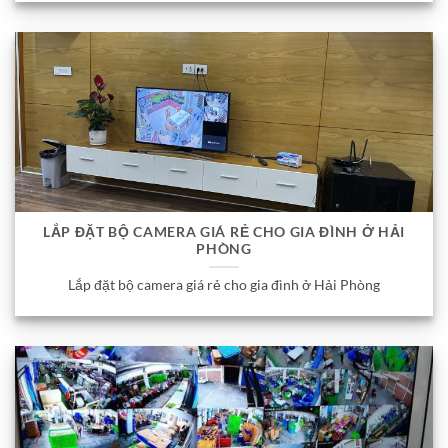
LẮP ĐẶT BỘ CAMERA GIÁ RẺ CHO GIA ĐÌNH Ở HẢI
PHÒNG
Lắp đặt bộ camera giá rẻ cho gia đình ở Hải Phòng