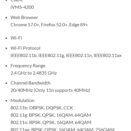
iVMS-4200
Web Browser
Chrome 57.0+, Firefox 52.0+, Edge 89+
Wi-Fi
Wi-Fi Protocol
IEEE802.11b, IEEE802.11g, IEEE802.11n, IEEE802.11ax
Frequency Range
2.4 GHz to 2.4835 GHz
Channel Bandwidth
20/40MHz (Only 11n supports 40MHz)
Modulation
802.11b: DBPSK, DQPSK, CCK
802.11g: BPSK, QPSK, 16QAM, 64QAM
802.11n: BPSK, QPSK, 16QAM, 64QAM
802.11ax: BPSK, QPSK, 16QAM, 64QAM, 256QAM