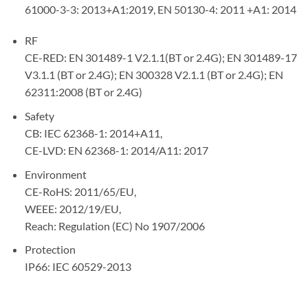
61000-3-3: 2013+A1:2019, EN 50130-4: 2011 +A1: 2014
RF
CE-RED: EN 301489-1 V2.1.1(BT or 2.4G); EN 301489-17
V3.1.1 (BT or 2.4G); EN 300328 V2.1.1 (BT or 2.4G); EN
62311:2008 (BT or 2.4G)
Safety
CB: IEC 62368-1: 2014+A11,
CE-LVD: EN 62368-1: 2014/A11: 2017
Environment
CE-RoHS: 2011/65/EU,
WEEE: 2012/19/EU,
Reach: Regulation (EC) No 1907/2006
Protection
IP66: IEC 60529-2013