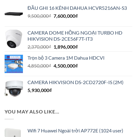
ĐẦU GHI 16 KÊNH DAHUA HCVR5216AN-S3
Giá
Giá
9,500,000
₫
7,600,000
₫
gốc
hiện
là:
tại
CAMERA DOME HỒNG NGOẠI TURBO HD
9,500,000₫.
là:
HIKVISION DS-2CE56F7T-IT3
7,600,000₫.
Giá
Giá
2,370,000
₫
1,896,000
₫
gốc
hiện
Trọn bộ 3 Camera 1M Dahua HDCVI
là:
tại
Giá
Giá
4,850,000
₫
2,370,000₫.
4,500,000
₫
là:
gốc
hiện
1,896,000₫.
là:
tại
CAMERA HIKVISION DS-2CD2720F-IS (2M)
4,850,000₫.
là:
5,930,000
₫
4,500,000₫.
YOU MAY ALSO LIKE…
Wifi 7 Huawei Ngoài trời AP772E (1024 user)