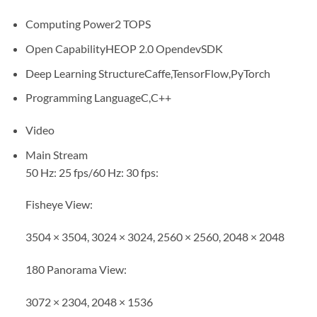
Computing Power
2 TOPS
Open Capability
HEOP 2.0 OpendevSDK
Deep Learning Structure
Caffe,TensorFlow,PyTorch
Programming Language
C,C++
Video
Main Stream
50 Hz: 25 fps/60 Hz: 30 fps:
Fisheye View:
3504 × 3504, 3024 × 3024, 2560 × 2560, 2048 × 2048
180 Panorama View:
3072 × 2304, 2048 × 1536