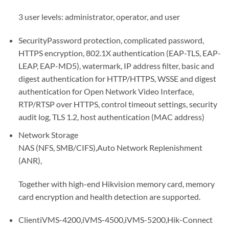
3 user levels: administrator, operator, and user
Security
Password protection, complicated password,
HTTPS encryption, 802.1X authentication (EAP-TLS, EAP-
LEAP, EAP-MD5), watermark, IP address filter, basic and
digest authentication for HTTP/HTTPS, WSSE and digest
authentication for Open Network Video Interface,
RTP/RTSP over HTTPS, control timeout settings, security
audit log, TLS 1.2, host authentication (MAC address)
Network Storage
NAS (NFS, SMB/CIFS),Auto Network Replenishment
(ANR),
Together with high-end Hikvision memory card, memory
card encryption and health detection are supported.
Client
iVMS-4200,iVMS-4500,iVMS-5200,Hik-Connect