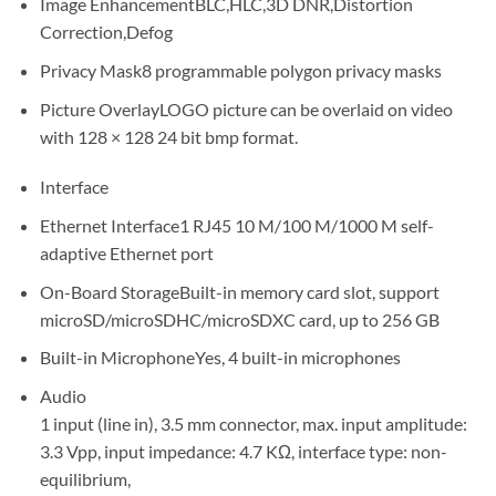
Image Enhancement
BLC,HLC,3D DNR,Distortion
Correction,Defog
Privacy Mask
8 programmable polygon privacy masks
Picture Overlay
LOGO picture can be overlaid on video
with 128 × 128 24 bit bmp format.
Interface
Ethernet Interface
1 RJ45 10 M/100 M/1000 M self-
adaptive Ethernet port
On-Board Storage
Built-in memory card slot, support
microSD/microSDHC/microSDXC card, up to 256 GB
Built-in Microphone
Yes, 4 built-in microphones
Audio
1 input (line in), 3.5 mm connector, max. input amplitude:
3.3 Vpp, input impedance: 4.7 KΩ, interface type: non-
equilibrium,