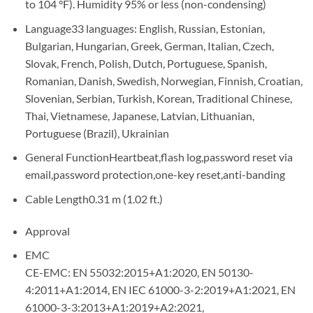
to 104 °F). Humidity 95% or less (non-condensing)
Language
33 languages: English, Russian, Estonian,
Bulgarian, Hungarian, Greek, German, Italian, Czech,
Slovak, French, Polish, Dutch, Portuguese, Spanish,
Romanian, Danish, Swedish, Norwegian, Finnish, Croatian,
Slovenian, Serbian, Turkish, Korean, Traditional Chinese,
Thai, Vietnamese, Japanese, Latvian, Lithuanian,
Portuguese (Brazil), Ukrainian
General Function
Heartbeat,flash log,password reset via
email,password protection,one-key reset,anti-banding
Cable Length
0.31 m (1.02 ft.)
Approval
EMC
CE-EMC: EN 55032:2015+A1:2020, EN 50130-
4:2011+A1:2014, EN IEC 61000-3-2:2019+A1:2021, EN
61000-3-3:2013+A1:2019+A2:2021,