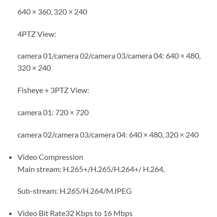
640 × 360, 320 × 240
4PTZ View:
camera 01/camera 02/camera 03/camera 04: 640 × 480,
320 × 240
Fisheye + 3PTZ View:
camera 01: 720 × 720
camera 02/camera 03/camera 04: 640 × 480, 320 × 240
Video Compression
Main stream: H.265+/H.265/H.264+/ H.264,
Sub-stream: H.265/H.264/MJPEG
Video Bit Rate
32 Kbps to 16 Mbps