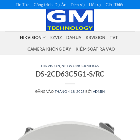
Bỏ
Tin Tức
Công trình, Dự Án
Dịch Vụ
Hỗ trợ
Giới Thiệu
qua
nội
dung
HIKVISION
EZVIZ
DAHUA
KBVISION
TVT
CAMERA KHÔNG DÂY
KIỂM SOÁT RA VÀO
HIKVISION
,
NETWORK CAMERAS
DS-2CD63C5G1-S/RC
ĐĂNG VÀO
THÁNG 4 18, 2025
BỞI
ADMIN