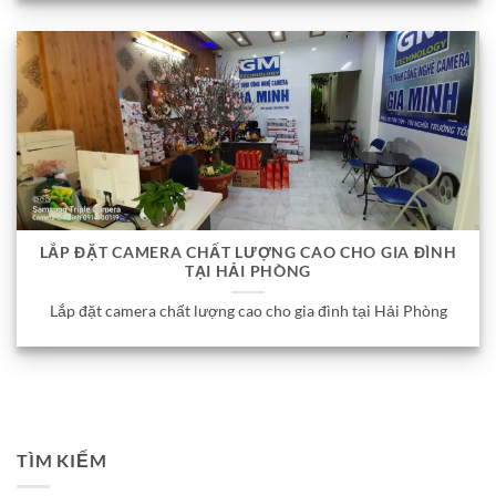
LẮP ĐẶT CAMERA CHẤT LƯỢNG CAO CHO GIA ĐÌNH
TẠI HẢI PHÒNG
Lắp đặt camera chất lượng cao cho gia đình tại Hải Phòng
TÌM KIẾM