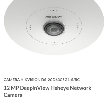
CAMERA HIKVISION DS-2CD63C5G1-S/RC
12 MP DeepinView Fisheye Network
Camera