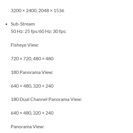
3200 × 2400, 2048 × 1536
Sub-Stream
50 Hz: 25 fps/60 Hz: 30 fps:
Fisheye View:
720 × 720, 480 × 480
180 Panorama View:
640 × 480, 320 × 240
180 Dual Channel Panorama View:
640 × 480, 320 × 240
Panorama View: