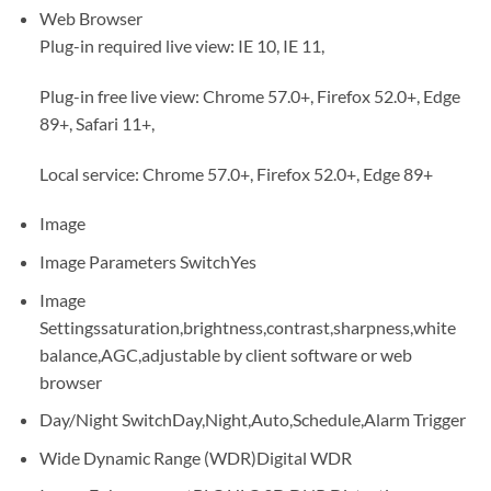
Web Browser
Plug-in required live view: IE 10, IE 11,
Plug-in free live view: Chrome 57.0+, Firefox 52.0+, Edge
89+, Safari 11+,
Local service: Chrome 57.0+, Firefox 52.0+, Edge 89+
Image
Image Parameters Switch
Yes
Image
Settings
saturation,brightness,contrast,sharpness,white
balance,AGC,adjustable by client software or web
browser
Day/Night Switch
Day,Night,Auto,Schedule,Alarm Trigger
Wide Dynamic Range (WDR)
Digital WDR