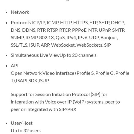
Network
Protocols
TCP/IP, ICMP, HTTP, HTTPS, FTP, SFTP, DHCP,
DNS, DDNS, RTP, RTSP, RTCP, PPPoE, NTP, UPnP, SMTP,
SNMP, IGMP, 802.1X, QoS, IPv4, IPv6, UDP, Bonjour,
SSL/TLS, ISUP, ARP, WebSocket, WebSockets, SIP
Simultaneous Live View
Up to 20 channels
API
Open Network Video Interface (Profile S, Profile G, Profile
T),ISAPI,SDK,ISUP,
Support for Session Initiation Protocol (SIP) for
integration with Voice over IP (VoIP) systems, peer to
peer or integrated with SIP/PBX
User/Host
Up to 32 users