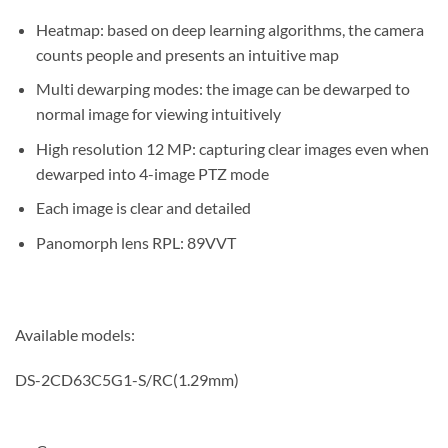
Heatmap: based on deep learning algorithms, the camera
counts people and presents an intuitive map
Multi dewarping modes: the image can be dewarped to
normal image for viewing intuitively
High resolution 12 MP: capturing clear images even when
dewarped into 4-image PTZ mode
Each image is clear and detailed
Panomorph lens RPL: 89VVT
Available models:
DS-2CD63C5G1-S/RC(1.29mm)