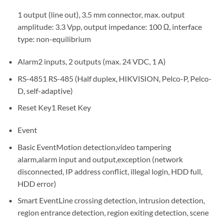
1 output (line out), 3.5 mm connector, max. output
amplitude: 3.3 Vpp, output impedance: 100 Ω, interface
type: non-equilibrium
Alarm
2 inputs, 2 outputs (max. 24 VDC, 1 A)
RS-485
1 RS-485 (Half duplex, HIKVISION, Pelco-P, Pelco-
D, self-adaptive)
Reset Key
1 Reset Key
Event
Basic Event
Motion detection,video tampering
alarm,alarm input and output,exception (network
disconnected, IP address conflict, illegal login, HDD full,
HDD error)
Smart Event
Line crossing detection, intrusion detection,
region entrance detection, region exiting detection, scene