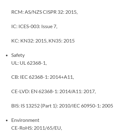
RCM: AS/NZS CISPR 32: 2015,
IC: ICES-003: Issue 7,
KC: KN32: 2015, KN35: 2015
Safety
UL: UL 62368-1,
CB: IEC 62368-1: 2014+A11,
CE-LVD: EN 62368-1: 2014/A11: 2017,
BIS: IS 13252 (Part 1): 2010/IEC 60950-1: 2005
Environment
CE-RoHS: 2011/65/EU,