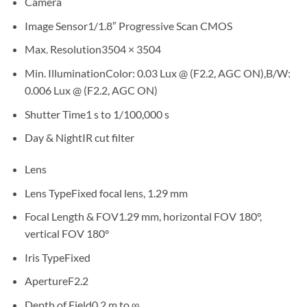
Camera
Image Sensor
1/1.8″ Progressive Scan CMOS
Max. Resolution
3504 × 3504
Min. Illumination
Color: 0.03 Lux @ (F2.2, AGC ON),B/W:
0.006 Lux @ (F2.2, AGC ON)
Shutter Time
1 s to 1/100,000 s
Day & Night
IR cut filter
Lens
Lens Type
Fixed focal lens, 1.29 mm
Focal Length & FOV
1.29 mm, horizontal FOV 180°,
vertical FOV 180°
Iris Type
Fixed
Aperture
F2.2
Depth of Field
0.2 m to ∞