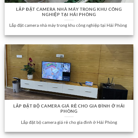
LẮP ĐẶT CAMERA NHÀ MÁY TRONG KHU CÔNG
NGHIỆP TẠI HẢI PHÒNG
Lắp đặt camera nhà máy trong khu công nghiệp tại Hải Phòng
LẮP ĐẶT BỘ CAMERA GIÁ RẺ CHO GIA ĐÌNH Ở HẢI
PHÒNG
Lắp đặt bộ camera giá rẻ cho gia đình ở Hải Phòng