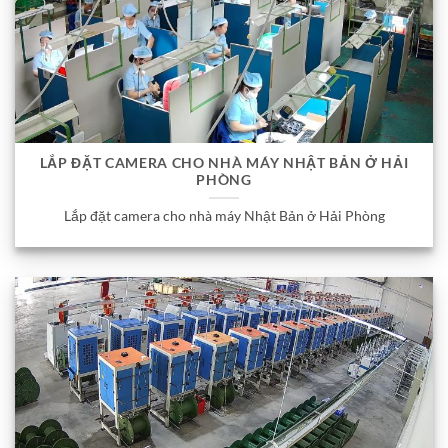
LẮP ĐẶT CAMERA CHO NHÀ MÁY NHẬT BẢN Ở HẢI
PHÒNG
Lắp đặt camera cho nhà máy Nhật Bản ở Hải Phòng