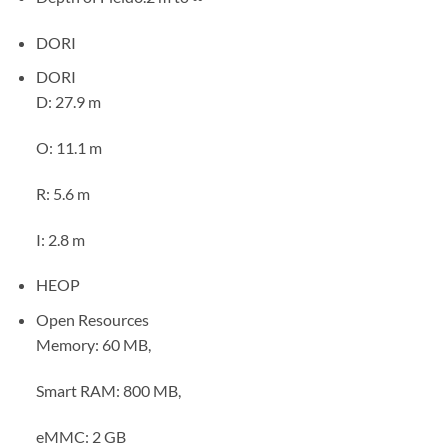
DORI
DORI
D: 27.9 m
O: 11.1 m
R: 5.6 m
I: 2.8 m
HEOP
Open Resources
Memory: 60 MB,
Smart RAM: 800 MB,
eMMC: 2 GB