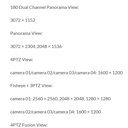
180 Dual Channel Panorama View:
3072 × 1152
Panorama View:
3072 × 2304, 2048 × 1536
4PTZ View:
camera 01/camera 02/camera 03/camera 04: 1600 × 1200
Fisheye + 3PTZ View:
camera 01: 2560 × 2560, 2048 × 2048, 1280 × 1280
camera 02/camera 03/camera 04: 1600 × 1200
4PTZ Fusion View: