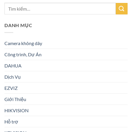
DANH MỤC
Camera không dây
Công trình, Dự Án
DAHUA
Dịch Vụ
EZVIZ
Giới Thiệu
HIKVISION
Hỗ trợ