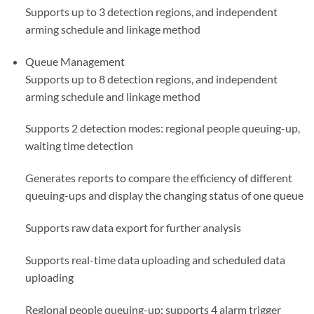
Supports up to 3 detection regions, and independent
arming schedule and linkage method
Queue Management
Supports up to 8 detection regions, and independent
arming schedule and linkage method
Supports 2 detection modes: regional people queuing-up,
waiting time detection
Generates reports to compare the efficiency of different
queuing-ups and display the changing status of one queue
Supports raw data export for further analysis
Supports real-time data uploading and scheduled data
uploading
Regional people queuing-up: supports 4 alarm trigger