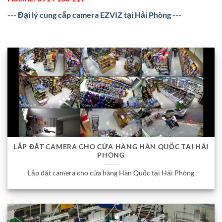
---
Đại lý cung cấp camera EZVIZ tại Hải Phòng
---
LẮP ĐẶT CAMERA CHO CỬA HÀNG HÀN QUỐC TẠI HẢI
PHÒNG
Lắp đặt camera cho cửa hàng Hàn Quốc tại Hải Phòng