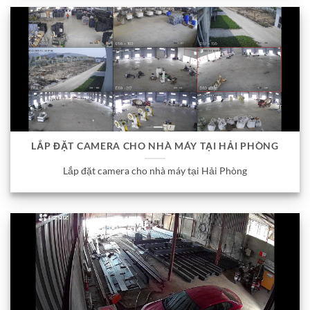
LẮP ĐẶT CAMERA CHO NHÀ MÁY TẠI HẢI PHÒNG
Lắp đặt camera cho nhà máy tại Hải Phòng