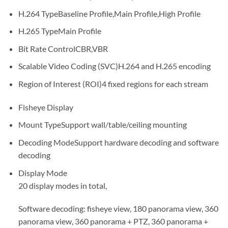
H.264 Type
Baseline Profile,Main Profile,High Profile
H.265 Type
Main Profile
Bit Rate Control
CBR,VBR
Scalable Video Coding (SVC)
H.264 and H.265 encoding
Region of Interest (ROI)
4 fixed regions for each stream
Fisheye Display
Mount Type
Support wall/table/ceiling mounting
Decoding Mode
Support hardware decoding and software
decoding
Display Mode
20 display modes in total,
Software decoding: fisheye view, 180 panorama view, 360
panorama view, 360 panorama + PTZ, 360 panorama +