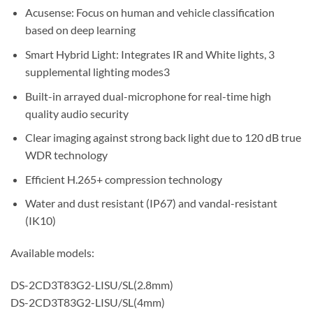
Acusense: Focus on human and vehicle classification
based on deep learning
Smart Hybrid Light: Integrates IR and White lights, 3
supplemental lighting modes3
Built-in arrayed dual-microphone for real-time high
quality audio security
Clear imaging against strong back light due to 120 dB true
WDR technology
Efficient H.265+ compression technology
Water and dust resistant (IP67) and vandal-resistant
(IK10)
Available models:
DS-2CD3T83G2-LISU/SL(2.8mm)
DS-2CD3T83G2-LISU/SL(4mm)