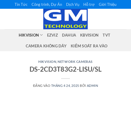
Bỏ
Tin Tức
Công trình, Dự Án
Dịch Vụ
Hỗ trợ
Giới Thiệu
qua
nội
dung
HIKVISION
EZVIZ
DAHUA
KBVISION
TVT
CAMERA KHÔNG DÂY
KIỂM SOÁT RA VÀO
HIKVISION
,
NETWORK CAMERAS
DS-2CD3T83G2-LISU/SL
ĐĂNG VÀO
THÁNG 4 24, 2025
BỞI
ADMIN