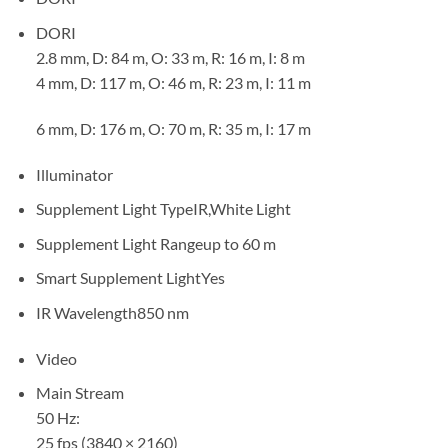
DORI
2.8 mm, D: 84 m, O: 33 m, R: 16 m, I: 8 m
4 mm, D: 117 m, O: 46 m, R: 23 m, I: 11 m
6 mm, D: 176 m, O: 70 m, R: 35 m, I: 17 m
Illuminator
Supplement Light TypeIR,White Light
Supplement Light Rangeup to 60 m
Smart Supplement LightYes
IR Wavelength850 nm
Video
Main Stream
50 Hz:
25 fps (3840 × 2160)