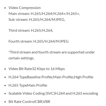
Video Compression
Main stream: H.265/H.264/H.264+/H.265+,
Sub-stream: H.265/H.264/MJPEG,
Third stream: H.265/H.264,
Fourth stream: H.265/H.264/MJPEG
*Third stream and fourth stream are supported under
certain settings.
Video Bit Rate32 Kbps to 16 Mbps
H.264 TypeBaseline Profile,Main Profile,High Profile
H.265 TypeMain Profile
Scalable Video Coding (SVC)H.264 and H.265 encoding
Bit Rate ControlCBR,VBR