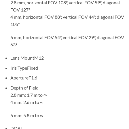
2.8 mm, horizontal FOV 108°, vertical FOV 59°, diagonal
FOV 127°
4 mm, horizontal FOV 88°, vertical FOV 44°, diagonal FOV
105°
6 mm, horizontal FOV 54°, vertical FOV 29°, diagonal FOV
63°
Lens MountM12
Iris TypeFixed
ApertureF1.6
Depth of Field
2.8 mm: 1.7 m to ∞
4 mm: 2.6 m to ∞
6 mm: 5.8 m to ∞
DORI