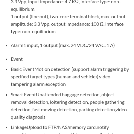
3.3 Vpp, input impedance: 4.7 KΩ, interface type: non-
equilibrium,
1 output (line out), two-core terminal block, max. output
amplitude: 3.3 Vpp, output impedance: 100 Ω, interface
type: non-equilibrium
Alarm1 input, 1 output (max. 24 VDC/24 VAC, 1 A)
Event
Basic EventMotion detection (support alarm triggering by
specified target types (human and vehicle)),video
tampering alarm,exception
Smart EventUnattended baggage detection, object
removal detection, loitering detection, people gathering
detection, fast moving detection, parking detection,video
quality diagnosis
LinkageUpload to FTP/NAS/memory card,notify