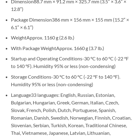
Dimension88.7 mm × 91.2 mm × 325.7 mm (3.5″ × 3.6″ ×
12.8″)
Package Dimension386 mm × 156 mm × 155 mm (15.2″ ×
6.1″ × 6.1″)
WeightApprox. 1160 g (2.6 lb.)
With Package WeightApprox. 1660 g (3.7 lb.)
Startup and Operating Conditions-30 °C to 60 °C (-22 °F
to 140 °F). Humidity 95% or less (non-condensing)
Storage Conditions-30 °C to 60 °C (-22 °F to 140 °F).
Humidity 95% or less (non-condensing)
Language33 languages: English, Russian, Estonian,
Bulgarian, Hungarian, Greek, German, Italian, Czech,
Slovak, French, Polish, Dutch, Portuguese, Spanish,
Romanian, Danish, Swedish, Norwegian, Finnish, Croatian,
Slovenian, Serbian, Turkish, Korean, Traditional Chinese,
Thai, Vietnamese, Japanese, Latvian, Lithuanian,