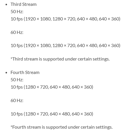
Third Stream
50 Hz:
10 fps (1920 × 1080, 1280 × 720, 640 × 480, 640 × 360)
60 Hz:
10 fps (1920 × 1080, 1280 × 720, 640 × 480, 640 × 360)
*Third stream is supported under certain settings.
Fourth Stream
50 Hz:
10 fps (1280 × 720, 640 × 480, 640 × 360)
60 Hz:
10 fps (1280 × 720, 640 × 480, 640 × 360)
*Fourth stream is supported under certain settings.