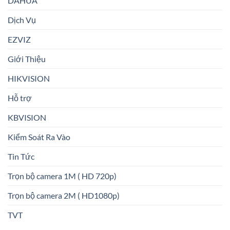
DAHUA
Dịch Vụ
EZVIZ
Giới Thiệu
HIKVISION
Hỗ trợ
KBVISION
Kiểm Soát Ra Vào
Tin Tức
Trọn bộ camera 1M ( HD 720p)
Trọn bộ camera 2M ( HD1080p)
TVT