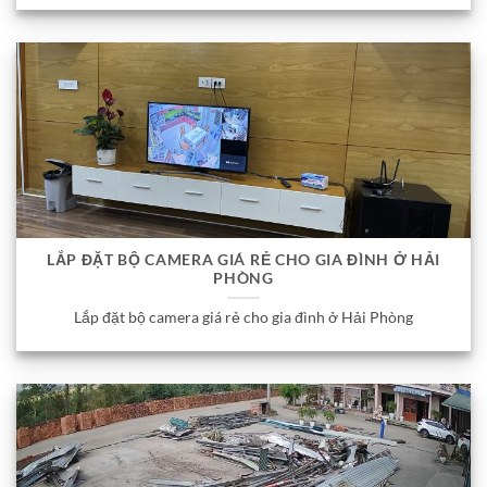
LẮP ĐẶT BỘ CAMERA GIÁ RẺ CHO GIA ĐÌNH Ở HẢI
PHÒNG
Lắp đặt bộ camera giá rẻ cho gia đình ở Hải Phòng