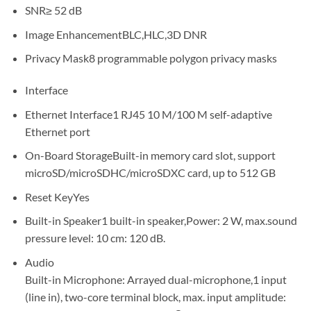
SNR≥ 52 dB
Image EnhancementBLC,HLC,3D DNR
Privacy Mask8 programmable polygon privacy masks
Interface
Ethernet Interface1 RJ45 10 M/100 M self-adaptive
Ethernet port
On-Board StorageBuilt-in memory card slot, support
microSD/microSDHC/microSDXC card, up to 512 GB
Reset KeyYes
Built-in Speaker1 built-in speaker,Power: 2 W, max.sound
pressure level: 10 cm: 120 dB.
Audio
Built-in Microphone: Arrayed dual-microphone,1 input
(line in), two-core terminal block, max. input amplitude: