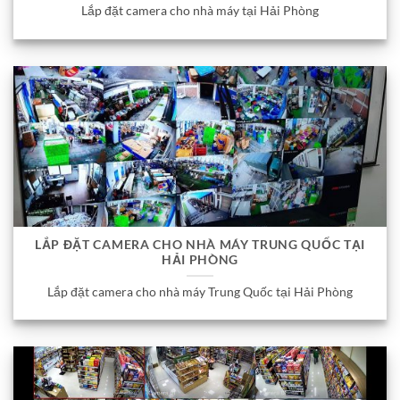
Lắp đặt camera cho nhà máy tại Hải Phòng
LẮP ĐẶT CAMERA CHO NHÀ MÁY TRUNG QUỐC TẠI
HẢI PHÒNG
Lắp đặt camera cho nhà máy Trung Quốc tại Hải Phòng