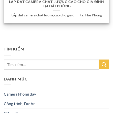
LẮP ĐẶT CAMERA CHẤT LƯỢNG CAO CHO GIA ĐÌNH
TẠI HẢI PHÒNG
Lắp đặt camera chất lượng cao cho gia đình tại Hải Phòng
TÌM KIẾM
DANH MỤC
Camera không dây
Công trình, Dự Án