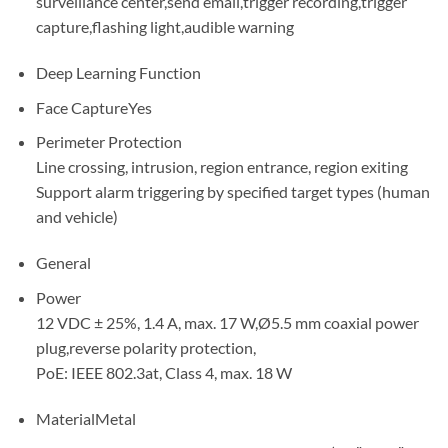
surveillance center,send email,trigger recording,trigger
capture,flashing light,audible warning
Deep Learning Function
Face CaptureYes
Perimeter Protection
Line crossing, intrusion, region entrance, region exiting
Support alarm triggering by specified target types (human
and vehicle)
General
Power
12 VDC ± 25%, 1.4 A, max. 17 W,Ø5.5 mm coaxial power
plug,reverse polarity protection,
PoE: IEEE 802.3at, Class 4, max. 18 W
MaterialMetal