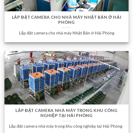
LẮP ĐẶT CAMERA CHO NHÀ MÁY NHẬT BẢN Ở HẢI
PHÒNG
Lắp đặt camera cho nhà máy Nhật Bản ở Hải Phòng
LẮP ĐẶT CAMERA NHÀ MÁY TRONG KHU CÔNG
NGHIỆP TẠI HẢI PHÒNG
Lắp đặt camera nhà máy trong khu công nghiệp tại Hải Phòng