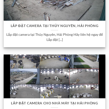
LẮP ĐẶT CAMERA TẠI THỦY NGUYÊN, HẢI PHÒNG
Lắp đặt camera tại Thủy Nguyên, Hải Phòng Hãy liên hệ ngay để
Lắp đặt [...]
LẮP ĐẶT CAMERA CHO NHÀ MÁY TẠI HẢI PHÒNG