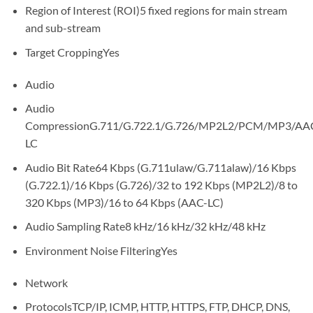
Region of Interest (ROI)5 fixed regions for main stream
and sub-stream
Target CroppingYes
Audio
Audio
CompressionG.711/G.722.1/G.726/MP2L2/PCM/MP3/AA
LC
Audio Bit Rate64 Kbps (G.711ulaw/G.711alaw)/16 Kbps
(G.722.1)/16 Kbps (G.726)/32 to 192 Kbps (MP2L2)/8 to
320 Kbps (MP3)/16 to 64 Kbps (AAC-LC)
Audio Sampling Rate8 kHz/16 kHz/32 kHz/48 kHz
Environment Noise FilteringYes
Network
ProtocolsTCP/IP, ICMP, HTTP, HTTPS, FTP, DHCP, DNS,