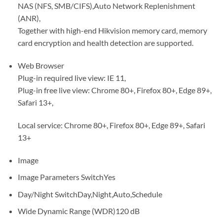
NAS (NFS, SMB/CIFS),Auto Network Replenishment
(ANR),
Together with high-end Hikvision memory card, memory
card encryption and health detection are supported.
Web Browser
Plug-in required live view: IE 11,
Plug-in free live view: Chrome 80+, Firefox 80+, Edge 89+,
Safari 13+,
Local service: Chrome 80+, Firefox 80+, Edge 89+, Safari
13+
Image
Image Parameters SwitchYes
Day/Night SwitchDay,Night,Auto,Schedule
Wide Dynamic Range (WDR)120 dB