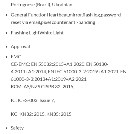
Portuguese (Brazil), Ukrainian
General FunctionHeartbeat,mirror,flash log,password
reset via email,pixel counter,anti-banding
Flashing LightWhite Light
Approval
EMC
CE-EMC: EN 55032:2015+A1:2020, EN 50130-
4:2011+A1:2014, EN IEC 61000-3-2:2019+A1:2021, EN
61000-3-3:2013+A1:2019+A2:2021,
RCM: AS/NZS CISPR 32: 2015,
IC: ICES-003: Issue 7,
KC: KN32: 2015, KN35: 2015
Safety