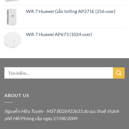
Wifi 7 Huawei Gắn tường AP271E (256 user)
Wifi 7 Huawei AP673 (1024 user)
ABOUT US
Nguyễn Hữu Tuyên
-
MST 8026923631 do cục thuế thành
phố Hải
Phòng cấp ngày 27/08/2009