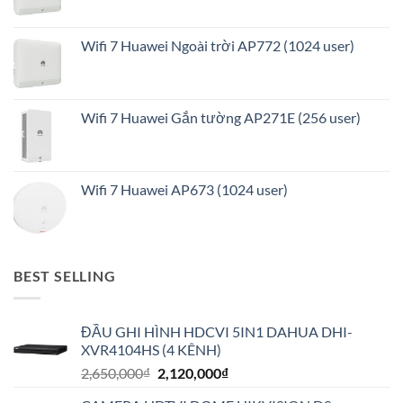
Wifi 7 Huawei Ngoài trời AP772 (1024 user)
Wifi 7 Huawei Gắn tường AP271E (256 user)
Wifi 7 Huawei AP673 (1024 user)
BEST SELLING
ĐẦU GHI HÌNH HDCVI 5IN1 DAHUA DHI-
XVR4104HS (4 KÊNH)
Giá
Giá
2,650,000
₫
2,120,000
₫
gốc
hiện