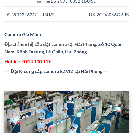
gắn thẻ
DS-2CD3T83G2-LISU/SL
.
DS-2CD3T63G2-LISU/SL
DS-2CD3046G2-IS
Camera Gia Minh
Địa chỉ liên hệ Lắp đặt camera tại Hải Phòng:
Số 10 Quán
Nam, Kênh Dương, Lê Chân, Hải Phòng
Hotline:
0914 100 119
---
Đại lý cung cấp camera EZVIZ tại Hải Phòng
---