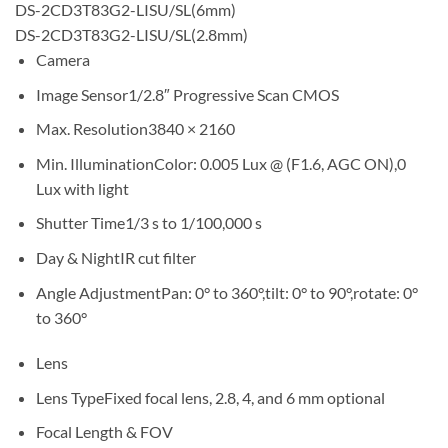
DS-2CD3T83G2-LISU/SL(6mm)
DS-2CD3T83G2-LISU/SL(2.8mm)
Camera
Image Sensor1/2.8″ Progressive Scan CMOS
Max. Resolution3840 × 2160
Min. IlluminationColor: 0.005 Lux @ (F1.6, AGC ON),0
Lux with light
Shutter Time1/3 s to 1/100,000 s
Day & NightIR cut filter
Angle AdjustmentPan: 0° to 360°,tilt: 0° to 90°,rotate: 0°
to 360°
Lens
Lens TypeFixed focal lens, 2.8, 4, and 6 mm optional
Focal Length & FOV