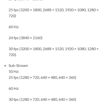
25 fps (3200 × 1800, 2688 × 1520, 1920 × 1080, 1280 ×
720)
60 Hz:
24 fps (3840 × 2160)
30 fps (3200 × 1800, 2688 × 1520, 1920 × 1080, 1280 ×
720)
Sub-Stream
50 Hz:
25 fps (1280 × 720, 640 × 480, 640 × 360)
60 Hz:
30 fps (1280 × 720, 640 × 480, 640 × 360)