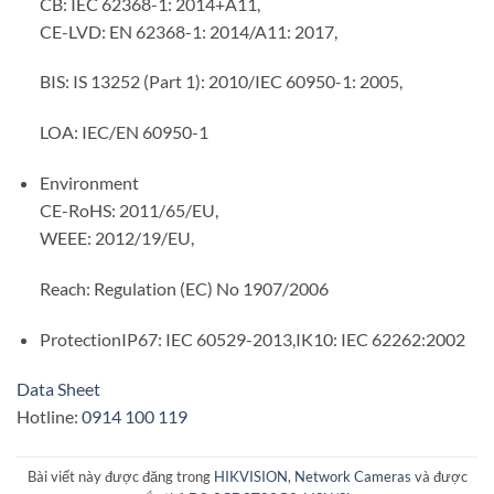
CB: IEC 62368-1: 2014+A11,
CE-LVD: EN 62368-1: 2014/A11: 2017,
BIS: IS 13252 (Part 1): 2010/IEC 60950-1: 2005,
LOA: IEC/EN 60950-1
Environment
CE-RoHS: 2011/65/EU,
WEEE: 2012/19/EU,
Reach: Regulation (EC) No 1907/2006
ProtectionIP67: IEC 60529-2013,IK10: IEC 62262:2002
Data Sheet
Hotline:
0914 100 119
Bài viết này được đăng trong
HIKVISION
,
Network Cameras
và được