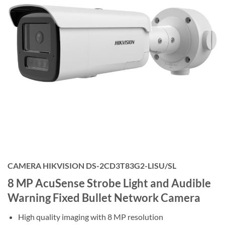
CAMERA HIKVISION DS-2CD3T83G2-LISU/SL
8 MP AcuSense Strobe Light and Audible
Warning Fixed Bullet Network Camera
High quality imaging with 8 MP resolution