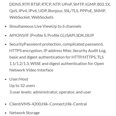
DDNS, RTP, RTSP, RTCP, NTP, UPnP, SMTP, IGMP, 802.1X,
QoS, IPv4, IPv6, UDP, Bonjour, SSL/TLS, PPPoE, SNMP,
WebSocket, WebSockets
Simultaneous Live ViewUp to 6 channels
APIONVIF (Profile S, Profile G),ISAPI,SDK,ISUP
SecurityPassword protection, complicated password,
HTTPS encryption, IP address filter, Security Audit Log,
basic and digest authentication for HTTP/HTTPS, TLS
1.1/1.2/1.3, WSSE and digest authentication for Open
Network Video Interface
User/Host
Up to 32 users
3 user levels: administrator, operator, and user
ClientiVMS-4200,Hik-Connect,Hik-Central
Network Storage