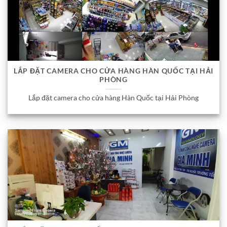
LẮP ĐẶT CAMERA CHO CỬA HÀNG HÀN QUỐC TẠI HẢI
PHÒNG
Lắp đặt camera cho cửa hàng Hàn Quốc tại Hải Phòng