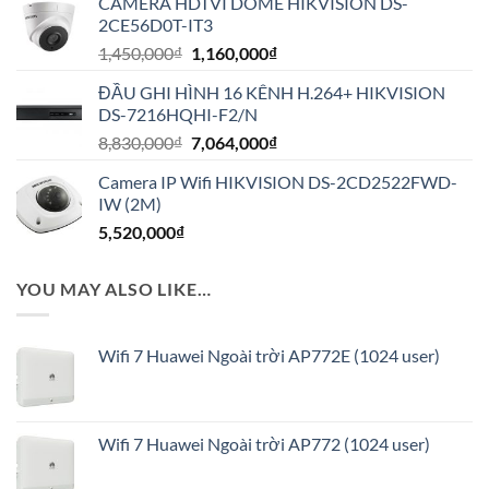
CAMERA HDTVI DOME HIKVISION DS-
là:
tại
2CE56D0T-IT3
2,650,000₫.
là:
Giá
Giá
1,450,000
₫
1,160,000
₫
2,120,000₫.
gốc
hiện
ĐẦU GHI HÌNH 16 KÊNH H.264+ HIKVISION
là:
tại
DS-7216HQHI-F2/N
1,450,000₫.
là:
Giá
Giá
8,830,000
₫
7,064,000
₫
1,160,000₫.
gốc
hiện
Camera IP Wifi HIKVISION DS-2CD2522FWD-
là:
tại
IW (2M)
8,830,000₫.
là:
5,520,000
₫
7,064,000₫.
YOU MAY ALSO LIKE…
Wifi 7 Huawei Ngoài trời AP772E (1024 user)
Wifi 7 Huawei Ngoài trời AP772 (1024 user)