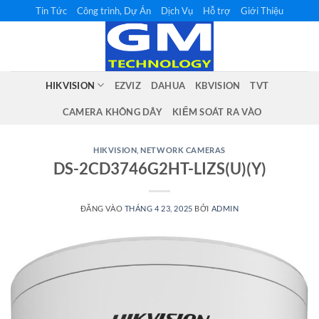
Bỏ
Tin Tức
Công trình, Dự Án
Dịch Vụ
Hỗ trợ
Giới Thiệu
qua
nội
dung
HIKVISION
EZVIZ
DAHUA
KBVISION
TVT
CAMERA KHÔNG DÂY
KIỂM SOÁT RA VÀO
HIKVISION
,
NETWORK CAMERAS
DS-2CD3746G2HT-LIZS(U)(Y)
ĐĂNG VÀO
THÁNG 4 23, 2025
BỞI
ADMIN