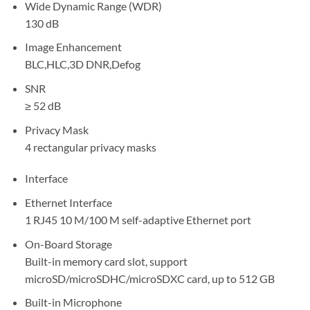
Wide Dynamic Range (WDR)
130 dB
Image Enhancement
BLC,HLC,3D DNR,Defog
SNR
≥ 52 dB
Privacy Mask
4 rectangular privacy masks
Interface
Ethernet Interface
1 RJ45 10 M/100 M self-adaptive Ethernet port
On-Board Storage
Built-in memory card slot, support
microSD/microSDHC/microSDXC card, up to 512 GB
Built-in Microphone