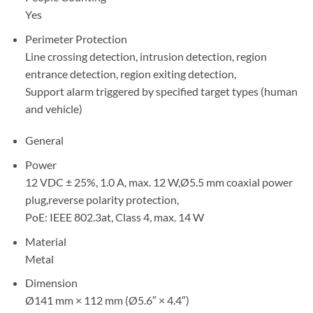
Yes
Perimeter Protection
Line crossing detection, intrusion detection, region
entrance detection, region exiting detection,
Support alarm triggered by specified target types (human
and vehicle)
General
Power
12 VDC ± 25%, 1.0 A, max. 12 W,Ø5.5 mm coaxial power
plug,reverse polarity protection,
PoE: IEEE 802.3at, Class 4, max. 14 W
Material
Metal
Dimension
Ø141 mm × 112 mm (Ø5.6″ × 4.4″)