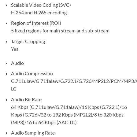
Scalable Video Coding (SVC)
H.264 and H.265 encoding
Region of Interest (ROI)
5 fixed regions for main stream and sub-stream
Target Cropping
Yes
Audio
Audio Compression
G.711ulaw/G.711alaw/G.722.1/G.726/MP2L2/PCM/MP3/
LC
Audio Bit Rate
64 Kbps (G.711ulaw/G.711alaw)/16 Kbps (G.722.1)/16
Kbps (G.726)/32 to 192 Kbps (MP2L2)/8 to 320 Kbps
(MP3)/16 to 64 Kbps (AAC-LC)
Audio Sampling Rate