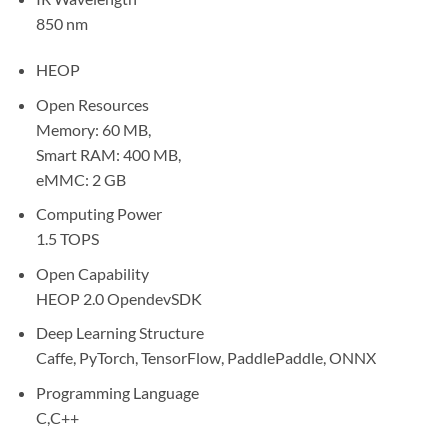
850 nm
HEOP
Open Resources
Memory: 60 MB,
Smart RAM: 400 MB,
eMMC: 2 GB
Computing Power
1.5 TOPS
Open Capability
HEOP 2.0 OpendevSDK
Deep Learning Structure
Caffe, PyTorch, TensorFlow, PaddlePaddle, ONNX
Programming Language
C,C++