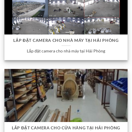
LẮP ĐẶT CAMERA CHO NHÀ MÁY TẠI HẢI PHÒNG
Lắp đặt camera cho nhà máy tại Hải Phòng
LẮP ĐẶT CAMERA CHO CỬA HÀNG TẠI HẢI PHÒNG