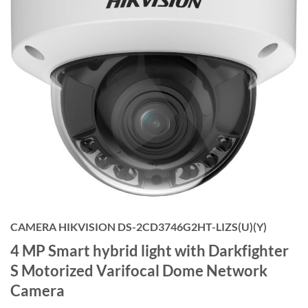
CAMERA HIKVISION DS-2CD3746G2HT-LIZS(U)(Y)
4 MP Smart hybrid light with Darkfighter
S Motorized Varifocal Dome Network
Camera