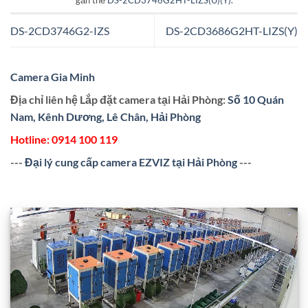
gắn thẻ
DS-2CD3746G2HT-LIZS(U)(Y)
.
DS-2CD3746G2-IZS
DS-2CD3686G2HT-LIZS(Y)
Camera Gia Minh
Địa chỉ liên hệ Lắp đặt camera tại Hải Phòng:
Số 10 Quán
Nam, Kênh Dương, Lê Chân, Hải Phòng
Hotline:
0914 100 119
---
Đại lý cung cấp camera EZVIZ tại Hải Phòng
---