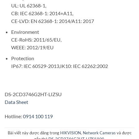
UL: UL 62368-1,
CB: IEC 62368-1: 2014+A11,
CE-LVD: EN 62368-1: 2014/A11: 2017
Environment
CE-RoHS: 2011/65/EU,
WEEE: 2012/19/EU
Protection
IP67: IEC 60529-2013,IK10: IEC 62262:2002
DS-2CD3746G2HT-LIZSU
Data Sheet
Hotline:
0914 100 119
Bài viết này được đăng trong
HIKVISION
,
Network Cameras
và được