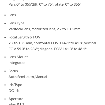
Pan: 0° to 355°,tilt: 0° to 75°,rotate: 0° to 355°
Lens
Lens Type
Varifocal lens, motorized lens, 2.7 to 13.5 mm
Focal Length & FOV
2.7 to 13.5 mm, horizontal FOV 114.6° to 41.8°, vertical
FOV 59.3° to 23.6°, diagonal FOV 141.3° to 48.1°
Lens Mount
Integrated
Focus
Auto,Semi-auto,Manual
Iris Type
DC iris
Aperture
Max. F1.2