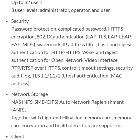
Up to 32 users
3 user levels: administrator, operator, and user
Security
Password protection, complicated password, HTTPS
encryption, 802.1X authentication (EAP-TLS, EAP-LEAP,
EAP-MD5), watermark, IP address filter, basic and digest
authentication for HTTP/HTTPS, WSSE and digest
authentication for Open Network Video Interface,
RTP/RTSP over HTTPS, control timeout settings, security
audit log, TLS 1.1/1.2/1.3, host authentication (MAC
address)
Network Storage
NAS (NFS, SMB/CIFS),Auto Network Replenishment
(ANR),
Together with high-end Hikvision memory card, memory
card encryption and health detection are supported.
Client