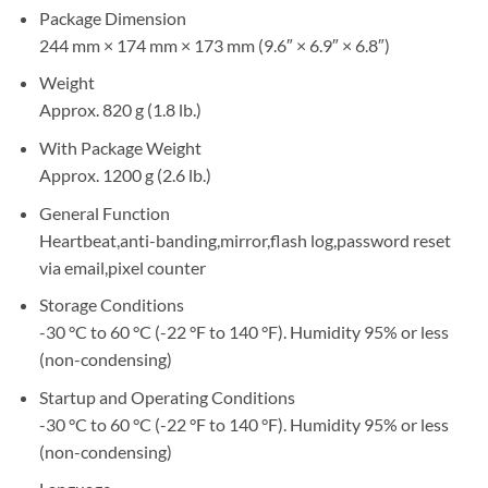
Package Dimension
244 mm × 174 mm × 173 mm (9.6″ × 6.9″ × 6.8″)
Weight
Approx. 820 g (1.8 lb.)
With Package Weight
Approx. 1200 g (2.6 lb.)
General Function
Heartbeat,anti-banding,mirror,flash log,password reset
via email,pixel counter
Storage Conditions
-30 °C to 60 °C (-22 °F to 140 °F). Humidity 95% or less
(non-condensing)
Startup and Operating Conditions
-30 °C to 60 °C (-22 °F to 140 °F). Humidity 95% or less
(non-condensing)