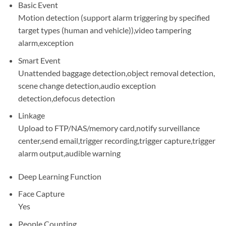
Basic Event
Motion detection (support alarm triggering by specified
target types (human and vehicle)),video tampering
alarm,exception
Smart Event
Unattended baggage detection,object removal detection,
scene change detection,audio exception
detection,defocus detection
Linkage
Upload to FTP/NAS/memory card,notify surveillance
center,send email,trigger recording,trigger capture,trigger
alarm output,audible warning
Deep Learning Function
Face Capture
Yes
People Counting