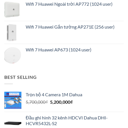
Wifi 7 Huawei Ngoài trời AP772 (1024 user)
Wifi 7 Huawei Gắn tường AP271E (256 user)
Wifi 7 Huawei AP673 (1024 user)
BEST SELLING
Trọn bộ 4 Camera 1M Dahua
Giá
Giá
5,700,000
₫
5,200,000
₫
gốc
hiện
là:
tại
Đầu ghi hình 32 kênh HDCVI Dahua DHI-
5,700,000₫.
là:
HCVR5432L-S2
5,200,000₫.