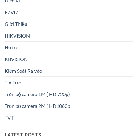
Dịch Vụ
EZVIZ
Giới Thiệu
HIKVISION
Hỗ trợ
KBVISION
Kiểm Soát Ra Vào
Tin Tức
Trọn bộ camera 1M ( HD 720p)
Trọn bộ camera 2M ( HD1080p)
TVT
LATEST POSTS