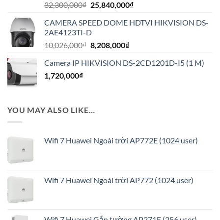
Giá
Giá
32,300,000
₫
25,840,000
₫
gốc
hiện
CAMERA SPEED DOME HDTVI HIKVISION DS-
là:
tại
2AE4123TI-D
32,300,000₫.
là:
Giá
Giá
10,026,000
₫
8,208,000
₫
25,840,000₫.
gốc
hiện
Camera IP HIKVISION DS-2CD1201D-I5 (1 M)
là:
tại
1,720,000
₫
10,026,000₫.
là:
8,208,000₫.
YOU MAY ALSO LIKE…
Wifi 7 Huawei Ngoài trời AP772E (1024 user)
Wifi 7 Huawei Ngoài trời AP772 (1024 user)
Wifi 7 Huawei Gắn tường AP271E (256 user)