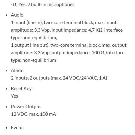
-U: Yes, 2 built-in microphones
Audio
1 input (line in), two-core terminal block, max. input
amplitude: 3.3 Vpp, input impedance: 4.7 KΩ, interface
type: non-equilibrium,
1 output (line out), two-core terminal block, max. output
amplitude: 3.3 Vpp, output impedance: 100 Ω, interface
type: non-equilibrium
Alarm
2 inputs, 2 outputs (max. 24 VDC/24 VAC, 1 A)
Reset Key
Yes
Power Output
12 VDC, max. 100 mA
Event