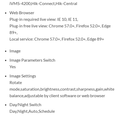
iVMS-4200,Hik-Connect,Hik-Central
Web Browser
Plug-in required live view: IE 10, IE 11,
Plug-in free live view: Chrome 57.0+, Firefox 52.0+, Edge
89+,
Local service: Chrome 57.0+, Firefox 52.0+, Edge 89+
Image
Image Parameters Switch
Yes
Image Settings
Rotate
mode,saturation,brightness,contrast,sharpness,gain,white
balance,adjustable by client software or web browser
Day/Night Switch
Day,Night,Auto,Schedule