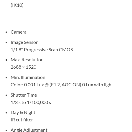
(IK10)
Camera
Image Sensor
1/1.8″ Progressive Scan CMOS
Max. Resolution
2688 × 1520
Min. Illumination
Color: 0.001 Lux @ (F1.2, AGC ON),0 Lux with light
Shutter Time
1/3 s to 1/100,000 s
Day & Night
IR cut filter
Angle Adjustment