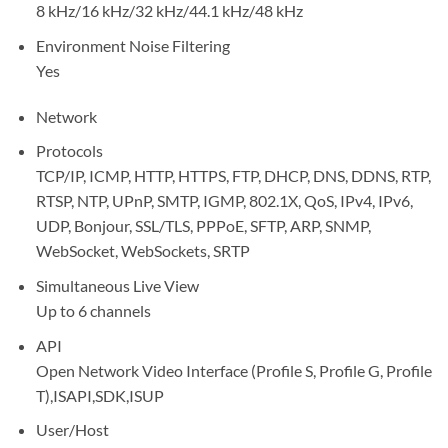
8 kHz/16 kHz/32 kHz/44.1 kHz/48 kHz
Environment Noise Filtering
Yes
Network
Protocols
TCP/IP, ICMP, HTTP, HTTPS, FTP, DHCP, DNS, DDNS, RTP,
RTSP, NTP, UPnP, SMTP, IGMP, 802.1X, QoS, IPv4, IPv6,
UDP, Bonjour, SSL/TLS, PPPoE, SFTP, ARP, SNMP,
WebSocket, WebSockets, SRTP
Simultaneous Live View
Up to 6 channels
API
Open Network Video Interface (Profile S, Profile G, Profile
T),ISAPI,SDK,ISUP
User/Host