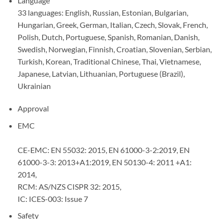
Language
33 languages: English, Russian, Estonian, Bulgarian,
Hungarian, Greek, German, Italian, Czech, Slovak, French,
Polish, Dutch, Portuguese, Spanish, Romanian, Danish,
Swedish, Norwegian, Finnish, Croatian, Slovenian, Serbian,
Turkish, Korean, Traditional Chinese, Thai, Vietnamese,
Japanese, Latvian, Lithuanian, Portuguese (Brazil),
Ukrainian
Approval
EMC
CE-EMC: EN 55032: 2015, EN 61000-3-2:2019, EN
61000-3-3: 2013+A1:2019, EN 50130-4: 2011 +A1:
2014,
RCM: AS/NZS CISPR 32: 2015,
IC: ICES-003: Issue 7
Safety