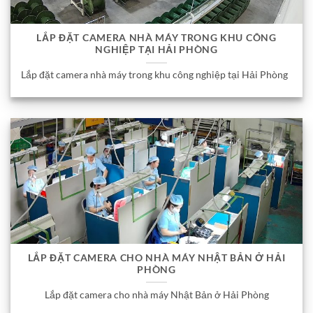
LẮP ĐẶT CAMERA NHÀ MÁY TRONG KHU CÔNG
NGHIỆP TẠI HẢI PHÒNG
Lắp đặt camera nhà máy trong khu công nghiệp tại Hải Phòng
LẮP ĐẶT CAMERA CHO NHÀ MÁY NHẬT BẢN Ở HẢI
PHÒNG
Lắp đặt camera cho nhà máy Nhật Bản ở Hải Phòng