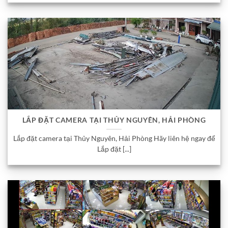
LẮP ĐẶT CAMERA TẠI THỦY NGUYÊN, HẢI PHÒNG
Lắp đặt camera tại Thủy Nguyên, Hải Phòng Hãy liên hệ ngay để
Lắp đặt [...]