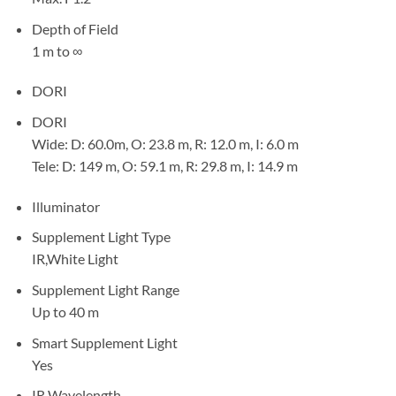
Depth of Field
1 m to ∞
DORI
DORI
Wide: D: 60.0m, O: 23.8 m, R: 12.0 m, I: 6.0 m
Tele: D: 149 m, O: 59.1 m, R: 29.8 m, I: 14.9 m
Illuminator
Supplement Light Type
IR,White Light
Supplement Light Range
Up to 40 m
Smart Supplement Light
Yes
IR Wavelength