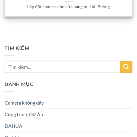
Lắp đặt camera cho cửa hàng tại Hải Phòng
TÌM KIẾM
DANH MỤC
Camera không dây
Công trình, Dự Án
DAHUA