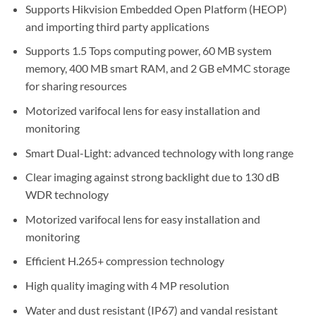
Supports Hikvision Embedded Open Platform (HEOP)
and importing third party applications
Supports 1.5 Tops computing power, 60 MB system
memory, 400 MB smart RAM, and 2 GB eMMC storage
for sharing resources
Motorized varifocal lens for easy installation and
monitoring
Smart Dual-Light: advanced technology with long range
Clear imaging against strong backlight due to 130 dB
WDR technology
Motorized varifocal lens for easy installation and
monitoring
Efficient H.265+ compression technology
High quality imaging with 4 MP resolution
Water and dust resistant (IP67) and vandal resistant