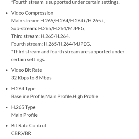
*Fourth stream is supported under certain settings.
Video Compression
Main stream: H.265/H.264/H.264+/H.265+,
Sub-stream: H.265/H.264/MJPEG,
Third stream: H.265/H.264,
Fourth stream: H.265/H.264/MJPEG,
*Third stream and fourth stream are supported under
certain settings.
Video Bit Rate
32 Kbps to 8 Mbps
H.264 Type
Baseline Profile,Main Profile,High Profile
H.265 Type
Main Profile
Bit Rate Control
CBR,VBR