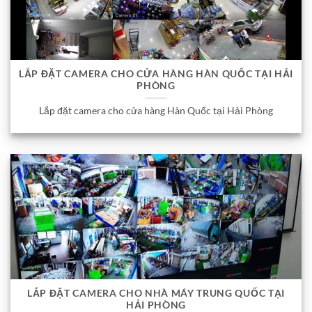
LẮP ĐẶT CAMERA CHO CỬA HÀNG HÀN QUỐC TẠI HẢI
PHÒNG
Lắp đặt camera cho cửa hàng Hàn Quốc tại Hải Phòng
LẮP ĐẶT CAMERA CHO NHÀ MÁY TRUNG QUỐC TẠI
HẢI PHÒNG