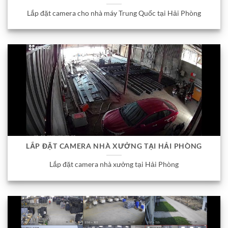
Lắp đặt camera cho nhà máy Trung Quốc tại Hải Phòng
LẮP ĐẶT CAMERA NHÀ XƯỞNG TẠI HẢI PHÒNG
Lắp đặt camera nhà xưởng tại Hải Phòng