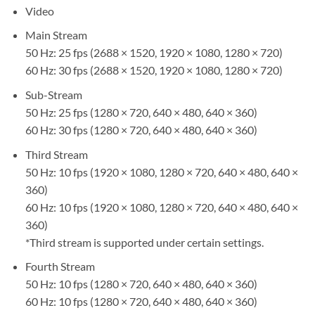
Video
Main Stream
50 Hz: 25 fps (2688 × 1520, 1920 × 1080, 1280 × 720)
60 Hz: 30 fps (2688 × 1520, 1920 × 1080, 1280 × 720)
Sub-Stream
50 Hz: 25 fps (1280 × 720, 640 × 480, 640 × 360)
60 Hz: 30 fps (1280 × 720, 640 × 480, 640 × 360)
Third Stream
50 Hz: 10 fps (1920 × 1080, 1280 × 720, 640 × 480, 640 ×
360)
60 Hz: 10 fps (1920 × 1080, 1280 × 720, 640 × 480, 640 ×
360)
*Third stream is supported under certain settings.
Fourth Stream
50 Hz: 10 fps (1280 × 720, 640 × 480, 640 × 360)
60 Hz: 10 fps (1280 × 720, 640 × 480, 640 × 360)