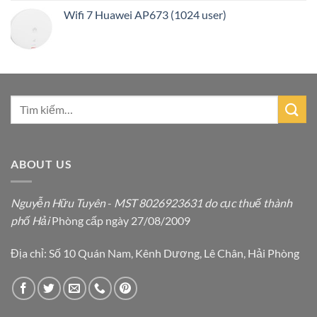
Wifi 7 Huawei AP673 (1024 user)
ABOUT US
Nguyễn Hữu Tuyên
-
MST 8026923631 do cục thuế thành
phố Hải
Phòng cấp ngày 27/08/2009
Địa chỉ: Số 10 Quán Nam, Kênh Dương, Lê Chân, Hải Phòng