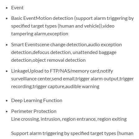
Event
Basic Event
Motion detection (support alarm triggering by
specified target types (human and vehicle)),video
tampering alarm,exception
Smart Event
scene change detection,audio exception
detection,defocus detection, unattended baggage
detection,object removal detection
Linkage
Upload to FTP/NAS/memory card,notify
surveillance center,send email,trigger alarm output,trigger
recording,trigger capture,audible warning
Deep Learning Function
Perimeter Protection
Line crossing, intrusion, region entrance, region exiting
Support alarm triggering by specified target types (human