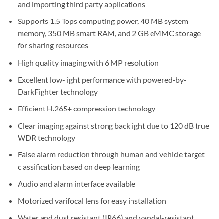
and importing third party applications
Supports 1.5 Tops computing power, 40 MB system
memory, 350 MB smart RAM, and 2 GB eMMC storage
for sharing resources
High quality imaging with 6 MP resolution
Excellent low-light performance with powered-by-
DarkFighter technology
Efficient H.265+ compression technology
Clear imaging against strong backlight due to 120 dB true
WDR technology
False alarm reduction through human and vehicle target
classification based on deep learning
Audio and alarm interface available
Motorized varifocal lens for easy installation
Water and dust resistant (IP66) and vandal-resistant