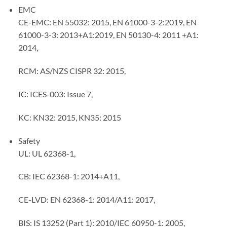
EMC
CE-EMC: EN 55032: 2015, EN 61000-3-2:2019, EN
61000-3-3: 2013+A1:2019, EN 50130-4: 2011 +A1:
2014,
RCM: AS/NZS CISPR 32: 2015,
IC: ICES-003: Issue 7,
KC: KN32: 2015, KN35: 2015
Safety
UL: UL 62368-1,
CB: IEC 62368-1: 2014+A11,
CE-LVD: EN 62368-1: 2014/A11: 2017,
BIS: IS 13252 (Part 1): 2010/IEC 60950-1: 2005,