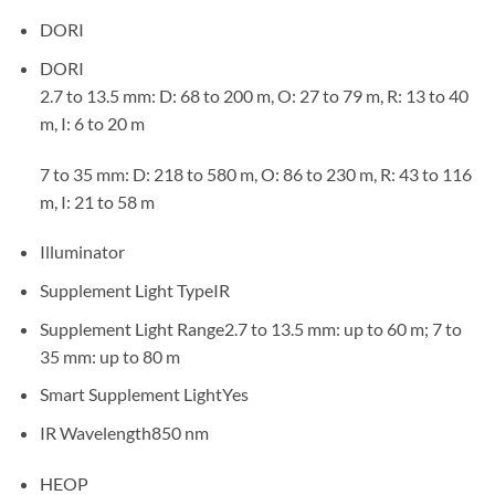
DORI
DORI
2.7 to 13.5 mm: D: 68 to 200 m, O: 27 to 79 m, R: 13 to 40
m, I: 6 to 20 m
7 to 35 mm: D: 218 to 580 m, O: 86 to 230 m, R: 43 to 116
m, I: 21 to 58 m
Illuminator
Supplement Light Type
IR
Supplement Light Range
2.7 to 13.5 mm: up to 60 m; 7 to
35 mm: up to 80 m
Smart Supplement Light
Yes
IR Wavelength
850 nm
HEOP