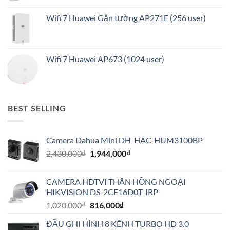
Wifi 7 Huawei Gắn tường AP271E (256 user)
Wifi 7 Huawei AP673 (1024 user)
BEST SELLING
Camera Dahua Mini DH-HAC-HUM3100BP
Giá
Giá
2,430,000
₫
1,944,000
₫
gốc
hiện
là:
tại
CAMERA HDTVI THÂN HỒNG NGOẠI
2,430,000₫.
là:
HIKVISION DS-2CE16D0T-IRP
1,944,000₫.
Giá
Giá
1,020,000
₫
816,000
₫
gốc
hiện
ĐẦU GHI HÌNH 8 KÊNH TURBO HD 3.0
là:
tại