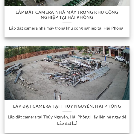
LẮP ĐẶT CAMERA NHÀ MÁY TRONG KHU CÔNG
NGHIỆP TẠI HẢI PHÒNG
Lắp đặt camera nhà máy trong khu công nghiệp tại Hải Phòng
LẮP ĐẶT CAMERA TẠI THỦY NGUYÊN, HẢI PHÒNG
Lắp đặt camera tại Thủy Nguyên, Hải Phòng Hãy liên hệ ngay để
Lắp đặt [...]