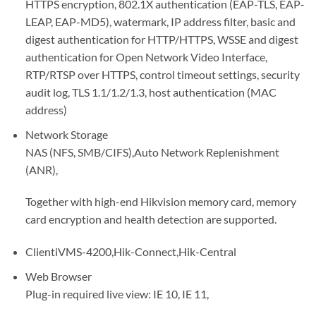
HTTPS encryption, 802.1X authentication (EAP-TLS, EAP-
LEAP, EAP-MD5), watermark, IP address filter, basic and
digest authentication for HTTP/HTTPS, WSSE and digest
authentication for Open Network Video Interface,
RTP/RTSP over HTTPS, control timeout settings, security
audit log, TLS 1.1/1.2/1.3, host authentication (MAC
address)
Network Storage
NAS (NFS, SMB/CIFS),Auto Network Replenishment
(ANR),
Together with high-end Hikvision memory card, memory
card encryption and health detection are supported.
Client
iVMS-4200,Hik-Connect,Hik-Central
Web Browser
Plug-in required live view: IE 10, IE 11,