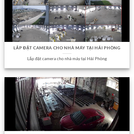
LẮP ĐẶT CAMERA CHO NHÀ MÁY TẠI HẢI PHÒNG
Lắp đặt camera cho nhà máy tại Hải Phòng