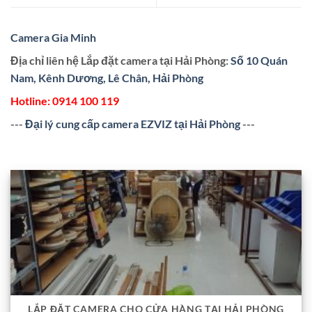
Camera Gia Minh
Địa chỉ liên hệ Lắp đặt camera tại Hải Phòng:
Số 10 Quán
Nam, Kênh Dương, Lê Chân, Hải Phòng
Hotline:
0914 100 119
---
Đại lý cung cấp camera EZVIZ tại Hải Phòng
---
LẮP ĐẶT CAMERA CHO CỬA HÀNG TẠI HẢI PHÒNG