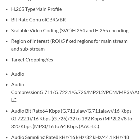
H.265 Type
Main Profile
Bit Rate Control
CBR,VBR
Scalable Video Coding (SVC)
H.264 and H.265 encoding
Region of Interest (ROI)
5 fixed regions for main stream
and sub-stream
Target Cropping
Yes
Audio
Audio
Compression
G.711/G.722.1/G.726/MP2L2/PCM/MP3/AA
LC
Audio Bit Rate
64 Kbps (G.711ulaw/G.711alaw)/16 Kbps
(G.722.1)/16 Kbps (G.726)/32 to 192 Kbps (MP2L2)/8 to
320 Kbps (MP3)/16 to 64 Kbps (AAC-LC)
Audio Sampling Rate
8 kHz/16 kHz/32 kHz/44.1 kHz/48