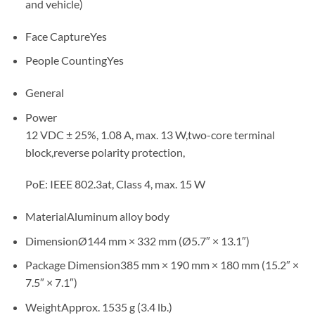
and vehicle)
Face Capture
Yes
People Counting
Yes
General
Power
12 VDC ± 25%, 1.08 A, max. 13 W,two-core terminal
block,reverse polarity protection,
PoE: IEEE 802.3at, Class 4, max. 15 W
Material
Aluminum alloy body
Dimension
Ø144 mm × 332 mm (Ø5.7″ × 13.1″)
Package Dimension
385 mm × 190 mm × 180 mm (15.2″ ×
7.5″ × 7.1″)
Weight
Approx. 1535 g (3.4 lb.)