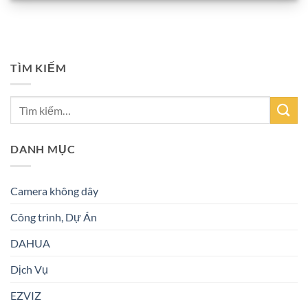
TÌM KIẾM
DANH MỤC
Camera không dây
Công trình, Dự Án
DAHUA
Dịch Vụ
EZVIZ