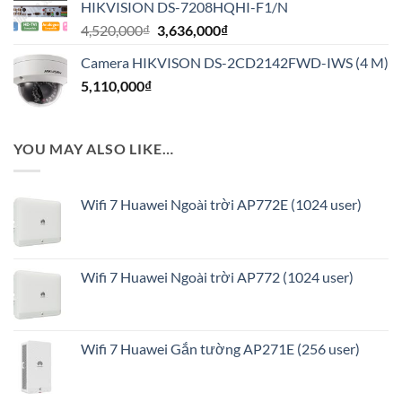
HIKVISION DS-7208HQHI-F1/N
1,020,000₫.
là:
Giá
Giá
4,520,000
₫
3,636,000
₫
816,000₫.
gốc
hiện
Camera HIKVISON DS-2CD2142FWD-IWS (4 M)
là:
tại
5,110,000
₫
4,520,000₫.
là:
3,636,000₫.
YOU MAY ALSO LIKE…
Wifi 7 Huawei Ngoài trời AP772E (1024 user)
Wifi 7 Huawei Ngoài trời AP772 (1024 user)
Wifi 7 Huawei Gắn tường AP271E (256 user)