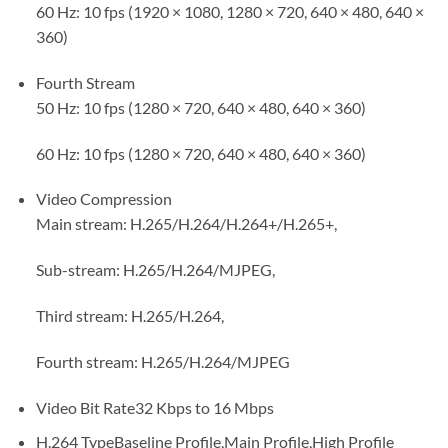
60 Hz: 10 fps (1920 × 1080, 1280 × 720, 640 × 480, 640 ×
360)
Fourth Stream
50 Hz: 10 fps (1280 × 720, 640 × 480, 640 × 360)
60 Hz: 10 fps (1280 × 720, 640 × 480, 640 × 360)
Video Compression
Main stream: H.265/H.264/H.264+/H.265+,
Sub-stream: H.265/H.264/MJPEG,
Third stream: H.265/H.264,
Fourth stream: H.265/H.264/MJPEG
Video Bit Rate
32 Kbps to 16 Mbps
H.264 Type
Baseline Profile,Main Profile,High Profile