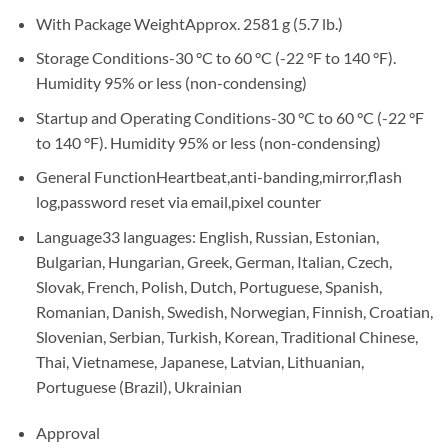
With Package Weight
Approx. 2581 g (5.7 lb.)
Storage Conditions
-30 °C to 60 °C (-22 °F to 140 °F).
Humidity 95% or less (non-condensing)
Startup and Operating Conditions
-30 °C to 60 °C (-22 °F
to 140 °F). Humidity 95% or less (non-condensing)
General Function
Heartbeat,anti-banding,mirror,flash
log,password reset via email,pixel counter
Language
33 languages: English, Russian, Estonian,
Bulgarian, Hungarian, Greek, German, Italian, Czech,
Slovak, French, Polish, Dutch, Portuguese, Spanish,
Romanian, Danish, Swedish, Norwegian, Finnish, Croatian,
Slovenian, Serbian, Turkish, Korean, Traditional Chinese,
Thai, Vietnamese, Japanese, Latvian, Lithuanian,
Portuguese (Brazil), Ukrainian
Approval