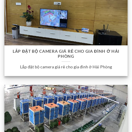
LẮP ĐẶT BỘ CAMERA GIÁ RẺ CHO GIA ĐÌNH Ở HẢI
PHÒNG
Lắp đặt bộ camera giá rẻ cho gia đình ở Hải Phòng