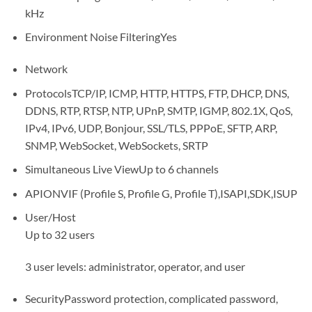
kHz
Environment Noise Filtering
Yes
Network
Protocols
TCP/IP, ICMP, HTTP, HTTPS, FTP, DHCP, DNS,
DDNS, RTP, RTSP, NTP, UPnP, SMTP, IGMP, 802.1X, QoS,
IPv4, IPv6, UDP, Bonjour, SSL/TLS, PPPoE, SFTP, ARP,
SNMP, WebSocket, WebSockets, SRTP
Simultaneous Live View
Up to 6 channels
API
ONVIF (Profile S, Profile G, Profile T),ISAPI,SDK,ISUP
User/Host
Up to 32 users
3 user levels: administrator, operator, and user
Security
Password protection, complicated password,