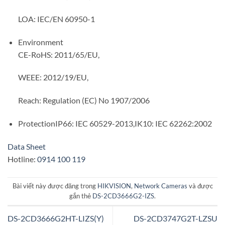
LOA: IEC/EN 60950-1
Environment
CE-RoHS: 2011/65/EU,
WEEE: 2012/19/EU,
Reach: Regulation (EC) No 1907/2006
Protection
IP66: IEC 60529-2013,IK10: IEC 62262:2002
Data Sheet
Hotline:
0914 100 119
Bài viết này được đăng trong
HIKVISION
,
Network Cameras
và được
gắn thẻ
DS-2CD3666G2-IZS
.
DS-2CD3666G2HT-LIZS(Y)
DS-2CD3747G2T-LZSU