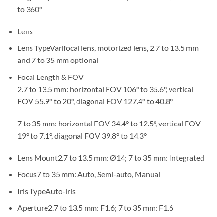
to 360°
Lens
Lens Type
Varifocal lens, motorized lens, 2.7 to 13.5 mm
and 7 to 35 mm optional
Focal Length & FOV
2.7 to 13.5 mm: horizontal FOV 106° to 35.6°, vertical
FOV 55.9° to 20°, diagonal FOV 127.4° to 40.8°
7 to 35 mm: horizontal FOV 34.4° to 12.5°, vertical FOV
19° to 7.1°, diagonal FOV 39.8° to 14.3°
Lens Mount
2.7 to 13.5 mm: Ø14; 7 to 35 mm: Integrated
Focus
7 to 35 mm: Auto, Semi-auto, Manual
Iris Type
Auto-iris
Aperture
2.7 to 13.5 mm: F1.6; 7 to 35 mm: F1.6