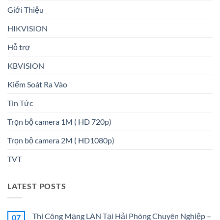
Giới Thiệu
HIKVISION
Hỗ trợ
KBVISION
Kiểm Soát Ra Vào
Tin Tức
Trọn bộ camera 1M ( HD 720p)
Trọn bộ camera 2M ( HD1080p)
TVT
LATEST POSTS
Thi Công Mạng LAN Tại Hải Phòng Chuyên Nghiệp –
07