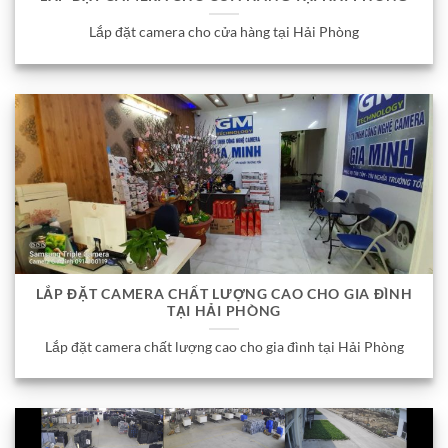
Lắp đặt camera cho cửa hàng tại Hải Phòng
LẮP ĐẶT CAMERA CHẤT LƯỢNG CAO CHO GIA ĐÌNH
TẠI HẢI PHÒNG
Lắp đặt camera chất lượng cao cho gia đình tại Hải Phòng