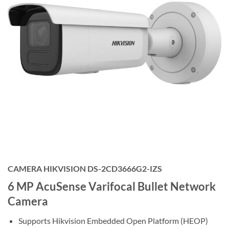
CAMERA HIKVISION DS-2CD3666G2-IZS
6 MP AcuSense Varifocal Bullet Network
Camera
Supports Hikvision Embedded Open Platform (HEOP)