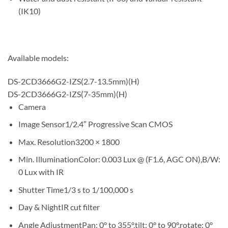
(IK10)
Available models:
DS-2CD3666G2-IZS(2.7-13.5mm)(H)
DS-2CD3666G2-IZS(7-35mm)(H)
Camera
Image Sensor
1/2.4″ Progressive Scan CMOS
Max. Resolution
3200 × 1800
Min. Illumination
Color: 0.003 Lux @ (F1.6, AGC ON),B/W:
0 Lux with IR
Shutter Time
1/3 s to 1/100,000 s
Day & Night
IR cut filter
Angle Adjustment
Pan: 0° to 355°,tilt: 0° to 90°,rotate: 0°