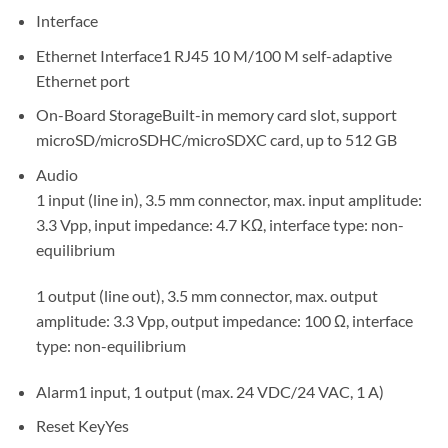
Interface
Ethernet Interface
1 RJ45 10 M/100 M self-adaptive
Ethernet port
On-Board Storage
Built-in memory card slot, support
microSD/microSDHC/microSDXC card, up to 512 GB
Audio
1 input (line in), 3.5 mm connector, max. input amplitude:
3.3 Vpp, input impedance: 4.7 KΩ, interface type: non-
equilibrium
1 output (line out), 3.5 mm connector, max. output
amplitude: 3.3 Vpp, output impedance: 100 Ω, interface
type: non-equilibrium
Alarm
1 input, 1 output (max. 24 VDC/24 VAC, 1 A)
Reset Key
Yes