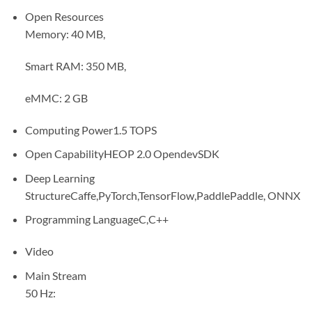
Open Resources
Memory: 40 MB,
Smart RAM: 350 MB,
eMMC: 2 GB
Computing Power
1.5 TOPS
Open Capability
HEOP 2.0 OpendevSDK
Deep Learning
Structure
Caffe,PyTorch,TensorFlow,PaddlePaddle, ONNX
Programming Language
C,C++
Video
Main Stream
50 Hz: