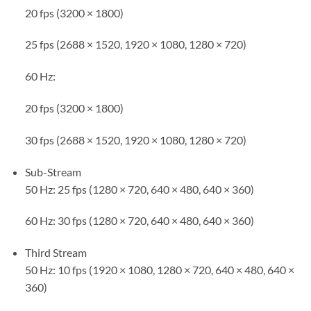
20 fps (3200 × 1800)
25 fps (2688 × 1520, 1920 × 1080, 1280 × 720)
60 Hz:
20 fps (3200 × 1800)
30 fps (2688 × 1520, 1920 × 1080, 1280 × 720)
Sub-Stream
50 Hz: 25 fps (1280 × 720, 640 × 480, 640 × 360)
60 Hz: 30 fps (1280 × 720, 640 × 480, 640 × 360)
Third Stream
50 Hz: 10 fps (1920 × 1080, 1280 × 720, 640 × 480, 640 ×
360)