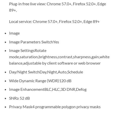
Plug-in free live view: Chrome 57.0+, Firefox 52.0+, Edge
89+,
Local service: Chrome 57.0+, Firefox 52.0+, Edge 89+
Image
Image Parameters Switch
Yes
Image Settings
Rotate
mode,saturation,brightness,contrast,sharpness,gain,white
balance,adjustable by client software or web browser
Day/Night Switch
Day,Night,Auto,Schedule
Wide Dynamic Range (WDR)
120 dB
Image Enhancement
BLC,HLC,3D DNR,Defog
SNR
≥ 52 dB
Privacy Mask
4 programmable polygon privacy masks