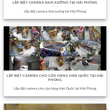
LẮP ĐẶT CAMERA NHÀ XƯỞNG TẠI HẢI PHÒNG
Lắp đặt camera nhà xưởng tại Hải Phòng
LẮP ĐẶT CAMERA CHO CỬA HÀNG HÀN QUỐC TẠI HẢI
PHÒNG
Lắp đặt camera cho cửa hàng Hàn Quốc tại Hải Phòng