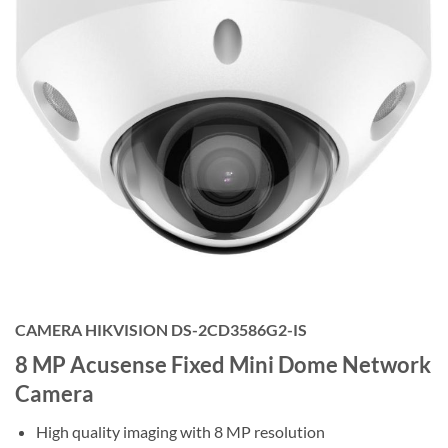
CAMERA HIKVISION DS-2CD3586G2-IS
8 MP Acusense Fixed Mini Dome Network
Camera
High quality imaging with 8 MP resolution