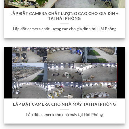
LẮP ĐẶT CAMERA CHẤT LƯỢNG CAO CHO GIA ĐÌNH
TẠI HẢI PHÒNG
Lắp đặt camera chất lượng cao cho gia đình tại Hải Phòng
LẮP ĐẶT CAMERA CHO NHÀ MÁY TẠI HẢI PHÒNG
Lắp đặt camera cho nhà máy tại Hải Phòng