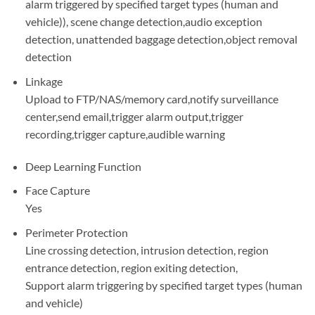
alarm triggered by specified target types (human and
vehicle)), scene change detection,audio exception
detection, unattended baggage detection,object removal
detection
Linkage
Upload to FTP/NAS/memory card,notify surveillance
center,send email,trigger alarm output,trigger
recording,trigger capture,audible warning
Deep Learning Function
Face Capture
Yes
Perimeter Protection
Line crossing detection, intrusion detection, region
entrance detection, region exiting detection,
Support alarm triggering by specified target types (human
and vehicle)