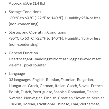
Approx. 650 g (1.4 lb.)
Storage Conditions
-30 °C to 60 °C (-22 °F to 140 °F). Humidity 95% or less
(non-condensing)
Startup and Operating Conditions
-30 °C to 60 °C (-22 °F to 140 °F). Humidity 95% or less
(non-condensing)
General Function
Heartbeat,anti-banding,mirror,flash log,password reset
via email,pixel counter
Language
33 languages: English, Russian, Estonian, Bulgarian,
Hungarian, Greek, German, Italian, Czech, Slovak, French,
Polish, Dutch, Portuguese, Spanish, Romanian, Danish,
Swedish, Norwegian, Finnish, Croatian, Slovenian, Serbian,
Turkish, Korean, Traditional Chinese, Thai, Vietnamese,