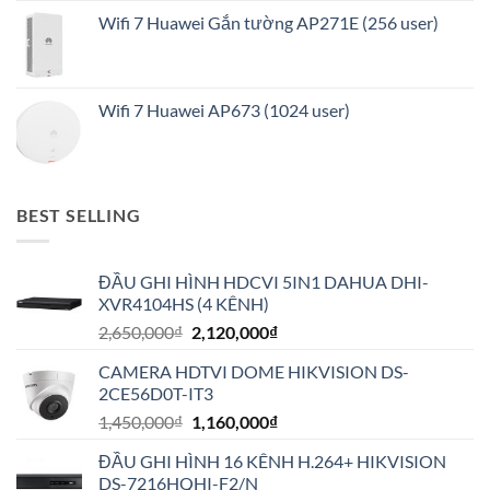
Wifi 7 Huawei Gắn tường AP271E (256 user)
Wifi 7 Huawei AP673 (1024 user)
BEST SELLING
ĐẦU GHI HÌNH HDCVI 5IN1 DAHUA DHI-
XVR4104HS (4 KÊNH)
Giá
Giá
2,650,000
₫
2,120,000
₫
gốc
hiện
CAMERA HDTVI DOME HIKVISION DS-
là:
tại
2CE56D0T-IT3
2,650,000₫.
là:
Giá
Giá
1,450,000
₫
1,160,000
₫
2,120,000₫.
gốc
hiện
ĐẦU GHI HÌNH 16 KÊNH H.264+ HIKVISION
là:
tại
DS-7216HQHI-F2/N
1,450,000₫.
là: