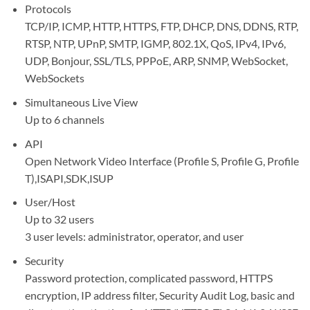
Protocols
TCP/IP, ICMP, HTTP, HTTPS, FTP, DHCP, DNS, DDNS, RTP,
RTSP, NTP, UPnP, SMTP, IGMP, 802.1X, QoS, IPv4, IPv6,
UDP, Bonjour, SSL/TLS, PPPoE, ARP, SNMP, WebSocket,
WebSockets
Simultaneous Live View
Up to 6 channels
API
Open Network Video Interface (Profile S, Profile G, Profile
T),ISAPI,SDK,ISUP
User/Host
Up to 32 users
3 user levels: administrator, operator, and user
Security
Password protection, complicated password, HTTPS
encryption, IP address filter, Security Audit Log, basic and