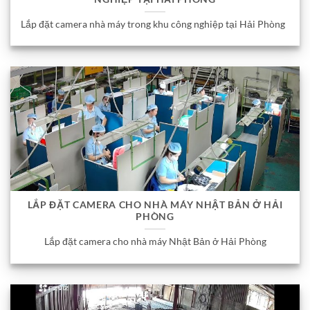
Lắp đặt camera nhà máy trong khu công nghiệp tại Hải Phòng
LẮP ĐẶT CAMERA CHO NHÀ MÁY NHẬT BẢN Ở HẢI
PHÒNG
Lắp đặt camera cho nhà máy Nhật Bản ở Hải Phòng