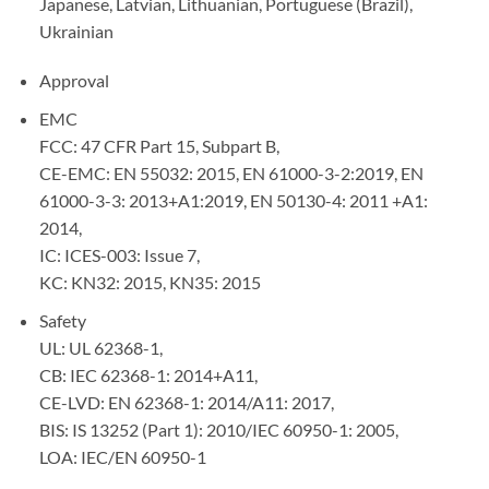
Japanese, Latvian, Lithuanian, Portuguese (Brazil),
Ukrainian
Approval
EMC
FCC: 47 CFR Part 15, Subpart B,
CE-EMC: EN 55032: 2015, EN 61000-3-2:2019, EN
61000-3-3: 2013+A1:2019, EN 50130-4: 2011 +A1:
2014,
IC: ICES-003: Issue 7,
KC: KN32: 2015, KN35: 2015
Safety
UL: UL 62368-1,
CB: IEC 62368-1: 2014+A11,
CE-LVD: EN 62368-1: 2014/A11: 2017,
BIS: IS 13252 (Part 1): 2010/IEC 60950-1: 2005,
LOA: IEC/EN 60950-1