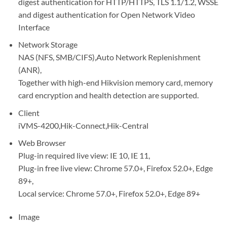
digest authentication for HTTP/HTTPS, TLS 1.1/1.2, WSSE
and digest authentication for Open Network Video
Interface
Network Storage
NAS (NFS, SMB/CIFS),Auto Network Replenishment
(ANR),
Together with high-end Hikvision memory card, memory
card encryption and health detection are supported.
Client
iVMS-4200,Hik-Connect,Hik-Central
Web Browser
Plug-in required live view: IE 10, IE 11,
Plug-in free live view: Chrome 57.0+, Firefox 52.0+, Edge
89+,
Local service: Chrome 57.0+, Firefox 52.0+, Edge 89+
Image