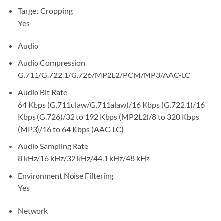
Target Cropping
Yes
Audio
Audio Compression
G.711/G.722.1/G.726/MP2L2/PCM/MP3/AAC-LC
Audio Bit Rate
64 Kbps (G.711ulaw/G.711alaw)/16 Kbps (G.722.1)/16
Kbps (G.726)/32 to 192 Kbps (MP2L2)/8 to 320 Kbps
(MP3)/16 to 64 Kbps (AAC-LC)
Audio Sampling Rate
8 kHz/16 kHz/32 kHz/44.1 kHz/48 kHz
Environment Noise Filtering
Yes
Network