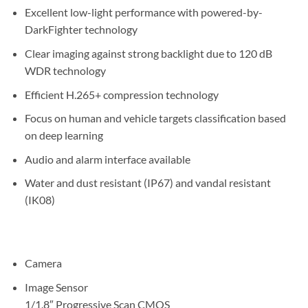
Excellent low-light performance with powered-by-
DarkFighter technology
Clear imaging against strong backlight due to 120 dB
WDR technology
Efficient H.265+ compression technology
Focus on human and vehicle targets classification based
on deep learning
Audio and alarm interface available
Water and dust resistant (IP67) and vandal resistant
(IK08)
Camera
Image Sensor
1/1.8″ Progressive Scan CMOS