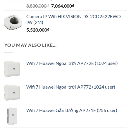
Giá
Giá
8,830,000
₫
7,064,000
₫
1,160,000₫.
gốc
hiện
Camera IP Wifi HIKVISION DS-2CD2522FWD-
là:
tại
IW (2M)
8,830,000₫.
là:
5,520,000
₫
7,064,000₫.
YOU MAY ALSO LIKE…
Wifi 7 Huawei Ngoài trời AP772E (1024 user)
Wifi 7 Huawei Ngoài trời AP772 (1024 user)
Wifi 7 Huawei Gắn tường AP271E (256 user)