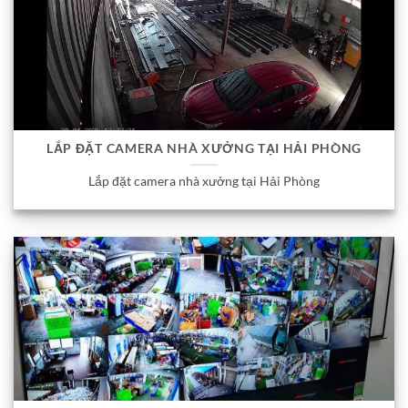
LẮP ĐẶT CAMERA NHÀ XƯỞNG TẠI HẢI PHÒNG
Lắp đặt camera nhà xưởng tại Hải Phòng