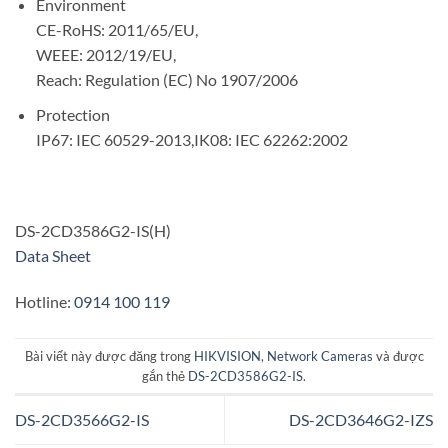
Environment
CE-RoHS: 2011/65/EU,
WEEE: 2012/19/EU,
Reach: Regulation (EC) No 1907/2006
Protection
IP67: IEC 60529-2013,IK08: IEC 62262:2002
DS-2CD3586G2-IS(H)
Data Sheet
Hotline:
0914 100 119
Bài viết này được đăng trong
HIKVISION
,
Network Cameras
và được
gắn thẻ
DS-2CD3586G2-IS
.
DS-2CD3566G2-IS
DS-2CD3646G2-IZS