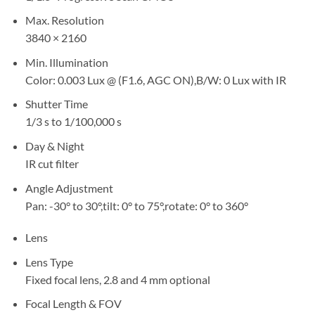
Max. Resolution
3840 × 2160
Min. Illumination
Color: 0.003 Lux @ (F1.6, AGC ON),B/W: 0 Lux with IR
Shutter Time
1/3 s to 1/100,000 s
Day & Night
IR cut filter
Angle Adjustment
Pan: -30° to 30°,tilt: 0° to 75°,rotate: 0° to 360°
Lens
Lens Type
Fixed focal lens, 2.8 and 4 mm optional
Focal Length & FOV