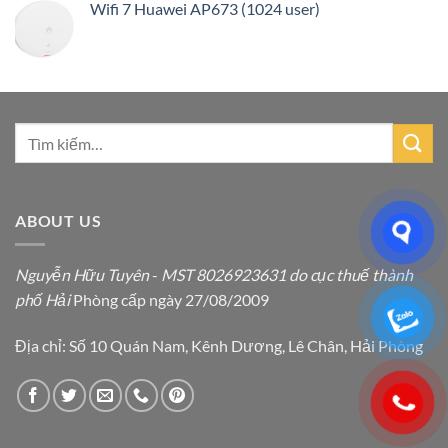
Wifi 7 Huawei AP673 (1024 user)
ABOUT US
Nguyễn Hữu Tuyên
-
MST 8026923631 do cục thuế thành
phố Hải
Phòng cấp ngày 27/08/2009
Địa chỉ: Số 10 Quán Nam, Kênh Dương, Lê Chân, Hải Phòng