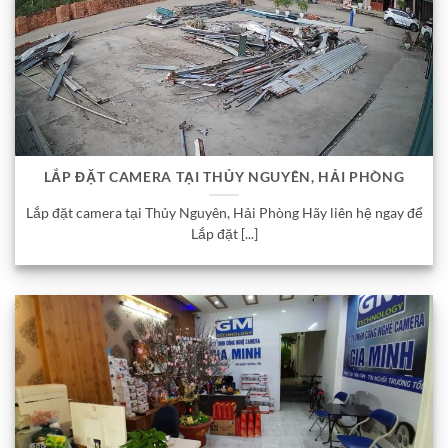
LẮP ĐẶT CAMERA TẠI THỦY NGUYÊN, HẢI PHÒNG
Lắp đặt camera tại Thủy Nguyên, Hải Phòng Hãy liên hệ ngay để
Lắp đặt [...]