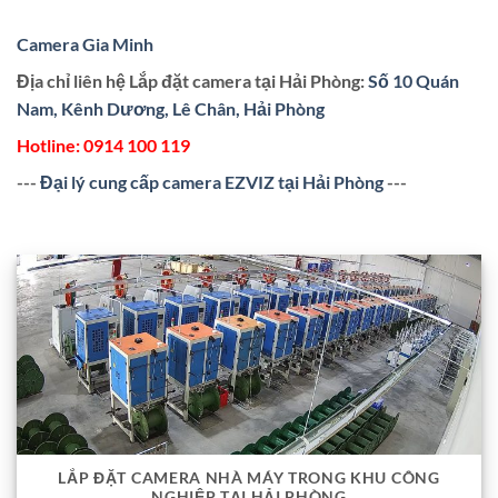
Camera Gia Minh
Địa chỉ liên hệ Lắp đặt camera tại Hải Phòng:
Số 10 Quán
Nam, Kênh Dương, Lê Chân, Hải Phòng
Hotline:
0914 100 119
---
Đại lý cung cấp camera EZVIZ tại Hải Phòng
---
LẮP ĐẶT CAMERA NHÀ MÁY TRONG KHU CÔNG
NGHIỆP TẠI HẢI PHÒNG