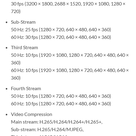
30 fps (3200 × 1800, 2688 × 1520, 1920 × 1080, 1280 ×
720)
Sub-Stream
50 Hz: 25 fps (1280 × 720, 640 × 480, 640 × 360)
60 Hz: 30 fps (1280 × 720, 640 × 480, 640 × 360)
Third Stream
50 Hz: 10 fps (1920 × 1080, 1280 × 720, 640 × 480, 640 ×
360)
60 Hz: 10 fps (1920 × 1080, 1280 × 720, 640 × 480, 640 ×
360)
Fourth Stream
50 Hz: 10 fps (1280 × 720, 640 × 480, 640 × 360)
60 Hz: 10 fps (1280 × 720, 640 × 480, 640 × 360)
Video Compression
Main stream: H.265/H.264/H.264+/H.265+,
Sub-stream: H.265/H.264/MJPEG,