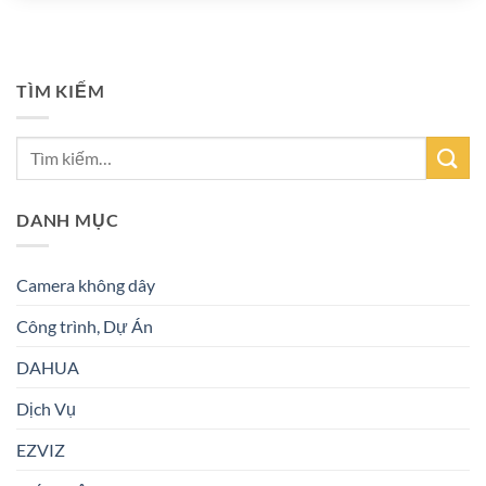
TÌM KIẾM
DANH MỤC
Camera không dây
Công trình, Dự Án
DAHUA
Dịch Vụ
EZVIZ