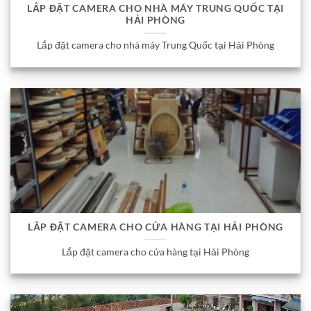
LẮP ĐẶT CAMERA CHO NHÀ MÁY TRUNG QUỐC TẠI
HẢI PHÒNG
Lắp đặt camera cho nhà máy Trung Quốc tại Hải Phòng
LẮP ĐẶT CAMERA CHO CỬA HÀNG TẠI HẢI PHÒNG
Lắp đặt camera cho cửa hàng tại Hải Phòng