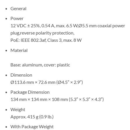
General
Power
12 VDC ± 25%, 0.54 A, max. 6.5 W,Ø5.5 mm coaxial power
plug,reverse polarity protection,
PoE: IEEE 802.3af, Class 3, max. 8 W
Material
Base: aluminum, cover: plastic
Dimension
Ø113.6 mm × 72.6 mm (Ø4.5″ × 2.9″)
Package Dimension
134 mm × 134 mm × 108 mm (5.3″ × 5.3″ × 4.3″)
Weight
Approx. 415 g (0.9 lb.)
With Package Weight