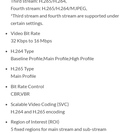
Third stream: H.265/H.264,
Fourth stream: H.265/H.264/MJPEG,
*Third stream and fourth stream are supported under
certain settings.
Video Bit Rate
32 Kbps to 16 Mbps
H.264 Type
Baseline Profile,Main Profile,High Profile
H.265 Type
Main Profile
Bit Rate Control
CBR,VBR
Scalable Video Coding (SVC)
H.264 and H.265 encoding
Region of Interest (ROI)
5 fixed regions for main stream and sub-stream