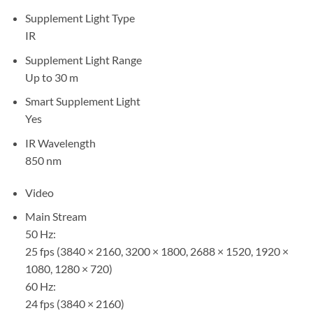
Supplement Light Type
IR
Supplement Light Range
Up to 30 m
Smart Supplement Light
Yes
IR Wavelength
850 nm
Video
Main Stream
50 Hz:
25 fps (3840 × 2160, 3200 × 1800, 2688 × 1520, 1920 ×
1080, 1280 × 720)
60 Hz:
24 fps (3840 × 2160)