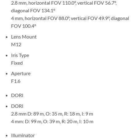
2.8 mm, horizontal FOV 110.0°, vertical FOV 56.7°,
diagonal FOV 134.1°
4 mm, horizontal FOV 88.0°, vertical FOV 49.9°, diagonal
FOV 100.4°
Lens Mount
M12
Iris Type
Fixed
Aperture
F1.6
DORI
DORI
2.8 mm D: 89 m, O: 35 m, R: 18 m, I: 9 m
4 mm: D: 99 m, O: 39 m, R: 20 m, I: 10 m
Illuminator