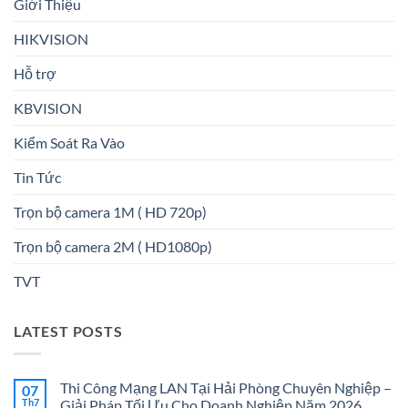
Giới Thiệu
HIKVISION
Hỗ trợ
KBVISION
Kiểm Soát Ra Vào
Tin Tức
Trọn bộ camera 1M ( HD 720p)
Trọn bộ camera 2M ( HD1080p)
TVT
LATEST POSTS
Thi Công Mạng LAN Tại Hải Phòng Chuyên Nghiệp –
07
Th7
Giải Pháp Tối Ưu Cho Doanh Nghiệp Năm 2026