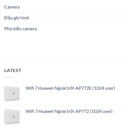
Hải
nào
Tin
Đình
Phòng:
Camera
phù
Cậy
Giải
hợp?
Số
pháp
1
Đầu ghi hình
an
ninh
Phụ kiện camera
thông
minh
và
tối
ưu
LATEST
Wifi 7 Huawei Ngoài trời AP772E (1024 user)
Wifi 7 Huawei Ngoài trời AP772 (1024 user)