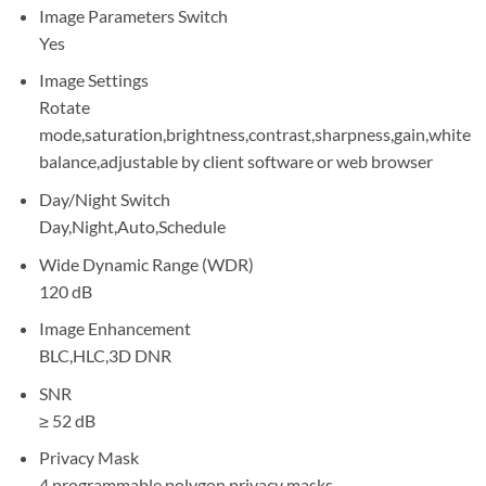
Image Parameters Switch
Yes
Image Settings
Rotate
mode,saturation,brightness,contrast,sharpness,gain,white
balance,adjustable by client software or web browser
Day/Night Switch
Day,Night,Auto,Schedule
Wide Dynamic Range (WDR)
120 dB
Image Enhancement
BLC,HLC,3D DNR
SNR
≥ 52 dB
Privacy Mask
4 programmable polygon privacy masks