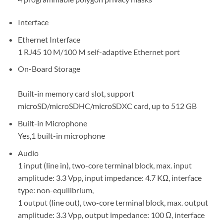
Interface
Ethernet Interface
1 RJ45 10 M/100 M self-adaptive Ethernet port
On-Board Storage
Built-in memory card slot, support
microSD/microSDHC/microSDXC card, up to 512 GB
Built-in Microphone
Yes,1 built-in microphone
Audio
1 input (line in), two-core terminal block, max. input
amplitude: 3.3 Vpp, input impedance: 4.7 KΩ, interface
type: non-equilibrium,
1 output (line out), two-core terminal block, max. output
amplitude: 3.3 Vpp, output impedance: 100 Ω, interface