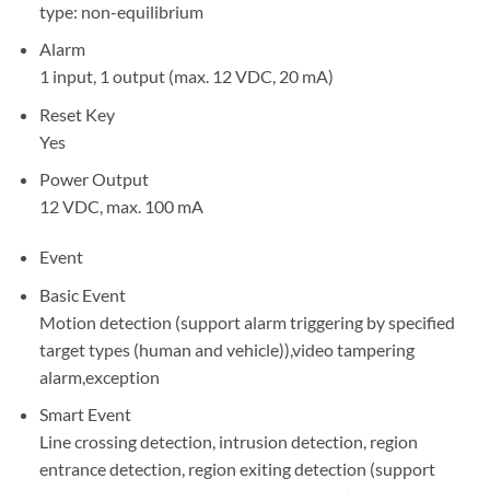
type: non-equilibrium
Alarm
1 input, 1 output (max. 12 VDC, 20 mA)
Reset Key
Yes
Power Output
12 VDC, max. 100 mA
Event
Basic Event
Motion detection (support alarm triggering by specified
target types (human and vehicle)),video tampering
alarm,exception
Smart Event
Line crossing detection, intrusion detection, region
entrance detection, region exiting detection (support