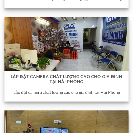
LẮP ĐẶT CAMERA CHẤT LƯỢNG CAO CHO GIA ĐÌNH
TẠI HẢI PHÒNG
Lắp đặt camera chất lượng cao cho gia đình tại Hải Phòng