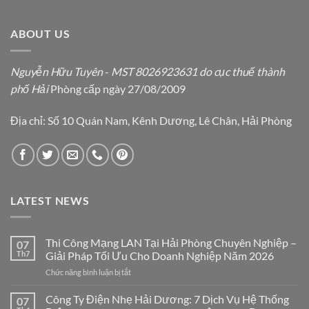
ABOUT US
Nguyễn Hữu Tuyên
-
MST 8026923631 do cục thuế thành
phố Hải
Phòng cấp ngày 27/08/2009
Địa chỉ: Số 10 Quán Nam, Kênh Dương, Lê Chân, Hải Phòng
LATEST NEWS
Thi Công Mạng LAN Tại Hải Phòng Chuyên Nghiệp –
07
Th7
Giải Pháp Tối Ưu Cho Doanh Nghiệp Năm 2026
ở
Chức năng bình luận bị tắt
Thi
Công
Công Ty Điện Nhẹ Hải Dương: 7 Dịch Vụ Hệ Thống
07
Mạng