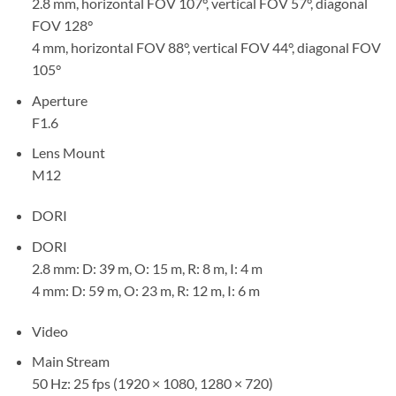
2.8 mm, horizontal FOV 107°, vertical FOV 57°, diagonal
FOV 128°
4 mm, horizontal FOV 88°, vertical FOV 44°, diagonal FOV
105°
Aperture
F1.6
Lens Mount
M12
DORI
DORI
2.8 mm: D: 39 m, O: 15 m, R: 8 m, I: 4 m
4 mm: D: 59 m, O: 23 m, R: 12 m, I: 6 m
Video
Main Stream
50 Hz: 25 fps (1920 × 1080, 1280 × 720)