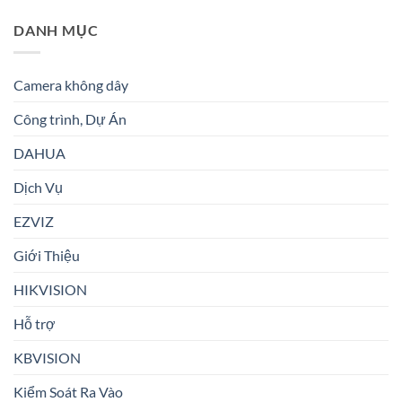
DANH MỤC
Camera không dây
Công trình, Dự Án
DAHUA
Dịch Vụ
EZVIZ
Giới Thiệu
HIKVISION
Hỗ trợ
KBVISION
Kiểm Soát Ra Vào