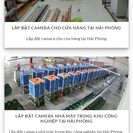
LẮP ĐẶT CAMERA CHO CỬA HÀNG TẠI HẢI PHÒNG
Lắp đặt camera cho cửa hàng tại Hải Phòng
LẮP ĐẶT CAMERA NHÀ MÁY TRONG KHU CÔNG
NGHIỆP TẠI HẢI PHÒNG
Lắp đặt camera nhà máy trong khu công nghiệp tại Hải Phòng