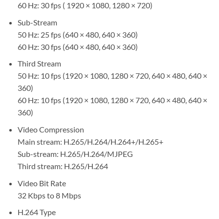
60 Hz: 30 fps ( 1920 × 1080, 1280 × 720)
Sub-Stream
50 Hz: 25 fps (640 × 480, 640 × 360)
60 Hz: 30 fps (640 × 480, 640 × 360)
Third Stream
50 Hz: 10 fps (1920 × 1080, 1280 × 720, 640 × 480, 640 ×
360)
60 Hz: 10 fps (1920 × 1080, 1280 × 720, 640 × 480, 640 ×
360)
Video Compression
Main stream: H.265/H.264/H.264+/H.265+
Sub-stream: H.265/H.264/MJPEG
Third stream: H.265/H.264
Video Bit Rate
32 Kbps to 8 Mbps
H.264 Type