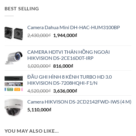
BEST SELLING
Camera Dahua Mini DH-HAC-HUM3100BP
Giá
Giá
2,430,000
₫
1,944,000
₫
gốc
hiện
là:
tại
CAMERA HDTVI THÂN HỒNG NGOẠI
2,430,000₫.
là:
HIKVISION DS-2CE16D0T-IRP
1,944,000₫.
Giá
Giá
1,020,000
₫
816,000
₫
gốc
hiện
ĐẦU GHI HÌNH 8 KÊNH TURBO HD 3.0
là:
tại
HIKVISION DS-7208HQHI-F1/N
1,020,000₫.
là:
Giá
Giá
4,520,000
₫
3,636,000
₫
816,000₫.
gốc
hiện
Camera HIKVISON DS-2CD2142FWD-IWS (4 M)
là:
tại
5,110,000
₫
4,520,000₫.
là:
3,636,000₫.
YOU MAY ALSO LIKE…