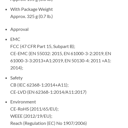
With Package Weight
Approx. 325 g (0.7 lb.)
Approval
EMC
FCC (47 CFR Part 15, Subpart B);
CE-EMC (EN 55032: 2015, EN 61000-3-2:2019, EN
61000-3-3:2013+A1:2019, EN 50130-4: 2011 +A1:
2014);
Safety
CB (IEC 62368-1:2014+A11);
CE-LVD (EN 62368-1:2014/A11:2017)
Environment
CE-RoHS (2011/65/EU);
WEEE (2012/19/EU);
Reach (Regulation (EC) No 1907/2006)