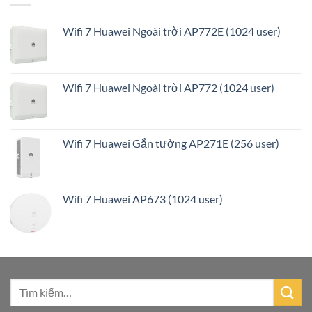
Wifi 7 Huawei Ngoài trời AP772E (1024 user)
Wifi 7 Huawei Ngoài trời AP772 (1024 user)
Wifi 7 Huawei Gắn tường AP271E (256 user)
Wifi 7 Huawei AP673 (1024 user)