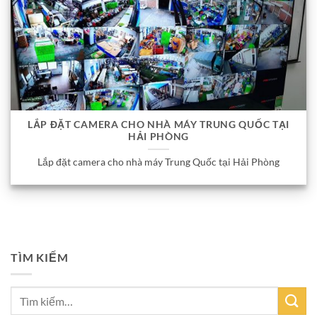
LẮP ĐẶT CAMERA CHO NHÀ MÁY TRUNG QUỐC TẠI
HẢI PHÒNG
Lắp đặt camera cho nhà máy Trung Quốc tại Hải Phòng
TÌM KIẾM