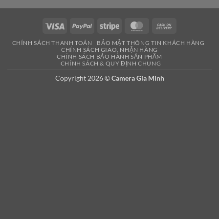
Visa
PayPal
Stripe
MasterCard
Cash
On
CHÍNH SÁCH THANH TOÁN
BẢO MẬT THÔNG TIN KHÁCH HÀNG
Delivery
CHÍNH SÁCH GIAO, NHẬN HÀNG
CHÍNH SÁCH BẢO HÀNH SẢN PHẨM
CHÍNH SÁCH & QUY ĐỊNH CHUNG
Copyright 2026 ©
Camera Gia Minh