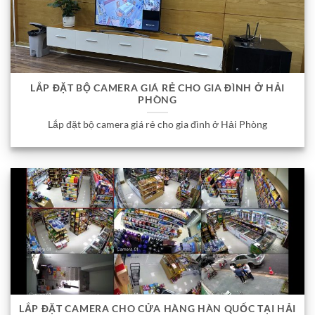
LẮP ĐẶT BỘ CAMERA GIÁ RẺ CHO GIA ĐÌNH Ở HẢI
PHÒNG
Lắp đặt bộ camera giá rẻ cho gia đình ở Hải Phòng
LẮP ĐẶT CAMERA CHO CỬA HÀNG HÀN QUỐC TẠI HẢI