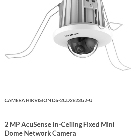
CAMERA HIKVISION DS-2CD2E23G2-U
2 MP AcuSense In-Ceiling Fixed Mini
Dome Network Camera