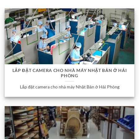
LẮP ĐẶT CAMERA CHO NHÀ MÁY NHẬT BẢN Ở HẢI
PHÒNG
Lắp đặt camera cho nhà máy Nhật Bản ở Hải Phòng