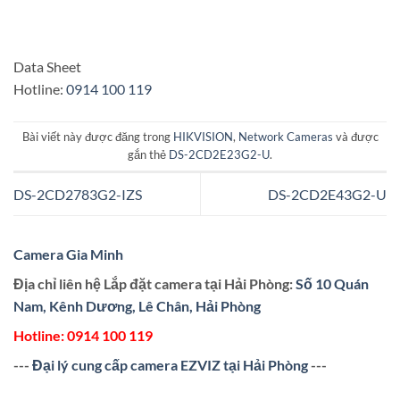
Data Sheet
Hotline:
0914 100 119
Bài viết này được đăng trong
HIKVISION
,
Network Cameras
và được
gắn thẻ
DS-2CD2E23G2-U
.
DS-2CD2783G2-IZS
DS-2CD2E43G2-U
Camera Gia Minh
Địa chỉ liên hệ Lắp đặt camera tại Hải Phòng:
Số 10 Quán
Nam, Kênh Dương, Lê Chân, Hải Phòng
Hotline:
0914 100 119
---
Đại lý cung cấp camera EZVIZ tại Hải Phòng
---