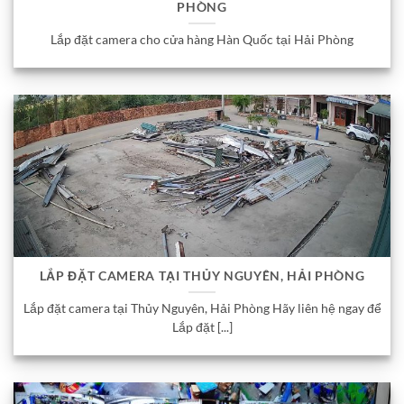
PHÒNG
Lắp đặt camera cho cửa hàng Hàn Quốc tại Hải Phòng
LẮP ĐẶT CAMERA TẠI THỦY NGUYÊN, HẢI PHÒNG
Lắp đặt camera tại Thủy Nguyên, Hải Phòng Hãy liên hệ ngay để
Lắp đặt [...]