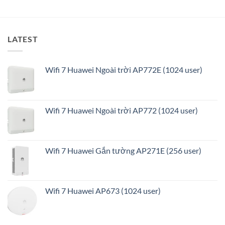
ưu
LATEST
Wifi 7 Huawei Ngoài trời AP772E (1024 user)
Wifi 7 Huawei Ngoài trời AP772 (1024 user)
Wifi 7 Huawei Gắn tường AP271E (256 user)
Wifi 7 Huawei AP673 (1024 user)