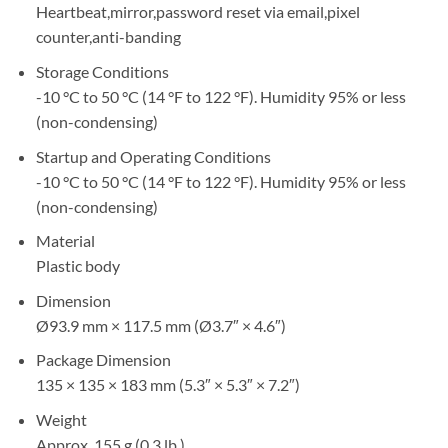
Heartbeat,mirror,password reset via email,pixel
counter,anti-banding
Storage Conditions
-10 °C to 50 °C (14 °F to 122 °F). Humidity 95% or less
(non-condensing)
Startup and Operating Conditions
-10 °C to 50 °C (14 °F to 122 °F). Humidity 95% or less
(non-condensing)
Material
Plastic body
Dimension
Ø93.9 mm × 117.5 mm (Ø3.7″ × 4.6″)
Package Dimension
135 × 135 × 183 mm (5.3″ × 5.3″ × 7.2″)
Weight
Approx. 155 g (0.3 lb.)