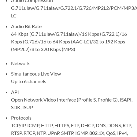
Audio Compression
G.711ulaw/G.711alaw/G.722.1/G.726/MP2L2/PCM/MP3/
LC
Audio Bit Rate
64 Kbps (G.711ulaw/G.711alaw)/16 Kbps (G.722.1)/16
Kbps (G.726)/16 to 64 Kbps (AAC-LC)/32 to 192 Kbps
(MP2L2)/8 to 320 Kbps (MP3)
Network
Simultaneous Live View
Up to 6 channels
API
Open Network Video Interface (Profile S, Profile G), ISAPI,
SDK, ISUP
Protocols
TCP/IP, ICMP, HTTP, HTTPS, FTP, DHCP, DNS, DDNS, RTP,
RTSP, RTCP, NTP, UPnP, SMTP, IGMP, 802.1X, QoS, IPv4,