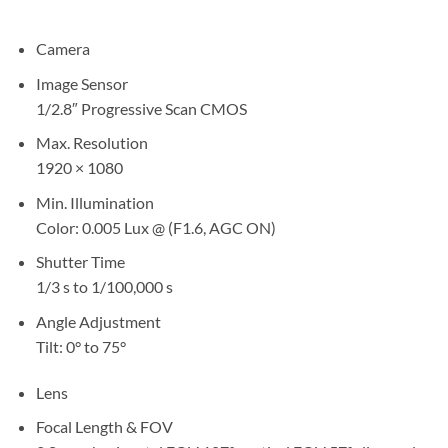
Camera
Image Sensor
1/2.8″ Progressive Scan CMOS
Max. Resolution
1920 × 1080
Min. Illumination
Color: 0.005 Lux @ (F1.6, AGC ON)
Shutter Time
1/3 s to 1/100,000 s
Angle Adjustment
Tilt: 0° to 75°
Lens
Focal Length & FOV