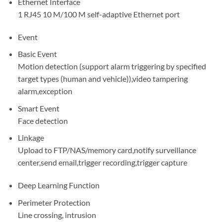
Ethernet Interface
1 RJ45 10 M/100 M self-adaptive Ethernet port
Event
Basic Event
Motion detection (support alarm triggering by specified
target types (human and vehicle)),video tampering
alarm,exception
Smart Event
Face detection
Linkage
Upload to FTP/NAS/memory card,notify surveillance
center,send email,trigger recording,trigger capture
Deep Learning Function
Perimeter Protection
Line crossing, intrusion