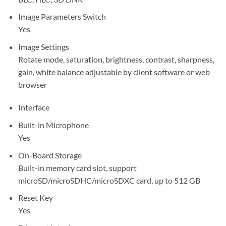
Image Parameters Switch
Yes
Image Settings
Rotate mode, saturation, brightness, contrast, sharpness,
gain, white balance adjustable by client software or web
browser
Interface
Built-in Microphone
Yes
On-Board Storage
Built-in memory card slot, support
microSD/microSDHC/microSDXC card, up to 512 GB
Reset Key
Yes