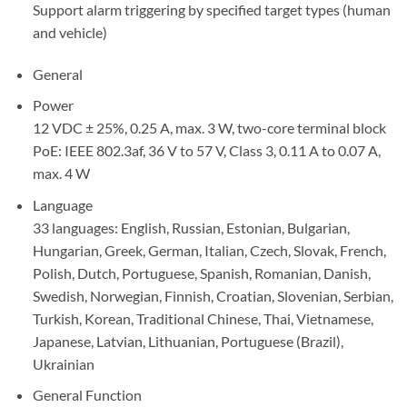
Support alarm triggering by specified target types (human
and vehicle)
General
Power
12 VDC ± 25%, 0.25 A, max. 3 W, two-core terminal block
PoE: IEEE 802.3af, 36 V to 57 V, Class 3, 0.11 A to 0.07 A,
max. 4 W
Language
33 languages: English, Russian, Estonian, Bulgarian,
Hungarian, Greek, German, Italian, Czech, Slovak, French,
Polish, Dutch, Portuguese, Spanish, Romanian, Danish,
Swedish, Norwegian, Finnish, Croatian, Slovenian, Serbian,
Turkish, Korean, Traditional Chinese, Thai, Vietnamese,
Japanese, Latvian, Lithuanian, Portuguese (Brazil),
Ukrainian
General Function