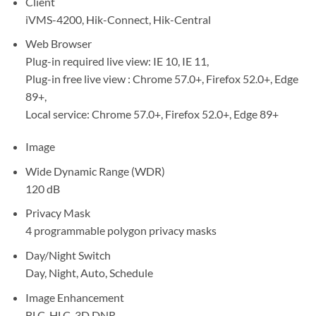
Client
iVMS-4200, Hik-Connect, Hik-Central
Web Browser
Plug-in required live view: IE 10, IE 11,
Plug-in free live view : Chrome 57.0+, Firefox 52.0+, Edge
89+,
Local service: Chrome 57.0+, Firefox 52.0+, Edge 89+
Image
Wide Dynamic Range (WDR)
120 dB
Privacy Mask
4 programmable polygon privacy masks
Day/Night Switch
Day, Night, Auto, Schedule
Image Enhancement
BLC, HLC, 3D DNR