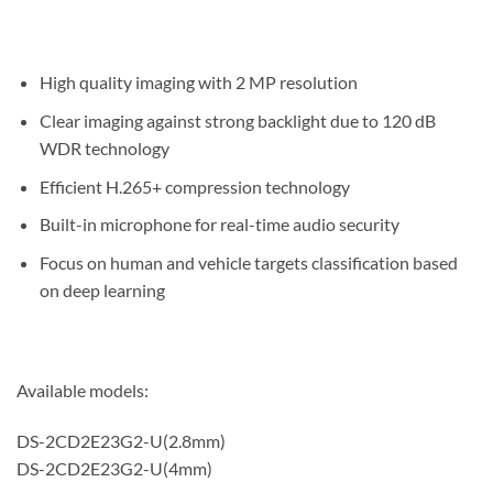
High quality imaging with 2 MP resolution
Clear imaging against strong backlight due to 120 dB
WDR technology
Efficient H.265+ compression technology
Built-in microphone for real-time audio security
Focus on human and vehicle targets classification based
on deep learning
Available models:
DS-2CD2E23G2-U(2.8mm)
DS-2CD2E23G2-U(4mm)