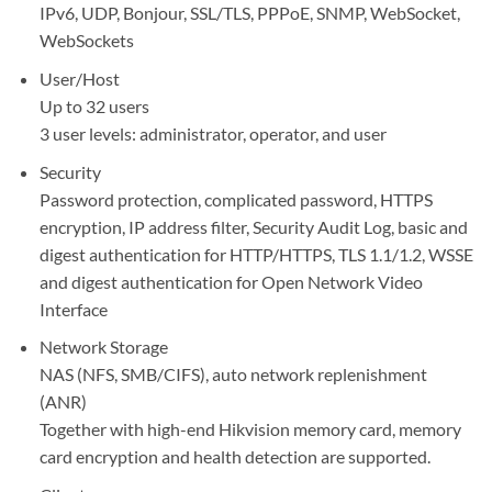
IPv6, UDP, Bonjour, SSL/TLS, PPPoE, SNMP, WebSocket,
WebSockets
User/Host
Up to 32 users
3 user levels: administrator, operator, and user
Security
Password protection, complicated password, HTTPS
encryption, IP address filter, Security Audit Log, basic and
digest authentication for HTTP/HTTPS, TLS 1.1/1.2, WSSE
and digest authentication for Open Network Video
Interface
Network Storage
NAS (NFS, SMB/CIFS), auto network replenishment
(ANR)
Together with high-end Hikvision memory card, memory
card encryption and health detection are supported.