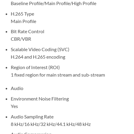
Baseline Profile/Main Profile/High Profile
H.265 Type
Main Profile
Bit Rate Control
CBR/VBR
Scalable Video Coding (SVC)
H.264 and H.265 encoding
Region of Interest (ROI)
1 fixed region for main stream and sub-stream
Audio
Environment Noise Filtering
Yes
Audio Sampling Rate
8 kHz/16 kHz/32 kHz/44.1 kHz/48 kHz