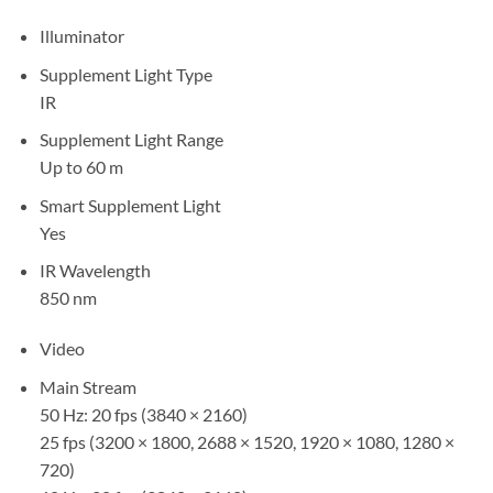
Illuminator
Supplement Light Type
IR
Supplement Light Range
Up to 60 m
Smart Supplement Light
Yes
IR Wavelength
850 nm
Video
Main Stream
50 Hz: 20 fps (3840 × 2160)
25 fps (3200 × 1800, 2688 × 1520, 1920 × 1080, 1280 ×
720)