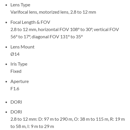
Lens Type
Varifocal lens, motorized lens, 2.8 to 12 mm
Focal Length & FOV
2.8 to 12 mm, horizontal FOV 108° to 30°, vertical FOV
56° to 17°, diagonal FOV 131° to 35°
Lens Mount
Ø14
Iris Type
Fixed
Aperture
F1.6
DORI
DORI
2.8 to 12 mm: D: 97 m to 290 m, O: 38 m to 115 m, R: 19 m
to 58 m, I: 9 m to 29 m