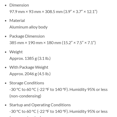
Dimension
97.9 mm × 93 mm × 308.5 mm (3.9″ × 3.7″ × 12.1″)
Material
Aluminum alloy body
Package Dimension
385 mm × 190 mm × 180 mm (15.2″ × 7.5″ × 7.1″)
Weight
Approx. 1385 g (3.1 lb.)
With Package Weight
Approx. 2046 g (4.5 lb.)
Storage Conditions
-30 °C to 60 °C (-22 °F to 140 °F). Humidity 95% or less
(non-condensing)
Startup and Operating Conditions
-30 °C to 60 °C (-22 °F to 140 °F). Humidity 95% or less