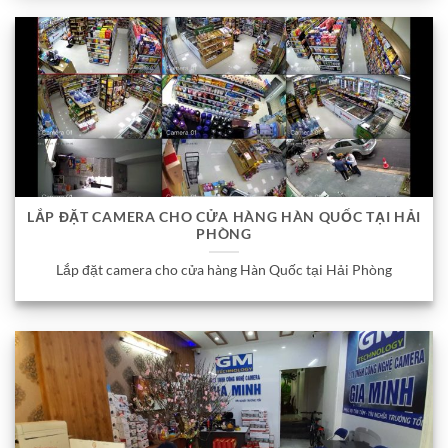
LẮP ĐẶT CAMERA CHO CỬA HÀNG HÀN QUỐC TẠI HẢI
PHÒNG
Lắp đặt camera cho cửa hàng Hàn Quốc tại Hải Phòng