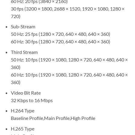
60 Hz: 20 fps (3840 × 2160)
30 fps (3200 × 1800, 2688 × 1520, 1920 × 1080, 1280 ×
720)
Sub-Stream
50 Hz: 25 fps (1280 × 720, 640 × 480, 640 × 360)
60 Hz: 30 fps (1280 × 720, 640 × 480, 640 × 360)
Third Stream
50 Hz: 10 fps (1920 × 1080, 1280 × 720, 640 × 480, 640 ×
360)
60 Hz: 10 fps (1920 × 1080, 1280 × 720, 640 × 480, 640 ×
360)
Video Bit Rate
32 Kbps to 16 Mbps
H.264 Type
Baseline Profile,Main Profile,High Profile
H.265 Type