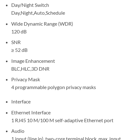
Day/Night Switch
Day,Night,Auto,Schedule
Wide Dynamic Range (WDR)
120 dB
SNR
≥ 52 dB
Image Enhancement
BLC,HLC,3D DNR
Privacy Mask
4 programmable polygon privacy masks
Interface
Ethernet Interface
1 RJ45 10 M/100 M self-adaptive Ethernet port
Audio
1 input (line in), two-core terminal block, max. input