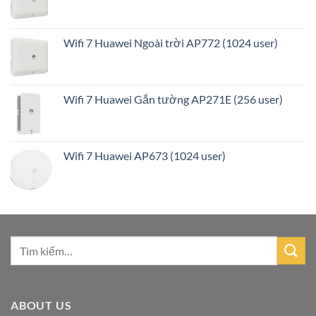
Wifi 7 Huawei Ngoài trời AP772 (1024 user)
Wifi 7 Huawei Gắn tường AP271E (256 user)
Wifi 7 Huawei AP673 (1024 user)
ABOUT US