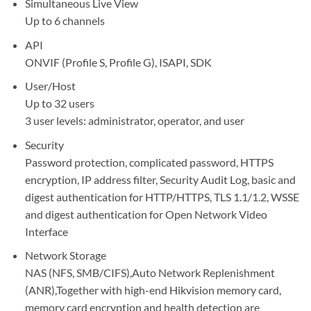
Simultaneous Live View
Up to 6 channels
API
ONVIF (Profile S, Profile G), ISAPI, SDK
User/Host
Up to 32 users
3 user levels: administrator, operator, and user
Security
Password protection, complicated password, HTTPS
encryption, IP address filter, Security Audit Log, basic and
digest authentication for HTTP/HTTPS, TLS 1.1/1.2, WSSE
and digest authentication for Open Network Video
Interface
Network Storage
NAS (NFS, SMB/CIFS),Auto Network Replenishment
(ANR),Together with high-end Hikvision memory card,
memory card encryption and health detection are