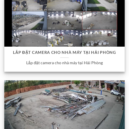
LẮP ĐẶT CAMERA CHO NHÀ MÁY TẠI HẢI PHÒNG
Lắp đặt camera cho nhà máy tại Hải Phòng