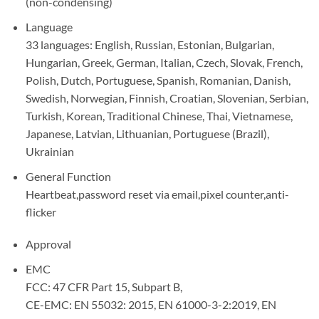
(non-condensing)
Language
33 languages: English, Russian, Estonian, Bulgarian,
Hungarian, Greek, German, Italian, Czech, Slovak, French,
Polish, Dutch, Portuguese, Spanish, Romanian, Danish,
Swedish, Norwegian, Finnish, Croatian, Slovenian, Serbian,
Turkish, Korean, Traditional Chinese, Thai, Vietnamese,
Japanese, Latvian, Lithuanian, Portuguese (Brazil),
Ukrainian
General Function
Heartbeat,password reset via email,pixel counter,anti-
flicker
Approval
EMC
FCC: 47 CFR Part 15, Subpart B,
CE-EMC: EN 55032: 2015, EN 61000-3-2:2019, EN