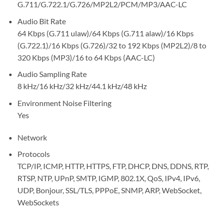
G.711/G.722.1/G.726/MP2L2/PCM/MP3/AAC-LC
Audio Bit Rate
64 Kbps (G.711 ulaw)/64 Kbps (G.711 alaw)/16 Kbps
(G.722.1)/16 Kbps (G.726)/32 to 192 Kbps (MP2L2)/8 to
320 Kbps (MP3)/16 to 64 Kbps (AAC-LC)
Audio Sampling Rate
8 kHz/16 kHz/32 kHz/44.1 kHz/48 kHz
Environment Noise Filtering
Yes
Network
Protocols
TCP/IP, ICMP, HTTP, HTTPS, FTP, DHCP, DNS, DDNS, RTP,
RTSP, NTP, UPnP, SMTP, IGMP, 802.1X, QoS, IPv4, IPv6,
UDP, Bonjour, SSL/TLS, PPPoE, SNMP, ARP, WebSocket,
WebSockets