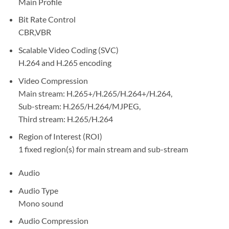
Main Profile
Bit Rate Control
CBR,VBR
Scalable Video Coding (SVC)
H.264 and H.265 encoding
Video Compression
Main stream: H.265+/H.265/H.264+/H.264,
Sub-stream: H.265/H.264/MJPEG,
Third stream: H.265/H.264
Region of Interest (ROI)
1 fixed region(s) for main stream and sub-stream
Audio
Audio Type
Mono sound
Audio Compression