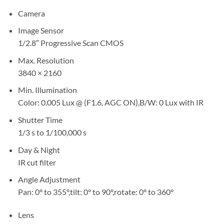
Camera
Image Sensor
1/2.8″ Progressive Scan CMOS
Max. Resolution
3840 × 2160
Min. Illumination
Color: 0.005 Lux @ (F1.6, AGC ON),B/W: 0 Lux with IR
Shutter Time
1/3 s to 1/100,000 s
Day & Night
IR cut filter
Angle Adjustment
Pan: 0° to 355°,tilt: 0° to 90°,rotate: 0° to 360°
Lens