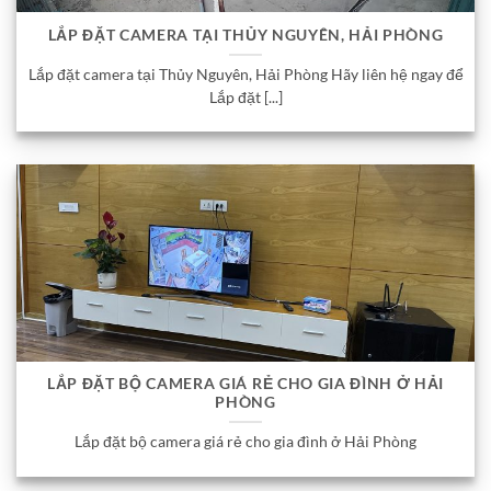
LẮP ĐẶT CAMERA TẠI THỦY NGUYÊN, HẢI PHÒNG
Lắp đặt camera tại Thủy Nguyên, Hải Phòng Hãy liên hệ ngay để
Lắp đặt [...]
LẮP ĐẶT BỘ CAMERA GIÁ RẺ CHO GIA ĐÌNH Ở HẢI
PHÒNG
Lắp đặt bộ camera giá rẻ cho gia đình ở Hải Phòng