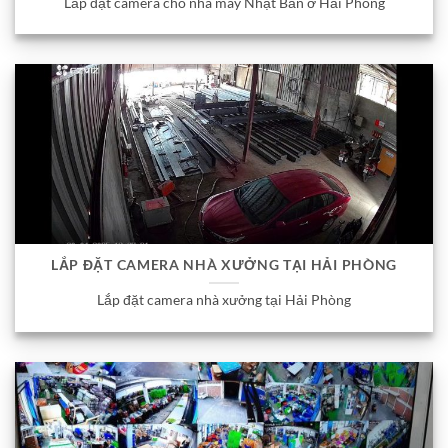
Lắp đặt camera cho nhà máy Nhật Bản ở Hải Phòng
LẮP ĐẶT CAMERA NHÀ XƯỞNG TẠI HẢI PHÒNG
Lắp đặt camera nhà xưởng tại Hải Phòng