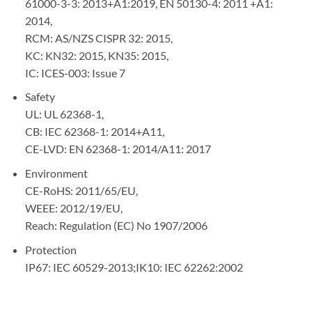
61000-3-3: 2013+A1:2019, EN 50130-4: 2011 +A1:
2014,
RCM: AS/NZS CISPR 32: 2015,
KC: KN32: 2015, KN35: 2015,
IC: ICES-003: Issue 7
Safety
UL: UL 62368-1,
CB: IEC 62368-1: 2014+A11,
CE-LVD: EN 62368-1: 2014/A11: 2017
Environment
CE-RoHS: 2011/65/EU,
WEEE: 2012/19/EU,
Reach: Regulation (EC) No 1907/2006
Protection
IP67: IEC 60529-2013;IK10: IEC 62262:2002