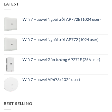
LATEST
Wifi 7 Huawei Ngoài trời AP772E (1024 user)
Wifi 7 Huawei Ngoài trời AP772 (1024 user)
Wifi 7 Huawei Gắn tường AP271E (256 user)
Wifi 7 Huawei AP673 (1024 user)
BEST SELLING