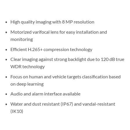
High quality imaging with 8 MP resolution
Motorized varifocal lens for easy installation and
monitoring
Efficient H.265+ compression technology
Clear imaging against strong backlight due to 120 dB true
WDR technology
Focus on human and vehicle targets classification based
on deep learning
Audio and alarm interface available
Water and dust resistant (IP67) and vandal-resistant
(IK10)