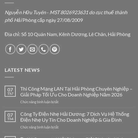
Nguyễn Hữu Tuyên
-
MST 8026923631 do cục thuế thành
phố Hải
Phòng cấp ngày 27/08/2009
Địa chỉ: Số 10 Quán Nam, Kênh Dương, Lê Chân, Hải Phòng
LATEST NEWS
Thi Công Mạng LAN Tại Hải Phòng Chuyên Nghiệp –
07
Th7
Giải Pháp Tối Ưu Cho Doanh Nghiệp Năm 2026
ở
Chức năng bình luận bị tắt
Thi
Công
Công Ty Điện Nhẹ Hải Dương: 7 Dịch Vụ Hệ Thống
07
Mạng
Th4
Điện Nhẹ Uy Tín Cho Doanh Nghiệp & Gia Đình
LAN
ở
Chức năng bình luận bị tắt
Tại
Công
Hải
Ty