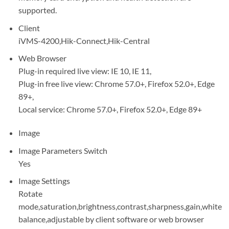
supported.
Client
iVMS-4200,Hik-Connect,Hik-Central
Web Browser
Plug-in required live view: IE 10, IE 11,
Plug-in free live view: Chrome 57.0+, Firefox 52.0+, Edge
89+,
Local service: Chrome 57.0+, Firefox 52.0+, Edge 89+
Image
Image Parameters Switch
Yes
Image Settings
Rotate
mode,saturation,brightness,contrast,sharpness,gain,white
balance,adjustable by client software or web browser