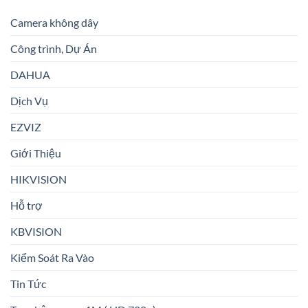
Camera không dây
Công trình, Dự Án
DAHUA
Dịch Vụ
EZVIZ
Giới Thiệu
HIKVISION
Hỗ trợ
KBVISION
Kiểm Soát Ra Vào
Tin Tức