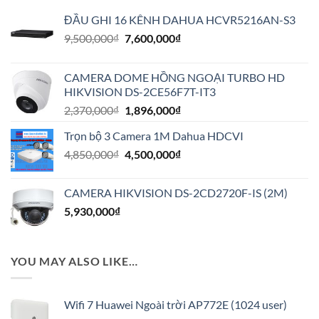
ĐẦU GHI 16 KÊNH DAHUA HCVR5216AN-S3
Giá
Giá
9,500,000
₫
7,600,000
₫
gốc
hiện
là:
tại
CAMERA DOME HỒNG NGOẠI TURBO HD
9,500,000₫.
là:
HIKVISION DS-2CE56F7T-IT3
7,600,000₫.
Giá
Giá
2,370,000
₫
1,896,000
₫
gốc
hiện
Trọn bộ 3 Camera 1M Dahua HDCVI
là:
tại
Giá
Giá
4,850,000
₫
2,370,000₫.
4,500,000
₫
là:
gốc
hiện
1,896,000₫.
là:
tại
CAMERA HIKVISION DS-2CD2720F-IS (2M)
4,850,000₫.
là:
5,930,000
₫
4,500,000₫.
YOU MAY ALSO LIKE…
Wifi 7 Huawei Ngoài trời AP772E (1024 user)