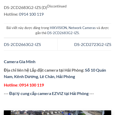
Discontinued
DS-2CD2683G2-IZS (D)
Hotline:
0914 100 119
Bài viết này được đăng trong
HIKVISION
,
Network Cameras
và được
gắn thẻ
DS-2CD2683G2-IZS
.
DS-2CD2663G2-IZS
DS-2CD2723G2-IZS
Camera Gia Minh
Địa chỉ liên hệ Lắp đặt camera tại Hải Phòng:
Số 10 Quán
Nam, Kênh Dương, Lê Chân, Hải Phòng
Hotline:
0914 100 119
---
Đại lý cung cấp camera EZVIZ tại Hải Phòng
---