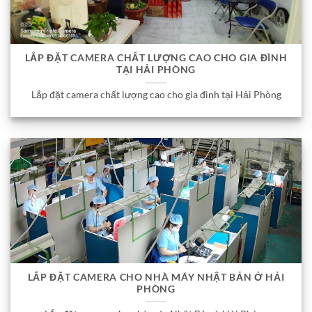
LẮP ĐẶT CAMERA CHẤT LƯỢNG CAO CHO GIA ĐÌNH
TẠI HẢI PHÒNG
Lắp đặt camera chất lượng cao cho gia đình tại Hải Phòng
LẮP ĐẶT CAMERA CHO NHÀ MÁY NHẬT BẢN Ở HẢI
PHÒNG