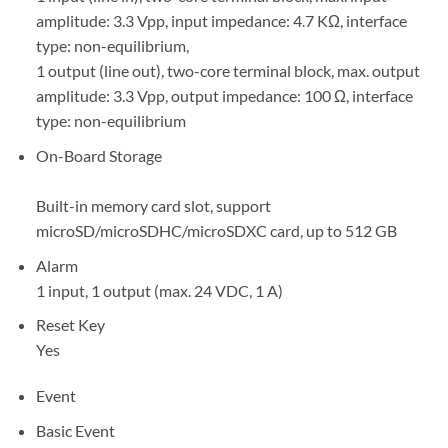
amplitude: 3.3 Vpp, input impedance: 4.7 KΩ, interface
type: non-equilibrium,
1 output (line out), two-core terminal block, max. output
amplitude: 3.3 Vpp, output impedance: 100 Ω, interface
type: non-equilibrium
On-Board Storage
Built-in memory card slot, support
microSD/microSDHC/microSDXC card, up to 512 GB
Alarm
1 input, 1 output (max. 24 VDC, 1 A)
Reset Key
Yes
Event
Basic Event