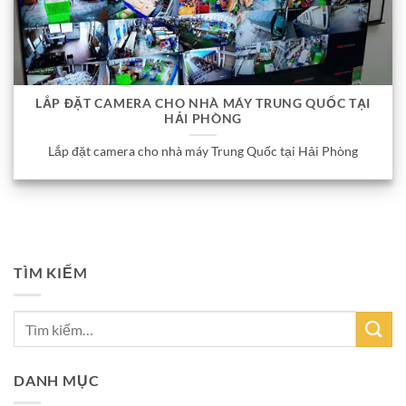
LẮP ĐẶT CAMERA CHO NHÀ MÁY TRUNG QUỐC TẠI
HẢI PHÒNG
Lắp đặt camera cho nhà máy Trung Quốc tại Hải Phòng
TÌM KIẾM
DANH MỤC