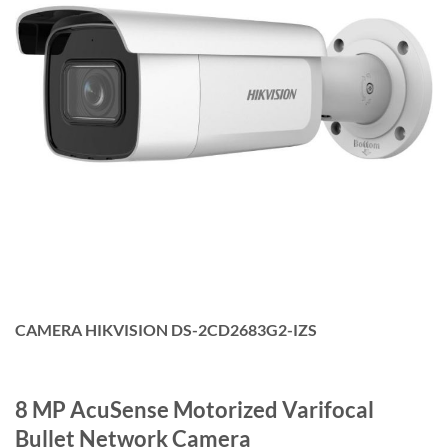
CAMERA HIKVISION DS-2CD2683G2-IZS
8 MP AcuSense Motorized Varifocal
Bullet Network Camera