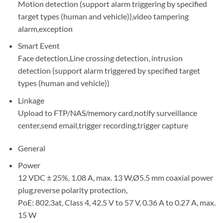
Motion detection (support alarm triggering by specified
target types (human and vehicle)),video tampering
alarm,exception
Smart Event
Face detection,Line crossing detection, intrusion
detection (support alarm triggered by specified target
types (human and vehicle))
Linkage
Upload to FTP/NAS/memory card,notify surveillance
center,send email,trigger recording,trigger capture
General
Power
12 VDC ± 25%, 1.08 A, max. 13 W,Ø5.5 mm coaxial power
plug,reverse polarity protection,
PoE: 802.3at, Class 4, 42.5 V to 57 V, 0.36 A to 0.27 A, max.
15 W