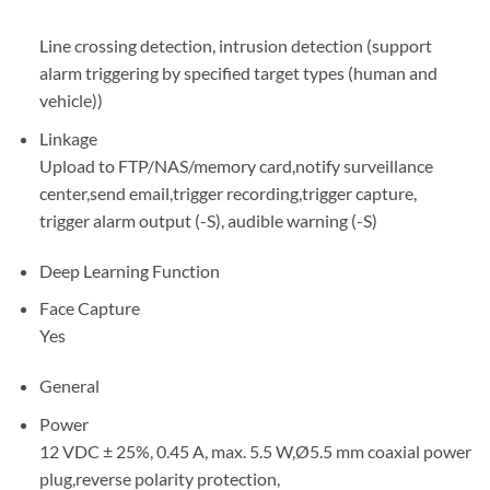
Line crossing detection, intrusion detection (support
alarm triggering by specified target types (human and
vehicle))
Linkage
Upload to FTP/NAS/memory card,notify surveillance
center,send email,trigger recording,trigger capture,
trigger alarm output (-S), audible warning (-S)
Deep Learning Function
Face Capture
Yes
General
Power
12 VDC ± 25%, 0.45 A, max. 5.5 W,Ø5.5 mm coaxial power
plug,reverse polarity protection,