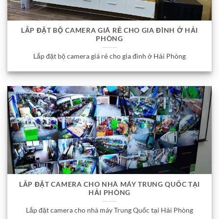
LẮP ĐẶT BỘ CAMERA GIÁ RẺ CHO GIA ĐÌNH Ở HẢI
PHÒNG
Lắp đặt bộ camera giá rẻ cho gia đình ở Hải Phòng
LẮP ĐẶT CAMERA CHO NHÀ MÁY TRUNG QUỐC TẠI
HẢI PHÒNG
Lắp đặt camera cho nhà máy Trung Quốc tại Hải Phòng