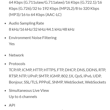
64 Kbps (G.711ulaw/G.711alaw)/16 Kbps (G.722.1)/16
Kbps (G.726)/32 to 192 Kbps (MP2L2)/8 to 320 Kbps
(MP3)/16 to 64 Kbps (AAC-LC)
Audio Sampling Rate
8 kHz/16 kHz/32 kHz/44.1 kHz/48 kHz
Environment Noise Filtering
Yes
Network
Protocols
TCP/IP, ICMP, HTTP, HTTPS, FTP, DHCP, DNS, DDNS, RTP,
RTSP, NTP, UPnP, SMTP, IGMP, 802.1X, QoS, IPv6, UDP,
Bonjour, SSL/TLS, PPPoE, SNMP, WebSocket, WebSockets
Simultaneous Live View
Up to 6 channels
API