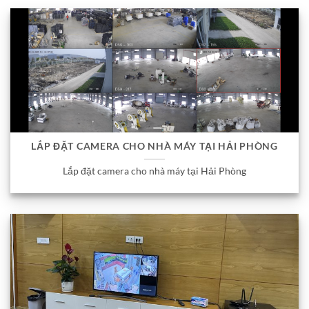
LẮP ĐẶT CAMERA CHO NHÀ MÁY TẠI HẢI PHÒNG
Lắp đặt camera cho nhà máy tại Hải Phòng