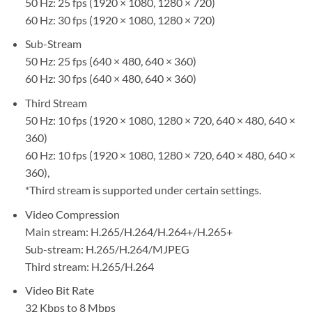
50 Hz: 25 fps (1920 × 1080, 1280 × 720)
60 Hz: 30 fps (1920 × 1080, 1280 × 720)
Sub-Stream
50 Hz: 25 fps (640 × 480, 640 × 360)
60 Hz: 30 fps (640 × 480, 640 × 360)
Third Stream
50 Hz: 10 fps (1920 × 1080, 1280 × 720, 640 × 480, 640 ×
360)
60 Hz: 10 fps (1920 × 1080, 1280 × 720, 640 × 480, 640 ×
360),
*Third stream is supported under certain settings.
Video Compression
Main stream: H.265/H.264/H.264+/H.265+
Sub-stream: H.265/H.264/MJPEG
Third stream: H.265/H.264
Video Bit Rate
32 Kbps to 8 Mbps