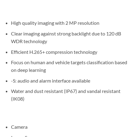
High quality imaging with 2 MP resolution
Clear imaging against strong backlight due to 120 dB
WDR technology
Efficient H.265+ compression technology
Focus on human and vehicle targets classification based
on deep learning
-S: audio and alarm interface available
Water and dust resistant (IP67) and vandal resistant
(IK08)
Camera