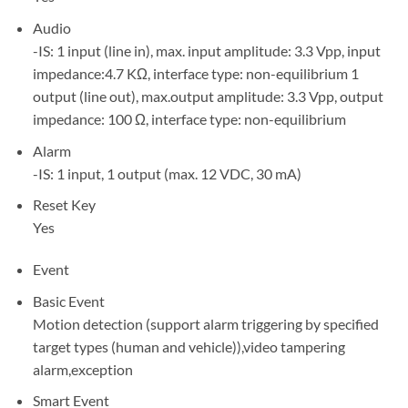
Audio
-IS: 1 input (line in), max. input amplitude: 3.3 Vpp, input
impedance:4.7 KΩ, interface type: non-equilibrium 1
output (line out), max.output amplitude: 3.3 Vpp, output
impedance: 100 Ω, interface type: non-equilibrium
Alarm
-IS: 1 input, 1 output (max. 12 VDC, 30 mA)
Reset Key
Yes
Event
Basic Event
Motion detection (support alarm triggering by specified
target types (human and vehicle)),video tampering
alarm,exception
Smart Event