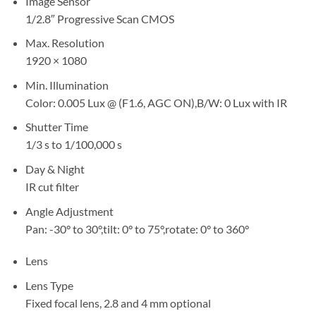
Image Sensor
1/2.8″ Progressive Scan CMOS
Max. Resolution
1920 × 1080
Min. Illumination
Color: 0.005 Lux @ (F1.6, AGC ON),B/W: 0 Lux with IR
Shutter Time
1/3 s to 1/100,000 s
Day & Night
IR cut filter
Angle Adjustment
Pan: -30° to 30°,tilt: 0° to 75°,rotate: 0° to 360°
Lens
Lens Type
Fixed focal lens, 2.8 and 4 mm optional