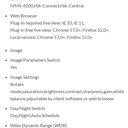
iVMS-4200,Hik-Connect,Hik-Central
Web Browser
Plug-in required live view: IE 10, IE 11,
Plug-in free live view: Chrome 57.0+, Firefox 52.0+,
Local service: Chrome 57.0+, Firefox 52.0+
Image
Image Parameters Switch
Yes
Image Settings
Rotate
mode,saturation,brightness,contrast,sharpness,gain,white
balance,adjustable by client software or web browser
Day/Night Switch
Day,Night,Auto,Schedule
Wide Dynamic Range (WDR)