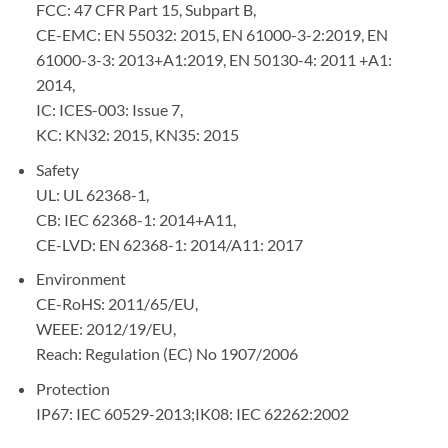
FCC: 47 CFR Part 15, Subpart B,
CE-EMC: EN 55032: 2015, EN 61000-3-2:2019, EN
61000-3-3: 2013+A1:2019, EN 50130-4: 2011 +A1:
2014,
IC: ICES-003: Issue 7,
KC: KN32: 2015, KN35: 2015
Safety
UL: UL 62368-1,
CB: IEC 62368-1: 2014+A11,
CE-LVD: EN 62368-1: 2014/A11: 2017
Environment
CE-RoHS: 2011/65/EU,
WEEE: 2012/19/EU,
Reach: Regulation (EC) No 1907/2006
Protection
IP67: IEC 60529-2013;IK08: IEC 62262:2002