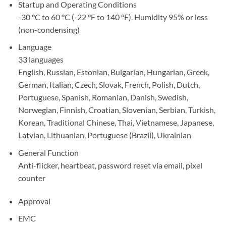
Startup and Operating Conditions
-30 °C to 60 °C (-22 °F to 140 °F). Humidity 95% or less
(non-condensing)
Language
33 languages
English, Russian, Estonian, Bulgarian, Hungarian, Greek,
German, Italian, Czech, Slovak, French, Polish, Dutch,
Portuguese, Spanish, Romanian, Danish, Swedish,
Norwegian, Finnish, Croatian, Slovenian, Serbian, Turkish,
Korean, Traditional Chinese, Thai, Vietnamese, Japanese,
Latvian, Lithuanian, Portuguese (Brazil), Ukrainian
General Function
Anti-flicker, heartbeat, password reset via email, pixel
counter
Approval
EMC