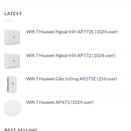
LATEST
Wifi 7 Huawei Ngoài trời AP772E (1024 user)
Wifi 7 Huawei Ngoài trời AP772 (1024 user)
Wifi 7 Huawei Gắn tường AP271E (256 user)
Wifi 7 Huawei AP673 (1024 user)
BEST SELLING