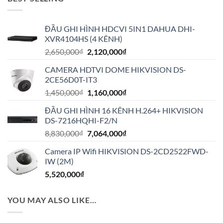
ĐẦU GHI HÌNH HDCVI 5IN1 DAHUA DHI-
XVR4104HS (4 KÊNH)
Giá
Giá
2,650,000
₫
2,120,000
₫
gốc
hiện
CAMERA HDTVI DOME HIKVISION DS-
là:
tại
2CE56D0T-IT3
2,650,000₫.
là:
Giá
Giá
1,450,000
₫
1,160,000
₫
2,120,000₫.
gốc
hiện
ĐẦU GHI HÌNH 16 KÊNH H.264+ HIKVISION
là:
tại
DS-7216HQHI-F2/N
1,450,000₫.
là:
Giá
Giá
8,830,000
₫
7,064,000
₫
1,160,000₫.
gốc
hiện
Camera IP Wifi HIKVISION DS-2CD2522FWD-
là:
tại
IW (2M)
8,830,000₫.
là:
5,520,000
₫
7,064,000₫.
YOU MAY ALSO LIKE…