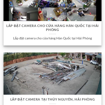
LẮP ĐẶT CAMERA CHO CỬA HÀNG HÀN QUỐC TẠI HẢI
PHÒNG
Lắp đặt camera cho cửa hàng Hàn Quốc tại Hải Phòng
LẮP ĐẶT CAMERA TẠI THỦY NGUYÊN, HẢI PHÒNG