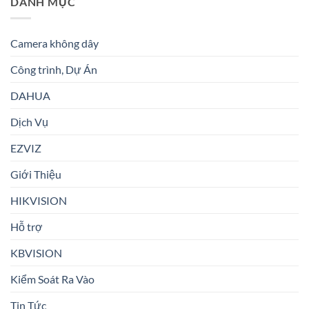
DANH MỤC
Camera không dây
Công trình, Dự Án
DAHUA
Dịch Vụ
EZVIZ
Giới Thiệu
HIKVISION
Hỗ trợ
KBVISION
Kiểm Soát Ra Vào
Tin Tức