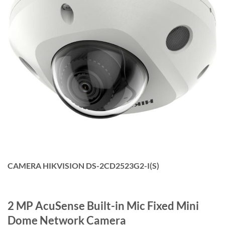
CAMERA HIKVISION DS-2CD2523G2-I(S)
2 MP AcuSense Built-in Mic Fixed Mini
Dome Network Camera