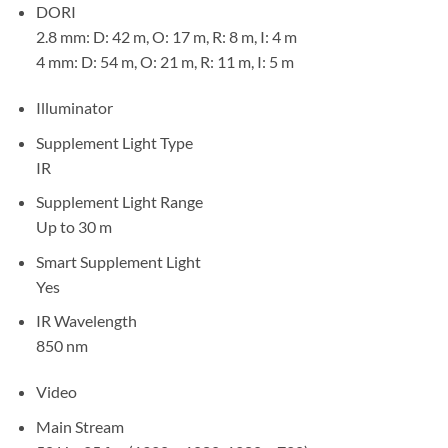
DORI
2.8 mm: D: 42 m, O: 17 m, R: 8 m, I: 4 m
4 mm: D: 54 m, O: 21 m, R: 11 m, I: 5 m
Illuminator
Supplement Light Type
IR
Supplement Light Range
Up to 30 m
Smart Supplement Light
Yes
IR Wavelength
850 nm
Video
Main Stream