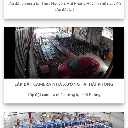
Lắp đặt camera tại Thủy Nguyên, Hải Phòng Hãy liên hệ ngay để
Lắp đặt [...]
LẮP ĐẶT CAMERA NHÀ XƯỞNG TẠI HẢI PHÒNG
Lắp đặt camera nhà xưởng tại Hải Phòng