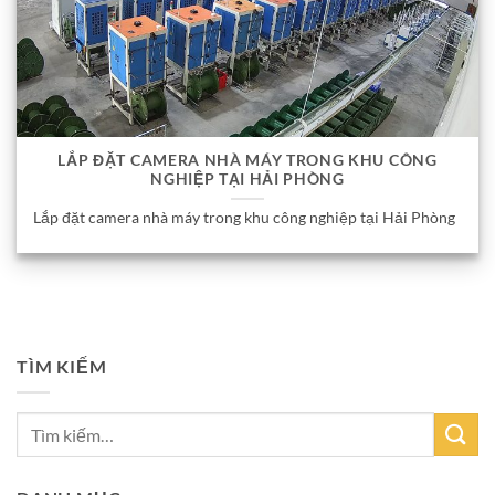
LẮP ĐẶT CAMERA NHÀ MÁY TRONG KHU CÔNG
NGHIỆP TẠI HẢI PHÒNG
Lắp đặt camera nhà máy trong khu công nghiệp tại Hải Phòng
TÌM KIẾM