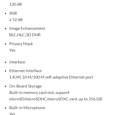
120 dB
SNR
≥ 52 dB
Image Enhancement
BLC,HLC,3D DNR
Privacy Mask
Yes
Interface
Ethernet Interface
1 RJ45 10 M/100 M self-adaptive Ethernet port
On-Board Storage
Built-in memory card slot, support
microSD/microSDHC/microSDXC card, up to 256 GB
Built-in Microphone
Yes