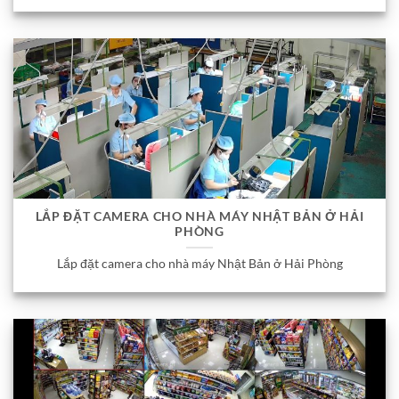
LẮP ĐẶT CAMERA CHO NHÀ MÁY NHẬT BẢN Ở HẢI
PHÒNG
Lắp đặt camera cho nhà máy Nhật Bản ở Hải Phòng