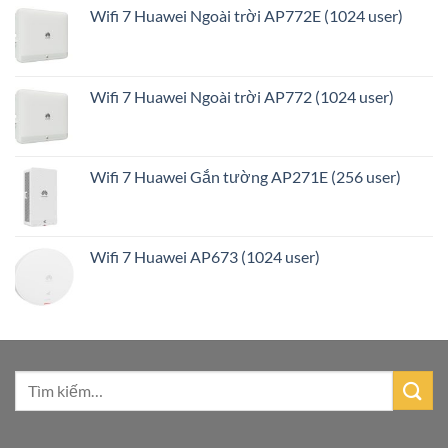
Wifi 7 Huawei Ngoài trời AP772E (1024 user)
Wifi 7 Huawei Ngoài trời AP772 (1024 user)
Wifi 7 Huawei Gắn tường AP271E (256 user)
Wifi 7 Huawei AP673 (1024 user)