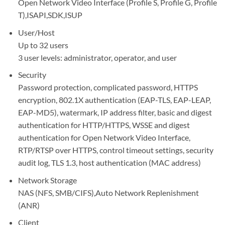
Open Network Video Interface (Profile S, Profile G, Profile
T),ISAPI,SDK,ISUP
User/Host
Up to 32 users
3 user levels: administrator, operator, and user
Security
Password protection, complicated password, HTTPS
encryption, 802.1X authentication (EAP-TLS, EAP-LEAP,
EAP-MD5), watermark, IP address filter, basic and digest
authentication for HTTP/HTTPS, WSSE and digest
authentication for Open Network Video Interface,
RTP/RTSP over HTTPS, control timeout settings, security
audit log, TLS 1.3, host authentication (MAC address)
Network Storage
NAS (NFS, SMB/CIFS),Auto Network Replenishment
(ANR)
Client