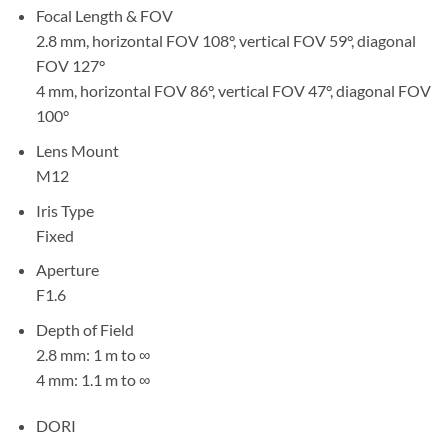
Focal Length & FOV
2.8 mm, horizontal FOV 108°, vertical FOV 59°, diagonal
FOV 127°
4 mm, horizontal FOV 86°, vertical FOV 47°, diagonal FOV
100°
Lens Mount
M12
Iris Type
Fixed
Aperture
F1.6
Depth of Field
2.8 mm: 1 m to ∞
4 mm: 1.1 m to ∞
DORI