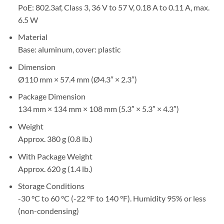
PoE: 802.3af, Class 3, 36 V to 57 V, 0.18 A to 0.11 A, max.
6.5 W
Material
Base: aluminum, cover: plastic
Dimension
Ø110 mm × 57.4 mm (Ø4.3″ × 2.3″)
Package Dimension
134 mm × 134 mm × 108 mm (5.3″ × 5.3″ × 4.3″)
Weight
Approx. 380 g (0.8 lb.)
With Package Weight
Approx. 620 g (1.4 lb.)
Storage Conditions
-30 °C to 60 °C (-22 °F to 140 °F). Humidity 95% or less
(non-condensing)