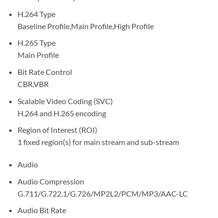
H.264 Type
Baseline Profile,Main Profile,High Profile
H.265 Type
Main Profile
Bit Rate Control
CBR,VBR
Scalable Video Coding (SVC)
H.264 and H.265 encoding
Region of Interest (ROI)
1 fixed region(s) for main stream and sub-stream
Audio
Audio Compression
G.711/G.722.1/G.726/MP2L2/PCM/MP3/AAC-LC
Audio Bit Rate