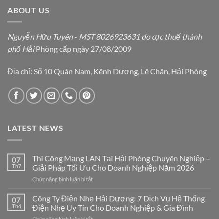
ABOUT US
Nguyễn Hữu Tuyên
-
MST 8026923631 do cục thuế thành
phố Hải
Phòng cấp ngày 27/08/2009
Địa chỉ: Số 10 Quán Nam, Kênh Dương, Lê Chân, Hải Phòng
LATEST NEWS
Thi Công Mạng LAN Tại Hải Phòng Chuyên Nghiệp –
07
Th7
Giải Pháp Tối Ưu Cho Doanh Nghiệp Năm 2026
ở
Chức năng bình luận bị tắt
Thi
Công
Công Ty Điện Nhẹ Hải Dương: 7 Dịch Vụ Hệ Thống
07
Mạng
Th4
Điện Nhẹ Uy Tín Cho Doanh Nghiệp & Gia Đình
LAN
ở