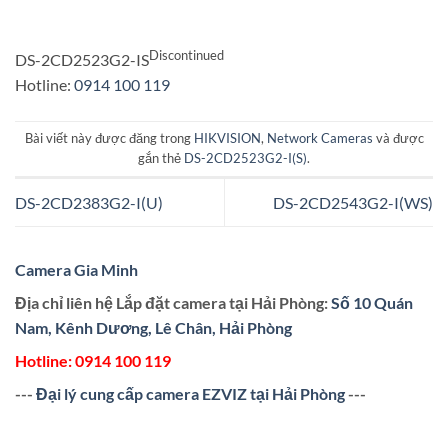
Discontinued
DS-2CD2523G2-IS
Hotline:
0914 100 119
Bài viết này được đăng trong
HIKVISION
,
Network Cameras
và được
gắn thẻ
DS-2CD2523G2-I(S)
.
DS-2CD2383G2-I(U)
DS-2CD2543G2-I(WS)
Camera Gia Minh
Địa chỉ liên hệ Lắp đặt camera tại Hải Phòng:
Số 10 Quán
Nam, Kênh Dương, Lê Chân, Hải Phòng
Hotline:
0914 100 119
---
Đại lý cung cấp camera EZVIZ tại Hải Phòng
---