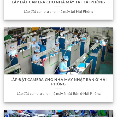
LẮP ĐẶT CAMERA CHO NHÀ MÁY TẠI HẢI PHÒNG
Lắp đặt camera cho nhà máy tại Hải Phòng
LẮP ĐẶT CAMERA CHO NHÀ MÁY NHẬT BẢN Ở HẢI
PHÒNG
Lắp đặt camera cho nhà máy Nhật Bản ở Hải Phòng