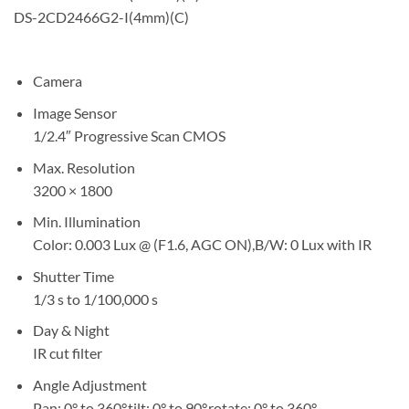
DS-2CD2466G2-I(4mm)(C)
Camera
Image Sensor
1/2.4″ Progressive Scan CMOS
Max. Resolution
3200 × 1800
Min. Illumination
Color: 0.003 Lux @ (F1.6, AGC ON),B/W: 0 Lux with IR
Shutter Time
1/3 s to 1/100,000 s
Day & Night
IR cut filter
Angle Adjustment
Pan: 0° to 360°,tilt: 0° to 90°,rotate: 0° to 360°