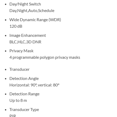
Day/Night Switch
Day,Night,Auto,Schedule
Wide Dynamic Range (WDR)
120 dB
Image Enhancement
BLC,HLC,3D DNR
Privacy Mask
4 programmable polygon privacy masks
Transducer
Detection Angle
Horizontal: 90°, vertical: 80°
Detection Range
Up to 8 m
Transducer Type
PIR