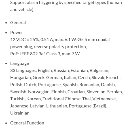
Support alarm triggering by specified target types (human
and vehicle)
General
Power
12 VDC ± 25%, 0.51 A, max. 6.1 W, Ø5.5 mm coaxial
power plug, reverse polarity protection,
PoE: IEEE 802.3af, Class 3, max. 7 W
Language
33 languages: English, Russian, Estonian, Bulgarian,
Hungarian, Greek, German, Italian, Czech, Slovak, French,
Polish, Dutch, Portuguese, Spanish, Romanian, Danish,
Swedish, Norwegian, Finnish, Croatian, Slovenian, Serbian,
Turkish, Korean, Traditional Chinese, Thai, Vietnamese,
Japanese, Latvian, Lithuanian, Portuguese (Brazil),
Ukrainian
General Function