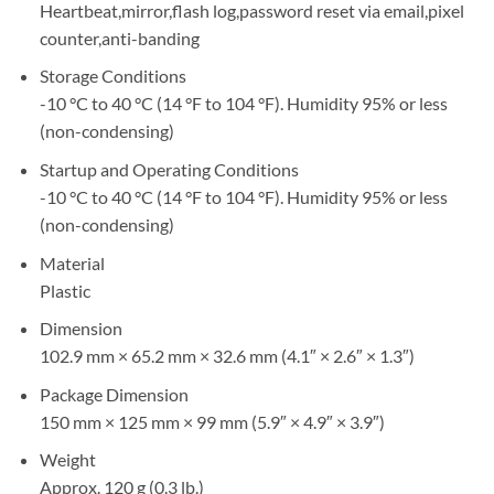
Heartbeat,mirror,flash log,password reset via email,pixel
counter,anti-banding
Storage Conditions
-10 °C to 40 °C (14 °F to 104 °F). Humidity 95% or less
(non-condensing)
Startup and Operating Conditions
-10 °C to 40 °C (14 °F to 104 °F). Humidity 95% or less
(non-condensing)
Material
Plastic
Dimension
102.9 mm × 65.2 mm × 32.6 mm (4.1″ × 2.6″ × 1.3″)
Package Dimension
150 mm × 125 mm × 99 mm (5.9″ × 4.9″ × 3.9″)
Weight
Approx. 120 g (0.3 lb.)