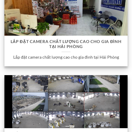
LẮP ĐẶT CAMERA CHẤT LƯỢNG CAO CHO GIA ĐÌNH
TẠI HẢI PHÒNG
Lắp đặt camera chất lượng cao cho gia đình tại Hải Phòng