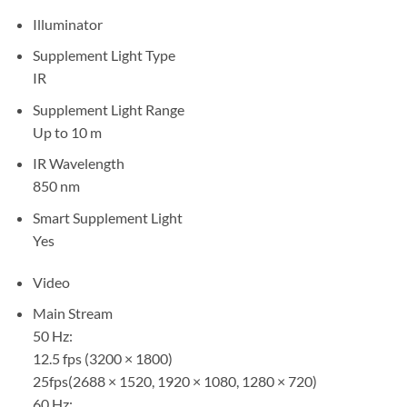
Illuminator
Supplement Light Type
IR
Supplement Light Range
Up to 10 m
IR Wavelength
850 nm
Smart Supplement Light
Yes
Video
Main Stream
50 Hz:
12.5 fps (3200 × 1800)
25fps(2688 × 1520, 1920 × 1080, 1280 × 720)
60 Hz: