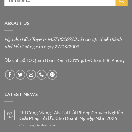
ABOUT US
Nguyễn Hữu Tuyên
-
MST 8026923631 do cục thuế thành
phố Hải
Phòng cấp ngày 27/08/2009
Địa chỉ: Số 10 Quán Nam, Kênh Dương, Lê Chân, Hải Phòng
LATEST NEWS
Thi Công Mạng LAN Tại Hải Phòng Chuyên Nghiệp –
07
Th7
Giải Pháp Tối Ưu Cho Doanh Nghiệp Năm 2026
ở
Chức năng bình luận bị tắt
Thi