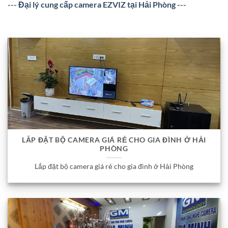
---
Đại lý cung cấp camera EZVIZ tại Hải Phòng
---
LẮP ĐẶT BỘ CAMERA GIÁ RẺ CHO GIA ĐÌNH Ở HẢI
PHÒNG
Lắp đặt bộ camera giá rẻ cho gia đình ở Hải Phòng