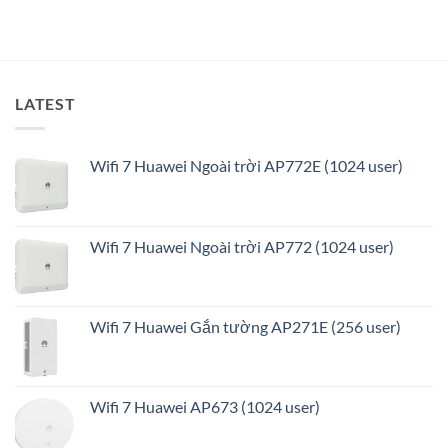
tối
ưu
LATEST
Wifi 7 Huawei Ngoài trời AP772E (1024 user)
Wifi 7 Huawei Ngoài trời AP772 (1024 user)
Wifi 7 Huawei Gắn tường AP271E (256 user)
Wifi 7 Huawei AP673 (1024 user)