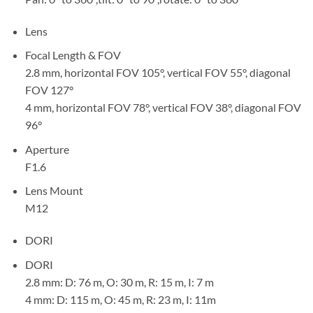
Lens
Focal Length & FOV
2.8 mm, horizontal FOV 105°, vertical FOV 55°, diagonal
FOV 127°
4 mm, horizontal FOV 78°, vertical FOV 38°, diagonal FOV
96°
Aperture
F1.6
Lens Mount
M12
DORI
DORI
2.8 mm: D: 76 m, O: 30 m, R: 15 m, I: 7 m
4 mm: D: 115 m, O: 45 m, R: 23 m, I: 11m