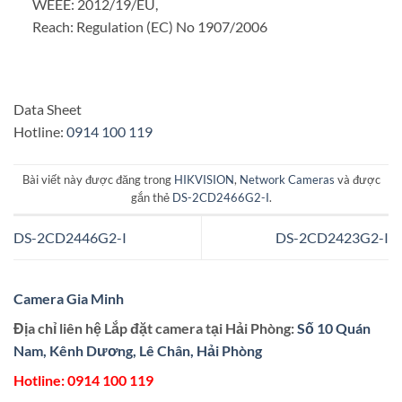
WEEE: 2012/19/EU,
Reach: Regulation (EC) No 1907/2006
Data Sheet
Hotline:
0914 100 119
Bài viết này được đăng trong
HIKVISION
,
Network Cameras
và được
gắn thẻ
DS-2CD2466G2-I
.
DS-2CD2446G2-I
DS-2CD2423G2-I
Camera Gia Minh
Địa chỉ liên hệ Lắp đặt camera tại Hải Phòng:
Số 10 Quán
Nam, Kênh Dương, Lê Chân, Hải Phòng
Hotline:
0914 100 119