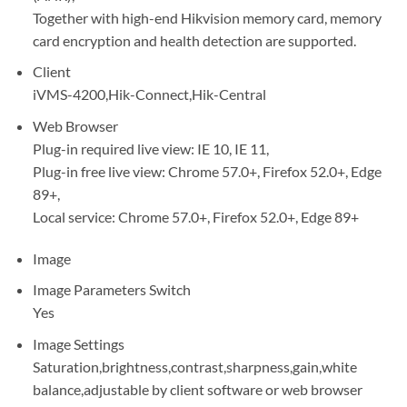
Together with high-end Hikvision memory card, memory
card encryption and health detection are supported.
Client
iVMS-4200,Hik-Connect,Hik-Central
Web Browser
Plug-in required live view: IE 10, IE 11,
Plug-in free live view: Chrome 57.0+, Firefox 52.0+, Edge
89+,
Local service: Chrome 57.0+, Firefox 52.0+, Edge 89+
Image
Image Parameters Switch
Yes
Image Settings
Saturation,brightness,contrast,sharpness,gain,white
balance,adjustable by client software or web browser