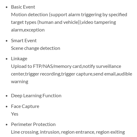
Basic Event
Motion detection (support alarm triggering by specified
target types (human and vehicle)),video tampering
alarm,exception
Smart Event
Scene change detection
Linkage
Upload to FTP/NAS/memory card,notify surveillance
center,trigger recording,trigger capture,send email,audible
warning
Deep Learning Function
Face Capture
Yes
Perimeter Protection
Line crossing, intrusion, region entrance, region exiting