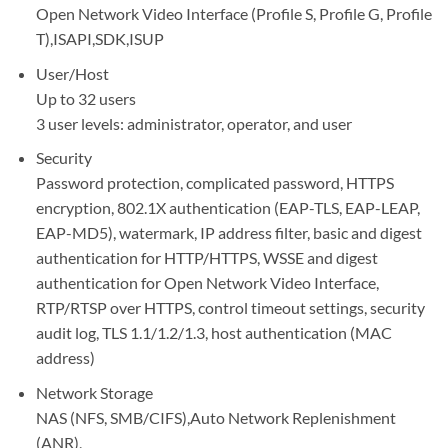
Open Network Video Interface (Profile S, Profile G, Profile
T),ISAPI,SDK,ISUP
User/Host
Up to 32 users
3 user levels: administrator, operator, and user
Security
Password protection, complicated password, HTTPS
encryption, 802.1X authentication (EAP-TLS, EAP-LEAP,
EAP-MD5), watermark, IP address filter, basic and digest
authentication for HTTP/HTTPS, WSSE and digest
authentication for Open Network Video Interface,
RTP/RTSP over HTTPS, control timeout settings, security
audit log, TLS 1.1/1.2/1.3, host authentication (MAC
address)
Network Storage
NAS (NFS, SMB/CIFS),Auto Network Replenishment
(ANR),