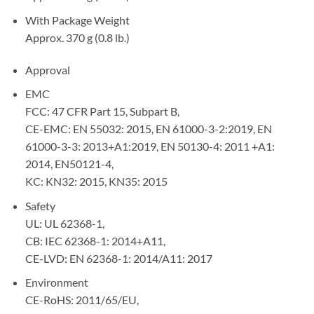
With Package Weight
Approx. 370 g (0.8 lb.)
Approval
EMC
FCC: 47 CFR Part 15, Subpart B,
CE-EMC: EN 55032: 2015, EN 61000-3-2:2019, EN
61000-3-3: 2013+A1:2019, EN 50130-4: 2011 +A1:
2014, EN50121-4,
KC: KN32: 2015, KN35: 2015
Safety
UL: UL 62368-1,
CB: IEC 62368-1: 2014+A11,
CE-LVD: EN 62368-1: 2014/A11: 2017
Environment
CE-RoHS: 2011/65/EU,