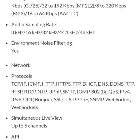
Kbps (G.726)/32 to 192 Kbps (MP2L2)/8 to 320 Kbps
(MP3)/16 to 64 Kbps (AAC-LC)
Audio Sampling Rate
8 kHz/16 kHz/32 kHz/44.1 kHz/48 kHz
Environment Noise Filtering
Yes
Network
Protocols
TCP/IP, ICMP, HTTP, HTTPS, FTP, DHCP, DNS, DDNS, RTP,
RTSP, RTCP, NTP, UPnP, SMTP, IGMP, 802.1X, QoS, IPv4,
IPv6, UDP, Bonjour, SSL/TLS, PPPoE, SNMP, WebSocket,
WebSockets
Simultaneous Live View
Up to 6 channels
API