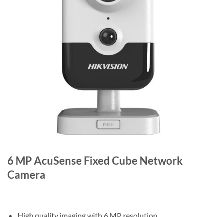
6 MP AcuSense Fixed Cube Network
Camera
High quality imaging with 6 MP resolution