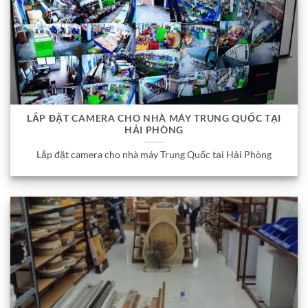
LẮP ĐẶT CAMERA CHO NHÀ MÁY TRUNG QUỐC TẠI
HẢI PHÒNG
Lắp đặt camera cho nhà máy Trung Quốc tại Hải Phòng