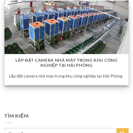
LẮP ĐẶT CAMERA NHÀ MÁY TRONG KHU CÔNG
NGHIỆP TẠI HẢI PHÒNG
Lắp đặt camera nhà máy trong khu công nghiệp tại Hải Phòng
TÌM KIẾM