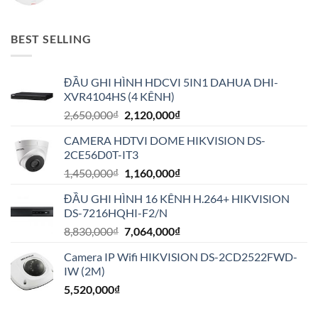
BEST SELLING
ĐẦU GHI HÌNH HDCVI 5IN1 DAHUA DHI-
XVR4104HS (4 KÊNH)
Giá
Giá
2,650,000
₫
2,120,000
₫
gốc
hiện
CAMERA HDTVI DOME HIKVISION DS-
là:
tại
2CE56D0T-IT3
2,650,000₫.
là:
Giá
Giá
1,450,000
₫
1,160,000
₫
2,120,000₫.
gốc
hiện
ĐẦU GHI HÌNH 16 KÊNH H.264+ HIKVISION
là:
tại
DS-7216HQHI-F2/N
1,450,000₫.
là:
Giá
Giá
8,830,000
₫
7,064,000
₫
1,160,000₫.
gốc
hiện
Camera IP Wifi HIKVISION DS-2CD2522FWD-
là:
tại
IW (2M)
8,830,000₫.
là:
5,520,000
₫
7,064,000₫.