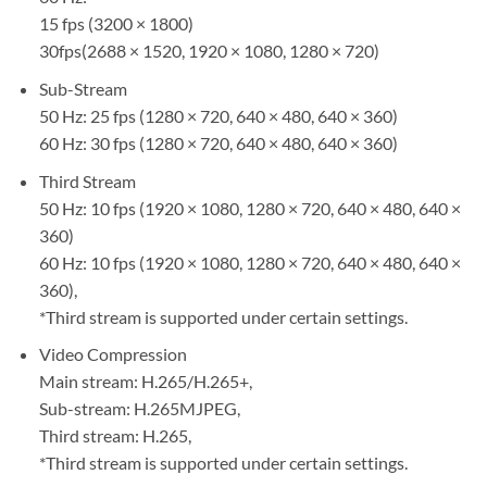
15 fps (3200 × 1800)
30fps(2688 × 1520, 1920 × 1080, 1280 × 720)
Sub-Stream
50 Hz: 25 fps (1280 × 720, 640 × 480, 640 × 360)
60 Hz: 30 fps (1280 × 720, 640 × 480, 640 × 360)
Third Stream
50 Hz: 10 fps (1920 × 1080, 1280 × 720, 640 × 480, 640 ×
360)
60 Hz: 10 fps (1920 × 1080, 1280 × 720, 640 × 480, 640 ×
360),
*Third stream is supported under certain settings.
Video Compression
Main stream: H.265/H.265+,
Sub-stream: H.265MJPEG,
Third stream: H.265,
*Third stream is supported under certain settings.