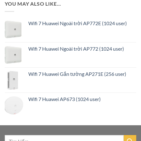
YOU MAY ALSO LIKE…
Wifi 7 Huawei Ngoài trời AP772E (1024 user)
Wifi 7 Huawei Ngoài trời AP772 (1024 user)
Wifi 7 Huawei Gắn tường AP271E (256 user)
Wifi 7 Huawei AP673 (1024 user)