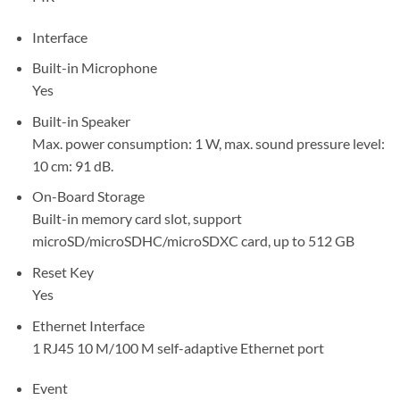
Interface
Built-in Microphone
Yes
Built-in Speaker
Max. power consumption: 1 W, max. sound pressure level:
10 cm: 91 dB.
On-Board Storage
Built-in memory card slot, support
microSD/microSDHC/microSDXC card, up to 512 GB
Reset Key
Yes
Ethernet Interface
1 RJ45 10 M/100 M self-adaptive Ethernet port
Event