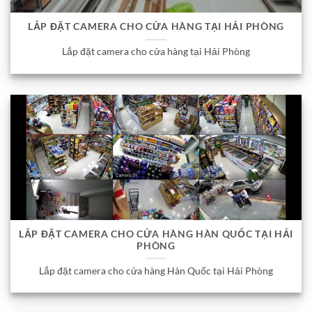
LẮP ĐẶT CAMERA CHO CỬA HÀNG TẠI HẢI PHÒNG
Lắp đặt camera cho cửa hàng tại Hải Phòng
LẮP ĐẶT CAMERA CHO CỬA HÀNG HÀN QUỐC TẠI HẢI
PHÒNG
Lắp đặt camera cho cửa hàng Hàn Quốc tại Hải Phòng