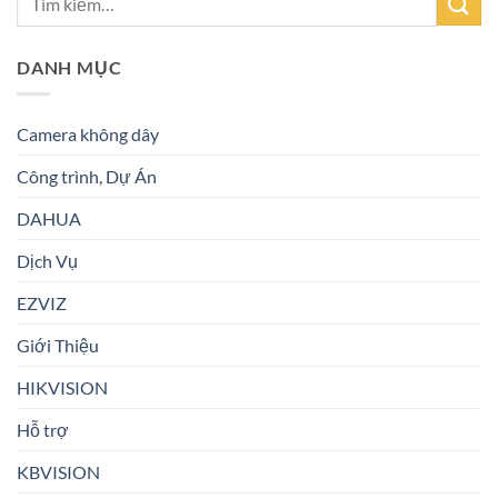
DANH MỤC
Camera không dây
Công trình, Dự Án
DAHUA
Dịch Vụ
EZVIZ
Giới Thiệu
HIKVISION
Hỗ trợ
KBVISION