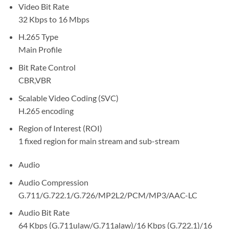
Video Bit Rate
32 Kbps to 16 Mbps
H.265 Type
Main Profile
Bit Rate Control
CBR,VBR
Scalable Video Coding (SVC)
H.265 encoding
Region of Interest (ROI)
1 fixed region for main stream and sub-stream
Audio
Audio Compression
G.711/G.722.1/G.726/MP2L2/PCM/MP3/AAC-LC
Audio Bit Rate
64 Kbps (G.711ulaw/G.711alaw)/16 Kbps (G.722.1)/16