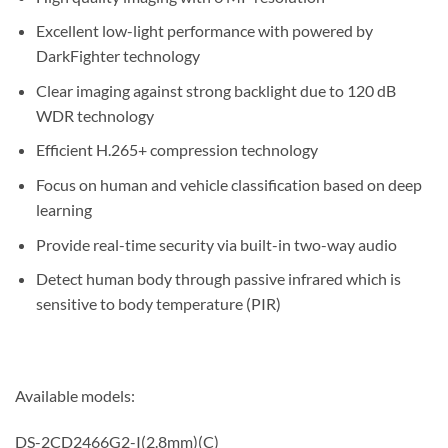
Excellent low-light performance with powered by
DarkFighter technology
Clear imaging against strong backlight due to 120 dB
WDR technology
Efficient H.265+ compression technology
Focus on human and vehicle classification based on deep
learning
Provide real-time security via built-in two-way audio
Detect human body through passive infrared which is
sensitive to body temperature (PIR)
Available models:
DS-2CD2466G2-I(2.8mm)(C)