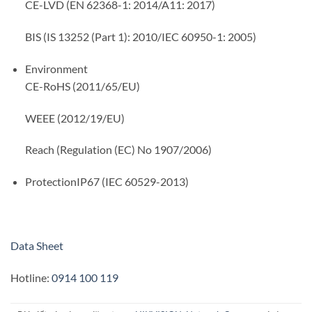
CE-LVD (EN 62368-1: 2014/A11: 2017)
BIS (IS 13252 (Part 1): 2010/IEC 60950-1: 2005)
Environment
CE-RoHS (2011/65/EU)
WEEE (2012/19/EU)
Reach (Regulation (EC) No 1907/2006)
Protection
IP67 (IEC 60529-2013)
Data Sheet
Hotline:
0914 100 119