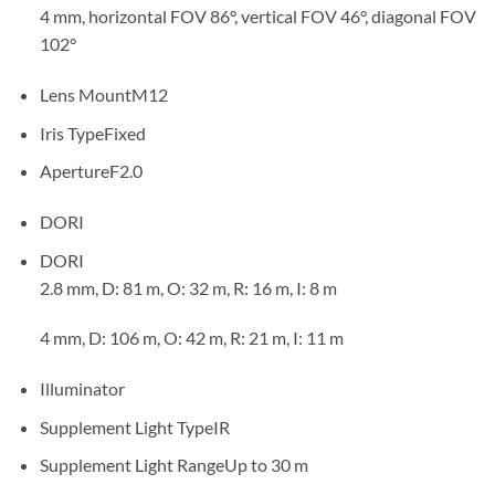
4 mm, horizontal FOV 86°, vertical FOV 46°, diagonal FOV
102°
Lens Mount
M12
Iris Type
Fixed
Aperture
F2.0
DORI
DORI
2.8 mm, D: 81 m, O: 32 m, R: 16 m, I: 8 m
4 mm, D: 106 m, O: 42 m, R: 21 m, I: 11 m
Illuminator
Supplement Light Type
IR
Supplement Light Range
Up to 30 m