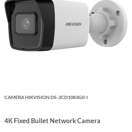
CAMERA HIKVISION DS-2CD1083G0-I
4K Fixed Bullet Network Camera