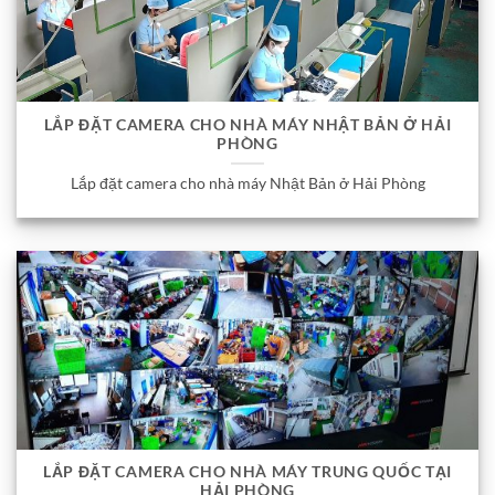
LẮP ĐẶT CAMERA CHO NHÀ MÁY NHẬT BẢN Ở HẢI
PHÒNG
Lắp đặt camera cho nhà máy Nhật Bản ở Hải Phòng
LẮP ĐẶT CAMERA CHO NHÀ MÁY TRUNG QUỐC TẠI
HẢI PHÒNG