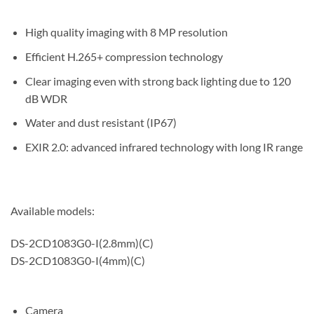
High quality imaging with 8 MP resolution
Efficient H.265+ compression technology
Clear imaging even with strong back lighting due to 120
dB WDR
Water and dust resistant (IP67)
EXIR 2.0: advanced infrared technology with long IR range
Available models:
DS-2CD1083G0-I(2.8mm)(C)
DS-2CD1083G0-I(4mm)(C)
Camera