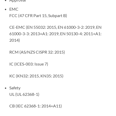
EMC
FCC (47 CFR Part 15, Subpart B)
CE-EMC (EN 55032: 2015, EN 61000-3-2: 2019, EN
61000-3-3: 2013+A1: 2019, EN 50130-4: 2011+A1:
2014)
RCM (AS/NZS CISPR 32: 2015)
IC (ICES-003: Issue 7)
KC (KN32: 2015, KN35: 2015)
Safety
UL (UL 62368-1)
CB (IEC 62368-1: 2014+A11)