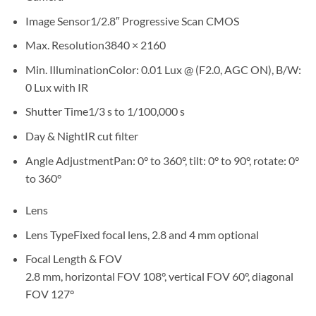
Image Sensor
1/2.8″ Progressive Scan CMOS
Max. Resolution
3840 × 2160
Min. Illumination
Color: 0.01 Lux @ (F2.0, AGC ON), B/W:
0 Lux with IR
Shutter Time
1/3 s to 1/100,000 s
Day & Night
IR cut filter
Angle Adjustment
Pan: 0° to 360°, tilt: 0° to 90°, rotate: 0°
to 360°
Lens
Lens Type
Fixed focal lens, 2.8 and 4 mm optional
Focal Length & FOV
2.8 mm, horizontal FOV 108°, vertical FOV 60°, diagonal
FOV 127°