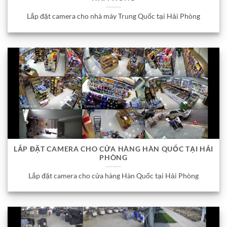
Lắp đặt camera cho nhà máy Trung Quốc tại Hải Phòng
LẮP ĐẶT CAMERA CHO CỬA HÀNG HÀN QUỐC TẠI HẢI
PHÒNG
Lắp đặt camera cho cửa hàng Hàn Quốc tại Hải Phòng