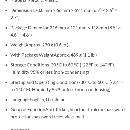
Dimension
170.8 mm × 66 mm × 69.1 mm (6.7″ × 2.6″ ×
2.7″)
Package Dimension
216 mm × 121 mm × 118 mm (8.5″ ×
4.8″ × 4.6″)
Weight
Approx. 270 g (0.6 lb.)
With Package Weight
Approx. 489 g (1.1 lb.)
Storage Conditions
-30 °C to 60 °C (-22 °F to 140 °F).
Humidity 95% or less (non-condensing)
Startup and Operating Conditions
-30 °C to 60 °C (-22 °F
to 140 °F). Humidity 95% or less (non-condensing)
Language
English, Ukrainian
General Function
Anti-flicker, heartbeat, mirror, password
protection, password reset via e-mail
Approval