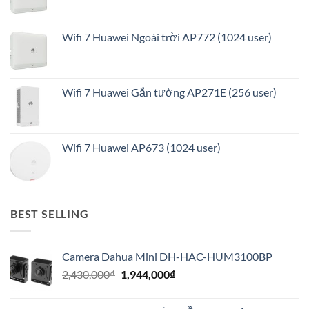
Wifi 7 Huawei Ngoài trời AP772 (1024 user)
Wifi 7 Huawei Gắn tường AP271E (256 user)
Wifi 7 Huawei AP673 (1024 user)
BEST SELLING
Camera Dahua Mini DH-HAC-HUM3100BP
Giá
Giá
2,430,000
₫
1,944,000
₫
gốc
hiện
là:
tại