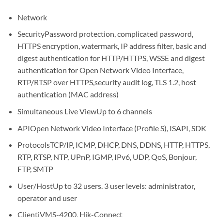
Network
Security
Password protection, complicated password,
HTTPS encryption, watermark, IP address filter, basic and
digest authentication for HTTP/HTTPS, WSSE and digest
authentication for Open Network Video Interface,
RTP/RTSP over HTTPS,security audit log, TLS 1.2, host
authentication (MAC address)
Simultaneous Live View
Up to 6 channels
API
Open Network Video Interface (Profile S), ISAPI, SDK
Protocols
TCP/IP, ICMP, DHCP, DNS, DDNS, HTTP, HTTPS,
RTP, RTSP, NTP, UPnP, IGMP, IPv6, UDP, QoS, Bonjour,
FTP, SMTP
User/Host
Up to 32 users. 3 user levels: administrator,
operator and user
Client
iVMS-4200, Hik-Connect