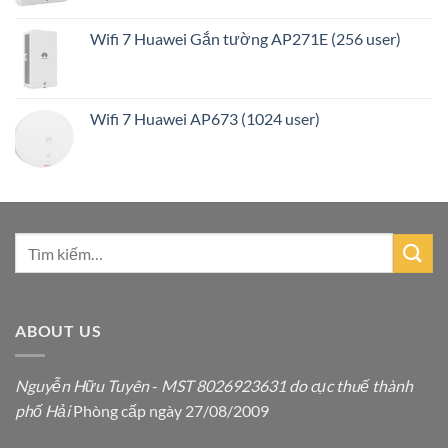
Wifi 7 Huawei Gắn tường AP271E (256 user)
Wifi 7 Huawei AP673 (1024 user)
ABOUT US
Nguyễn Hữu Tuyên
-
MST 8026923631 do cục thuế thành
phố Hải
Phòng cấp ngày 27/08/2009