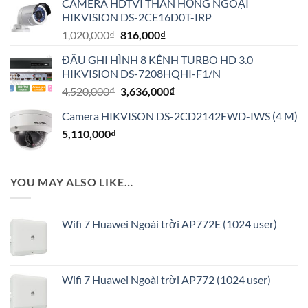
CAMERA HDTVI THÂN HỒNG NGOẠI
2,430,000₫.
là:
HIKVISION DS-2CE16D0T-IRP
1,944,000₫.
Giá
Giá
1,020,000
₫
816,000
₫
gốc
hiện
ĐẦU GHI HÌNH 8 KÊNH TURBO HD 3.0
là:
tại
HIKVISION DS-7208HQHI-F1/N
1,020,000₫.
là:
Giá
Giá
4,520,000
₫
3,636,000
₫
816,000₫.
gốc
hiện
Camera HIKVISON DS-2CD2142FWD-IWS (4 M)
là:
tại
5,110,000
₫
4,520,000₫.
là:
3,636,000₫.
YOU MAY ALSO LIKE…
Wifi 7 Huawei Ngoài trời AP772E (1024 user)
Wifi 7 Huawei Ngoài trời AP772 (1024 user)