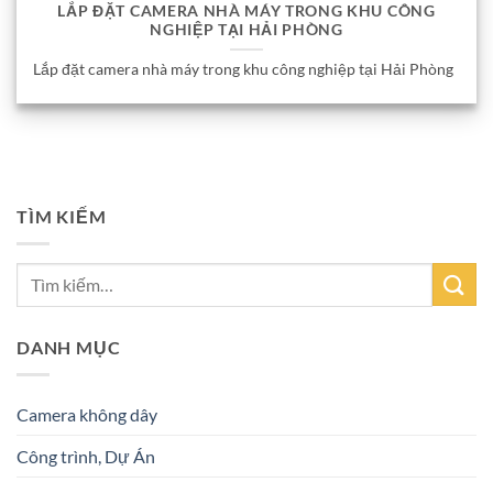
LẮP ĐẶT CAMERA NHÀ MÁY TRONG KHU CÔNG
NGHIỆP TẠI HẢI PHÒNG
Lắp đặt camera nhà máy trong khu công nghiệp tại Hải Phòng
TÌM KIẾM
DANH MỤC
Camera không dây
Công trình, Dự Án