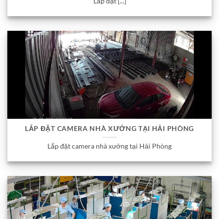
Lắp đặt [...]
LẮP ĐẶT CAMERA NHÀ XƯỞNG TẠI HẢI PHÒNG
Lắp đặt camera nhà xưởng tại Hải Phòng