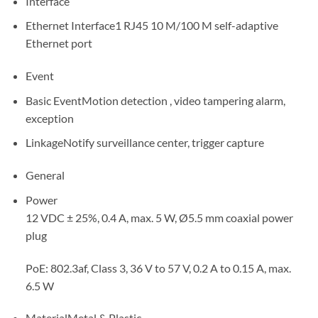
Interface
Ethernet Interface
1 RJ45 10 M/100 M self-adaptive
Ethernet port
Event
Basic Event
Motion detection , video tampering alarm,
exception
Linkage
Notify surveillance center, trigger capture
General
Power
12 VDC ± 25%, 0.4 A, max. 5 W, Ø5.5 mm coaxial power
plug
PoE: 802.3af, Class 3, 36 V to 57 V, 0.2 A to 0.15 A, max.
6.5 W
Material
Metal & Plastic