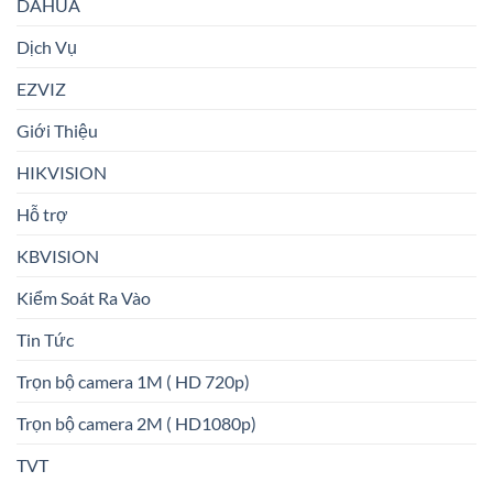
DAHUA
Dịch Vụ
EZVIZ
Giới Thiệu
HIKVISION
Hỗ trợ
KBVISION
Kiểm Soát Ra Vào
Tin Tức
Trọn bộ camera 1M ( HD 720p)
Trọn bộ camera 2M ( HD1080p)
TVT