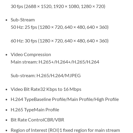
30 fps (2688 × 1520, 1920 × 1080, 1280 × 720)
Sub-Stream
50 Hz: 25 fps (1280 × 720, 640 × 480, 640 × 360)
60 Hz: 30 fps (1280 × 720, 640 × 480, 640 × 360)
Video Compression
Main stream: H.265+/H.264+/H.265/H.264
Sub-stream: H.265/H.264/MJPEG
Video Bit Rate
32 Kbps to 16 Mbps
H.264 Type
Baseline Profile/Main Profile/High Profile
H.265 Type
Main Profile
Bit Rate Control
CBR/VBR
Region of Interest (ROI)
1 fixed region for main stream