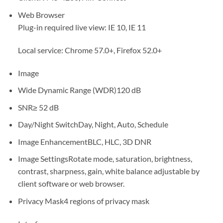
Web Browser
Plug-in required live view: IE 10, IE 11
Local service: Chrome 57.0+, Firefox 52.0+
Image
Wide Dynamic Range (WDR)
120 dB
SNR
≥ 52 dB
Day/Night Switch
Day, Night, Auto, Schedule
Image Enhancement
BLC, HLC, 3D DNR
Image Settings
Rotate mode, saturation, brightness,
contrast, sharpness, gain, white balance adjustable by
client software or web browser.
Privacy Mask
4 regions of privacy mask