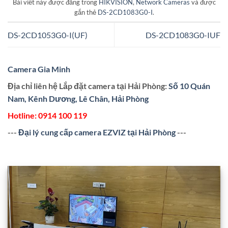
Bài viết này được đăng trong
HIKVISION
,
Network Cameras
và được
gắn thẻ
DS-2CD1083G0-I
.
DS-2CD1053G0-I(UF)
DS-2CD1083G0-IUF
Camera Gia Minh
Địa chỉ liên hệ Lắp đặt camera tại Hải Phòng:
Số 10 Quán
Nam, Kênh Dương, Lê Chân, Hải Phòng
Hotline:
0914 100 119
---
Đại lý cung cấp camera EZVIZ tại Hải Phòng
---