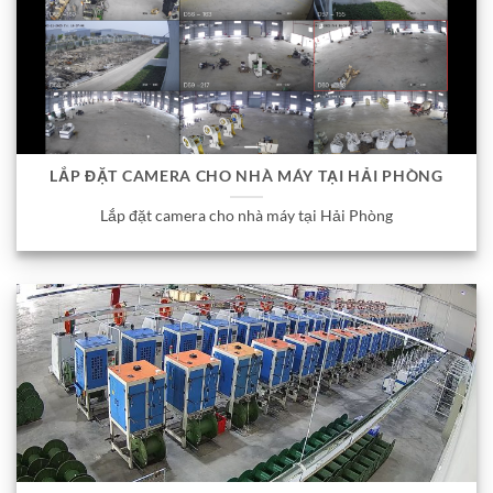
LẮP ĐẶT CAMERA CHO NHÀ MÁY TẠI HẢI PHÒNG
Lắp đặt camera cho nhà máy tại Hải Phòng