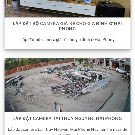
LẮP ĐẶT BỘ CAMERA GIÁ RẺ CHO GIA ĐÌNH Ở HẢI
PHÒNG
Lắp đặt bộ camera giá rẻ cho gia đình ở Hải Phòng
LẮP ĐẶT CAMERA TẠI THỦY NGUYÊN, HẢI PHÒNG
Lắp đặt camera tại Thủy Nguyên, Hải Phòng Hãy liên hệ ngay để