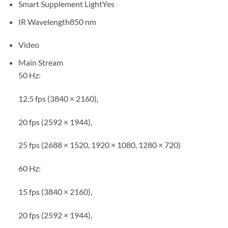
Smart Supplement Light
Yes
IR Wavelength
850 nm
Video
Main Stream
50 Hz:
12.5 fps (3840 × 2160),
20 fps (2592 × 1944),
25 fps (2688 × 1520, 1920 × 1080, 1280 × 720)
60 Hz:
15 fps (3840 × 2160),
20 fps (2592 × 1944),