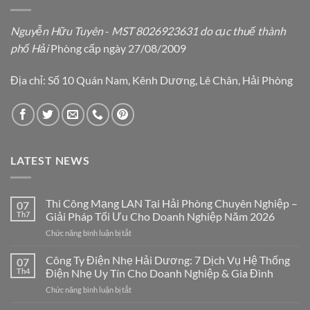
Nguyễn Hữu Tuyên
-
MST 8026923631 do cục thuế thành
phố Hải
Phòng cấp ngày 27/08/2009
Địa chỉ: Số 10 Quán Nam, Kênh Dương, Lê Chân, Hải Phòng
LATEST NEWS
Thi Công Mạng LAN Tại Hải Phòng Chuyên Nghiệp –
07
Th7
Giải Pháp Tối Ưu Cho Doanh Nghiệp Năm 2026
ở
Chức năng bình luận bị tắt
Thi
Công
Công Ty Điện Nhẹ Hải Dương: 7 Dịch Vụ Hệ Thống
07
Mạng
Th4
Điện Nhẹ Uy Tín Cho Doanh Nghiệp & Gia Đình
LAN
ở
Chức năng bình luận bị tắt
Tại
Công
Hải