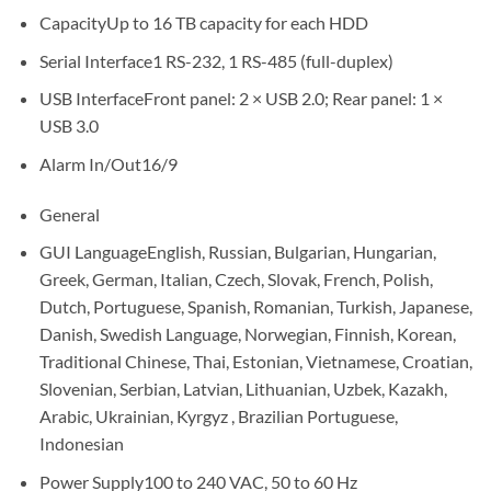
CapacityUp to 16 TB capacity for each HDD
Serial Interface1 RS-232, 1 RS-485 (full-duplex)
USB InterfaceFront panel: 2 × USB 2.0; Rear panel: 1 ×
USB 3.0
Alarm In/Out16/9
General
GUI LanguageEnglish, Russian, Bulgarian, Hungarian,
Greek, German, Italian, Czech, Slovak, French, Polish,
Dutch, Portuguese, Spanish, Romanian, Turkish, Japanese,
Danish, Swedish Language, Norwegian, Finnish, Korean,
Traditional Chinese, Thai, Estonian, Vietnamese, Croatian,
Slovenian, Serbian, Latvian, Lithuanian, Uzbek, Kazakh,
Arabic, Ukrainian, Kyrgyz , Brazilian Portuguese,
Indonesian
Power Supply100 to 240 VAC, 50 to 60 Hz