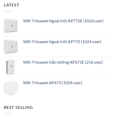
LATEST
Wifi 7 Huawei Ngoài trời AP772E (1024 user)
Wifi 7 Huawei Ngoài trời AP772 (1024 user)
Wifi 7 Huawei Gắn tường AP271E (256 user)
Wifi 7 Huawei AP673 (1024 user)
BEST SELLING