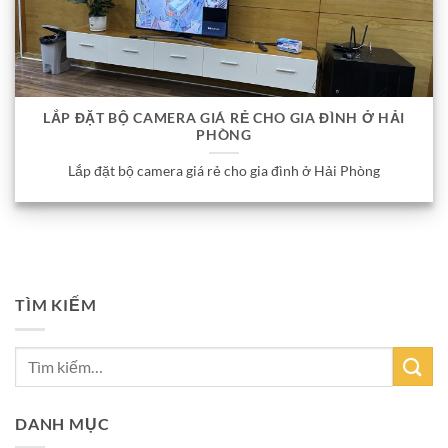
LẮP ĐẶT BỘ CAMERA GIÁ RẺ CHO GIA ĐÌNH Ở HẢI
PHÒNG
Lắp đặt bộ camera giá rẻ cho gia đình ở Hải Phòng
TÌM KIẾM
DANH MỤC