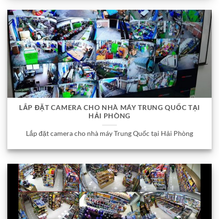
LẮP ĐẶT CAMERA CHO NHÀ MÁY TRUNG QUỐC TẠI
HẢI PHÒNG
Lắp đặt camera cho nhà máy Trung Quốc tại Hải Phòng