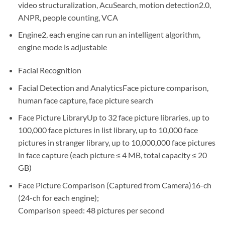
video structuralization, AcuSearch, motion detection2.0,
ANPR, people counting, VCA
Engine2, each engine can run an intelligent algorithm,
engine mode is adjustable
Facial Recognition
Facial Detection and AnalyticsFace picture comparison,
human face capture, face picture search
Face Picture LibraryUp to 32 face picture libraries, up to
100,000 face pictures in list library, up to 10,000 face
pictures in stranger library, up to 10,000,000 face pictures
in face capture (each picture ≤ 4 MB, total capacity ≤ 20
GB)
Face Picture Comparison (Captured from Camera)16-ch
(24-ch for each engine);
Comparison speed: 48 pictures per second