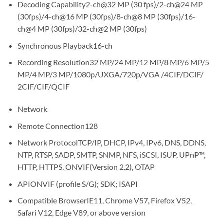
Decoding Capability2-ch@32 MP (30 fps)/2-ch@24 MP
(30fps)/4-ch@16 MP (30fps)/8-ch@8 MP (30fps)/16-
ch@4 MP (30fps)/32-ch@2 MP (30fps)
Synchronous Playback16-ch
Recording Resolution32 MP/24 MP/12 MP/8 MP/6 MP/5
MP/4 MP/3 MP/1080p/UXGA/720p/VGA /4CIF/DCIF/
2CIF/CIF/QCIF
Network
Remote Connection128
Network ProtocolTCP/IP, DHCP, IPv4, IPv6, DNS, DDNS,
NTP, RTSP, SADP, SMTP, SNMP, NFS, iSCSI, ISUP, UPnP™,
HTTP, HTTPS, ONVIF(Version 2.2), OTAP
APIONVIF (profile S/G); SDK; ISAPI
Compatible BrowserIE11, Chrome V57, Firefox V52,
Safari V12, Edge V89, or above version