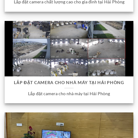
Lắp đặt camera chất lượng cao cho gia đình tại Hải Phòng
LẮP ĐẶT CAMERA CHO NHÀ MÁY TẠI HẢI PHÒNG
Lắp đặt camera cho nhà máy tại Hải Phòng