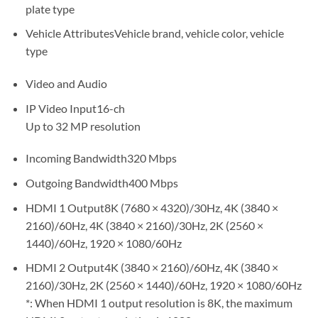
plate type
Vehicle AttributesVehicle brand, vehicle color, vehicle
type
Video and Audio
IP Video Input16-ch
Up to 32 MP resolution
Incoming Bandwidth320 Mbps
Outgoing Bandwidth400 Mbps
HDMI 1 Output8K (7680 × 4320)/30Hz, 4K (3840 ×
2160)/60Hz, 4K (3840 × 2160)/30Hz, 2K (2560 ×
1440)/60Hz, 1920 × 1080/60Hz
HDMI 2 Output4K (3840 × 2160)/60Hz, 4K (3840 ×
2160)/30Hz, 2K (2560 × 1440)/60Hz, 1920 × 1080/60Hz
*: When HDMI 1 output resolution is 8K, the maximum