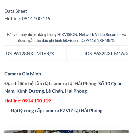
Data Sheet
Hotline:
0914 100 119
Bài viết này được đăng trong
HIKVISION
,
Network Video Recorder
và
được gắn thẻ
đầu ghi hình hikvision
,
iDS-9616NXI-M8/X
.
iDS-96128NXI-M16R/X
iDS-9632NXI-M16/X
Camera Gia Minh
Địa chỉ liên hệ Lắp đặt camera tại Hải Phòng:
Số 10 Quán
Nam, Kênh Dương, Lê Chân, Hải Phòng
Hotline:
0914 100 119
---
Đại lý cung cấp camera EZVIZ tại Hải Phòng
---