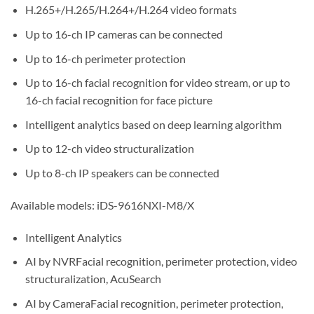
H.265+/H.265/H.264+/H.264 video formats
Up to 16-ch IP cameras can be connected
Up to 16-ch perimeter protection
Up to 16-ch facial recognition for video stream, or up to
16-ch facial recognition for face picture
Intelligent analytics based on deep learning algorithm
Up to 12-ch video structuralization
Up to 8-ch IP speakers can be connected
Available models: iDS-9616NXI-M8/X
Intelligent Analytics
AI by NVRFacial recognition, perimeter protection, video
structuralization, AcuSearch
AI by CameraFacial recognition, perimeter protection,