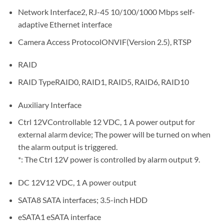
Network Interface2, RJ-45 10/100/1000 Mbps self-
adaptive Ethernet interface
Camera Access ProtocolONVIF(Version 2.5), RTSP
RAID
RAID TypeRAID0, RAID1, RAID5, RAID6, RAID10
Auxiliary Interface
Ctrl 12VControllable 12 VDC, 1 A power output for
external alarm device; The power will be turned on when
the alarm output is triggered.
*: The Ctrl 12V power is controlled by alarm output 9.
DC 12V12 VDC, 1 A power output
SATA8 SATA interfaces; 3.5-inch HDD
eSATA1 eSATA interface