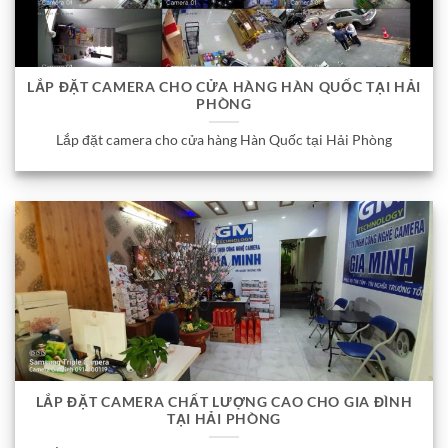
LẮP ĐẶT CAMERA CHO CỬA HÀNG HÀN QUỐC TẠI HẢI
PHÒNG
Lắp đặt camera cho cửa hàng Hàn Quốc tại Hải Phòng
LẮP ĐẶT CAMERA CHẤT LƯỢNG CAO CHO GIA ĐÌNH
TẠI HẢI PHÒNG