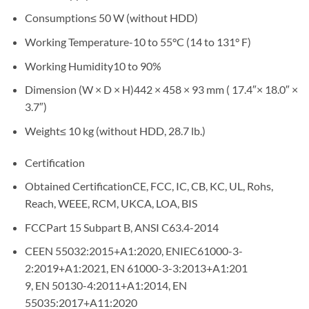
Consumption≤ 50 W (without HDD)
Working Temperature-10 to 55°C (14 to 131° F)
Working Humidity10 to 90%
Dimension (W × D × H)442 × 458 × 93 mm ( 17.4″× 18.0″ ×
3.7″)
Weight≤ 10 kg (without HDD, 28.7 lb.)
Certification
Obtained CertificationCE, FCC, IC, CB, KC, UL, Rohs,
Reach, WEEE, RCM, UKCA, LOA, BIS
FCCPart 15 Subpart B, ANSI C63.4-2014
CEEN 55032:2015+A1:2020, ENIEC61000-3-
2:2019+A1:2021, EN 61000-3-3:2013+A1:201
9, EN 50130-4:2011+A1:2014, EN
55035:2017+A11:2020