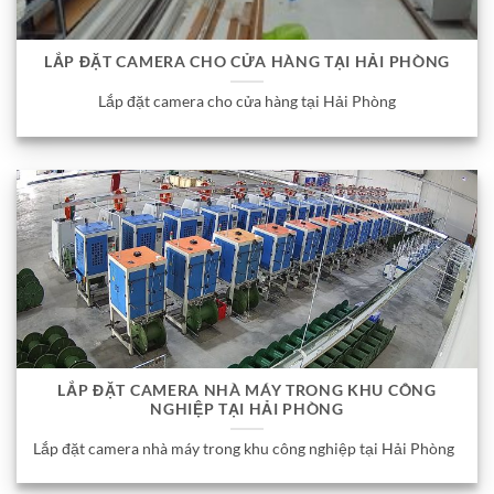
LẮP ĐẶT CAMERA CHO CỬA HÀNG TẠI HẢI PHÒNG
Lắp đặt camera cho cửa hàng tại Hải Phòng
LẮP ĐẶT CAMERA NHÀ MÁY TRONG KHU CÔNG
NGHIỆP TẠI HẢI PHÒNG
Lắp đặt camera nhà máy trong khu công nghiệp tại Hải Phòng