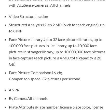
with AcuSense cameras: All channels
Video Structuralization
Structured Analysis12-ch 2 MP (6-ch for each engine), up
to 8 MP
Face Picture LibraryUp to 32 face picture libraries, up to
100,000 face pictures in list library, up to 10,000 face
pictures in stranger library, up to 10,000,000 face pictures
in face capture (each picture ≤ 4 MB, total capacity ≤ 20
GB)
Face Picture Comparison16-ch;
Comparison speed: 32 pictures per second
ANPR
By CameraAll channels
Plate AttributesPlate number, license plate color, license