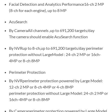
Facial Detection and Analytics Performance16-ch 2 MP
(8-ch for each engine), up to 8 MP
AcuSearch
By CameraAll channels ,up to 691,200 targets/day
The camera should enable AcuSearch function
By NVRup to 8-ch,up to 691,200 targets/day perimeter
protection without LargeModel : 24-ch 2 MP or 16ch-
4MP or 8-ch 8MP
Perimeter Protection
By NVRperimeter protection powered by Large Model:
12-ch 2 MP or 8-ch 4MP or 4-ch 8MP
perimeter protection without Large Model: 24-ch 2 MP or
16ch-4MP or 8-ch 8MP
By Cameraperimeter protection powered by Large Model