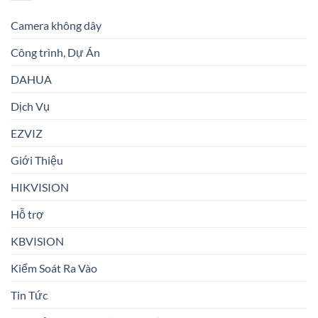
Camera không dây
Công trình, Dự Án
DAHUA
Dịch Vụ
EZVIZ
Giới Thiệu
HIKVISION
Hỗ trợ
KBVISION
Kiểm Soát Ra Vào
Tin Tức