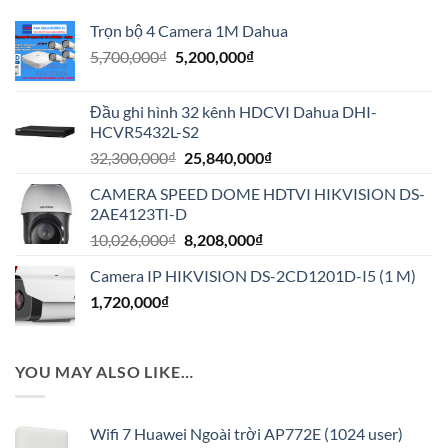
Trọn bộ 4 Camera 1M Dahua
Giá
Giá
5,700,000
₫
5,200,000
₫
gốc
hiện
là:
tại
Đầu ghi hình 32 kênh HDCVI Dahua DHI-
5,700,000₫.
là:
HCVR5432L-S2
5,200,000₫.
Giá
Giá
32,300,000
₫
25,840,000
₫
gốc
hiện
CAMERA SPEED DOME HDTVI HIKVISION DS-
là:
tại
2AE4123TI-D
32,300,000₫.
là:
Giá
Giá
10,026,000
₫
8,208,000
₫
25,840,000₫.
gốc
hiện
Camera IP HIKVISION DS-2CD1201D-I5 (1 M)
là:
tại
1,720,000
₫
10,026,000₫.
là:
8,208,000₫.
YOU MAY ALSO LIKE…
Wifi 7 Huawei Ngoài trời AP772E (1024 user)