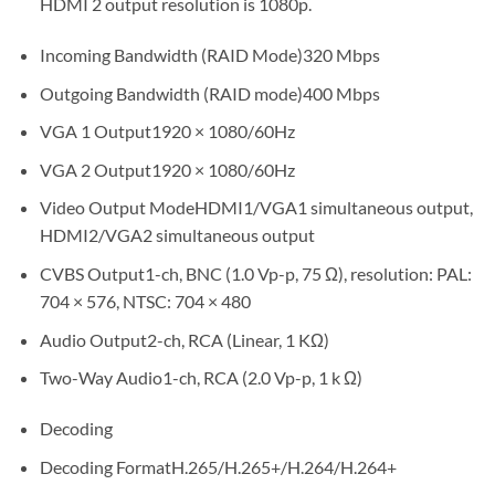
HDMI 2 output resolution is 1080p.
Incoming Bandwidth (RAID Mode)320 Mbps
Outgoing Bandwidth (RAID mode)400 Mbps
VGA 1 Output1920 × 1080/60Hz
VGA 2 Output1920 × 1080/60Hz
Video Output ModeHDMI1/VGA1 simultaneous output,
HDMI2/VGA2 simultaneous output
CVBS Output1-ch, BNC (1.0 Vp-p, 75 Ω), resolution: PAL:
704 × 576, NTSC: 704 × 480
Audio Output2-ch, RCA (Linear, 1 KΩ)
Two-Way Audio1-ch, RCA (2.0 Vp-p, 1 k Ω)
Decoding
Decoding FormatH.265/H.265+/H.264/H.264+