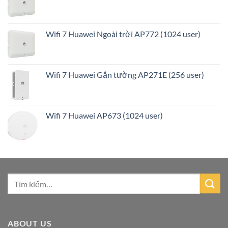
Wifi 7 Huawei Ngoài trời AP772 (1024 user)
Wifi 7 Huawei Gắn tường AP271E (256 user)
Wifi 7 Huawei AP673 (1024 user)
ABOUT US