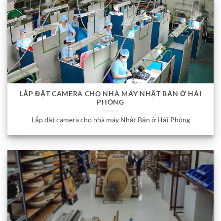
LẮP ĐẶT CAMERA CHO NHÀ MÁY NHẬT BẢN Ở HẢI
PHÒNG
Lắp đặt camera cho nhà máy Nhật Bản ở Hải Phòng