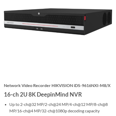
Network Video Recorder HIKVISION iDS-9616NXI-M8/X
16-ch 2U 8K DeepinMind NVR
Up to 2-ch@32 MP/2-ch@24 MP/4-ch@12 MP/8-ch@8
MP/16-ch@4 MP/32-ch@1080p decoding capacity