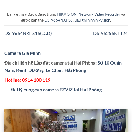
Bài viết này được đăng trong
HIKVISION
,
Network Video Recorder
và
được gắn thẻ
DS-9664NXI-S8
,
đầu ghi hình hikvision
.
DS-9664NXI-S16(LCD)
DS-96256NI-I24
Camera Gia Minh
Địa chỉ liên hệ Lắp đặt camera tại Hải Phòng:
Số 10 Quán
Nam, Kênh Dương, Lê Chân, Hải Phòng
Hotline:
0914 100 119
---
Đại lý cung cấp camera EZVIZ tại Hải Phòng
---