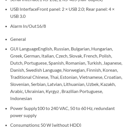
USB InterfaceFront panel: 2 × USB 2.0; Rear panel: 4 ×
USB 3.0
Alarm In/Out16/8
General
GUI LanguageEnglish, Russian, Bulgarian, Hungarian,
Greek, German, Italian, Czech, Slovak, French, Polish,
Dutch, Portuguese, Spanish, Romanian, Turkish, Japanese,
Danish, Swedish Language, Norwegian, Finnish, Korean,
Traditional Chinese, Thai, Estonian, Vietnamese, Croatian,
Slovenian, Serbian, Latvian, Lithuanian, Uzbek, Kazakh,
Arabic, Ukrainian, Kyrgyz , Brazilian Portuguese,
Indonesian
Power Supply100 to 240 VAC, 50 to 60 Hz, redundant
power supply
Consumption≤ 50 W (without HDD)