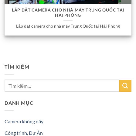
LẮP ĐẶT CAMERA CHO NHÀ MÁY TRUNG QUỐC TẠI
HẢI PHÒNG
Lắp đặt camera cho nhà máy Trung Quốc tại Hải Phòng
TÌM KIẾM
DANH MỤC
Camera không dây
Công trình, Dự Án