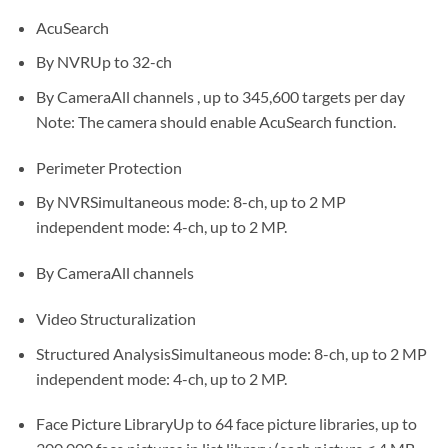
AcuSearch
By NVRUp to 32-ch
By CameraAll channels , up to 345,600 targets per day
Note: The camera should enable AcuSearch function.
Perimeter Protection
By NVRSimultaneous mode: 8-ch, up to 2 MP
independent mode: 4-ch, up to 2 MP.
By CameraAll channels
Video Structuralization
Structured AnalysisSimultaneous mode: 8-ch, up to 2 MP
independent mode: 4-ch, up to 2 MP.
Face Picture LibraryUp to 64 face picture libraries, up to