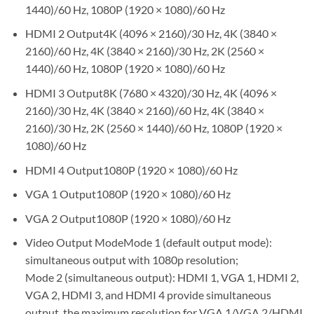
1440)/60 Hz, 1080P (1920 × 1080)/60 Hz
HDMI 2 Output4K (4096 × 2160)/30 Hz, 4K (3840 ×
2160)/60 Hz, 4K (3840 × 2160)/30 Hz, 2K (2560 ×
1440)/60 Hz, 1080P (1920 × 1080)/60 Hz
HDMI 3 Output8K (7680 × 4320)/30 Hz, 4K (4096 ×
2160)/30 Hz, 4K (3840 × 2160)/60 Hz, 4K (3840 ×
2160)/30 Hz, 2K (2560 × 1440)/60 Hz, 1080P (1920 ×
1080)/60 Hz
HDMI 4 Output1080P (1920 × 1080)/60 Hz
VGA 1 Output1080P (1920 × 1080)/60 Hz
VGA 2 Output1080P (1920 × 1080)/60 Hz
Video Output ModeMode 1 (default output mode):
simultaneous output with 1080p resolution;
Mode 2 (simultaneous output): HDMI 1, VGA 1, HDMI 2,
VGA 2, HDMI 3, and HDMI 4 provide simultaneous
output, the maximum resolution for VGA 1/VGA 2/HDMI