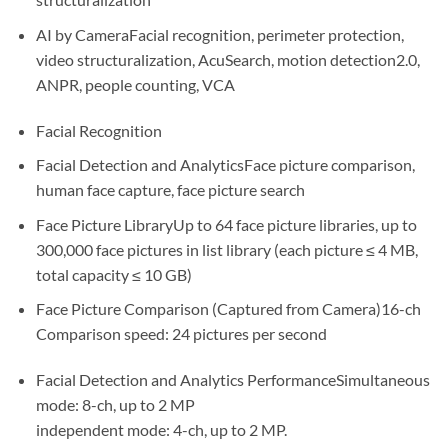
AI by CameraFacial recognition, perimeter protection,
video structuralization, AcuSearch, motion detection2.0,
ANPR, people counting, VCA
Facial Recognition
Facial Detection and AnalyticsFace picture comparison,
human face capture, face picture search
Face Picture LibraryUp to 64 face picture libraries, up to
300,000 face pictures in list library (each picture ≤ 4 MB,
total capacity ≤ 10 GB)
Face Picture Comparison (Captured from Camera)16-ch
Comparison speed: 24 pictures per second
Facial Detection and Analytics PerformanceSimultaneous
mode: 8-ch, up to 2 MP
independent mode: 4-ch, up to 2 MP.