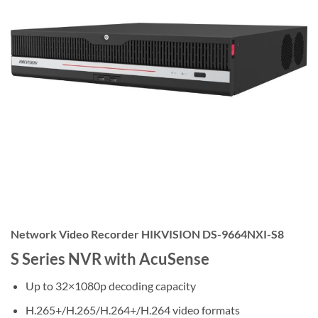
Network Video Recorder HIKVISION DS-9664NXI-S8
S Series NVR with AcuSense
Up to 32×1080p decoding capacity
H.265+/H.265/H.264+/H.264 video formats