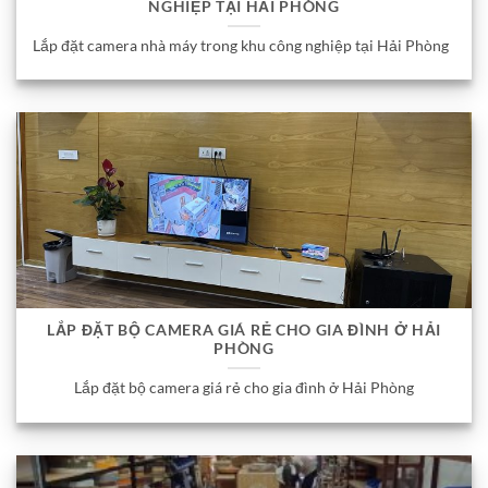
NGHIỆP TẠI HẢI PHÒNG
Lắp đặt camera nhà máy trong khu công nghiệp tại Hải Phòng
LẮP ĐẶT BỘ CAMERA GIÁ RẺ CHO GIA ĐÌNH Ở HẢI
PHÒNG
Lắp đặt bộ camera giá rẻ cho gia đình ở Hải Phòng