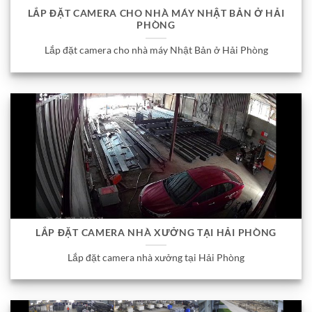
LẮP ĐẶT CAMERA CHO NHÀ MÁY NHẬT BẢN Ở HẢI
PHÒNG
Lắp đặt camera cho nhà máy Nhật Bản ở Hải Phòng
LẮP ĐẶT CAMERA NHÀ XƯỞNG TẠI HẢI PHÒNG
Lắp đặt camera nhà xưởng tại Hải Phòng