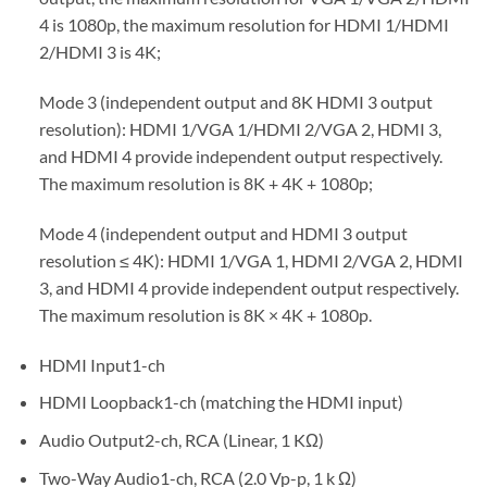
4 is 1080p, the maximum resolution for HDMI 1/HDMI
2/HDMI 3 is 4K;
Mode 3 (independent output and 8K HDMI 3 output
resolution): HDMI 1/VGA 1/HDMI 2/VGA 2, HDMI 3,
and HDMI 4 provide independent output respectively.
The maximum resolution is 8K + 4K + 1080p;
Mode 4 (independent output and HDMI 3 output
resolution ≤ 4K): HDMI 1/VGA 1, HDMI 2/VGA 2, HDMI
3, and HDMI 4 provide independent output respectively.
The maximum resolution is 8K × 4K + 1080p.
HDMI Input1-ch
HDMI Loopback1-ch (matching the HDMI input)
Audio Output2-ch, RCA (Linear, 1 KΩ)
Two-Way Audio1-ch, RCA (2.0 Vp-p, 1 k Ω)