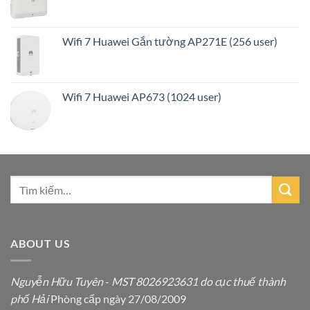
Wifi 7 Huawei Gắn tường AP271E (256 user)
Wifi 7 Huawei AP673 (1024 user)
ABOUT US
Nguyễn Hữu Tuyên
-
MST 8026923631 do cục thuế thành
phố Hải
Phòng cấp ngày 27/08/2009