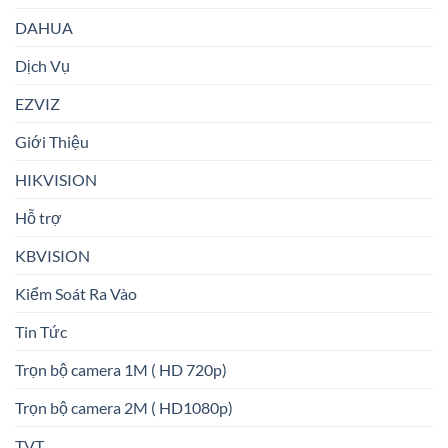
DAHUA
Dịch Vụ
EZVIZ
Giới Thiệu
HIKVISION
Hỗ trợ
KBVISION
Kiểm Soát Ra Vào
Tin Tức
Trọn bộ camera 1M ( HD 720p)
Trọn bộ camera 2M ( HD1080p)
TVT