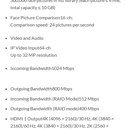
300,000 face pictures in list library (each picture ≤ 4 MB,
total capacity ≤ 10 GB)
Face Picture Comparison16-ch;
Comparison speed: 24 pictures per second
Video and Audio
IP Video Input64-ch
Up to 32 MP resolution
Incoming Bandwidth1024 Mbps
Outgoing Bandwidth800 Mbps
Incoming Bandwidth (RAID Mode)512 Mbps
Outgoing Bandwidth (RAID mode)400 Mbps
HDMI 1 Output4K (4096 × 2160)/30 Hz, 4K (3840 ×
2160)/60 Hz, 4K (3840 × 2160)/30 Hz, 2K (2560 ×