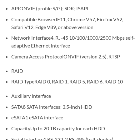
APIONVIF (profile S/G); SDK; ISAPI
Compatible BrowserIE11, Chrome V57, Firefox V52,
Safari V12, Edge V89, or above version
Network Interface4, RJ-45 10/100/1000/2500 Mbps self-
adaptive Ethernet interface
Camera Access ProtocolONVIF (version 2.5), RTSP
RAID
RAID TypeRAID 0, RAID 1, RAID 5, RAID 6, RAID 10
Auxiliary Interface
SATA8 SATA interfaces; 3.5-inch HDD
eSATA1 eSATA interface
CapacityUp to 20 TB capacity for each HDD
Serial Interface1 RS-232, 2 RS-485 (half-duplex)