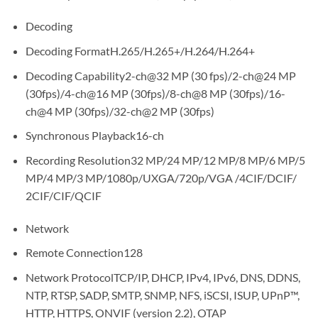
Decoding
Decoding FormatH.265/H.265+/H.264/H.264+
Decoding Capability2-ch@32 MP (30 fps)/2-ch@24 MP
(30fps)/4-ch@16 MP (30fps)/8-ch@8 MP (30fps)/16-
ch@4 MP (30fps)/32-ch@2 MP (30fps)
Synchronous Playback16-ch
Recording Resolution32 MP/24 MP/12 MP/8 MP/6 MP/5
MP/4 MP/3 MP/1080p/UXGA/720p/VGA /4CIF/DCIF/
2CIF/CIF/QCIF
Network
Remote Connection128
Network ProtocolTCP/IP, DHCP, IPv4, IPv6, DNS, DDNS,
NTP, RTSP, SADP, SMTP, SNMP, NFS, iSCSI, ISUP, UPnP™,
HTTP, HTTPS, ONVIF (version 2.2), OTAP