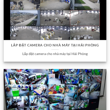
LẮP ĐẶT CAMERA CHO NHÀ MÁY TẠI HẢI PHÒNG
Lắp đặt camera cho nhà máy tại Hải Phòng