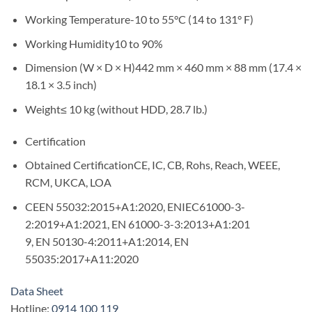
Working Temperature-10 to 55°C (14 to 131° F)
Working Humidity10 to 90%
Dimension (W × D × H)442 mm × 460 mm × 88 mm (17.4 ×
18.1 × 3.5 inch)
Weight≤ 10 kg (without HDD, 28.7 lb.)
Certification
Obtained CertificationCE, IC, CB, Rohs, Reach, WEEE,
RCM, UKCA, LOA
CEEN 55032:2015+A1:2020, ENIEC61000-3-
2:2019+A1:2021, EN 61000-3-3:2013+A1:201
9, EN 50130-4:2011+A1:2014, EN
55035:2017+A11:2020
Data Sheet
Hotline:
0914 100 119