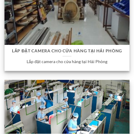
LẮP ĐẶT CAMERA CHO CỬA HÀNG TẠI HẢI PHÒNG
Lắp đặt camera cho cửa hàng tại Hải Phòng