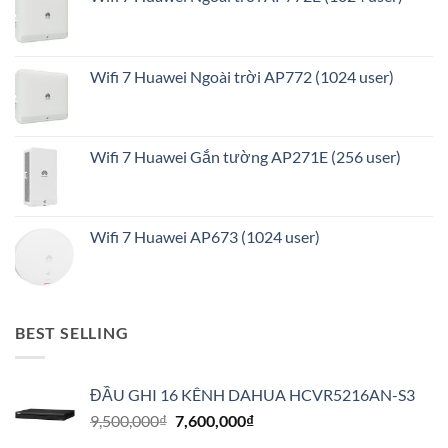
Wifi 7 Huawei Ngoài trời AP772 (1024 user)
Wifi 7 Huawei Gắn tường AP271E (256 user)
Wifi 7 Huawei AP673 (1024 user)
BEST SELLING
ĐẦU GHI 16 KÊNH DAHUA HCVR5216AN-S3
Giá
Giá
9,500,000
₫
7,600,000
₫
gốc
hiện