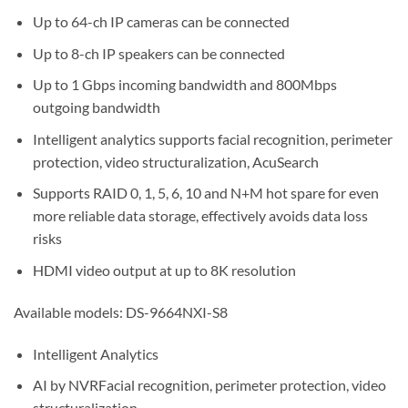
Up to 64-ch IP cameras can be connected
Up to 8-ch IP speakers can be connected
Up to 1 Gbps incoming bandwidth and 800Mbps
outgoing bandwidth
Intelligent analytics supports facial recognition, perimeter
protection, video structuralization, AcuSearch
Supports RAID 0, 1, 5, 6, 10 and N+M hot spare for even
more reliable data storage, effectively avoids data loss
risks
HDMI video output at up to 8K resolution
Available models: DS-9664NXI-S8
Intelligent Analytics
AI by NVRFacial recognition, perimeter protection, video
structuralization