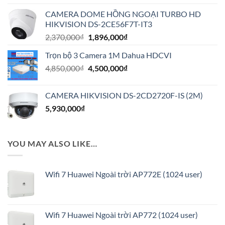
là:
tại
CAMERA DOME HỒNG NGOẠI TURBO HD
9,500,000₫.
là:
HIKVISION DS-2CE56F7T-IT3
7,600,000₫.
Giá
Giá
2,370,000
₫
1,896,000
₫
gốc
hiện
Trọn bộ 3 Camera 1M Dahua HDCVI
là:
tại
Giá
Giá
4,850,000
₫
2,370,000₫.
4,500,000
₫
là:
gốc
hiện
1,896,000₫.
là:
tại
CAMERA HIKVISION DS-2CD2720F-IS (2M)
4,850,000₫.
là:
5,930,000
₫
4,500,000₫.
YOU MAY ALSO LIKE…
Wifi 7 Huawei Ngoài trời AP772E (1024 user)
Wifi 7 Huawei Ngoài trời AP772 (1024 user)