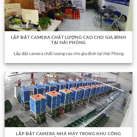
LẮP ĐẶT CAMERA CHẤT LƯỢNG CAO CHO GIA ĐÌNH
TẠI HẢI PHÒNG
Lắp đặt camera chất lượng cao cho gia đình tại Hải Phòng
LẮP ĐẶT CAMERA NHÀ MÁY TRONG KHU CÔNG