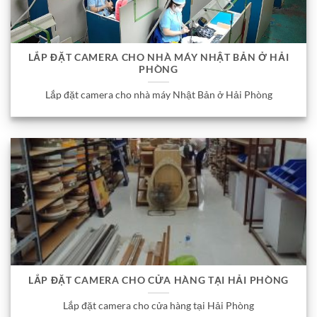
LẮP ĐẶT CAMERA CHO NHÀ MÁY NHẬT BẢN Ở HẢI
PHÒNG
Lắp đặt camera cho nhà máy Nhật Bản ở Hải Phòng
LẮP ĐẶT CAMERA CHO CỬA HÀNG TẠI HẢI PHÒNG
Lắp đặt camera cho cửa hàng tại Hải Phòng