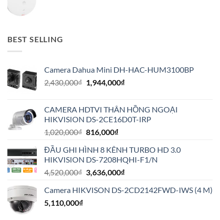
BEST SELLING
Camera Dahua Mini DH-HAC-HUM3100BP
Giá
Giá
2,430,000
₫
1,944,000
₫
gốc
hiện
là:
tại
CAMERA HDTVI THÂN HỒNG NGOẠI
2,430,000₫.
là:
HIKVISION DS-2CE16D0T-IRP
1,944,000₫.
Giá
Giá
1,020,000
₫
816,000
₫
gốc
hiện
ĐẦU GHI HÌNH 8 KÊNH TURBO HD 3.0
là:
tại
HIKVISION DS-7208HQHI-F1/N
1,020,000₫.
là:
Giá
Giá
4,520,000
₫
3,636,000
₫
816,000₫.
gốc
hiện
Camera HIKVISON DS-2CD2142FWD-IWS (4 M)
là:
tại
5,110,000
₫
4,520,000₫.
là:
3,636,000₫.