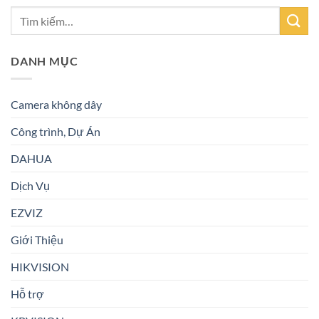
DANH MỤC
Camera không dây
Công trình, Dự Án
DAHUA
Dịch Vụ
EZVIZ
Giới Thiệu
HIKVISION
Hỗ trợ