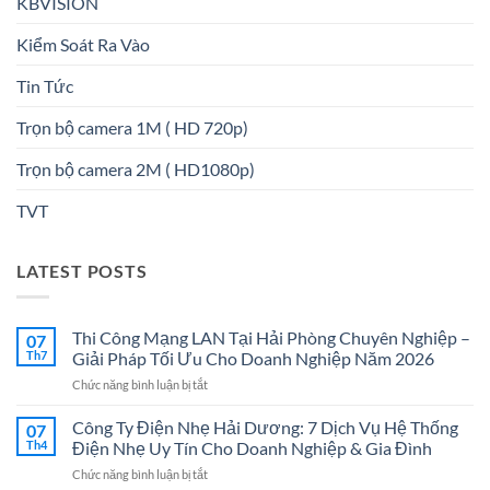
KBVISION
Kiểm Soát Ra Vào
Tin Tức
Trọn bộ camera 1M ( HD 720p)
Trọn bộ camera 2M ( HD1080p)
TVT
LATEST POSTS
Thi Công Mạng LAN Tại Hải Phòng Chuyên Nghiệp –
07
Th7
Giải Pháp Tối Ưu Cho Doanh Nghiệp Năm 2026
ở
Chức năng bình luận bị tắt
Thi
Công
Công Ty Điện Nhẹ Hải Dương: 7 Dịch Vụ Hệ Thống
07
Mạng
Th4
Điện Nhẹ Uy Tín Cho Doanh Nghiệp & Gia Đình
LAN
ở
Chức năng bình luận bị tắt
Tại