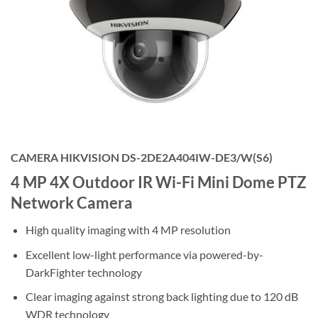
CAMERA HIKVISION DS-2DE2A404IW-DE3/W(S6)
4 MP 4X Outdoor IR Wi-Fi Mini Dome PTZ
Network Camera
High quality imaging with 4 MP resolution
Excellent low-light performance via powered-by-
DarkFighter technology
Clear imaging against strong back lighting due to 120 dB
WDR technology