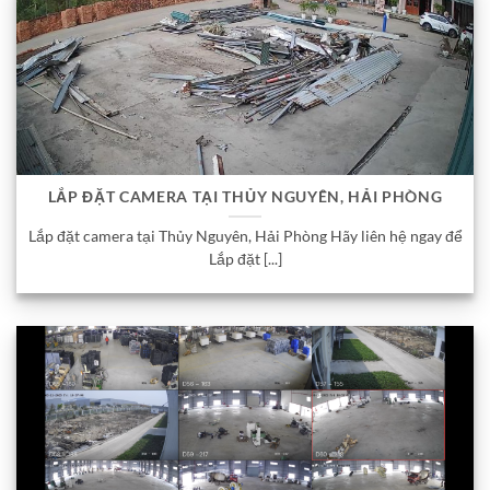
LẮP ĐẶT CAMERA TẠI THỦY NGUYÊN, HẢI PHÒNG
Lắp đặt camera tại Thủy Nguyên, Hải Phòng Hãy liên hệ ngay để
Lắp đặt [...]