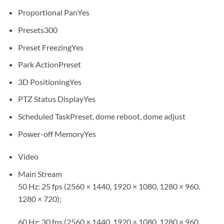
Proportional Pan
Yes
Presets
300
Preset Freezing
Yes
Park Action
Preset
3D Positioning
Yes
PTZ Status Display
Yes
Scheduled Task
Preset, dome reboot, dome adjust
Power-off Memory
Yes
Video
Main Stream
50 Hz: 25 fps (2560 × 1440, 1920 × 1080, 1280 × 960,
1280 × 720);
60 Hz: 30 fps (2560 × 1440, 1920 × 1080, 1280 × 960,