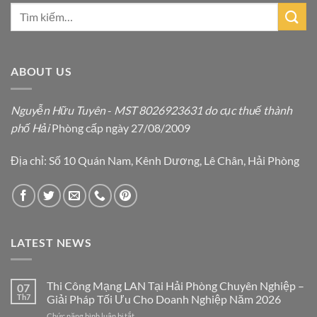
ABOUT US
Nguyễn Hữu Tuyên
-
MST 8026923631 do cục thuế thành
phố Hải
Phòng cấp ngày 27/08/2009
Địa chỉ: Số 10 Quán Nam, Kênh Dương, Lê Chân, Hải Phòng
LATEST NEWS
Thi Công Mạng LAN Tại Hải Phòng Chuyên Nghiệp –
07
Th7
Giải Pháp Tối Ưu Cho Doanh Nghiệp Năm 2026
ở
Chức năng bình luận bị tắt