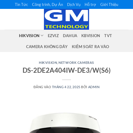
Bỏ
Tin Tức
Công trình, Dự Án
Dịch Vụ
Hỗ trợ
Giới Thiệu
qua
nội
dung
HIKVISION
EZVIZ
DAHUA
KBVISION
TVT
CAMERA KHÔNG DÂY
KIỂM SOÁT RA VÀO
HIKVISION
,
NETWORK CAMERAS
DS-2DE2A404IW-DE3/W(S6)
ĐĂNG VÀO
THÁNG 4 22, 2025
BỞI
ADMIN