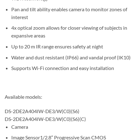
Pan and tilt ability enables camera to monitor zones of
interest
4x optical zoom allows for closer viewing of subjects in
expansive areas
Up to 20 m IR range ensures safety at night
Water and dust resistant (IP66) and vandal proof (IK10)
Supports Wi-Fi connection and easy installation
Available models:
DS-2DE2A404IW-DE3/W(C0)(S6)
DS-2DE2A404IW-DE3/W(C0)(S6)(C)
Camera
Image Sensor
1/2.8″ Progressive Scan CMOS