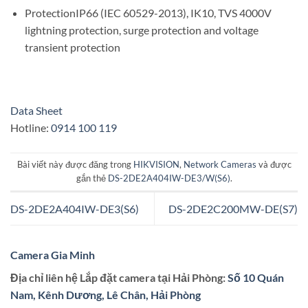
Protection
IP66 (IEC 60529-2013), IK10, TVS 4000V
lightning protection, surge protection and voltage
transient protection
Data Sheet
Hotline:
0914 100 119
Bài viết này được đăng trong
HIKVISION
,
Network Cameras
và được
gắn thẻ
DS-2DE2A404IW-DE3/W(S6)
.
DS-2DE2A404IW-DE3(S6)
DS-2DE2C200MW-DE(S7)
Camera Gia Minh
Địa chỉ liên hệ Lắp đặt camera tại Hải Phòng:
Số 10 Quán
Nam, Kênh Dương, Lê Chân, Hải Phòng