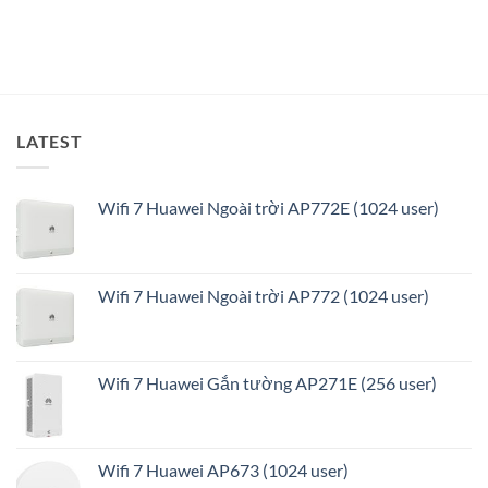
minh
và
tối
ưu
LATEST
Wifi 7 Huawei Ngoài trời AP772E (1024 user)
Wifi 7 Huawei Ngoài trời AP772 (1024 user)
Wifi 7 Huawei Gắn tường AP271E (256 user)
Wifi 7 Huawei AP673 (1024 user)