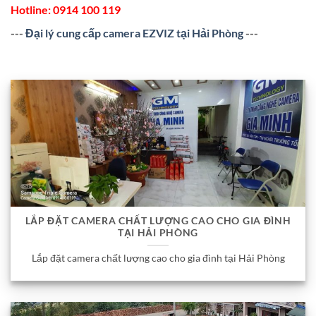
Hotline:
0914 100 119
---
Đại lý cung cấp camera EZVIZ tại Hải Phòng
---
LẮP ĐẶT CAMERA CHẤT LƯỢNG CAO CHO GIA ĐÌNH
TẠI HẢI PHÒNG
Lắp đặt camera chất lượng cao cho gia đình tại Hải Phòng