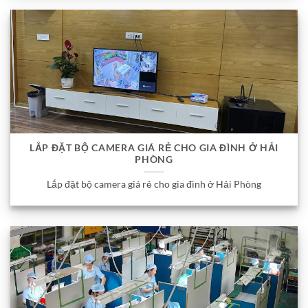
LẮP ĐẶT BỘ CAMERA GIÁ RẺ CHO GIA ĐÌNH Ở HẢI
PHÒNG
Lắp đặt bộ camera giá rẻ cho gia đình ở Hải Phòng