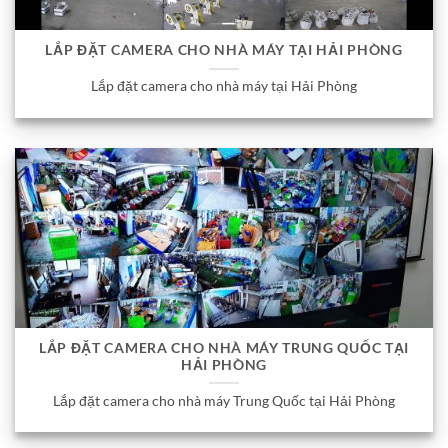
LẮP ĐẶT CAMERA CHO NHÀ MÁY TẠI HẢI PHÒNG
Lắp đặt camera cho nhà máy tại Hải Phòng
LẮP ĐẶT CAMERA CHO NHÀ MÁY TRUNG QUỐC TẠI
HẢI PHÒNG
Lắp đặt camera cho nhà máy Trung Quốc tại Hải Phòng