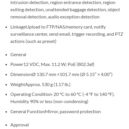
intrusion detection, region entrance detection, region
exiting detection, unattended baggage detection, object
removal detection, audio exception detection
Linkage
Upload to FTP/NAS/memory card, notify
surveillance center, send email, trigger recording, and PTZ
actions (such as preset)
General
Power
12 VDC, Max. 11.2 W; PoE (802.3af)
Dimension
Ø 130.7 mm ×101.7 mm (Ø 5.15″ × 4.00″)
Weight
Approx. 530 g (1.17 lb.)
Operating Condition
-20 °C to 60 °C (-4 °F to 140 °F).
Humidity 90% or less (non-condensing)
General Function
Mirror, password protection
Approval