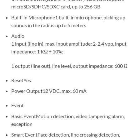
microSD/SDHC/SDXC card, up to 256 GB
Built-in Microphone
1 built-in microphone, picking up
sounds in the radius up to 5 meters
Audio
1 input (line in), max. input amplitude: 2-2.4 vpp, input
impedance: 1 KΩ ± 10%;
1 output (line out), line level, output impedance: 600 Ω
Reset
Yes
Power Output
12 VDC, max. 60 mA
Event
Basic Event
Motion detection, video tampering alarm,
exception
Smart Event
Face detection, line crossing detection,