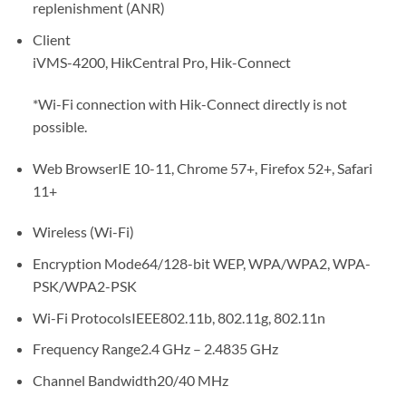
replenishment (ANR)
Client
iVMS-4200, HikCentral Pro, Hik-Connect
*Wi-Fi connection with Hik-Connect directly is not
possible.
Web Browser
IE 10-11, Chrome 57+, Firefox 52+, Safari
11+
Wireless (Wi-Fi)
Encryption Mode
64/128-bit WEP, WPA/WPA2, WPA-
PSK/WPA2-PSK
Wi-Fi Protocols
IEEE802.11b, 802.11g, 802.11n
Frequency Range
2.4 GHz – 2.4835 GHz
Channel Bandwidth
20/40 MHz