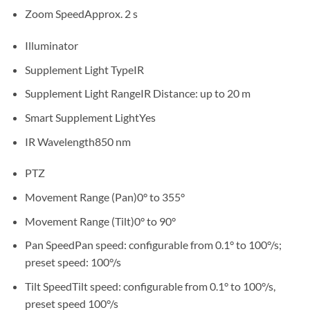
Zoom Speed
Approx. 2 s
Illuminator
Supplement Light Type
IR
Supplement Light Range
IR Distance: up to 20 m
Smart Supplement Light
Yes
IR Wavelength
850 nm
PTZ
Movement Range (Pan)
0° to 355°
Movement Range (Tilt)
0° to 90°
Pan Speed
Pan speed: configurable from 0.1° to 100°/s;
preset speed: 100°/s
Tilt Speed
Tilt speed: configurable from 0.1° to 100°/s,
preset speed 100°/s