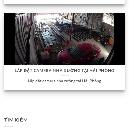
LẮP ĐẶT CAMERA NHÀ XƯỞNG TẠI HẢI PHÒNG
Lắp đặt camera nhà xưởng tại Hải Phòng
TÌM KIẾM