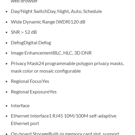
web browser
Day/Night Switch
Day, Night, Auto, Schedule
Wide Dynamic Range (WDR)
120 dB
SNR
＞52 dB
Defog
Digital Defog
Image Enhancement
BLC, HLC, 3D DNR
Privacy Mask
24 programmable polygon privacy masks,
mask color or mosaic configurable
Regional Focus
Yes
Regional Exposure
Yes
Interface
Ethernet Interface
1 RJ45 10M/100M self-adaptive
Ethernet port
On-board Storage
Built-in memory card slot, support