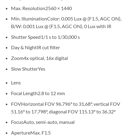
Max. Resolution
2560 × 1440
Min. Illumination
Color: 0.005 Lux @ (F1.5, AGC ON),
B/W: 0.001 Lux @ (F1.5, AGC ON), 0 Lux with IR
Shutter Speed
1/1 s to 1/30,000 s
Day & Night
IR cut filter
Zoom
4x optical, 16x digital
Slow Shutter
Yes
Lens
Focal Length
2.8 to 12 mm
FOV
Horizontal FOV 96.796° to 31.68°, vertical FOV
51.16° to 17.798°, diagonal FOV 115.13° to 36.32°
Focus
Auto, semi-auto, manual
Aperture
Max. F1.5