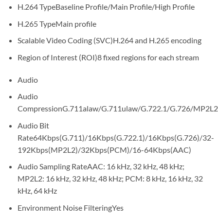
H.264 Type
Baseline Profile/Main Profile/High Profile
H.265 Type
Main profile
Scalable Video Coding (SVC)
H.264 and H.265 encoding
Region of Interest (ROI)
8 fixed regions for each stream
Audio
Audio
Compression
G.711alaw/G.711ulaw/G.722.1/G.726/MP2
Audio Bit
Rate
64Kbps(G.711)/16Kbps(G.722.1)/16Kbps(G.726)/32-
192Kbps(MP2L2)/32Kbps(PCM)/16-64Kbps(AAC)
Audio Sampling Rate
AAC: 16 kHz, 32 kHz, 48 kHz;
MP2L2: 16 kHz, 32 kHz, 48 kHz; PCM: 8 kHz, 16 kHz, 32
kHz, 64 kHz
Environment Noise Filtering
Yes