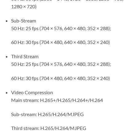
1280 × 720)
Sub-Stream
50 Hz: 25 fps (704 × 576, 640 × 480, 352 × 288);
60 Hz: 30 fps (704 × 480, 640 × 480, 352 × 240)
Third Stream
50 Hz: 25 fps (704 × 576, 640 × 480, 352 × 288);
60 Hz: 30 fps (704 × 480, 640 × 480, 352 × 240)
Video Compression
Main stream: H.265+/H.265/H.264+/H.264
Sub-stream: H.265/H.264/MJPEG
Third stream: H.265/H.264/MJPEG