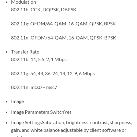
Modulation
802.11b: CCK, DQPSK, DBPSK
802.11g: OFDM/64-QAM, 16-QAM, QPSK, BPSK
802.11n: OFDM/64-QAM, 16-QAM, QPSK, BPSK
Transfer Rate
802.11b: 11, 5.5, 2, 1 Mbps
802.11g: 54, 48, 36, 24, 18, 12, 9, 6 Mbps
802.11n: mcs0 – msc7
Image
Image Parameters Switch
Yes
Image Settings
Saturation, brightness, contrast, sharpness,
gain, and white balance adjustable by client software or