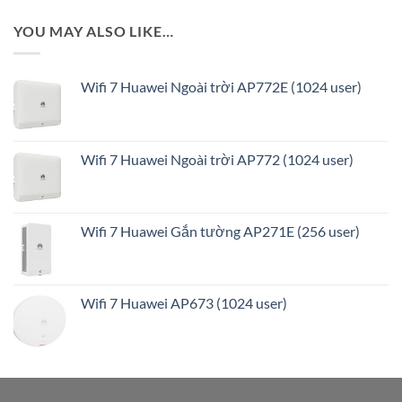
YOU MAY ALSO LIKE…
Wifi 7 Huawei Ngoài trời AP772E (1024 user)
Wifi 7 Huawei Ngoài trời AP772 (1024 user)
Wifi 7 Huawei Gắn tường AP271E (256 user)
Wifi 7 Huawei AP673 (1024 user)