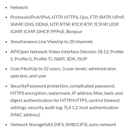
Network
Protocols
IPv4/IPv6, HTTP, HTTPS, Qos, FTP, SMTP, UPnP,
SNMP, DNS, DDNS, NTP, RTSP, RTCP, RTP, TCP/IP, UDP,
IGMP, ICMP, DHCP, PPPoE, Bonjour
Simultaneous Live View
Up to 20 channels
API
Open Network Video Interface (Version 18.12, Profile
S, Profile G, Profile T), ISAPI, SDK, ISUP
User/Host
Up to 32 users; 3 user levels: administrator,
operator, and user
Security
Password protection, complicated password,
HTTPS encryption, watermark, IP address filter, basic and
digest authentication for HTTP/HTTPS, control timeout
settings, security audit log, TLS 1.2, host authentication
(MAC address)
Network Storage
NAS (NFS, SMB/CIFS), auto network