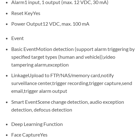
Alarm
1 input, 1 output (max. 12 VDC, 30 mA)
Reset Key
Yes
Power Output
12 VDC, max. 100 mA
Event
Basic Event
Motion detection (support alarm triggering by
specified target types (human and vehicle)),video
tampering alarm,exception
Linkage
Upload to FTP/NAS/memory card,notify
surveillance center,trigger recording,trigger capture,send
email,trigger alarm output
Smart Event
Scene change detection, audio exception
detection, defocus detection
Deep Learning Function
Face Capture
Yes