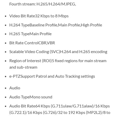
Fourth stream: H.265/H.264/MJPEG,
Video Bit Rate
32 Kbps to 8 Mbps
H.264 Type
Baseline Profile,Main Profile,High Profile
H.265 Type
Main Profile
Bit Rate Control
CBR,VBR
Scalable Video Coding (SVC)
H.264 and H.265 encoding
Region of Interest (ROI)
5 fixed regions for main stream
and sub-stream
e-PTZ
Support Patrol and Auto Tracking settings
Audio
Audio Type
Mono sound
Audio Bit Rate
64 Kbps (G.711ulaw/G.711alaw)/16 Kbps
(G.722.1)/16 Kbps (G.726)/32 to 192 Kbps (MP2L2)/8 to