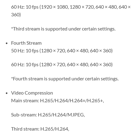
60 Hz: 10 fps (1920 × 1080, 1280 × 720, 640 × 480, 640 ×
360)
*Third stream is supported under certain settings.
Fourth Stream
50 Hz: 10 fps (1280 × 720, 640 × 480, 640 × 360)
60 Hz: 10 fps (1280 × 720, 640 × 480, 640 × 360)
*Fourth stream is supported under certain settings.
Video Compression
Main stream: H.265/H.264/H.264+/H.265+,
Sub-stream: H.265/H.264/MJPEG,
Third stream: H.265/H.264,