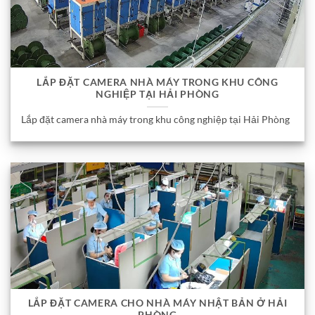
LẮP ĐẶT CAMERA NHÀ MÁY TRONG KHU CÔNG
NGHIỆP TẠI HẢI PHÒNG
Lắp đặt camera nhà máy trong khu công nghiệp tại Hải Phòng
LẮP ĐẶT CAMERA CHO NHÀ MÁY NHẬT BẢN Ở HẢI