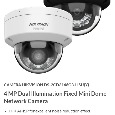
CAMERA HIKVISION DS-2CD3146G3-LISU(Y)
4 MP Dual Illumination Fixed Mini Dome
Network Camera
HIK AI-ISP for excellent noise reduction effect