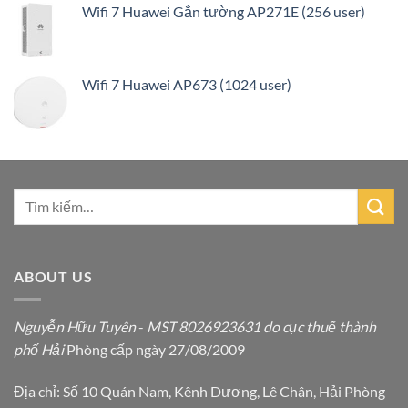
Wifi 7 Huawei Gắn tường AP271E (256 user)
Wifi 7 Huawei AP673 (1024 user)
ABOUT US
Nguyễn Hữu Tuyên
-
MST 8026923631 do cục thuế thành
phố Hải
Phòng cấp ngày 27/08/2009
Địa chỉ: Số 10 Quán Nam, Kênh Dương, Lê Chân, Hải Phòng