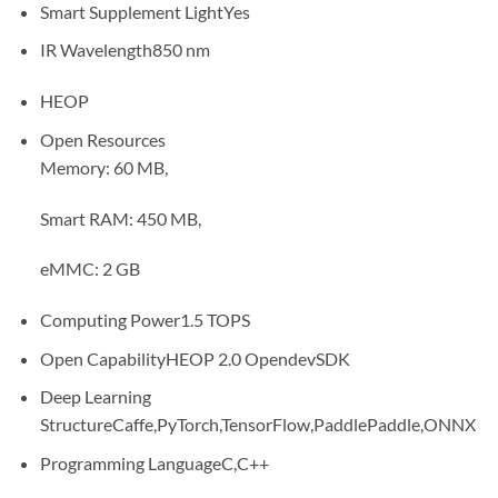
Smart Supplement Light
Yes
IR Wavelength
850 nm
HEOP
Open Resources
Memory: 60 MB,
Smart RAM: 450 MB,
eMMC: 2 GB
Computing Power
1.5 TOPS
Open Capability
HEOP 2.0 OpendevSDK
Deep Learning
Structure
Caffe,PyTorch,TensorFlow,PaddlePaddle,ONNX
Programming Language
C,C++