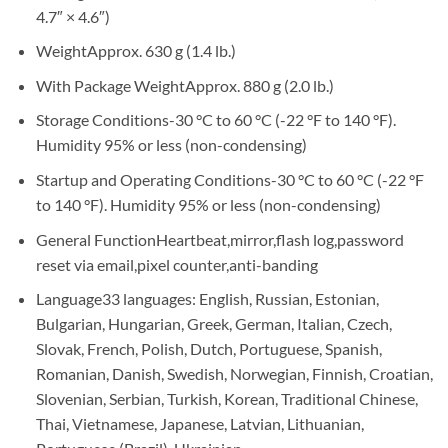
4.7″ × 4.6″)
Weight
Approx. 630 g (1.4 lb.)
With Package Weight
Approx. 880 g (2.0 lb.)
Storage Conditions
-30 °C to 60 °C (-22 °F to 140 °F).
Humidity 95% or less (non-condensing)
Startup and Operating Conditions
-30 °C to 60 °C (-22 °F
to 140 °F). Humidity 95% or less (non-condensing)
General Function
Heartbeat,mirror,flash log,password
reset via email,pixel counter,anti-banding
Language
33 languages: English, Russian, Estonian,
Bulgarian, Hungarian, Greek, German, Italian, Czech,
Slovak, French, Polish, Dutch, Portuguese, Spanish,
Romanian, Danish, Swedish, Norwegian, Finnish, Croatian,
Slovenian, Serbian, Turkish, Korean, Traditional Chinese,
Thai, Vietnamese, Japanese, Latvian, Lithuanian,