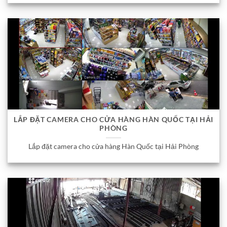
LẮP ĐẶT CAMERA CHO CỬA HÀNG HÀN QUỐC TẠI HẢI
PHÒNG
Lắp đặt camera cho cửa hàng Hàn Quốc tại Hải Phòng