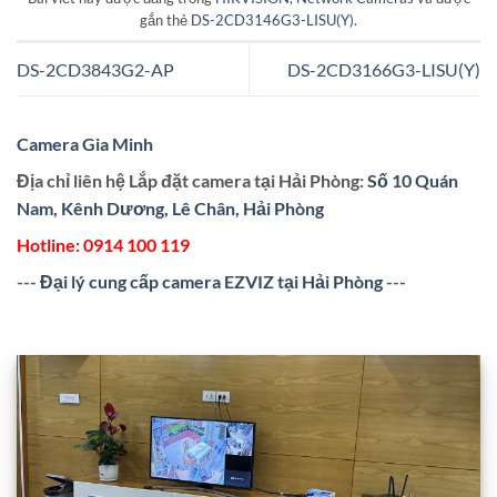
gắn thẻ
DS-2CD3146G3-LISU(Y)
.
DS-2CD3843G2-AP
DS-2CD3166G3-LISU(Y)
Camera Gia Minh
Địa chỉ liên hệ Lắp đặt camera tại Hải Phòng:
Số 10 Quán
Nam, Kênh Dương, Lê Chân, Hải Phòng
Hotline:
0914 100 119
---
Đại lý cung cấp camera EZVIZ tại Hải Phòng
---