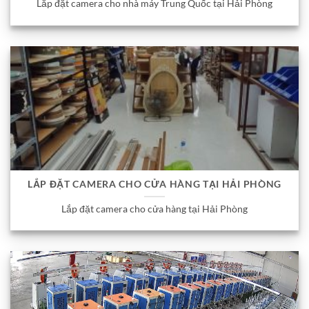
Lắp đặt camera cho nhà máy Trung Quốc tại Hải Phòng
LẮP ĐẶT CAMERA CHO CỬA HÀNG TẠI HẢI PHÒNG
Lắp đặt camera cho cửa hàng tại Hải Phòng