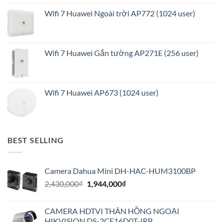
Wifi 7 Huawei Ngoài trời AP772 (1024 user)
Wifi 7 Huawei Gắn tường AP271E (256 user)
Wifi 7 Huawei AP673 (1024 user)
BEST SELLING
Camera Dahua Mini DH-HAC-HUM3100BP
Giá
Giá
2,430,000
₫
1,944,000
₫
gốc
hiện
là:
tại
CAMERA HDTVI THÂN HỒNG NGOẠI
2,430,000₫.
là:
HIKVISION DS-2CE16D0T-IRP