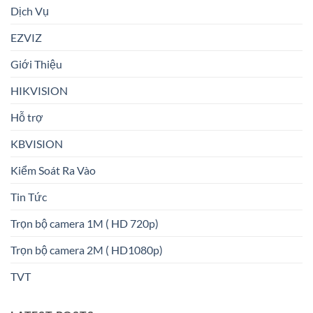
Dịch Vụ
EZVIZ
Giới Thiệu
HIKVISION
Hỗ trợ
KBVISION
Kiểm Soát Ra Vào
Tin Tức
Trọn bộ camera 1M ( HD 720p)
Trọn bộ camera 2M ( HD1080p)
TVT