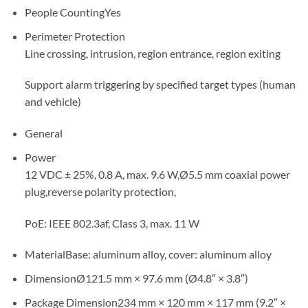
People Counting
Yes
Perimeter Protection
Line crossing, intrusion, region entrance, region exiting
Support alarm triggering by specified target types (human
and vehicle)
General
Power
12 VDC ± 25%, 0.8 A, max. 9.6 W,Ø5.5 mm coaxial power
plug,reverse polarity protection,
PoE: IEEE 802.3af, Class 3, max. 11 W
Material
Base: aluminum alloy, cover: aluminum alloy
Dimension
Ø121.5 mm × 97.6 mm (Ø4.8″ × 3.8″)
Package Dimension
234 mm × 120 mm × 117 mm (9.2″ ×