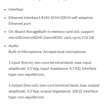
Interface
Ethernet Interface
1 RJ45 10 M/100 M self-adaptive
Ethernet port
On-Board Storage
Built-in memory card slot, support
microSD/microSDHC/microSDXC card, up to 512 GB
Audio
Built-in Microphone: Arrayed dual-microphone,
1 input (line in), two-core terminal block, max. input
amplitude: 3.3 Vpp, input impedance: 4.7 KΩ, interface
type: non-equilibrium,
1 output (line out), two-core terminal block, max. output
amplitude: 3.3 Vpp, output impedance: 100 Ω, interface
type: non-equilibrium