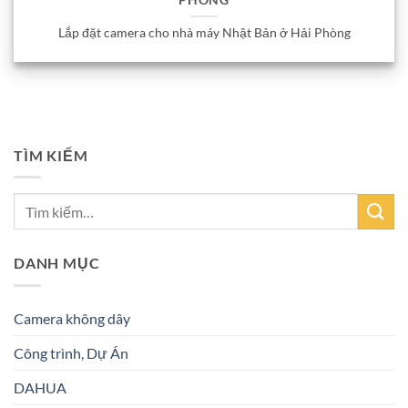
PHÒNG
Lắp đặt camera cho nhà máy Nhật Bản ở Hải Phòng
TÌM KIẾM
DANH MỤC
Camera không dây
Công trình, Dự Án
DAHUA