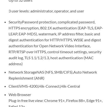
Up to 32 users
3 user levels: administrator, operator, and user
Security
Password protection, complicated password,
HTTPS encryption, 802.1X authentication (EAP-TLS, EAP-
LEAP, EAP-MD5), watermark, IP address filter, basic and
digest authentication for HTTP/HTTPS, WSSE and digest
authentication for Open Network Video Interface,
RTP/RTSP over HTTPS, control timeout settings, security
audit log, TLS 1.1/1.2/1.3, host authentication (MAC
address)
Network Storage
NAS (NFS, SMB/CIFS),Auto Network
Replenishment (ANR)
Client
iVMS-4200,Hik-Connect,Hik-Central
Web Browser
Plug-in free live view: Chrome 91+, Firefox 88+, Edge 91+,
Safari 13+