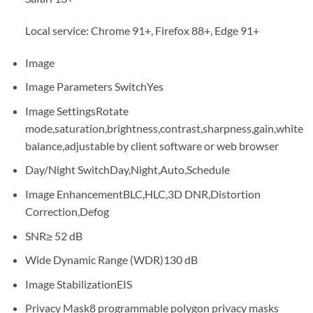
Local service: Chrome 91+, Firefox 88+, Edge 91+
Image
Image Parameters Switch
Yes
Image Settings
Rotate
mode,saturation,brightness,contrast,sharpness,gain,white
balance,adjustable by client software or web browser
Day/Night Switch
Day,Night,Auto,Schedule
Image Enhancement
BLC,HLC,3D DNR,Distortion
Correction,Defog
SNR
≥ 52 dB
Wide Dynamic Range (WDR)
130 dB
Image Stabilization
EIS
Privacy Mask
8 programmable polygon privacy masks