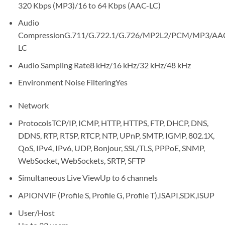
320 Kbps (MP3)/16 to 64 Kbps (AAC-LC)
Audio
Compression
G.711/G.722.1/G.726/MP2L2/PCM/MP3/AA
LC
Audio Sampling Rate
8 kHz/16 kHz/32 kHz/48 kHz
Environment Noise Filtering
Yes
Network
Protocols
TCP/IP, ICMP, HTTP, HTTPS, FTP, DHCP, DNS,
DDNS, RTP, RTSP, RTCP, NTP, UPnP, SMTP, IGMP, 802.1X,
QoS, IPv4, IPv6, UDP, Bonjour, SSL/TLS, PPPoE, SNMP,
WebSocket, WebSockets, SRTP, SFTP
Simultaneous Live View
Up to 6 channels
API
ONVIF (Profile S, Profile G, Profile T),ISAPI,SDK,ISUP
User/Host