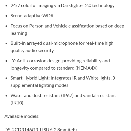
24/7 colorful imaging via Darkfighter 2.0 technology
Scene-adaptive WDR
Focus on Person and Vehicle classification based on deep
learning
Built-in arrayed dual-microphone for real-time high
quality audio security
-Y: Anti-corrosion design, providing reliability and
longevity compared to standard (NEMA4X)
Smart Hybrid Light: Integrates IR and White lights, 3
supplemental lighting modes
Water and dust resistant (IP67) and vandal-resistant
(IK10)
Available models:
DS-2CD3146G3-LISUY(2.8mm)(eF)