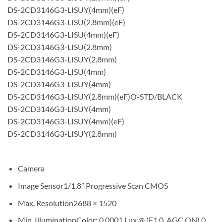
DS-2CD3146G3-LISUY(4mm)(eF)
DS-2CD3146G3-LISU(2.8mm)(eF)
DS-2CD3146G3-LISU(4mm)(eF)
DS-2CD3146G3-LISU(2.8mm)
DS-2CD3146G3-LISUY(2.8mm)
DS-2CD3146G3-LISU(4mm)
DS-2CD3146G3-LISUY(4mm)
DS-2CD3146G3-LISUY(2.8mm)(eF)O-STD/BLACK
DS-2CD3146G3-LISUY(4mm)
DS-2CD3146G3-LISUY(4mm)(eF)
DS-2CD3146G3-LISUY(2.8mm)
Camera
Image Sensor
1/1.8″ Progressive Scan CMOS
Max. Resolution
2688 × 1520
Min. Illumination
Color: 0.0001 Lux @ (F1.0, AGC ON),0