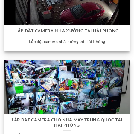
LẮP ĐẶT CAMERA NHÀ XƯỞNG TẠI HẢI PHÒNG
Lắp đặt camera nhà xưởng tại Hải Phòng
LẮP ĐẶT CAMERA CHO NHÀ MÁY TRUNG QUỐC TẠI
HẢI PHÒNG