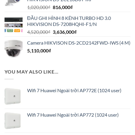
1,944,000₫.
Giá
Giá
1,020,000
₫
816,000
₫
gốc
hiện
ĐẦU GHI HÌNH 8 KÊNH TURBO HD 3.0
là:
tại
HIKVISION DS-7208HQHI-F1/N
1,020,000₫.
là:
Giá
Giá
4,520,000
₫
3,636,000
₫
816,000₫.
gốc
hiện
Camera HIKVISON DS-2CD2142FWD-IWS (4 M)
là:
tại
5,110,000
₫
4,520,000₫.
là:
3,636,000₫.
YOU MAY ALSO LIKE…
Wifi 7 Huawei Ngoài trời AP772E (1024 user)
Wifi 7 Huawei Ngoài trời AP772 (1024 user)