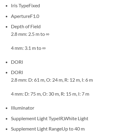
Iris Type
Fixed
Aperture
F1.0
Depth of Field
2.8 mm: 2.5 m to ∞
4 mm: 3.1 m to ∞
DORI
DORI
2.8 mm: D: 61 m, O: 24 m, R: 12 m, I: 6 m
4 mm: D: 75 m, O: 30 m, R: 15 m, I: 7 m
Illuminator
Supplement Light Type
IR,White Light
Supplement Light Range
Up to 40 m