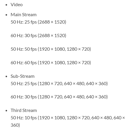
Video
Main Stream
50 Hz: 25 fps (2688 × 1520)
60 Hz: 30 fps (2688 × 1520)
50 Hz: 50 fps (1920 × 1080, 1280 × 720)
60 Hz: 60 fps (1920 × 1080, 1280 × 720)
Sub-Stream
50 Hz: 25 fps (1280 × 720, 640 × 480, 640 × 360)
60 Hz: 30 fps (1280 × 720, 640 × 480, 640 × 360)
Third Stream
50 Hz: 10 fps (1920 × 1080, 1280 × 720, 640 × 480, 640 ×
360)