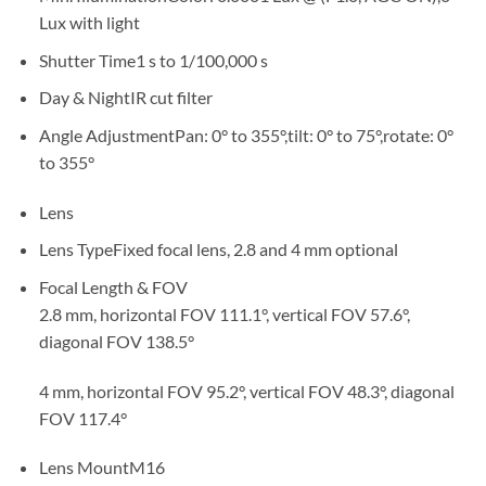
Lux with light
Shutter Time
1 s to 1/100,000 s
Day & Night
IR cut filter
Angle Adjustment
Pan: 0° to 355°,tilt: 0° to 75°,rotate: 0°
to 355°
Lens
Lens Type
Fixed focal lens, 2.8 and 4 mm optional
Focal Length & FOV
2.8 mm, horizontal FOV 111.1°, vertical FOV 57.6°,
diagonal FOV 138.5°
4 mm, horizontal FOV 95.2°, vertical FOV 48.3°, diagonal
FOV 117.4°
Lens Mount
M16