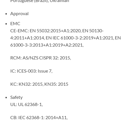
Portuguese (Brazil), Ukrainian
Approval
EMC
CE-EMC: EN 55032:2015+A1:2020, EN 50130-
4:2011+A1:2014, EN IEC 61000-3-2:2019+A1:2021, EN
61000-3-3:2013+A1:2019+A2:2021,
RCM: AS/NZS CISPR 32: 2015,
IC: ICES-003: Issue 7,
KC: KN32: 2015, KN35: 2015
Safety
UL: UL 62368-1,
CB: IEC 62368-1: 2014+A11,