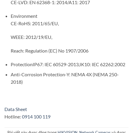
CE-LVD: EN 62368-1: 2014/A11: 2017
Environment
CE-RoHS: 2011/65/EU,
WEEE: 2012/19/EU,
Reach: Regulation (EC) No 1907/2006
Protection
IP67: IEC 60529-2013,IK10: IEC 62262:2002
Anti-Corrosion Protection
-Y: NEMA 4X (NEMA 250-
2018)
Data Sheet
Hotline:
0914 100 119
Bài viết này được đăng trong
HIKVISION
,
Network Cameras
và được