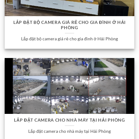
LẮP ĐẶT BỘ CAMERA GIÁ RẺ CHO GIA ĐÌNH Ở HẢI
PHÒNG
Lắp đặt bộ camera giá rẻ cho gia đình ở Hải Phòng
LẮP ĐẶT CAMERA CHO NHÀ MÁY TẠI HẢI PHÒNG
Lắp đặt camera cho nhà máy tại Hải Phòng