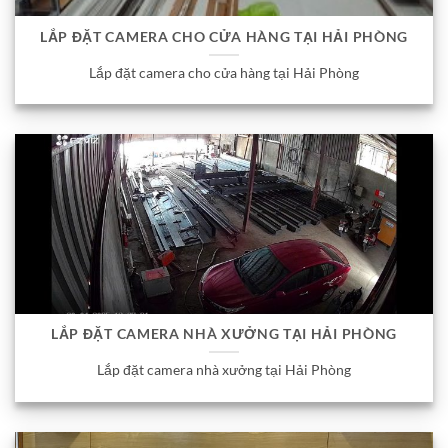
LẮP ĐẶT CAMERA CHO CỬA HÀNG TẠI HẢI PHÒNG
Lắp đặt camera cho cửa hàng tại Hải Phòng
LẮP ĐẶT CAMERA NHÀ XƯỞNG TẠI HẢI PHÒNG
Lắp đặt camera nhà xưởng tại Hải Phòng