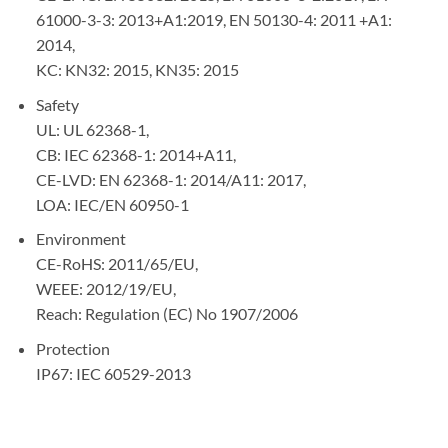
61000-3-3: 2013+A1:2019, EN 50130-4: 2011 +A1:
2014,
KC: KN32: 2015, KN35: 2015
Safety
UL: UL 62368-1,
CB: IEC 62368-1: 2014+A11,
CE-LVD: EN 62368-1: 2014/A11: 2017,
LOA: IEC/EN 60950-1
Environment
CE-RoHS: 2011/65/EU,
WEEE: 2012/19/EU,
Reach: Regulation (EC) No 1907/2006
Protection
IP67: IEC 60529-2013