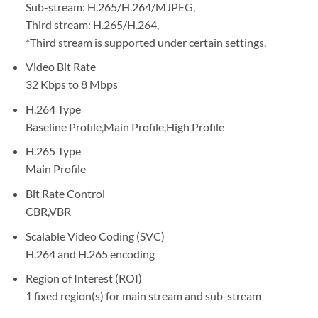
Sub-stream: H.265/H.264/MJPEG,
Third stream: H.265/H.264,
*Third stream is supported under certain settings.
Video Bit Rate
32 Kbps to 8 Mbps
H.264 Type
Baseline Profile,Main Profile,High Profile
H.265 Type
Main Profile
Bit Rate Control
CBR,VBR
Scalable Video Coding (SVC)
H.264 and H.265 encoding
Region of Interest (ROI)
1 fixed region(s) for main stream and sub-stream