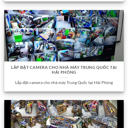
LẮP ĐẶT CAMERA CHO NHÀ MÁY TRUNG QUỐC TẠI
HẢI PHÒNG
Lắp đặt camera cho nhà máy Trung Quốc tại Hải Phòng