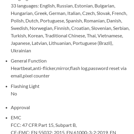
33 languages: English, Russian, Estonian, Bulgarian,
Hungarian, Greek, German, Italian, Czech, Slovak, French,
Polish, Dutch, Portuguese, Spanish, Romanian, Danish,
Swedish, Norwegian, Finnish, Croatian, Slovenian, Serbian,
Turkish, Korean, Traditional Chinese, Thai, Vietnamese,
Japanese, Latvian, Lithuanian, Portuguese (Brazil),
Ukrainian
General Function
Heartbeat,anti-flicker,mirror,flash log,password reset via
email,pixel counter
Flashing Light
No
Approval
EMC
FCC: 47 CFR Part 15, Subpart B,
CE-EMC: EN 55032: 2015, EN 61000-3-2:2019, EN