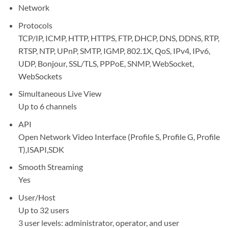
Network
Protocols
TCP/IP, ICMP, HTTP, HTTPS, FTP, DHCP, DNS, DDNS, RTP,
RTSP, NTP, UPnP, SMTP, IGMP, 802.1X, QoS, IPv4, IPv6,
UDP, Bonjour, SSL/TLS, PPPoE, SNMP, WebSocket,
WebSockets
Simultaneous Live View
Up to 6 channels
API
Open Network Video Interface (Profile S, Profile G, Profile
T),ISAPI,SDK
Smooth Streaming
Yes
User/Host
Up to 32 users
3 user levels: administrator, operator, and user