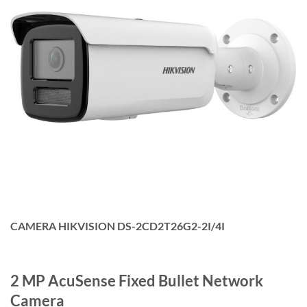
CAMERA HIKVISION DS-2CD2T26G2-2I/4I
2 MP AcuSense Fixed Bullet Network
Camera