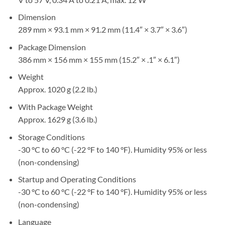
Dimension
289 mm × 93.1 mm × 91.2 mm (11.4″ × 3.7″ × 3.6″)
Package Dimension
386 mm × 156 mm × 155 mm (15.2″ × .1″ × 6.1″)
Weight
Approx. 1020 g (2.2 lb.)
With Package Weight
Approx. 1629 g (3.6 lb.)
Storage Conditions
-30 °C to 60 °C (-22 °F to 140 °F). Humidity 95% or less
(non-condensing)
Startup and Operating Conditions
-30 °C to 60 °C (-22 °F to 140 °F). Humidity 95% or less
(non-condensing)
Language