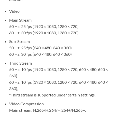
Video
Main Stream
50 Hz: 25 fps (1920 × 1080, 1280 × 720)
60 Hz: 30 fps (1920 × 1080, 1280 × 720)
Sub-Stream
50 Hz: 25 fps (640 × 480, 640 × 360)
60 Hz: 30 fps (640 × 480, 640 × 360)
Third Stream
50 Hz: 10 fps (1920 × 1080, 1280 × 720, 640 × 480, 640 ×
360)
60 Hz: 10 fps (1920 × 1080, 1280 × 720, 640 × 480, 640 ×
360),
*Third stream is supported under certain settings.
Video Compression
Main stream: H.265/H.264/H.264+/H.265+,