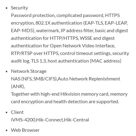
Security
Password protection, complicated password, HTTPS
encryption, 802.1X authentication (EAP-TLS, EAP-LEAP,
EAP-MD5), watermark, IP address filter, basic and digest
authentication for HTTP/HTTPS, WSSE and digest
authentication for Open Network Video Interface,
RTP/RTSP over HTTPS, control timeout settings, security
audit log, TLS 1.3, host authentication (MAC address)
Network Storage
NAS (NFS, SMB/CIFS),Auto Network Replenishment
(ANR),
Together with high-end Hikvision memory card, memory
card encryption and health detection are supported.
Client
iVMS-4200,Hik-Connect,Hik-Central
Web Browser