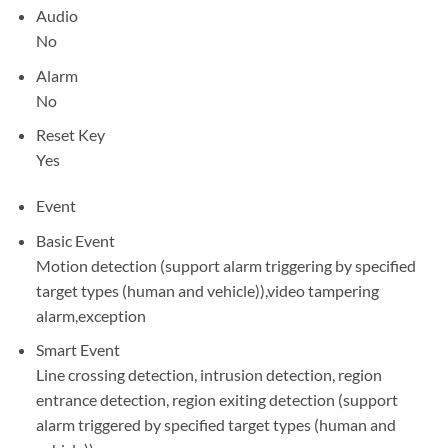
Audio
No
Alarm
No
Reset Key
Yes
Event
Basic Event
Motion detection (support alarm triggering by specified
target types (human and vehicle)),video tampering
alarm,exception
Smart Event
Line crossing detection, intrusion detection, region
entrance detection, region exiting detection (support
alarm triggered by specified target types (human and