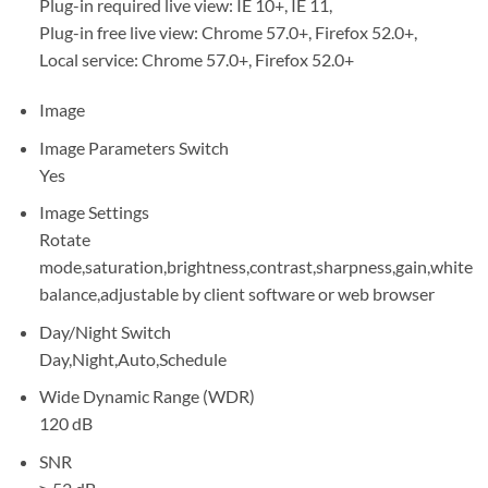
Plug-in required live view: IE 10+, IE 11,
Plug-in free live view: Chrome 57.0+, Firefox 52.0+,
Local service: Chrome 57.0+, Firefox 52.0+
Image
Image Parameters Switch
Yes
Image Settings
Rotate
mode,saturation,brightness,contrast,sharpness,gain,white
balance,adjustable by client software or web browser
Day/Night Switch
Day,Night,Auto,Schedule
Wide Dynamic Range (WDR)
120 dB
SNR