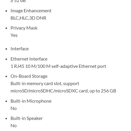
≥ 52 dB
Image Enhancement
BLC,HLC,3D DNR
Privacy Mask
Yes
Interface
Ethernet Interface
1 RJ45 10 M/100 M self-adaptive Ethernet port
On-Board Storage
Built-in memory card slot, support
microSD/microSDHC/microSDXC card, up to 256 GB
Built-in Microphone
No
Built-in Speaker
No