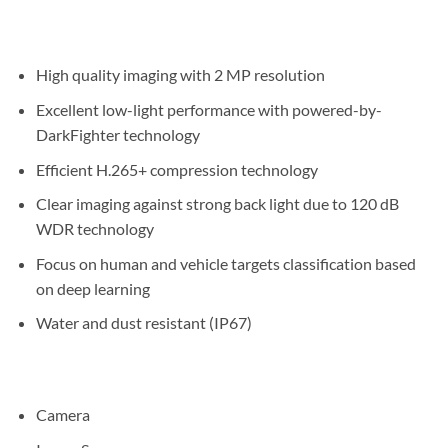
High quality imaging with 2 MP resolution
Excellent low-light performance with powered-by-
DarkFighter technology
Efficient H.265+ compression technology
Clear imaging against strong back light due to 120 dB
WDR technology
Focus on human and vehicle targets classification based
on deep learning
Water and dust resistant (IP67)
Camera