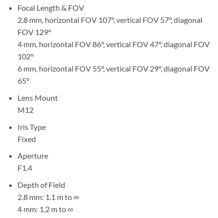
Focal Length & FOV
2.8 mm, horizontal FOV 107°, vertical FOV 57°, diagonal
FOV 129°
4 mm, horizontal FOV 86°, vertical FOV 47°, diagonal FOV
102°
6 mm, horizontal FOV 55°, vertical FOV 29°, diagonal FOV
65°
Lens Mount
M12
Iris Type
Fixed
Aperture
F1.4
Depth of Field
2.8 mm: 1.1 m to ∞
4 mm: 1.2 m to ∞