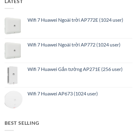
LATEST
Wifi 7 Huawei Ngoài trời AP772E (1024 user)
Wifi 7 Huawei Ngoài trời AP772 (1024 user)
Wifi 7 Huawei Gắn tường AP271E (256 user)
Wifi 7 Huawei AP673 (1024 user)
BEST SELLING