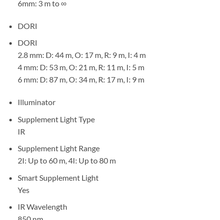
6mm: 3 m to ∞
DORI
DORI
2.8 mm: D: 44 m, O: 17 m, R: 9 m, I: 4 m
4 mm: D: 53 m, O: 21 m, R: 11 m, I: 5 m
6 mm: D: 87 m, O: 34 m, R: 17 m, I: 9 m
Illuminator
Supplement Light Type
IR
Supplement Light Range
2I: Up to 60 m, 4I: Up to 80 m
Smart Supplement Light
Yes
IR Wavelength
850 nm