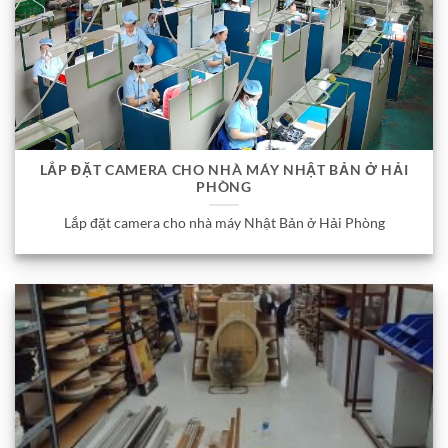
LẮP ĐẶT CAMERA CHO NHÀ MÁY NHẬT BẢN Ở HẢI
PHÒNG
Lắp đặt camera cho nhà máy Nhật Bản ở Hải Phòng