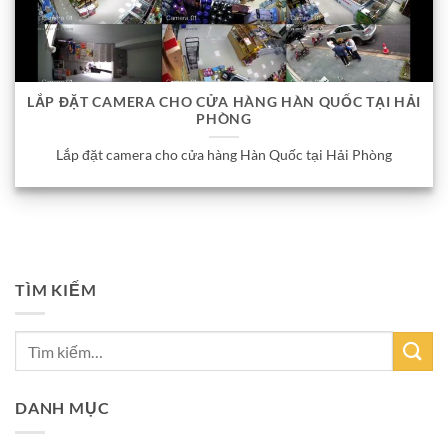
LẮP ĐẶT CAMERA CHO CỬA HÀNG HÀN QUỐC TẠI HẢI
PHÒNG
Lắp đặt camera cho cửa hàng Hàn Quốc tại Hải Phòng
TÌM KIẾM
DANH MỤC