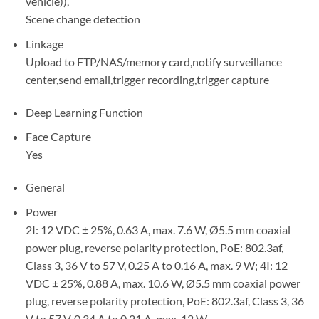
vehicle)),
Scene change detection
Linkage
Upload to FTP/NAS/memory card,notify surveillance
center,send email,trigger recording,trigger capture
Deep Learning Function
Face Capture
Yes
General
Power
2I: 12 VDC ± 25%, 0.63 A, max. 7.6 W, Ø5.5 mm coaxial
power plug, reverse polarity protection, PoE: 802.3af,
Class 3, 36 V to 57 V, 0.25 A to 0.16 A, max. 9 W; 4I: 12
VDC ± 25%, 0.88 A, max. 10.6 W, Ø5.5 mm coaxial power
plug, reverse polarity protection, PoE: 802.3af, Class 3, 36
V to 57 V, 0.34 A to 0.21 A, max. 12 W