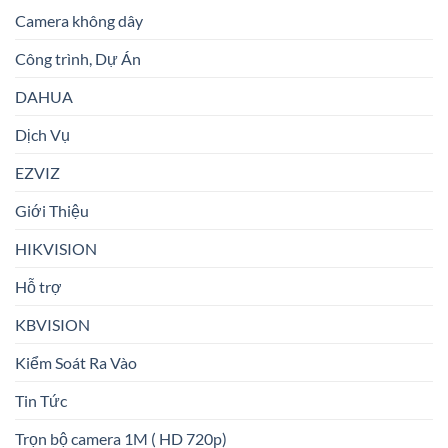
Camera không dây
Công trình, Dự Án
DAHUA
Dịch Vụ
EZVIZ
Giới Thiệu
HIKVISION
Hỗ trợ
KBVISION
Kiểm Soát Ra Vào
Tin Tức
Trọn bộ camera 1M ( HD 720p)