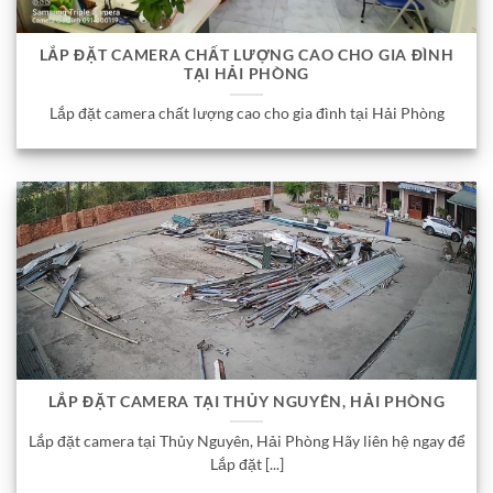
LẮP ĐẶT CAMERA CHẤT LƯỢNG CAO CHO GIA ĐÌNH
TẠI HẢI PHÒNG
Lắp đặt camera chất lượng cao cho gia đình tại Hải Phòng
LẮP ĐẶT CAMERA TẠI THỦY NGUYÊN, HẢI PHÒNG
Lắp đặt camera tại Thủy Nguyên, Hải Phòng Hãy liên hệ ngay để
Lắp đặt [...]