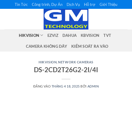
Bỏ
Tin Tức
Công trình, Dự Án
Dịch Vụ
Hỗ trợ
Giới Thiệu
qua
nội
dung
HIKVISION
EZVIZ
DAHUA
KBVISION
TVT
CAMERA KHÔNG DÂY
KIỂM SOÁT RA VÀO
HIKVISION
,
NETWORK CAMERAS
DS-2CD2T26G2-2I/4I
ĐĂNG VÀO
THÁNG 4 18, 2025
BỞI
ADMIN