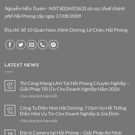
Nguyễn Hữu Tuyên
-
MST 8026923631 do cục thuế thành
phố Hải
Phòng cấp ngày 27/08/2009
Địa chỉ: Số 10 Quán Nam, Kênh Dương, Lê Chân, Hải Phòng
LATEST NEWS
Thi Công Mạng LAN Tại Hải Phòng Chuyên Nghiệp –
07
Th7
Giải Pháp Tối Ưu Cho Doanh Nghiệp Năm 2026
ở
Chức năng bình luận bị tắt
Thi
Công
Công Ty Điện Nhẹ Hải Dương: 7 Dịch Vụ Hệ Thống
07
Mạng
Th4
Điện Nhẹ Uy Tín Cho Doanh Nghiệp & Gia Đình
LAN
ở
Chức năng bình luận bị tắt
Tại
Công
Hải
Ty
Đại lý Camera tại Hải Phòng – Giải Pháp An Ninh
Phòng
18