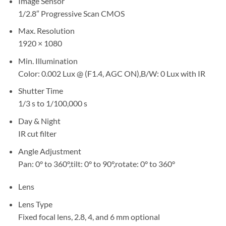
Image Sensor
1/2.8″ Progressive Scan CMOS
Max. Resolution
1920 × 1080
Min. Illumination
Color: 0.002 Lux @ (F1.4, AGC ON),B/W: 0 Lux with IR
Shutter Time
1/3 s to 1/100,000 s
Day & Night
IR cut filter
Angle Adjustment
Pan: 0° to 360°,tilt: 0° to 90°,rotate: 0° to 360°
Lens
Lens Type
Fixed focal lens, 2.8, 4, and 6 mm optional