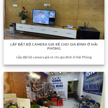
LẮP ĐẶT BỘ CAMERA GIÁ RẺ CHO GIA ĐÌNH Ở HẢI
PHÒNG
Lắp đặt bộ camera giá rẻ cho gia đình ở Hải Phòng