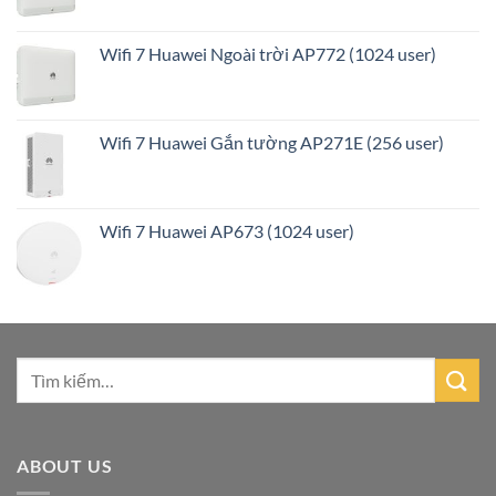
Wifi 7 Huawei Ngoài trời AP772 (1024 user)
Wifi 7 Huawei Gắn tường AP271E (256 user)
Wifi 7 Huawei AP673 (1024 user)
ABOUT US