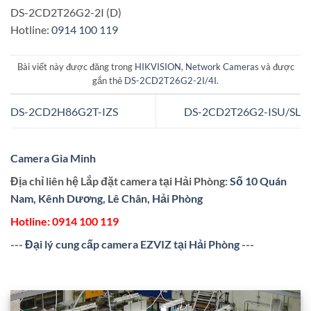
DS-2CD2T26G2-2I (D)
Hotline:
0914 100 119
Bài viết này được đăng trong
HIKVISION
,
Network Cameras
và được
gắn thẻ
DS-2CD2T26G2-2I/4I
.
DS-2CD2H86G2T-IZS
DS-2CD2T26G2-ISU/SL
Camera Gia Minh
Địa chỉ liên hệ Lắp đặt camera tại Hải Phòng:
Số 10 Quán
Nam, Kênh Dương, Lê Chân, Hải Phòng
Hotline:
0914 100 119
---
Đại lý cung cấp camera EZVIZ tại Hải Phòng
---