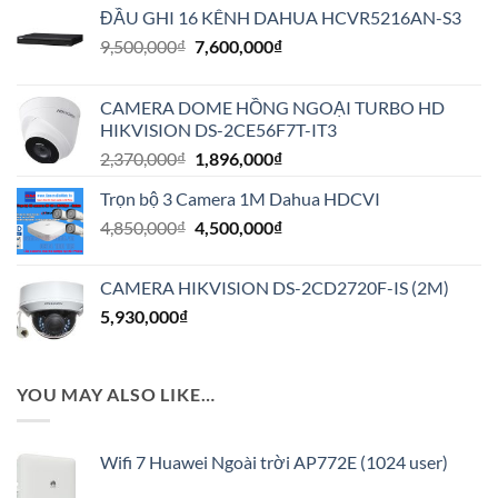
ĐẦU GHI 16 KÊNH DAHUA HCVR5216AN-S3
Giá
Giá
9,500,000
₫
7,600,000
₫
gốc
hiện
là:
tại
CAMERA DOME HỒNG NGOẠI TURBO HD
9,500,000₫.
là:
HIKVISION DS-2CE56F7T-IT3
7,600,000₫.
Giá
Giá
2,370,000
₫
1,896,000
₫
gốc
hiện
Trọn bộ 3 Camera 1M Dahua HDCVI
là:
tại
Giá
Giá
4,850,000
₫
2,370,000₫.
4,500,000
₫
là:
gốc
hiện
1,896,000₫.
là:
tại
CAMERA HIKVISION DS-2CD2720F-IS (2M)
4,850,000₫.
là:
5,930,000
₫
4,500,000₫.
YOU MAY ALSO LIKE…
Wifi 7 Huawei Ngoài trời AP772E (1024 user)