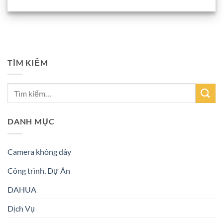
TÌM KIẾM
DANH MỤC
Camera không dây
Công trình, Dự Án
DAHUA
Dịch Vụ