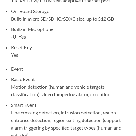
1 RJ45 10 M/100 M self-adaptive Ethernet port
On-Board Storage
Built-in micro SD/SDHC/SDXC slot, up to 512 GB
Built-in Microphone
-U: Yes
Reset Key
Yes
Event
Basic Event
Motion detection (human and vehicle targets
classification), video tampering alarm, exception
Smart Event
Line crossing detection, intrusion detection, region
entrance detection, region exiting detection (support
alarm triggering by specified target types (human and
vehicle))