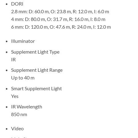
DORI
2.8 mm: D: 60.0 m, O: 23.8 m, R: 12.0 m, I: 6.0 m
4 mm: D: 80.0 m, O: 31.7 m, R: 16.0 m, I: 8.0 m
6 mm: D: 120.0 m, O: 47.6 m, R: 24.0 m, I: 12.0 m
Illuminator
Supplement Light Type
IR
Supplement Light Range
Up to 40 m
Smart Supplement Light
Yes
IR Wavelength
850 nm
Video