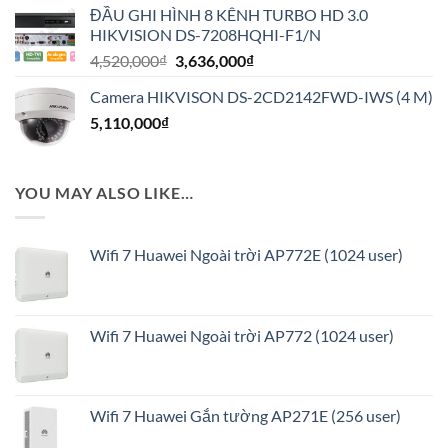
ĐẦU GHI HÌNH 8 KÊNH TURBO HD 3.0
là:
tại
HIKVISION DS-7208HQHI-F1/N
1,020,000₫.
là:
Giá
Giá
4,520,000
₫
3,636,000
₫
816,000₫.
gốc
hiện
Camera HIKVISON DS-2CD2142FWD-IWS (4 M)
là:
tại
5,110,000
₫
4,520,000₫.
là:
3,636,000₫.
YOU MAY ALSO LIKE…
Wifi 7 Huawei Ngoài trời AP772E (1024 user)
Wifi 7 Huawei Ngoài trời AP772 (1024 user)
Wifi 7 Huawei Gắn tường AP271E (256 user)