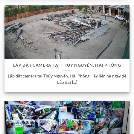
LẮP ĐẶT CAMERA TẠI THỦY NGUYÊN, HẢI PHÒNG
Lắp đặt camera tại Thủy Nguyên, Hải Phòng Hãy liên hệ ngay để
Lắp đặt [...]