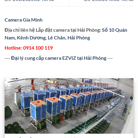
Camera Gia Minh
Địa chỉ liên hệ Lắp đặt camera tại Hải Phòng:
Số 10 Quán
Nam, Kênh Dương, Lê Chân, Hải Phòng
Hotline:
0914 100 119
---
Đại lý cung cấp camera EZVIZ tại Hải Phòng
---