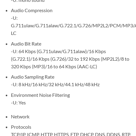
Audio Compression
-U:
G.711ulaw/G.711alaw/G.722.1/G.726/MP2L2/PCM/MP3/
LC
Audio Bit Rate
-U: 64 Kbps (G.711ulaw/G.711alaw)/16 Kbps
(G.722.1)/16 Kbps (G.726)/32 to 192 Kbps (MP2L2)/8 to
320 Kbps (MP3)/16 to 64 Kbps (AAC-LC)
Audio Sampling Rate
-U: 8 kHz/16 kHz/32 kHz/44.1 kHz/48 kHz
Environment Noise Filtering
-U: Yes
Network
Protocols
TCP/IP, ICMP, HTTP, HTTPS, FTP, DHCP, DNS, DDNS, RTP,