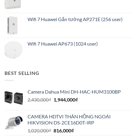
Wifi 7 Huawei Gắn tường AP271E (256 user)
Wifi 7 Huawei AP673 (1024 user)
BEST SELLING
Camera Dahua Mini DH-HAC-HUM3100BP
Giá
Giá
2,430,000
₫
1,944,000
₫
gốc
hiện
là:
tại
CAMERA HDTVI THÂN HỒNG NGOẠI
2,430,000₫.
là:
HIKVISION DS-2CE16D0T-IRP
1,944,000₫.
Giá
Giá
1,020,000
₫
816,000
₫
gốc
hiện