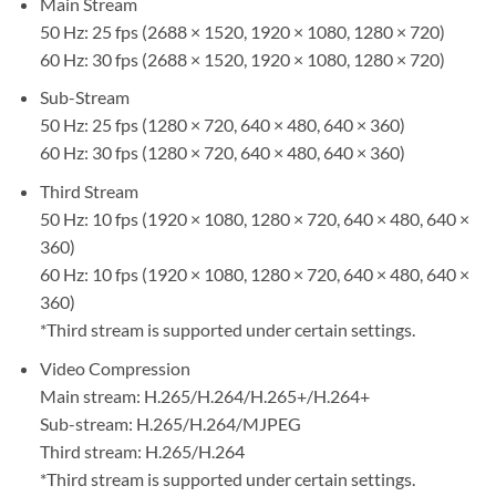
Main Stream
50 Hz: 25 fps (2688 × 1520, 1920 × 1080, 1280 × 720)
60 Hz: 30 fps (2688 × 1520, 1920 × 1080, 1280 × 720)
Sub-Stream
50 Hz: 25 fps (1280 × 720, 640 × 480, 640 × 360)
60 Hz: 30 fps (1280 × 720, 640 × 480, 640 × 360)
Third Stream
50 Hz: 10 fps (1920 × 1080, 1280 × 720, 640 × 480, 640 ×
360)
60 Hz: 10 fps (1920 × 1080, 1280 × 720, 640 × 480, 640 ×
360)
*Third stream is supported under certain settings.
Video Compression
Main stream: H.265/H.264/H.265+/H.264+
Sub-stream: H.265/H.264/MJPEG
Third stream: H.265/H.264
*Third stream is supported under certain settings.