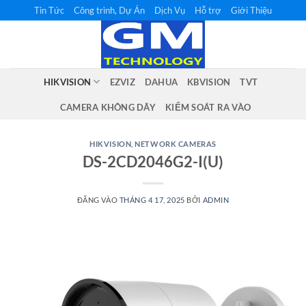
Bỏ
Tin Tức
Công trình, Dự Án
Dịch Vụ
Hỗ trợ
Giới Thiệu
qua
nội
dung
HIKVISION
EZVIZ
DAHUA
KBVISION
TVT
CAMERA KHÔNG DÂY
KIỂM SOÁT RA VÀO
HIKVISION
,
NETWORK CAMERAS
DS-2CD2046G2-I(U)
ĐĂNG VÀO
THÁNG 4 17, 2025
BỞI
ADMIN