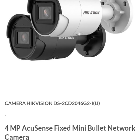
CAMERA HIKVISION DS-2CD2046G2-I(U)
,
4 MP AcuSense Fixed Mini Bullet Network
Camera