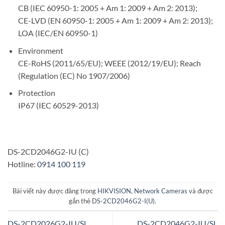
CB (IEC 60950-1: 2005 + Am 1: 2009 + Am 2: 2013);
CE-LVD (EN 60950-1: 2005 + Am 1: 2009 + Am 2: 2013);
LOA (IEC/EN 60950-1)
Environment
CE-RoHS (2011/65/EU); WEEE (2012/19/EU); Reach
(Regulation (EC) No 1907/2006)
Protection
IP67 (IEC 60529-2013)
DS-2CD2046G2-IU (C)
Hotline:
0914 100 119
Bài viết này được đăng trong
HIKVISION
,
Network Cameras
và được
gắn thẻ
DS-2CD2046G2-I(U)
.
DS-2CD2026G2-IU/SL
DS-2CD2046G2-IU/SL