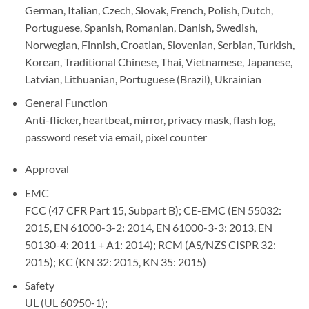
German, Italian, Czech, Slovak, French, Polish, Dutch,
Portuguese, Spanish, Romanian, Danish, Swedish,
Norwegian, Finnish, Croatian, Slovenian, Serbian, Turkish,
Korean, Traditional Chinese, Thai, Vietnamese, Japanese,
Latvian, Lithuanian, Portuguese (Brazil), Ukrainian
General Function
Anti-flicker, heartbeat, mirror, privacy mask, flash log,
password reset via email, pixel counter
Approval
EMC
FCC (47 CFR Part 15, Subpart B); CE-EMC (EN 55032:
2015, EN 61000-3-2: 2014, EN 61000-3-3: 2013, EN
50130-4: 2011 + A1: 2014); RCM (AS/NZS CISPR 32:
2015); KC (KN 32: 2015, KN 35: 2015)
Safety
UL (UL 60950-1);