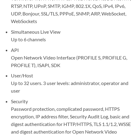
RTSP, NTP, UPnP, SMTP, IGMP, 802.1X, QoS, IPv4, IPv6,
UDP, Bonjour, SSL/TLS, PPPoE, SNMP, ARP, WebSocket,
WebSockets
Simultaneous Live View
Up to 6 channels
API
Open Network Video Interface (PROFILE S, PROFILE G,
PROFILE T), ISAPI, SDK
User/Host
Up to 32 users. 3 user levels: administrator, operator and
user
Security
Password protection, complicated password, HTTPS
encryption, IP address filter, Security Audit Log, basic and
digest authentication for HTTP/HTTPS, TLS 1.1/1.2, WSSE
and digest authentication for Open Network Video