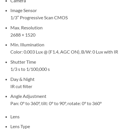
Camera
Image Sensor
1/3″ Progressive Scan CMOS
Max. Resolution
2688 × 1520
Min. Illumination
Color: 0.003 Lux @ (F1.4, AGC ON), B/W: 0 Lux with IR
Shutter Time
1/3 s to 1/100,000 s
Day & Night
IR cut filter
Angle Adjustment
Pan: 0° to 360°, tilt: 0° to 90°, rotate: 0° to 360°
Lens
Lens Type