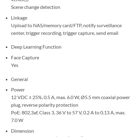
Scene change detection
Linkage
Upload to NAS/memory card/FTP, notify surveillance
center, trigger recording, trigger capture, send email
Deep Learning Function
Face Capture
Yes
General
Power
12 VDC ± 25%, 0.5 A, max. 6.0 W, Ø5.5 mm coaxial power
plug, reverse polarity protection
PoE: 802.3af, Class 3, 36 V to 57 V, 0.2 A to 0.13 A, max.
7.0 W
Dimension