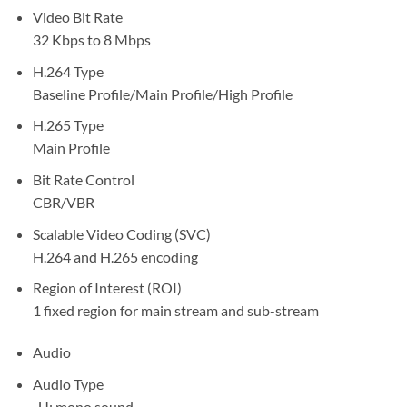
Video Bit Rate
32 Kbps to 8 Mbps
H.264 Type
Baseline Profile/Main Profile/High Profile
H.265 Type
Main Profile
Bit Rate Control
CBR/VBR
Scalable Video Coding (SVC)
H.264 and H.265 encoding
Region of Interest (ROI)
1 fixed region for main stream and sub-stream
Audio
Audio Type
-U: mono sound