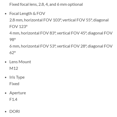
Fixed focal lens, 2.8, 4, and 6 mm optional
Focal Length & FOV
2.8 mm, horizontal FOV 103°, vertical FOV 55°, diagonal
FOV 123°
4 mm, horizontal FOV 83°, vertical FOV 45°, diagonal FOV
98°
6 mm, horizontal FOV 53°, vertical FOV 28°, diagonal FOV
62°
Lens Mount
M12
Iris Type
Fixed
Aperture
F1.4
DORI