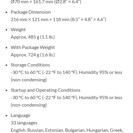
Ø70 mm × 161.7 mm (Ø2.8″ × 6.4″)
Package Dimension
216 mm × 121 mm × 118 mm (8.5″ × 4.8″ × 4.6″)
Weight
Approx. 485 g (1.1 lb.)
With Package Weight
Approx. 724 g (1.6 lb.)
Storage Conditions
-30 °C to 60 °C (-22 °F to 140 °F). Humidity 95% or less
(non-condensing)
Startup and Operating Conditions
-30 °C to 60 °C (-22 °F to 140 °F). Humidity 95% or less
(non-condensing)
Language
33 languages
English, Russian, Estonian, Bulgarian, Hungarian, Greek,