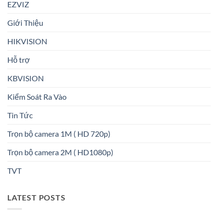
EZVIZ
Giới Thiệu
HIKVISION
Hỗ trợ
KBVISION
Kiểm Soát Ra Vào
Tin Tức
Trọn bộ camera 1M ( HD 720p)
Trọn bộ camera 2M ( HD1080p)
TVT
LATEST POSTS