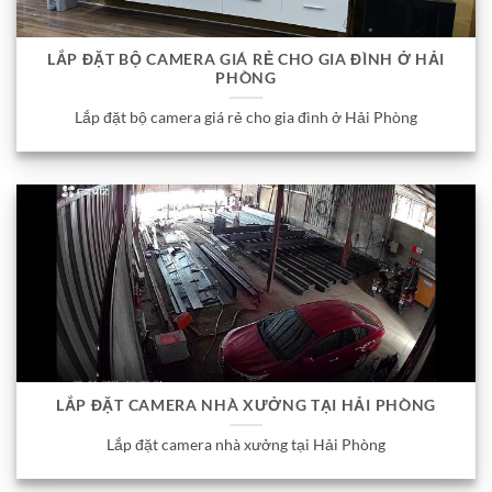
LẮP ĐẶT BỘ CAMERA GIÁ RẺ CHO GIA ĐÌNH Ở HẢI
PHÒNG
Lắp đặt bộ camera giá rẻ cho gia đình ở Hải Phòng
LẮP ĐẶT CAMERA NHÀ XƯỞNG TẠI HẢI PHÒNG
Lắp đặt camera nhà xưởng tại Hải Phòng