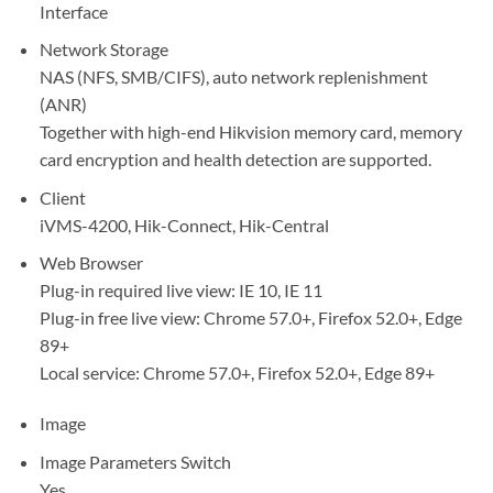
Interface
Network Storage
NAS (NFS, SMB/CIFS), auto network replenishment
(ANR)
Together with high-end Hikvision memory card, memory
card encryption and health detection are supported.
Client
iVMS-4200, Hik-Connect, Hik-Central
Web Browser
Plug-in required live view: IE 10, IE 11
Plug-in free live view: Chrome 57.0+, Firefox 52.0+, Edge
89+
Local service: Chrome 57.0+, Firefox 52.0+, Edge 89+
Image
Image Parameters Switch
Yes