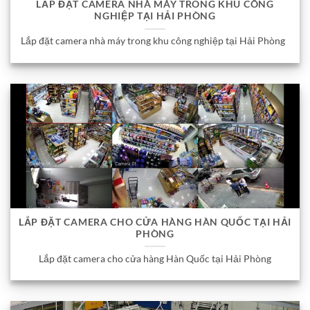
LẮP ĐẶT CAMERA NHÀ MÁY TRONG KHU CÔNG
NGHIỆP TẠI HẢI PHÒNG
Lắp đặt camera nhà máy trong khu công nghiệp tại Hải Phòng
LẮP ĐẶT CAMERA CHO CỬA HÀNG HÀN QUỐC TẠI HẢI
PHÒNG
Lắp đặt camera cho cửa hàng Hàn Quốc tại Hải Phòng