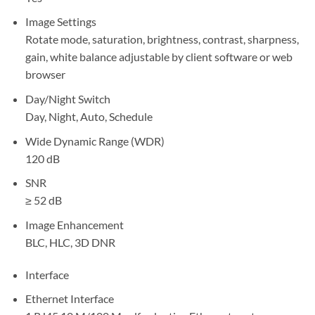
Image Settings
Rotate mode, saturation, brightness, contrast, sharpness,
gain, white balance adjustable by client software or web
browser
Day/Night Switch
Day, Night, Auto, Schedule
Wide Dynamic Range (WDR)
120 dB
SNR
≥ 52 dB
Image Enhancement
BLC, HLC, 3D DNR
Interface
Ethernet Interface