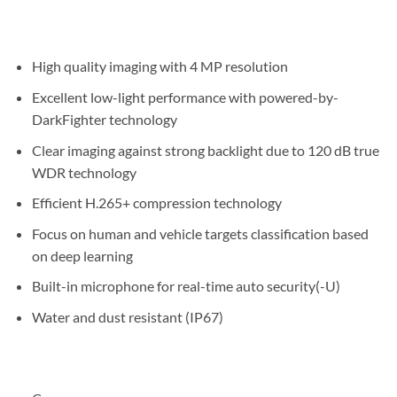
High quality imaging with 4 MP resolution
Excellent low-light performance with powered-by-
DarkFighter technology
Clear imaging against strong backlight due to 120 dB true
WDR technology
Efficient H.265+ compression technology
Focus on human and vehicle targets classification based
on deep learning
Built-in microphone for real-time auto security(-U)
Water and dust resistant (IP67)