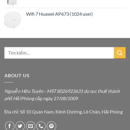
Wifi 7 Huawei AP673 (1024 user)
ABOUT US
Nguyễn Hữu Tuyên
-
MST 8026923631 do cục thuế thành
phố Hải
Phòng cấp ngày 27/08/2009
Địa chỉ: Số 10 Quán Nam, Kênh Dương, Lê Chân, Hải Phòng