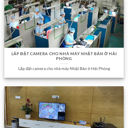
LẮP ĐẶT CAMERA CHO NHÀ MÁY NHẬT BẢN Ở HẢI
PHÒNG
Lắp đặt camera cho nhà máy Nhật Bản ở Hải Phòng