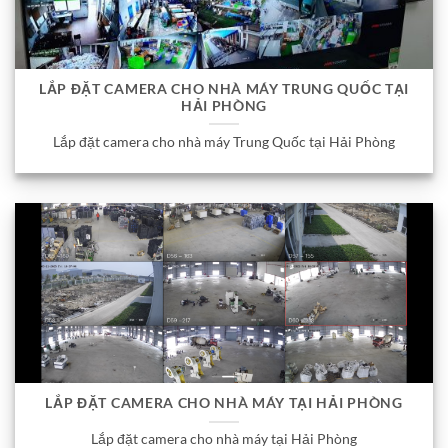
LẮP ĐẶT CAMERA CHO NHÀ MÁY TRUNG QUỐC TẠI
HẢI PHÒNG
Lắp đặt camera cho nhà máy Trung Quốc tại Hải Phòng
LẮP ĐẶT CAMERA CHO NHÀ MÁY TẠI HẢI PHÒNG
Lắp đặt camera cho nhà máy tại Hải Phòng