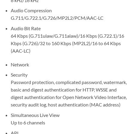
8 kHz/16 kHz
Audio Compression
G.711/G.722.1/G.726/MP2L2/PCM/AAC-LC
Audio Bit Rate
64 Kbps (G.711ulaw/G.711alaw)/16 Kbps (G.722.1)/16
Kbps (G.726)/32 to 160 Kbps (MP2L2)/16 to 64 Kbps
(AAC-LC)
Network
Security
Password protection, complicated password, watermark,
basic and digest authentication for HTTP, WSSE and
digest authentication for Open Network Video Interface,
security audit log, host authentication (MAC address)
Simultaneous Live View
Up to 6 channels
API