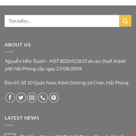
ABOUT US
Nguyễn Hữu Tuyên
-
MST 8026923631 do cục thuế thành
phố Hải
Phòng cấp ngày 27/08/2009
Địa chỉ: Số 10 Quán Nam, Kênh Dương, Lê Chân, Hải Phòng
LATEST NEWS