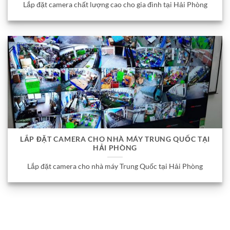
Lắp đặt camera chất lượng cao cho gia đình tại Hải Phòng
LẮP ĐẶT CAMERA CHO NHÀ MÁY TRUNG QUỐC TẠI
HẢI PHÒNG
Lắp đặt camera cho nhà máy Trung Quốc tại Hải Phòng