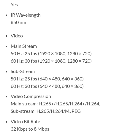
Yes
IR Wavelength
850 nm
Video
Main Stream
50 Hz: 25 fps (1920 × 1080, 1280 × 720)
60 Hz: 30 fps (1920 × 1080, 1280 × 720)
Sub-Stream
50 Hz: 25 fps (640 × 480, 640 × 360)
60 Hz: 30 fps (640 × 480, 640 × 360)
Video Compression
Main stream: H.265+/H.265/H.264+/H.264,
Sub-stream: H.265/H.264/MJPEG
Video Bit Rate
32 Kbps to 8 Mbps