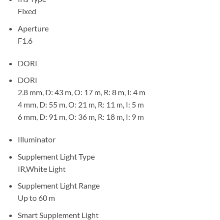
Fixed
Aperture
F1.6
DORI
DORI
2.8 mm, D: 43 m, O: 17 m, R: 8 m, I: 4 m
4 mm, D: 55 m, O: 21 m, R: 11 m, I: 5 m
6 mm, D: 91 m, O: 36 m, R: 18 m, I: 9 m
Illuminator
Supplement Light Type
IR,White Light
Supplement Light Range
Up to 60 m
Smart Supplement Light