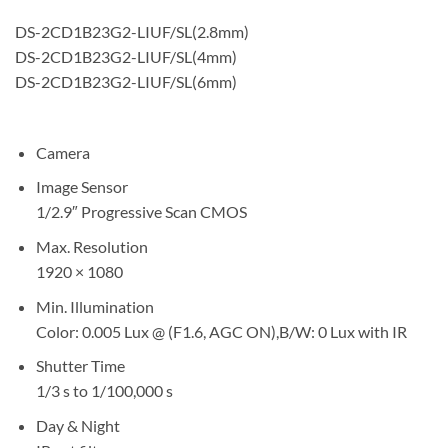
DS-2CD1B23G2-LIUF/SL(2.8mm)
DS-2CD1B23G2-LIUF/SL(4mm)
DS-2CD1B23G2-LIUF/SL(6mm)
Camera
Image Sensor
1/2.9″ Progressive Scan CMOS
Max. Resolution
1920 × 1080
Min. Illumination
Color: 0.005 Lux @ (F1.6, AGC ON),B/W: 0 Lux with IR
Shutter Time
1/3 s to 1/100,000 s
Day & Night