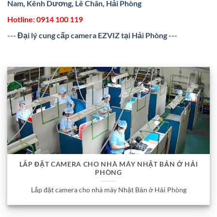
Nam, Kênh Dương, Lê Chân, Hải Phòng
Hotline:
0914 100 119
---
Đại lý cung cấp camera EZVIZ tại Hải Phòng
---
LẮP ĐẶT CAMERA CHO NHÀ MÁY NHẬT BẢN Ở HẢI
PHÒNG
Lắp đặt camera cho nhà máy Nhật Bản ở Hải Phòng