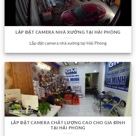
LẮP ĐẶT CAMERA NHÀ XƯỞNG TẠI HẢI PHÒNG
Lắp đặt camera nhà xưởng tại Hải Phòng
LẮP ĐẶT CAMERA CHẤT LƯỢNG CAO CHO GIA ĐÌNH
TẠI HẢI PHÒNG