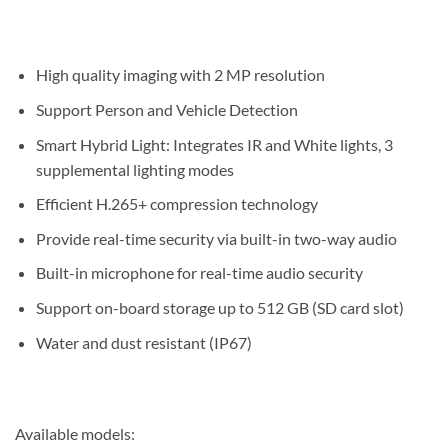
High quality imaging with 2 MP resolution
Support Person and Vehicle Detection
Smart Hybrid Light: Integrates IR and White lights, 3
supplemental lighting modes
Efficient H.265+ compression technology
Provide real-time security via built-in two-way audio
Built-in microphone for real-time audio security
Support on-board storage up to 512 GB (SD card slot)
Water and dust resistant (IP67)
Available models: