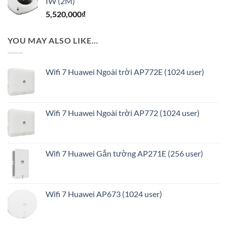
IW (2M)
8,830,000₫.
là:
5,520,000
₫
7,064,000₫.
YOU MAY ALSO LIKE…
Wifi 7 Huawei Ngoài trời AP772E (1024 user)
Wifi 7 Huawei Ngoài trời AP772 (1024 user)
Wifi 7 Huawei Gắn tường AP271E (256 user)
Wifi 7 Huawei AP673 (1024 user)