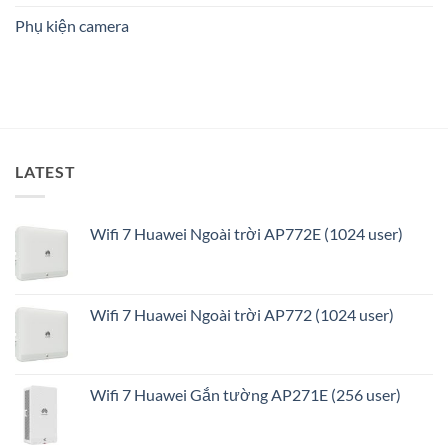
ninh
Phụ kiện camera
thông
minh
và
tối
ưu
LATEST
Wifi 7 Huawei Ngoài trời AP772E (1024 user)
Wifi 7 Huawei Ngoài trời AP772 (1024 user)
Wifi 7 Huawei Gắn tường AP271E (256 user)