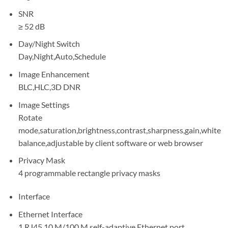
SNR
≥ 52 dB
Day/Night Switch
Day,Night,Auto,Schedule
Image Enhancement
BLC,HLC,3D DNR
Image Settings
Rotate
mode,saturation,brightness,contrast,sharpness,gain,white
balance,adjustable by client software or web browser
Privacy Mask
4 programmable rectangle privacy masks
Interface
Ethernet Interface
1 RJ45 10 M/100 M self-adaptive Ethernet port