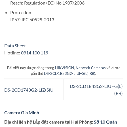
Reach: Regulation (EC) No 1907/2006
Protection
IP67: IEC 60529-2013
Data Sheet
Hotline:
0914 100 119
Bài viết này được đăng trong
HIKVISION
,
Network Cameras
và được
gắn thẻ
DS-2CD1B23G2-LIUF/S(L)(RB)
.
DS-2CD1B43G2-LIUF/S(L)
DS-2CD1743G2-LIZ(S)U
(RB)
Camera Gia Minh
Địa chỉ liên hệ Lắp đặt camera tại Hải Phòng:
Số 10 Quán