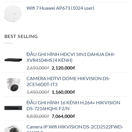
Wifi 7 Huawei AP673 (1024 user)
BEST SELLING
ĐẦU GHI HÌNH HDCVI 5IN1 DAHUA DHI-
XVR4104HS (4 KÊNH)
Giá
Giá
2,650,000
₫
2,120,000
₫
gốc
hiện
CAMERA HDTVI DOME HIKVISION DS-
là:
tại
2CE56D0T-IT3
2,650,000₫.
là:
Giá
Giá
1,450,000
₫
1,160,000
₫
2,120,000₫.
gốc
hiện
ĐẦU GHI HÌNH 16 KÊNH H.264+ HIKVISION
là:
tại
DS-7216HQHI-F2/N
1,450,000₫.
là:
Giá
Giá
8,830,000
₫
7,064,000
₫
1,160,000₫.
gốc
hiện
Camera IP Wifi HIKVISION DS-2CD2522FWD-
là:
tại