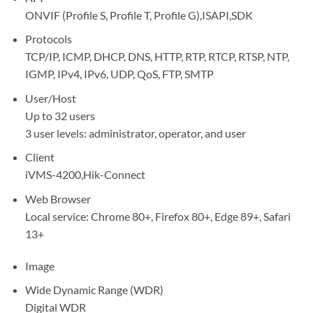
ONVIF (Profile S, Profile T, Profile G),ISAPI,SDK
Protocols
TCP/IP, ICMP, DHCP, DNS, HTTP, RTP, RTCP, RTSP, NTP,
IGMP, IPv4, IPv6, UDP, QoS, FTP, SMTP
User/Host
Up to 32 users
3 user levels: administrator, operator, and user
Client
iVMS-4200,Hik-Connect
Web Browser
Local service: Chrome 80+, Firefox 80+, Edge 89+, Safari
13+
Image
Wide Dynamic Range (WDR)
Digital WDR