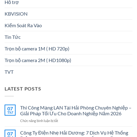
Hỗ trợ
KBVISION
Kiểm Soát Ra Vào
Tin Tức
Trọn bộ camera 1M ( HD 720p)
Trọn bộ camera 2M ( HD1080p)
TVT
LATEST POSTS
Thi Công Mạng LAN Tại Hải Phòng Chuyên Nghiệp –
07
Th7
Giải Pháp Tối Ưu Cho Doanh Nghiệp Năm 2026
ở
Chức năng bình luận bị tắt
Thi
Công
Công Ty Điện Nhẹ Hải Dương: 7 Dịch Vụ Hệ Thống
07
Mạng