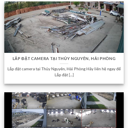
LẮP ĐẶT CAMERA TẠI THỦY NGUYÊN, HẢI PHÒNG
Lắp đặt camera tại Thủy Nguyên, Hải Phòng Hãy liên hệ ngay để
Lắp đặt [...]