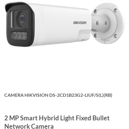
CAMERA HIKVISION DS-2CD1B23G2-LIUF/S(L)(RB)
2 MP Smart Hybrid Light Fixed Bullet
Network Camera