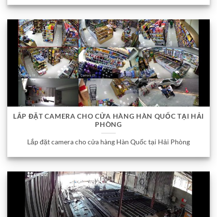
LẮP ĐẶT CAMERA CHO CỬA HÀNG HÀN QUỐC TẠI HẢI
PHÒNG
Lắp đặt camera cho cửa hàng Hàn Quốc tại Hải Phòng