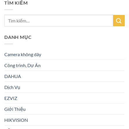
TÌM KIẾM
DANH MỤC
Camera không dây
Công trình, Dự Án
DAHUA
Dịch Vụ
EZVIZ
Giới Thiệu
HIKVISION