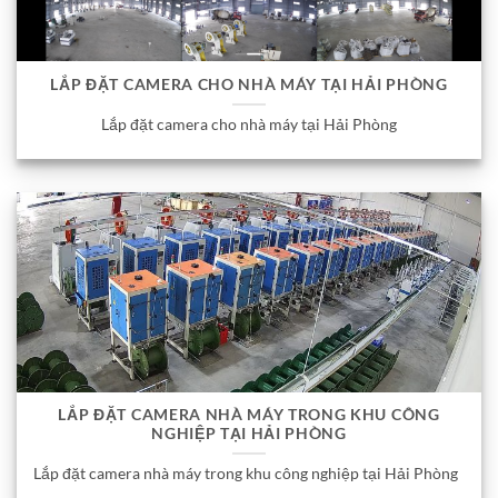
LẮP ĐẶT CAMERA CHO NHÀ MÁY TẠI HẢI PHÒNG
Lắp đặt camera cho nhà máy tại Hải Phòng
LẮP ĐẶT CAMERA NHÀ MÁY TRONG KHU CÔNG
NGHIỆP TẠI HẢI PHÒNG
Lắp đặt camera nhà máy trong khu công nghiệp tại Hải Phòng