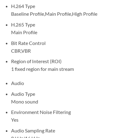
H.264 Type
Baseline Profile,Main Profile,High Profile
H.265 Type
Main Profile
Bit Rate Control
CBR,VBR
Region of Interest (ROI)
1 fixed region for main stream
Audio
Audio Type
Mono sound
Environment Noise Filtering
Yes
Audio Sampling Rate