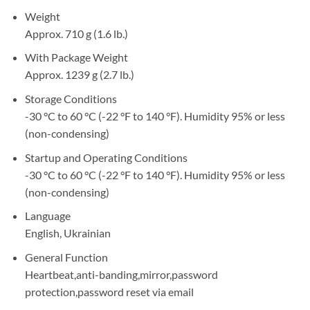
Weight
Approx. 710 g (1.6 lb.)
With Package Weight
Approx. 1239 g (2.7 lb.)
Storage Conditions
-30 °C to 60 °C (-22 °F to 140 °F). Humidity 95% or less
(non-condensing)
Startup and Operating Conditions
-30 °C to 60 °C (-22 °F to 140 °F). Humidity 95% or less
(non-condensing)
Language
English, Ukrainian
General Function
Heartbeat,anti-banding,mirror,password
protection,password reset via email