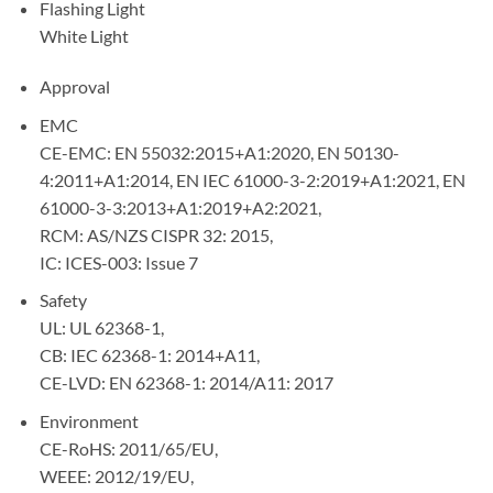
Flashing Light
White Light
Approval
EMC
CE-EMC: EN 55032:2015+A1:2020, EN 50130-
4:2011+A1:2014, EN IEC 61000-3-2:2019+A1:2021, EN
61000-3-3:2013+A1:2019+A2:2021,
RCM: AS/NZS CISPR 32: 2015,
IC: ICES-003: Issue 7
Safety
UL: UL 62368-1,
CB: IEC 62368-1: 2014+A11,
CE-LVD: EN 62368-1: 2014/A11: 2017
Environment
CE-RoHS: 2011/65/EU,
WEEE: 2012/19/EU,