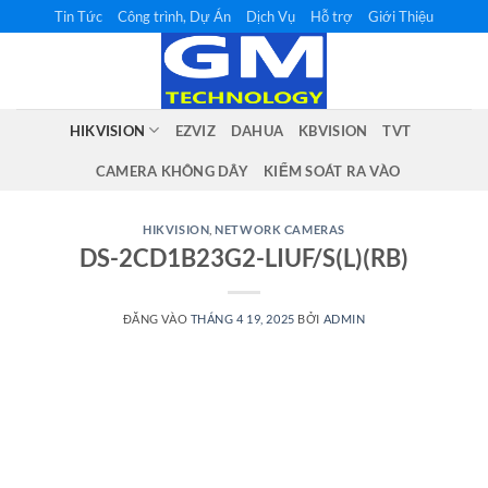
Bỏ
Tin Tức
Công trình, Dự Án
Dịch Vụ
Hỗ trợ
Giới Thiệu
qua
nội
dung
HIKVISION
EZVIZ
DAHUA
KBVISION
TVT
CAMERA KHÔNG DÂY
KIỂM SOÁT RA VÀO
HIKVISION
,
NETWORK CAMERAS
DS-2CD1B23G2-LIUF/S(L)(RB)
ĐĂNG VÀO
THÁNG 4 19, 2025
BỞI
ADMIN