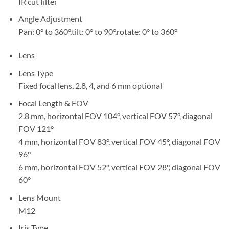
IR cut filter
Angle Adjustment
Pan: 0° to 360°,tilt: 0° to 90°,rotate: 0° to 360°
Lens
Lens Type
Fixed focal lens, 2.8, 4, and 6 mm optional
Focal Length & FOV
2.8 mm, horizontal FOV 104°, vertical FOV 57°, diagonal
FOV 121°
4 mm, horizontal FOV 83°, vertical FOV 45°, diagonal FOV
96°
6 mm, horizontal FOV 52°, vertical FOV 28°, diagonal FOV
60°
Lens Mount
M12
Iris Type