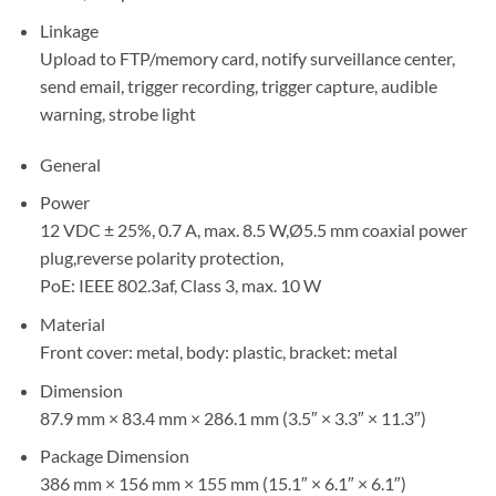
Linkage
Upload to FTP/memory card, notify surveillance center,
send email, trigger recording, trigger capture, audible
warning, strobe light
General
Power
12 VDC ± 25%, 0.7 A, max. 8.5 W,Ø5.5 mm coaxial power
plug,reverse polarity protection,
PoE: IEEE 802.3af, Class 3, max. 10 W
Material
Front cover: metal, body: plastic, bracket: metal
Dimension
87.9 mm × 83.4 mm × 286.1 mm (3.5″ × 3.3″ × 11.3″)
Package Dimension
386 mm × 156 mm × 155 mm (15.1″ × 6.1″ × 6.1″)