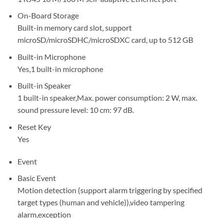
On-Board Storage
Built-in memory card slot, support
microSD/microSDHC/microSDXC card, up to 512 GB
Built-in Microphone
Yes,1 built-in microphone
Built-in Speaker
1 built-in speaker,Max. power consumption: 2 W, max.
sound pressure level: 10 cm: 97 dB.
Reset Key
Yes
Event
Basic Event
Motion detection (support alarm triggering by specified
target types (human and vehicle)),video tampering
alarm,exception