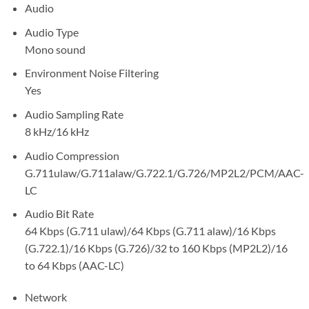
Audio
Audio Type
Mono sound
Environment Noise Filtering
Yes
Audio Sampling Rate
8 kHz/16 kHz
Audio Compression
G.711ulaw/G.711alaw/G.722.1/G.726/MP2L2/PCM/AAC-
LC
Audio Bit Rate
64 Kbps (G.711 ulaw)/64 Kbps (G.711 alaw)/16 Kbps
(G.722.1)/16 Kbps (G.726)/32 to 160 Kbps (MP2L2)/16
to 64 Kbps (AAC-LC)
Network