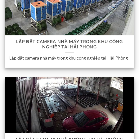
LẮP ĐẶT CAMERA NHÀ MÁY TRONG KHU CÔNG
NGHIỆP TẠI HẢI PHÒNG
Lắp đặt camera nhà máy trong khu công nghiệp tại Hải Phòng