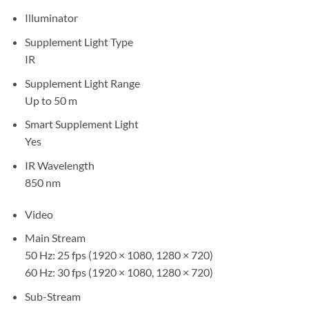
Illuminator
Supplement Light Type
IR
Supplement Light Range
Up to 50 m
Smart Supplement Light
Yes
IR Wavelength
850 nm
Video
Main Stream
50 Hz: 25 fps (1920 × 1080, 1280 × 720)
60 Hz: 30 fps (1920 × 1080, 1280 × 720)
Sub-Stream