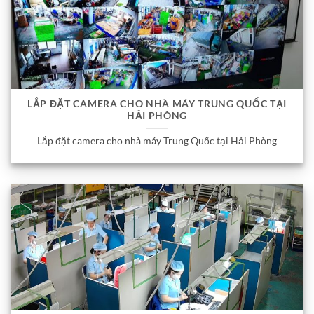
LẮP ĐẶT CAMERA CHO NHÀ MÁY TRUNG QUỐC TẠI
HẢI PHÒNG
Lắp đặt camera cho nhà máy Trung Quốc tại Hải Phòng