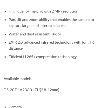
High quality imaging with 2 MP resolution
Pan, tilt and zoom ability that enables the camera to
capture larger and interested areas
Water and dust resistant (IP66)
EXIR 2.0, advanced infrared technology with long IR
distance
Efficient H.265+ compression technology
Available models:
DS-2CD1A23G0-IZU(2.8-12mm)
Camera