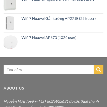
Wifi 7 Huawei Gắn tường AP271E (256 user)
Wifi 7 Huawei AP673 (1024 user)
ABOUT US
Nguyễn Hữu Tuyên
-
MST 8026923631 do cục thuế thành