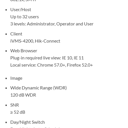
User/Host
Up to 32 users
3 levels: Administrator, Operator and User
Client
iVMS-4200, Hik-Connect
Web Browser
Plug-in required live view: IE 10, IE 11
Local service: Chrome 57.0+, Firefox 52.0+
Image
Wide Dynamic Range (WDR)
120 dB WDR
SNR
≥ 52 dB
Day/Night Switch