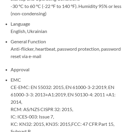
-30 °C to 60 °C (-22 °F to 140 °F). Humidity 95% or less
(non-condensing)
Language
English, Ukrainian
General Function
Anti-flicker, heartbeat, password protection, password
reset via e-mail
Approval
EMC
CE-EMC: EN 55032: 2015, EN 61000-3-2:2019, EN
61000-3-3: 2013+A1:2019, EN 50130-4: 2011 +A1:
2014,
RCM: AS/NZS CISPR 32: 2015,
IC: ICES-003: Issue 7,
KC: KN32: 2015, KN35: 2015,FCC: 47 CFR Part 15,
Subpart B