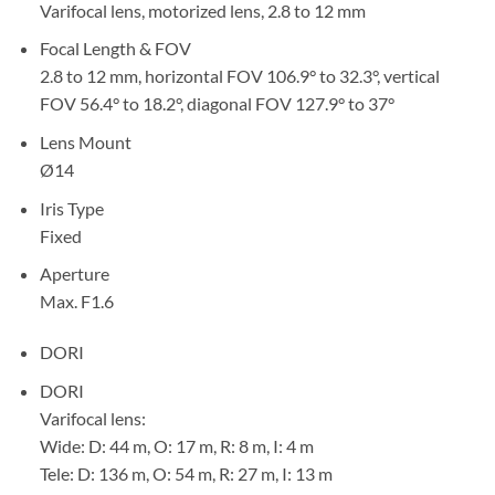
Varifocal lens, motorized lens, 2.8 to 12 mm
Focal Length & FOV
2.8 to 12 mm, horizontal FOV 106.9° to 32.3°, vertical
FOV 56.4° to 18.2°, diagonal FOV 127.9° to 37°
Lens Mount
Ø14
Iris Type
Fixed
Aperture
Max. F1.6
DORI
DORI
Varifocal lens:
Wide: D: 44 m, O: 17 m, R: 8 m, I: 4 m
Tele: D: 136 m, O: 54 m, R: 27 m, I: 13 m