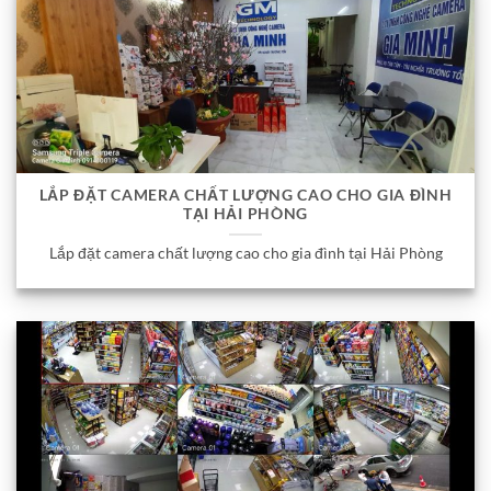
LẮP ĐẶT CAMERA CHẤT LƯỢNG CAO CHO GIA ĐÌNH
TẠI HẢI PHÒNG
Lắp đặt camera chất lượng cao cho gia đình tại Hải Phòng