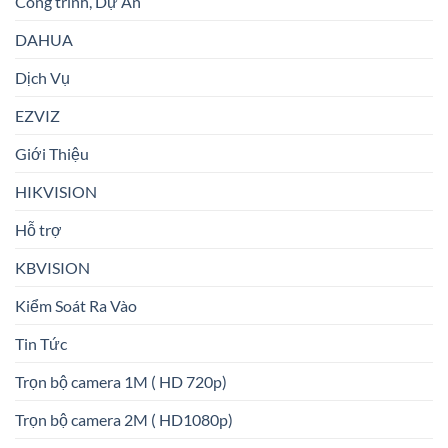
Công trình, Dự Án
DAHUA
Dịch Vụ
EZVIZ
Giới Thiệu
HIKVISION
Hỗ trợ
KBVISION
Kiểm Soát Ra Vào
Tin Tức
Trọn bộ camera 1M ( HD 720p)
Trọn bộ camera 2M ( HD1080p)