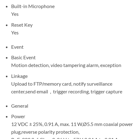
Built-in Microphone
Yes
Reset Key
Yes
Event
Basic Event
Motion detection, video tampering alarm, exception
Linkage
Upload to FTP/memory card, notify surveillance
center,send email，trigger recording, trigger capture
General
Power
12 VDC ± 25%, 0.91 A, max. 11 W,Ø5.5 mm coaxial power
plug,reverse polarity protection,