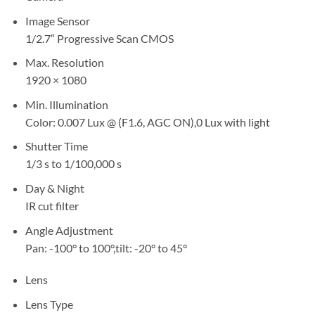
Image Sensor
1/2.7″ Progressive Scan CMOS
Max. Resolution
1920 × 1080
Min. Illumination
Color: 0.007 Lux @ (F1.6, AGC ON),0 Lux with light
Shutter Time
1/3 s to 1/100,000 s
Day & Night
IR cut filter
Angle Adjustment
Pan: -100° to 100°,tilt: -20° to 45°
Lens
Lens Type