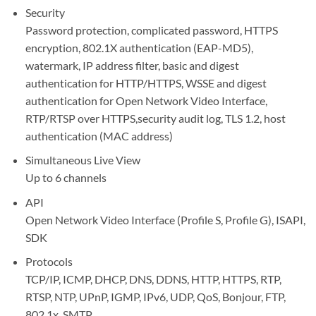
Security
Password protection, complicated password, HTTPS
encryption, 802.1X authentication (EAP-MD5),
watermark, IP address filter, basic and digest
authentication for HTTP/HTTPS, WSSE and digest
authentication for Open Network Video Interface,
RTP/RTSP over HTTPS,security audit log, TLS 1.2, host
authentication (MAC address)
Simultaneous Live View
Up to 6 channels
API
Open Network Video Interface (Profile S, Profile G), ISAPI,
SDK
Protocols
TCP/IP, ICMP, DHCP, DNS, DDNS, HTTP, HTTPS, RTP,
RTSP, NTP, UPnP, IGMP, IPv6, UDP, QoS, Bonjour, FTP,
802.1x, SMTP