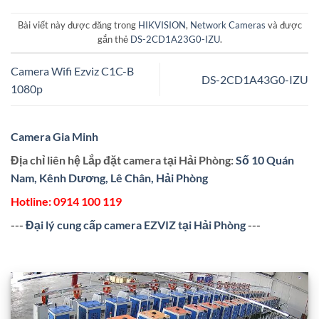
Bài viết này được đăng trong
HIKVISION
,
Network Cameras
và được
gắn thẻ
DS-2CD1A23G0-IZU
.
Camera Wifi Ezviz C1C-B
DS-2CD1A43G0-IZU
1080p
Camera Gia Minh
Địa chỉ liên hệ Lắp đặt camera tại Hải Phòng:
Số 10 Quán
Nam, Kênh Dương, Lê Chân, Hải Phòng
Hotline:
0914 100 119
---
Đại lý cung cấp camera EZVIZ tại Hải Phòng
---