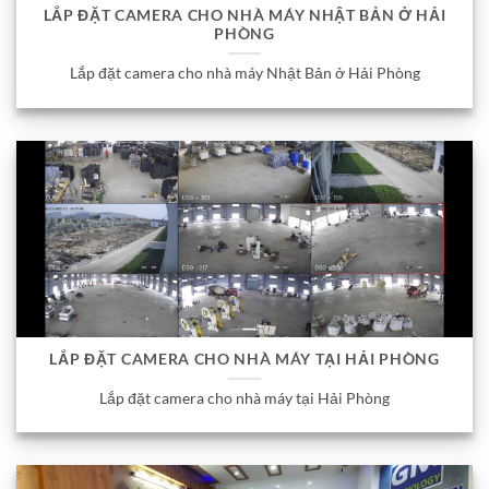
LẮP ĐẶT CAMERA CHO NHÀ MÁY NHẬT BẢN Ở HẢI
PHÒNG
Lắp đặt camera cho nhà máy Nhật Bản ở Hải Phòng
LẮP ĐẶT CAMERA CHO NHÀ MÁY TẠI HẢI PHÒNG
Lắp đặt camera cho nhà máy tại Hải Phòng