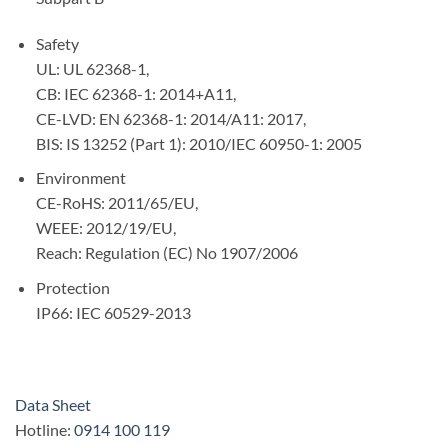
Safety
UL: UL 62368-1,
CB: IEC 62368-1: 2014+A11,
CE-LVD: EN 62368-1: 2014/A11: 2017,
BIS: IS 13252 (Part 1): 2010/IEC 60950-1: 2005
Environment
CE-RoHS: 2011/65/EU,
WEEE: 2012/19/EU,
Reach: Regulation (EC) No 1907/2006
Protection
IP66: IEC 60529-2013
Data Sheet
Hotline:
0914 100 119