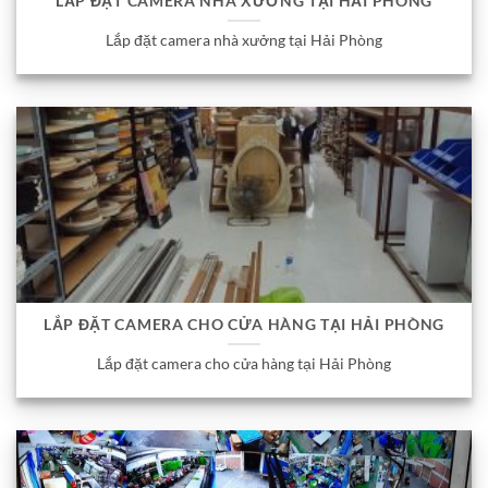
LẮP ĐẶT CAMERA NHÀ XƯỞNG TẠI HẢI PHÒNG
Lắp đặt camera nhà xưởng tại Hải Phòng
LẮP ĐẶT CAMERA CHO CỬA HÀNG TẠI HẢI PHÒNG
Lắp đặt camera cho cửa hàng tại Hải Phòng