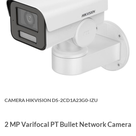
CAMERA HIKVISION DS-2CD1A23G0-IZU
2 MP Varifocal PT Bullet Network Camera