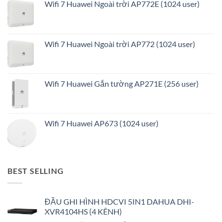
Wifi 7 Huawei Ngoài trời AP772E (1024 user)
Wifi 7 Huawei Ngoài trời AP772 (1024 user)
Wifi 7 Huawei Gắn tường AP271E (256 user)
Wifi 7 Huawei AP673 (1024 user)
BEST SELLING
ĐẦU GHI HÌNH HDCVI 5IN1 DAHUA DHI-
XVR4104HS (4 KÊNH)