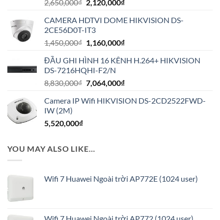
Giá
Giá
2,650,000
₫
2,120,000
₫
gốc
hiện
CAMERA HDTVI DOME HIKVISION DS-
là:
tại
2CE56D0T-IT3
2,650,000₫.
là:
Giá
Giá
1,450,000
₫
1,160,000
₫
2,120,000₫.
gốc
hiện
ĐẦU GHI HÌNH 16 KÊNH H.264+ HIKVISION
là:
tại
DS-7216HQHI-F2/N
1,450,000₫.
là:
Giá
Giá
8,830,000
₫
7,064,000
₫
1,160,000₫.
gốc
hiện
Camera IP Wifi HIKVISION DS-2CD2522FWD-
là:
tại
IW (2M)
8,830,000₫.
là:
5,520,000
₫
7,064,000₫.
YOU MAY ALSO LIKE…
Wifi 7 Huawei Ngoài trời AP772E (1024 user)
Wifi 7 Huawei Ngoài trời AP772 (1024 user)