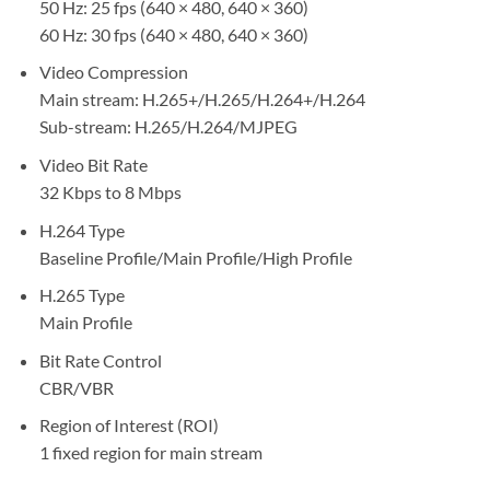
50 Hz: 25 fps (640 × 480, 640 × 360)
60 Hz: 30 fps (640 × 480, 640 × 360)
Video Compression
Main stream: H.265+/H.265/H.264+/H.264
Sub-stream: H.265/H.264/MJPEG
Video Bit Rate
32 Kbps to 8 Mbps
H.264 Type
Baseline Profile/Main Profile/High Profile
H.265 Type
Main Profile
Bit Rate Control
CBR/VBR
Region of Interest (ROI)
1 fixed region for main stream