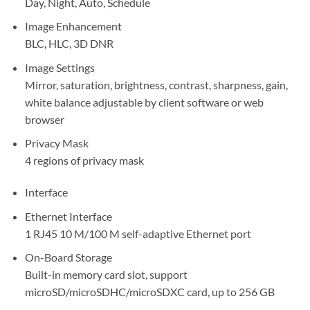
Day, Night, Auto, Schedule
Image Enhancement
BLC, HLC, 3D DNR
Image Settings
Mirror, saturation, brightness, contrast, sharpness, gain,
white balance adjustable by client software or web
browser
Privacy Mask
4 regions of privacy mask
Interface
Ethernet Interface
1 RJ45 10 M/100 M self-adaptive Ethernet port
On-Board Storage
Built-in memory card slot, support
microSD/microSDHC/microSDXC card, up to 256 GB