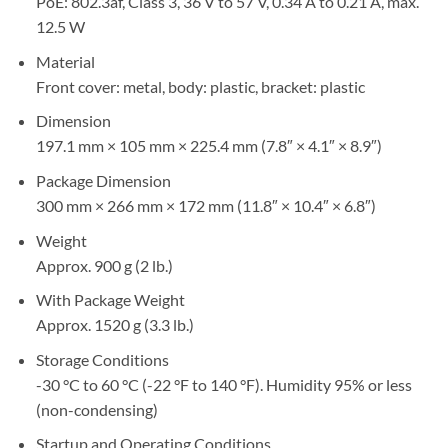
PoE: 802.3af, Class 3, 36 V to 57 V, 0.34 A to 0.21 A, max.
12.5 W
Material
Front cover: metal, body: plastic, bracket: plastic
Dimension
197.1 mm × 105 mm × 225.4 mm (7.8″ × 4.1″ × 8.9″)
Package Dimension
300 mm × 266 mm × 172 mm (11.8″ × 10.4″ × 6.8″)
Weight
Approx. 900 g (2 lb.)
With Package Weight
Approx. 1520 g (3.3 lb.)
Storage Conditions
-30 °C to 60 °C (-22 °F to 140 °F). Humidity 95% or less
(non-condensing)
Startup and Operating Conditions