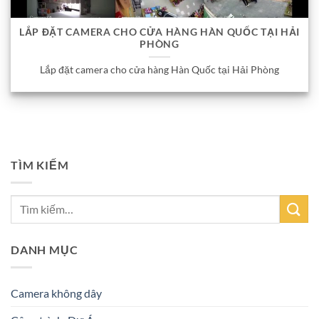
LẮP ĐẶT CAMERA CHO CỬA HÀNG HÀN QUỐC TẠI HẢI
PHÒNG
Lắp đặt camera cho cửa hàng Hàn Quốc tại Hải Phòng
TÌM KIẾM
DANH MỤC
Camera không dây