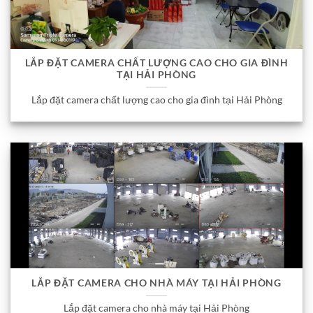
LẮP ĐẶT CAMERA CHẤT LƯỢNG CAO CHO GIA ĐÌNH
TẠI HẢI PHÒNG
Lắp đặt camera chất lượng cao cho gia đình tại Hải Phòng
LẮP ĐẶT CAMERA CHO NHÀ MÁY TẠI HẢI PHÒNG
Lắp đặt camera cho nhà máy tại Hải Phòng