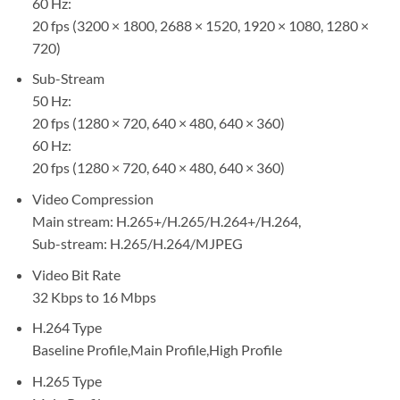
60 Hz:
20 fps (3200 × 1800, 2688 × 1520, 1920 × 1080, 1280 ×
720)
Sub-Stream
50 Hz:
20 fps (1280 × 720, 640 × 480, 640 × 360)
60 Hz:
20 fps (1280 × 720, 640 × 480, 640 × 360)
Video Compression
Main stream: H.265+/H.265/H.264+/H.264,
Sub-stream: H.265/H.264/MJPEG
Video Bit Rate
32 Kbps to 16 Mbps
H.264 Type
Baseline Profile,Main Profile,High Profile
H.265 Type