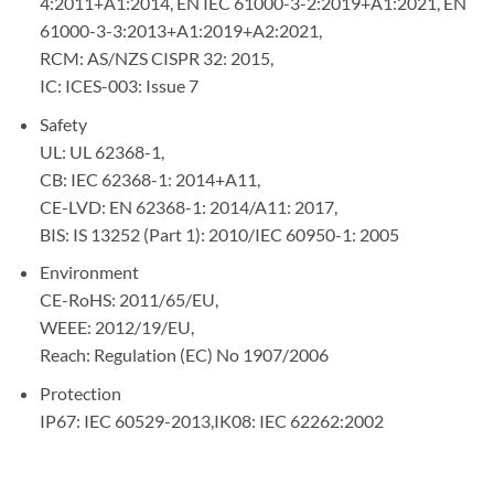
4:2011+A1:2014, EN IEC 61000-3-2:2019+A1:2021, EN
61000-3-3:2013+A1:2019+A2:2021,
RCM: AS/NZS CISPR 32: 2015,
IC: ICES-003: Issue 7
Safety
UL: UL 62368-1,
CB: IEC 62368-1: 2014+A11,
CE-LVD: EN 62368-1: 2014/A11: 2017,
BIS: IS 13252 (Part 1): 2010/IEC 60950-1: 2005
Environment
CE-RoHS: 2011/65/EU,
WEEE: 2012/19/EU,
Reach: Regulation (EC) No 1907/2006
Protection
IP67: IEC 60529-2013,IK08: IEC 62262:2002