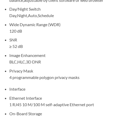
balance,adjustable by client software or web browser
Day/Night Switch
Day,Night,Auto,Schedule
Wide Dynamic Range (WDR)
120 dB
SNR
≥ 52 dB
Image Enhancement
BLC,HLC,3D DNR
Privacy Mask
4 programmable polygon privacy masks
Interface
Ethernet Interface
1 RJ45 10 M/100 M self-adaptive Ethernet port
On-Board Storage