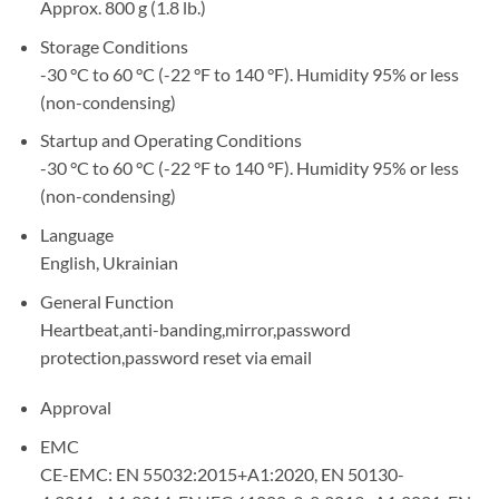
Approx. 800 g (1.8 lb.)
Storage Conditions
-30 °C to 60 °C (-22 °F to 140 °F). Humidity 95% or less
(non-condensing)
Startup and Operating Conditions
-30 °C to 60 °C (-22 °F to 140 °F). Humidity 95% or less
(non-condensing)
Language
English, Ukrainian
General Function
Heartbeat,anti-banding,mirror,password
protection,password reset via email
Approval
EMC
CE-EMC: EN 55032:2015+A1:2020, EN 50130-