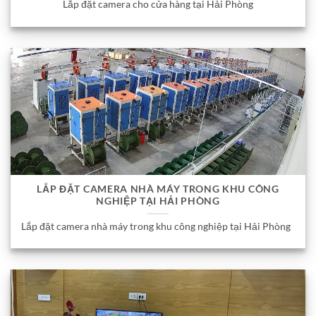
Lắp đặt camera cho cửa hàng tại Hải Phòng
LẮP ĐẶT CAMERA NHÀ MÁY TRONG KHU CÔNG
NGHIỆP TẠI HẢI PHÒNG
Lắp đặt camera nhà máy trong khu công nghiệp tại Hải Phòng