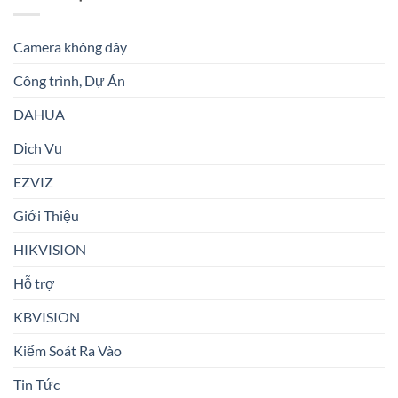
Camera không dây
Công trình, Dự Án
DAHUA
Dịch Vụ
EZVIZ
Giới Thiệu
HIKVISION
Hỗ trợ
KBVISION
Kiểm Soát Ra Vào
Tin Tức