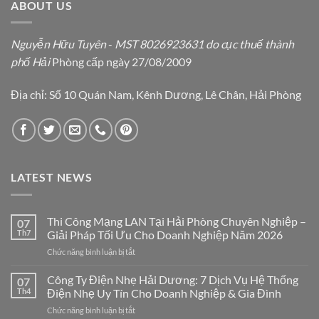
ABOUT US
Nguyễn Hữu Tuyên
-
MST 8026923631 do cục thuế thành
phố Hải
Phòng cấp ngày 27/08/2009
Địa chỉ: Số 10 Quán Nam, Kênh Dương, Lê Chân, Hải Phòng
LATEST NEWS
Thi Công Mạng LAN Tại Hải Phòng Chuyên Nghiệp –
07
Th7
Giải Pháp Tối Ưu Cho Doanh Nghiệp Năm 2026
ở
Chức năng bình luận bị tắt
Thi
Công
Công Ty Điện Nhẹ Hải Dương: 7 Dịch Vụ Hệ Thống
07
Mạng
Th4
Điện Nhẹ Uy Tín Cho Doanh Nghiệp & Gia Đình
LAN
ở
Chức năng bình luận bị tắt
Tại