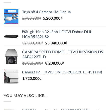
Trọn bộ 4 Camera 1M Dahua
Giá
Giá
5,700,000
₫
5,200,000
₫
gốc
hiện
là:
tại
Đầu ghi hình 32 kênh HDCVI Dahua DHI-
5,700,000₫.
là:
HCVR5432L-S2
5,200,000₫.
Giá
Giá
32,300,000
₫
25,840,000
₫
gốc
hiện
CAMERA SPEED DOME HDTVI HIKVISION DS-
là:
tại
2AE4123TI-D
32,300,000₫.
là:
Giá
Giá
10,026,000
₫
8,208,000
₫
25,840,000₫.
gốc
hiện
Camera IP HIKVISION DS-2CD1201D-I5 (1 M)
là:
tại
1,720,000
₫
10,026,000₫.
là:
8,208,000₫.
YOU MAY ALSO LIKE…