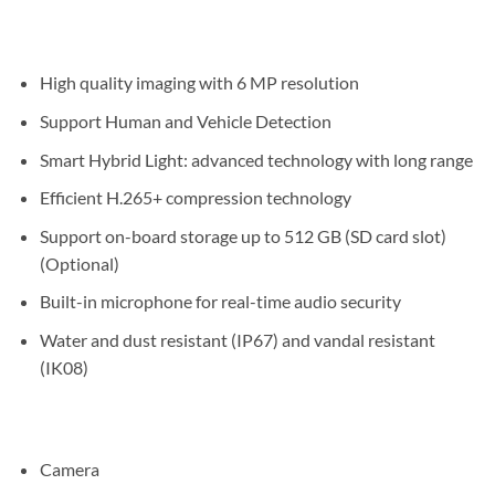
High quality imaging with 6 MP resolution
Support Human and Vehicle Detection
Smart Hybrid Light: advanced technology with long range
Efficient H.265+ compression technology
Support on-board storage up to 512 GB (SD card slot)
(Optional)
Built-in microphone for real-time audio security
Water and dust resistant (IP67) and vandal resistant
(IK08)
Camera