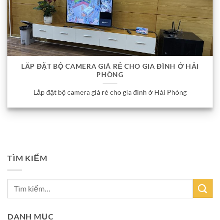
LẮP ĐẶT BỘ CAMERA GIÁ RẺ CHO GIA ĐÌNH Ở HẢI
PHÒNG
Lắp đặt bộ camera giá rẻ cho gia đình ở Hải Phòng
TÌM KIẾM
DANH MỤC