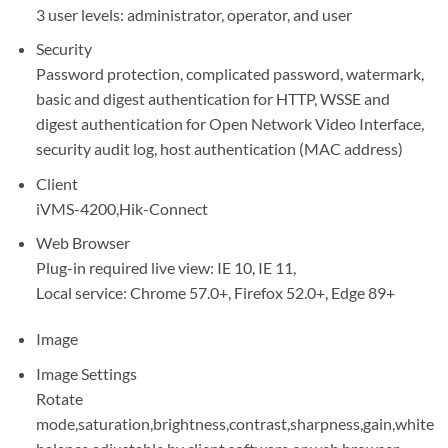
3 user levels: administrator, operator, and user
Security
Password protection, complicated password, watermark,
basic and digest authentication for HTTP, WSSE and
digest authentication for Open Network Video Interface,
security audit log, host authentication (MAC address)
Client
iVMS-4200,Hik-Connect
Web Browser
Plug-in required live view: IE 10, IE 11,
Local service: Chrome 57.0+, Firefox 52.0+, Edge 89+
Image
Image Settings
Rotate
mode,saturation,brightness,contrast,sharpness,gain,white