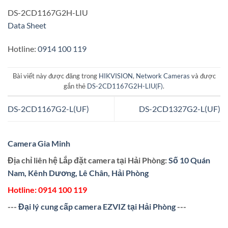
DS-2CD1167G2H-LIU
Data Sheet
Hotline:
0914 100 119
Bài viết này được đăng trong
HIKVISION
,
Network Cameras
và được
gắn thẻ
DS-2CD1167G2H-LIU(F)
.
DS-2CD1167G2-L(UF)
DS-2CD1327G2-L(UF)
Camera Gia Minh
Địa chỉ liên hệ Lắp đặt camera tại Hải Phòng:
Số 10 Quán
Nam, Kênh Dương, Lê Chân, Hải Phòng
Hotline:
0914 100 119
---
Đại lý cung cấp camera EZVIZ tại Hải Phòng
---