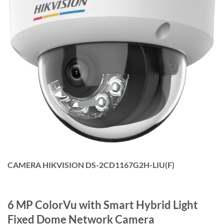
CAMERA HIKVISION DS-2CD1167G2H-LIU(F)
6 MP ColorVu with Smart Hybrid Light
Fixed Dome Network Camera