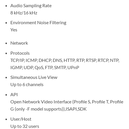
Audio Sampling Rate
8 kHz/16 kHz
Environment Noise Filtering
Yes
Network
Protocols
TCP/IP, ICMP, DHCP, DNS, HTTP, RTP, RTSP, RTCP, NTP,
IGMP, UDP, QoS, FTP, SMTP, UPnP
Simultaneous Live View
Up to 6 channels
API
Open Network Video Interface (Profile S, Profile T, Profile
G (only -F model supports)),ISAPI,SDK
User/Host
Up to 32 users