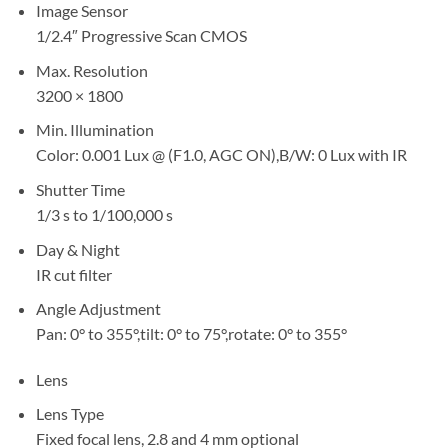
Image Sensor
1/2.4″ Progressive Scan CMOS
Max. Resolution
3200 × 1800
Min. Illumination
Color: 0.001 Lux @ (F1.0, AGC ON),B/W: 0 Lux with IR
Shutter Time
1/3 s to 1/100,000 s
Day & Night
IR cut filter
Angle Adjustment
Pan: 0° to 355°,tilt: 0° to 75°,rotate: 0° to 355°
Lens
Lens Type
Fixed focal lens, 2.8 and 4 mm optional