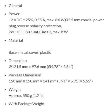
General
Power
12 VDC ± 25%, 0.55 A, max. 6.6 W,Ø5.5 mm coaxial power
plug,reverse polarity protection,
PoE: IEEE 802.3af, Class 3, max. 8 W
Material
Base: metal, cover: plastic
Dimension
Ø121.5 mm × 97.6 mm (Ø4.78″ × 3.84″)
Package Dimension
150 mm × 150 mm × 141 mm (5.91″ × 5.91″ × 5.55″)
Weight
Approx. 550 g (1.2 lb.)
With Package Weight