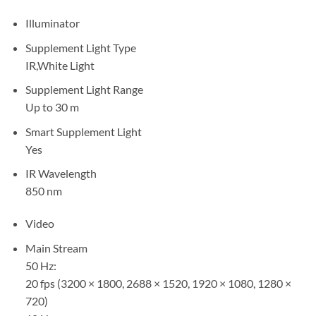
Illuminator
Supplement Light Type
IR,White Light
Supplement Light Range
Up to 30 m
Smart Supplement Light
Yes
IR Wavelength
850 nm
Video
Main Stream
50 Hz:
20 fps (3200 × 1800, 2688 × 1520, 1920 × 1080, 1280 ×
720)