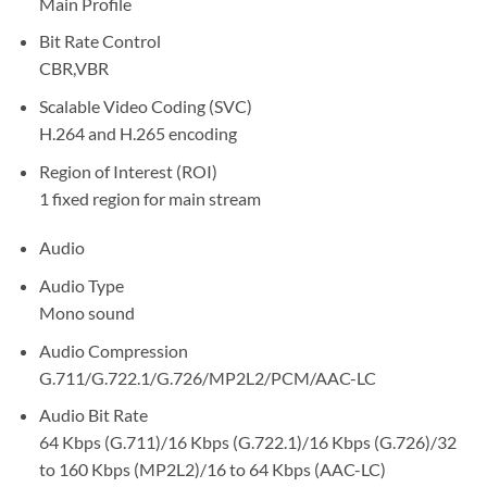
Main Profile
Bit Rate Control
CBR,VBR
Scalable Video Coding (SVC)
H.264 and H.265 encoding
Region of Interest (ROI)
1 fixed region for main stream
Audio
Audio Type
Mono sound
Audio Compression
G.711/G.722.1/G.726/MP2L2/PCM/AAC-LC
Audio Bit Rate
64 Kbps (G.711)/16 Kbps (G.722.1)/16 Kbps (G.726)/32
to 160 Kbps (MP2L2)/16 to 64 Kbps (AAC-LC)