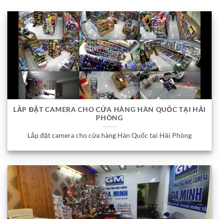
LẮP ĐẶT CAMERA CHO CỬA HÀNG HÀN QUỐC TẠI HẢI
PHÒNG
Lắp đặt camera cho cửa hàng Hàn Quốc tại Hải Phòng