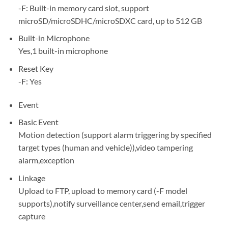
-F: Built-in memory card slot, support
microSD/microSDHC/microSDXC card, up to 512 GB
Built-in Microphone
Yes,1 built-in microphone
Reset Key
-F: Yes
Event
Basic Event
Motion detection (support alarm triggering by specified
target types (human and vehicle)),video tampering
alarm,exception
Linkage
Upload to FTP, upload to memory card (-F model
supports),notify surveillance center,send email,trigger
capture