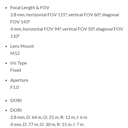
Focal Length & FOV
2.8 mm, horizontal FOV 115°, vertical FOV 60°, diagonal
FOV 143°
4 mm, horizontal FOV 94°, vertical FOV 50°, diagonal FOV
110°
Lens Mount
M12
Iris Type
Fixed
Aperture
F1.0
DORI
DORI
2.8 mm, D: 64 m, O: 25 m, R: 12 m, I: 6 m
4 mm, D: 77 m, O: 30 m, R: 15 m, I: 7 m