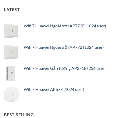
LATEST
Wifi 7 Huawei Ngoài trời AP772E (1024 user)
Wifi 7 Huawei Ngoài trời AP772 (1024 user)
Wifi 7 Huawei Gắn tường AP271E (256 user)
Wifi 7 Huawei AP673 (1024 user)
BEST SELLING