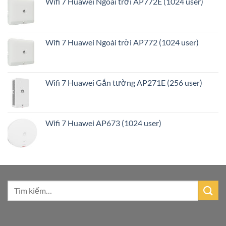
Wifi 7 Huawei Ngoài trời AP772E (1024 user)
Wifi 7 Huawei Ngoài trời AP772 (1024 user)
Wifi 7 Huawei Gắn tường AP271E (256 user)
Wifi 7 Huawei AP673 (1024 user)