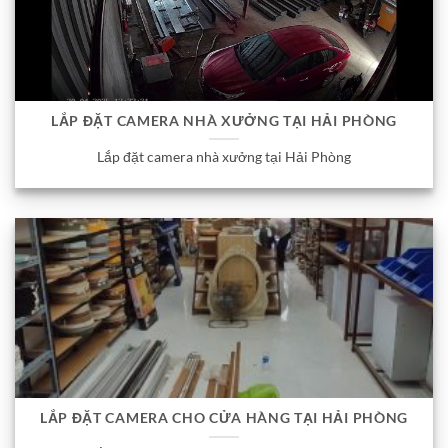
LẮP ĐẶT CAMERA NHÀ XƯỞNG TẠI HẢI PHÒNG
Lắp đặt camera nhà xưởng tại Hải Phòng
LẮP ĐẶT CAMERA CHO CỬA HÀNG TẠI HẢI PHÒNG