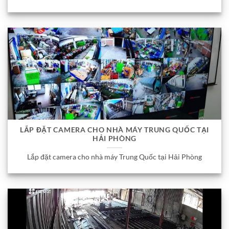
LẮP ĐẶT CAMERA CHO NHÀ MÁY TRUNG QUỐC TẠI
HẢI PHÒNG
Lắp đặt camera cho nhà máy Trung Quốc tại Hải Phòng