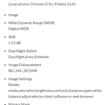
Local service: Chrome 57.0+, Firefox 52.0+
Image
Wide Dynamic Range (WDR)
Digital WDR
SNR
≥ 52 dB
Day/Night Switch
Day,Night,Auto,Schedule
Image Enhancement
BLC,HLC,3D DNR
Image Settings
Rotate
mode,saturation,brightness,contrast,sharpness,gain,white
balance,adjustable by client software or web browser
Privacy Mask