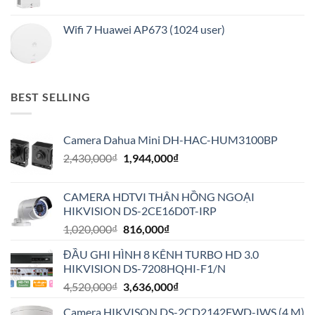
Wifi 7 Huawei AP673 (1024 user)
BEST SELLING
Camera Dahua Mini DH-HAC-HUM3100BP
Giá
Giá
2,430,000
₫
1,944,000
₫
gốc
hiện
là:
tại
CAMERA HDTVI THÂN HỒNG NGOẠI
2,430,000₫.
là:
HIKVISION DS-2CE16D0T-IRP
1,944,000₫.
Giá
Giá
1,020,000
₫
816,000
₫
gốc
hiện
ĐẦU GHI HÌNH 8 KÊNH TURBO HD 3.0
là:
tại
HIKVISION DS-7208HQHI-F1/N
1,020,000₫.
là:
Giá
Giá
4,520,000
₫
3,636,000
₫
816,000₫.
gốc
hiện
Camera HIKVISON DS-2CD2142FWD-IWS (4 M)