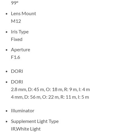
99°
Lens Mount
M12
Iris Type
Fixed
Aperture
F1.6
DORI
DORI
2.8 mm, D: 45 m, O: 18 m, R: 9 m, I: 4 m
4 mm, D: 56 m, O: 22 m, R: 11 m, I: 5 m
Illuminator
Supplement Light Type
IR,White Light