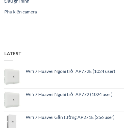
Đầu ghi hình
an
ninh
Phụ kiện camera
thông
minh
và
tối
ưu
LATEST
Wifi 7 Huawei Ngoài trời AP772E (1024 user)
Wifi 7 Huawei Ngoài trời AP772 (1024 user)
Wifi 7 Huawei Gắn tường AP271E (256 user)