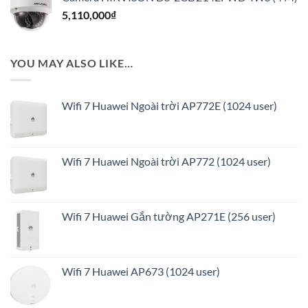
là:
tại
5,110,000
₫
4,520,000₫.
là:
3,636,000₫.
YOU MAY ALSO LIKE…
Wifi 7 Huawei Ngoài trời AP772E (1024 user)
Wifi 7 Huawei Ngoài trời AP772 (1024 user)
Wifi 7 Huawei Gắn tường AP271E (256 user)
Wifi 7 Huawei AP673 (1024 user)