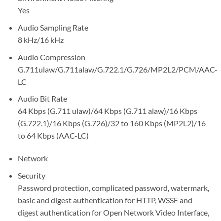
Yes
Audio Sampling Rate
8 kHz/16 kHz
Audio Compression
G.711ulaw/G.711alaw/G.722.1/G.726/MP2L2/PCM/AAC-
LC
Audio Bit Rate
64 Kbps (G.711 ulaw)/64 Kbps (G.711 alaw)/16 Kbps
(G.722.1)/16 Kbps (G.726)/32 to 160 Kbps (MP2L2)/16
to 64 Kbps (AAC-LC)
Network
Security
Password protection, complicated password, watermark,
basic and digest authentication for HTTP, WSSE and
digest authentication for Open Network Video Interface,