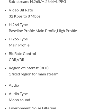
Sub-stream: H.265/H.264/MJPEG
Video Bit Rate
32 Kbps to 8 Mbps
H.264 Type
Baseline Profile,Main Profile,High Profile
H.265 Type
Main Profile
Bit Rate Control
CBR,VBR
Region of Interest (ROI)
1 fixed region for main stream
Audio
Audio Type
Mono sound
Environment Noise Filtering