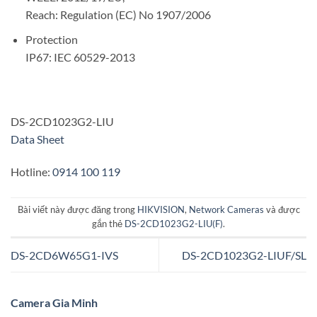
Reach: Regulation (EC) No 1907/2006
Protection
IP67: IEC 60529-2013
DS-2CD1023G2-LIU
Data Sheet
Hotline:
0914 100 119
Bài viết này được đăng trong
HIKVISION
,
Network Cameras
và được
gắn thẻ
DS-2CD1023G2-LIU(F)
.
DS-2CD6W65G1-IVS
DS-2CD1023G2-LIUF/SL
Camera Gia Minh