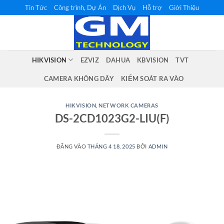
Bỏ
Tin Tức
Công trình, Dự Án
Dịch Vụ
Hỗ trợ
Giới Thiệu
qua
nội
dung
HIKVISION
EZVIZ
DAHUA
KBVISION
TVT
CAMERA KHÔNG DÂY
KIỂM SOÁT RA VÀO
HIKVISION
,
NETWORK CAMERAS
DS-2CD1023G2-LIU(F)
ĐĂNG VÀO
THÁNG 4 18, 2025
BỞI
ADMIN