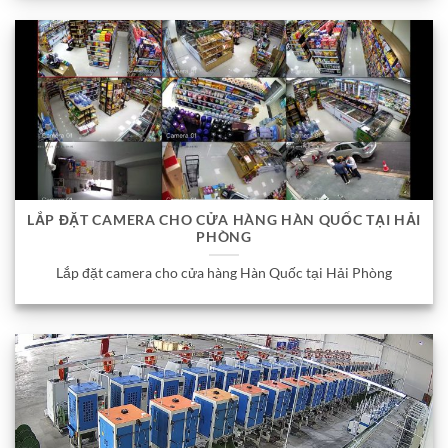
LẮP ĐẶT CAMERA CHO CỬA HÀNG HÀN QUỐC TẠI HẢI
PHÒNG
Lắp đặt camera cho cửa hàng Hàn Quốc tại Hải Phòng