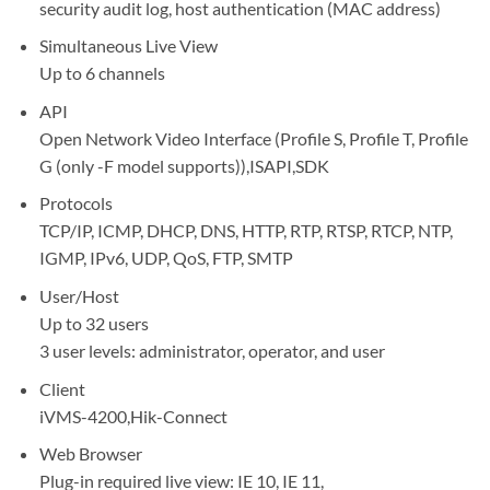
security audit log, host authentication (MAC address)
Simultaneous Live View
Up to 6 channels
API
Open Network Video Interface (Profile S, Profile T, Profile
G (only -F model supports)),ISAPI,SDK
Protocols
TCP/IP, ICMP, DHCP, DNS, HTTP, RTP, RTSP, RTCP, NTP,
IGMP, IPv6, UDP, QoS, FTP, SMTP
User/Host
Up to 32 users
3 user levels: administrator, operator, and user
Client
iVMS-4200,Hik-Connect
Web Browser
Plug-in required live view: IE 10, IE 11,