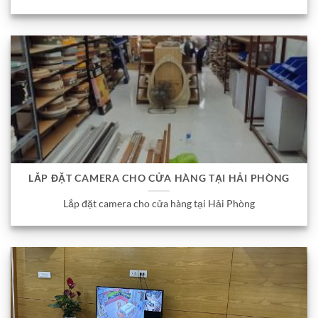
LẮP ĐẶT CAMERA CHO CỬA HÀNG TẠI HẢI PHÒNG
Lắp đặt camera cho cửa hàng tại Hải Phòng