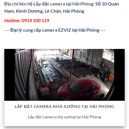
Địa chỉ liên hệ Lắp đặt camera tại Hải Phòng:
Số 10 Quán
Nam, Kênh Dương, Lê Chân, Hải Phòng
Hotline:
0914 100 119
---
Đại lý cung cấp camera EZVIZ tại Hải Phòng
---
LẮP ĐẶT CAMERA NHÀ XƯỞNG TẠI HẢI PHÒNG
Lắp đặt camera nhà xưởng tại Hải Phòng