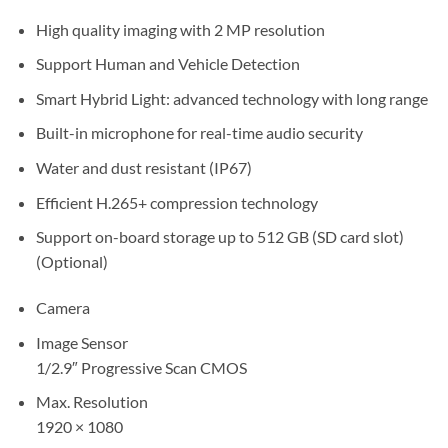
High quality imaging with 2 MP resolution
Support Human and Vehicle Detection
Smart Hybrid Light: advanced technology with long range
Built-in microphone for real-time audio security
Water and dust resistant (IP67)
Efficient H.265+ compression technology
Support on-board storage up to 512 GB (SD card slot)
(Optional)
Camera
Image Sensor
1/2.9″ Progressive Scan CMOS
Max. Resolution
1920 × 1080