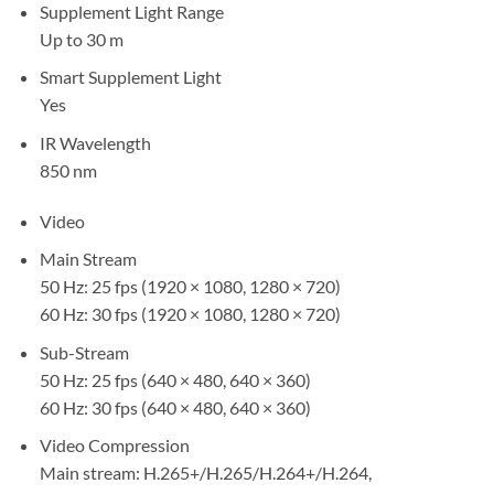
Supplement Light Range
Up to 30 m
Smart Supplement Light
Yes
IR Wavelength
850 nm
Video
Main Stream
50 Hz: 25 fps (1920 × 1080, 1280 × 720)
60 Hz: 30 fps (1920 × 1080, 1280 × 720)
Sub-Stream
50 Hz: 25 fps (640 × 480, 640 × 360)
60 Hz: 30 fps (640 × 480, 640 × 360)
Video Compression
Main stream: H.265+/H.265/H.264+/H.264,