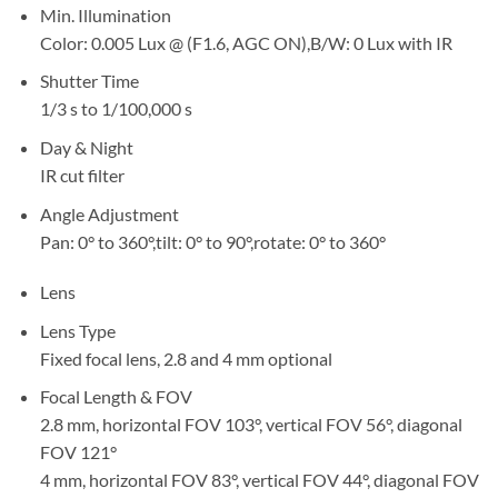
Min. Illumination
Color: 0.005 Lux @ (F1.6, AGC ON),B/W: 0 Lux with IR
Shutter Time
1/3 s to 1/100,000 s
Day & Night
IR cut filter
Angle Adjustment
Pan: 0° to 360°,tilt: 0° to 90°,rotate: 0° to 360°
Lens
Lens Type
Fixed focal lens, 2.8 and 4 mm optional
Focal Length & FOV
2.8 mm, horizontal FOV 103°, vertical FOV 56°, diagonal
FOV 121°
4 mm, horizontal FOV 83°, vertical FOV 44°, diagonal FOV