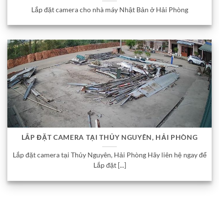
Lắp đặt camera cho nhà máy Nhật Bản ở Hải Phòng
LẮP ĐẶT CAMERA TẠI THỦY NGUYÊN, HẢI PHÒNG
Lắp đặt camera tại Thủy Nguyên, Hải Phòng Hãy liên hệ ngay để
Lắp đặt [...]