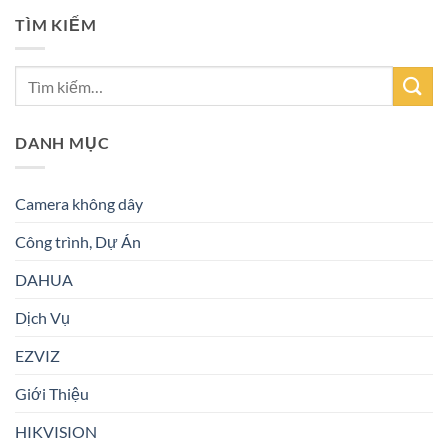
TÌM KIẾM
DANH MỤC
Camera không dây
Công trình, Dự Án
DAHUA
Dịch Vụ
EZVIZ
Giới Thiệu
HIKVISION