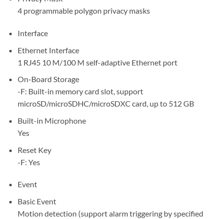
4 programmable polygon privacy masks
Interface
Ethernet Interface
1 RJ45 10 M/100 M self-adaptive Ethernet port
On-Board Storage
-F: Built-in memory card slot, support
microSD/microSDHC/microSDXC card, up to 512 GB
Built-in Microphone
Yes
Reset Key
-F: Yes
Event
Basic Event
Motion detection (support alarm triggering by specified