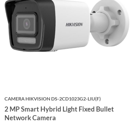
CAMERA HIKVISION DS-2CD1023G2-LIU(F)
2 MP Smart Hybrid Light Fixed Bullet
Network Camera