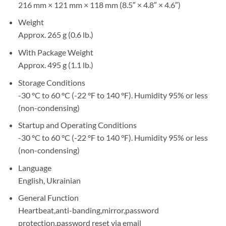
216 mm × 121 mm × 118 mm (8.5″ × 4.8″ × 4.6″)
Weight
Approx. 265 g (0.6 lb.)
With Package Weight
Approx. 495 g (1.1 lb.)
Storage Conditions
-30 °C to 60 °C (-22 °F to 140 °F). Humidity 95% or less
(non-condensing)
Startup and Operating Conditions
-30 °C to 60 °C (-22 °F to 140 °F). Humidity 95% or less
(non-condensing)
Language
English, Ukrainian
General Function
Heartbeat,anti-banding,mirror,password
protection,password reset via email