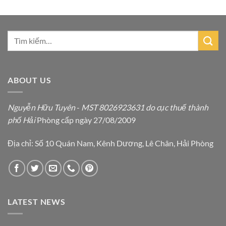
ABOUT US
Nguyễn Hữu Tuyên
-
MST 8026923631 do cục thuế thành
phố Hải
Phòng cấp ngày 27/08/2009
Địa chỉ: Số 10 Quán Nam, Kênh Dương, Lê Chân, Hải Phòng
LATEST NEWS