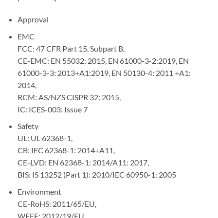
Approval
EMC
FCC: 47 CFR Part 15, Subpart B,
CE-EMC: EN 55032: 2015, EN 61000-3-2:2019, EN
61000-3-3: 2013+A1:2019, EN 50130-4: 2011 +A1:
2014,
RCM: AS/NZS CISPR 32: 2015,
IC: ICES-003: Issue 7
Safety
UL: UL 62368-1,
CB: IEC 62368-1: 2014+A11,
CE-LVD: EN 62368-1: 2014/A11: 2017,
BIS: IS 13252 (Part 1): 2010/IEC 60950-1: 2005
Environment
CE-RoHS: 2011/65/EU,
WEEE: 2012/19/EU,