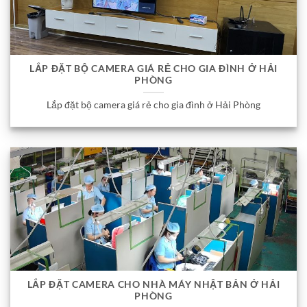
LẮP ĐẶT BỘ CAMERA GIÁ RẺ CHO GIA ĐÌNH Ở HẢI
PHÒNG
Lắp đặt bộ camera giá rẻ cho gia đình ở Hải Phòng
LẮP ĐẶT CAMERA CHO NHÀ MÁY NHẬT BẢN Ở HẢI
PHÒNG