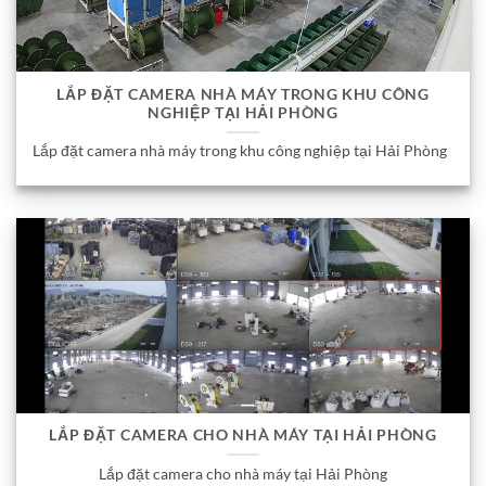
LẮP ĐẶT CAMERA NHÀ MÁY TRONG KHU CÔNG
NGHIỆP TẠI HẢI PHÒNG
Lắp đặt camera nhà máy trong khu công nghiệp tại Hải Phòng
LẮP ĐẶT CAMERA CHO NHÀ MÁY TẠI HẢI PHÒNG
Lắp đặt camera cho nhà máy tại Hải Phòng