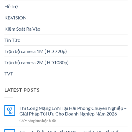
Hỗ trợ
KBVISION
Kiểm Soát Ra Vào
Tin Tức
Trọn bộ camera 1M ( HD 720p)
Trọn bộ camera 2M ( HD1080p)
TVT
LATEST POSTS
Thi Công Mạng LAN Tại Hải Phòng Chuyên Nghiệp –
07
Th7
Giải Pháp Tối Ưu Cho Doanh Nghiệp Năm 2026
ở
Chức năng bình luận bị tắt
Thi
Công