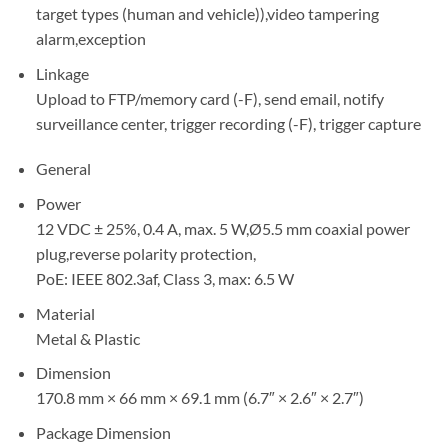
target types (human and vehicle)),video tampering
alarm,exception
Linkage
Upload to FTP/memory card (-F), send email, notify
surveillance center, trigger recording (-F), trigger capture
General
Power
12 VDC ± 25%, 0.4 A, max. 5 W,Ø5.5 mm coaxial power
plug,reverse polarity protection,
PoE: IEEE 802.3af, Class 3, max: 6.5 W
Material
Metal & Plastic
Dimension
170.8 mm × 66 mm × 69.1 mm (6.7″ × 2.6″ × 2.7″)
Package Dimension